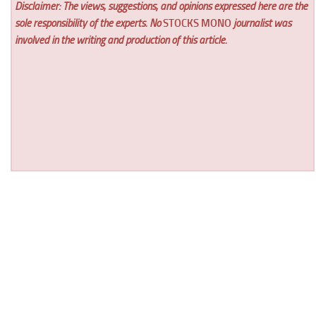
Disclaimer: The views, suggestions, and opinions expressed here are the
sole responsibility of the experts. No
STOCKS MONO
journalist was
involved in the writing and production of this article.