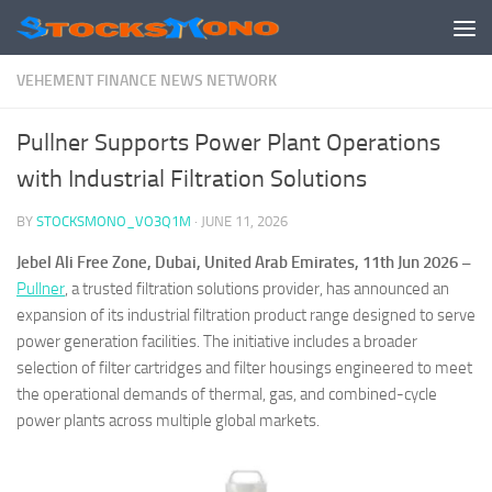
Skip to content
VEHEMENT FINANCE NEWS NETWORK
Pullner Supports Power Plant Operations
with Industrial Filtration Solutions
BY
STOCKSMONO_VO3Q1M
·
JUNE 11, 2026
Jebel Ali Free Zone, Dubai, United Arab Emirates, 11th Jun 2026 –
Pullner
, a trusted filtration solutions provider, has announced an
expansion of its industrial filtration product range designed to serve
power generation facilities. The initiative includes a broader
selection of filter cartridges and filter housings engineered to meet
the operational demands of thermal, gas, and combined-cycle
power plants across multiple global markets.