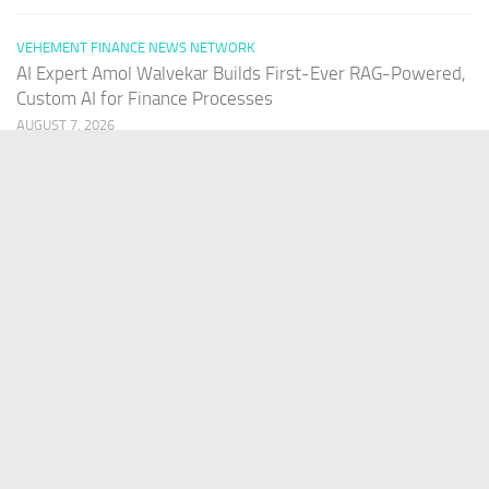
VEHEMENT FINANCE NEWS NETWORK
AI Expert Amol Walvekar Builds First-Ever RAG-Powered,
Custom AI for Finance Processes
AUGUST 7, 2026
PAGES
Home
About Us
Contact US
Our Staff
Terms Of Services