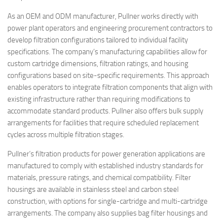
As an OEM and ODM manufacturer, Pullner works directly with
power plant operators and engineering procurement contractors to
develop filtration configurations tailored to individual facility
specifications. The company’s manufacturing capabilities allow for
custom cartridge dimensions, filtration ratings, and housing
configurations based on site-specific requirements. This approach
enables operators to integrate filtration components that align with
existing infrastructure rather than requiring modifications to
accommodate standard products. Pullner also offers bulk supply
arrangements for facilities that require scheduled replacement
cycles across multiple filtration stages.
Pullner’s filtration products for power generation applications are
manufactured to comply with established industry standards for
materials, pressure ratings, and chemical compatibility. Filter
housings are available in stainless steel and carbon steel
construction, with options for single-cartridge and multi-cartridge
arrangements. The company also supplies bag filter housings and