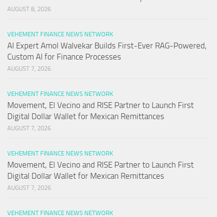
AUGUST 8, 2026
VEHEMENT FINANCE NEWS NETWORK
AI Expert Amol Walvekar Builds First-Ever RAG-Powered,
Custom AI for Finance Processes
AUGUST 7, 2026
VEHEMENT FINANCE NEWS NETWORK
Movement, El Vecino and RISE Partner to Launch First
Digital Dollar Wallet for Mexican Remittances
AUGUST 7, 2026
VEHEMENT FINANCE NEWS NETWORK
Movement, El Vecino and RISE Partner to Launch First
Digital Dollar Wallet for Mexican Remittances
AUGUST 7, 2026
VEHEMENT FINANCE NEWS NETWORK