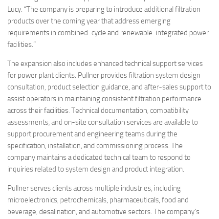
Lucy. “The company is preparing to introduce additional filtration
products over the coming year that address emerging
requirements in combined-cycle and renewable-integrated power
facilities.”
The expansion also includes enhanced technical support services
for power plant clients. Pullner provides filtration system design
consultation, product selection guidance, and after-sales support to
assist operators in maintaining consistent filtration performance
across their facilities. Technical documentation, compatibility
assessments, and on-site consultation services are available to
support procurement and engineering teams during the
specification, installation, and commissioning process. The
company maintains a dedicated technical team to respond to
inquiries related to system design and product integration.
Pullner serves clients across multiple industries, including
microelectronics, petrochemicals, pharmaceuticals, food and
beverage, desalination, and automotive sectors. The company’s