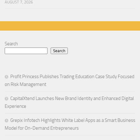
AUGUST 7, 2026
Search
Search
Profit Princess Publishes Trading Education Case Study Focused
on Risk Management
CapitalXtend Launches New Brand Identity and Enhanced Digital
Experience
Grepix Infotech Highlights White Label Apps as a Smart Business
Model for On-Demand Entrepreneurs