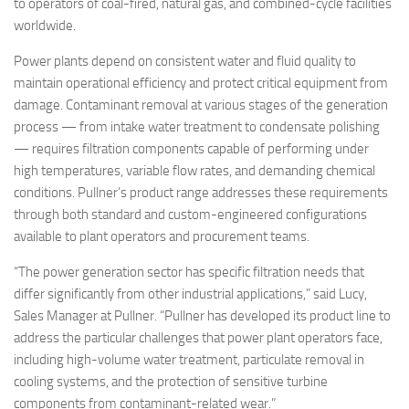
to operators of coal-fired, natural gas, and combined-cycle facilities
worldwide.
Power plants depend on consistent water and fluid quality to
maintain operational efficiency and protect critical equipment from
damage. Contaminant removal at various stages of the generation
process — from intake water treatment to condensate polishing
— requires filtration components capable of performing under
high temperatures, variable flow rates, and demanding chemical
conditions. Pullner’s product range addresses these requirements
through both standard and custom-engineered configurations
available to plant operators and procurement teams.
“The power generation sector has specific filtration needs that
differ significantly from other industrial applications,” said Lucy,
Sales Manager at Pullner. “Pullner has developed its product line to
address the particular challenges that power plant operators face,
including high-volume water treatment, particulate removal in
cooling systems, and the protection of sensitive turbine
components from contaminant-related wear.”