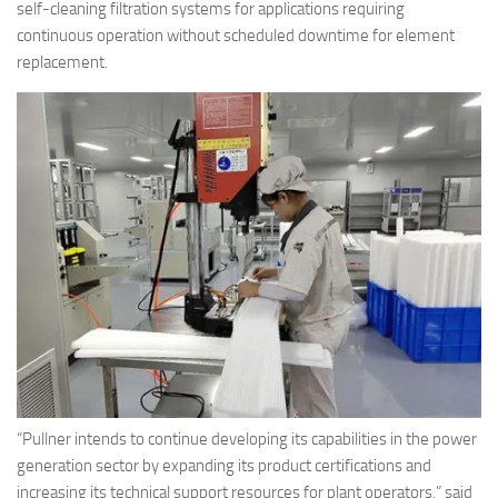
self-cleaning filtration systems for applications requiring
continuous operation without scheduled downtime for element
replacement.
“Pullner intends to continue developing its capabilities in the power
generation sector by expanding its product certifications and
increasing its technical support resources for plant operators,” said