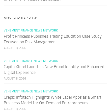
MOST POPULAR POSTS
VEHEMENT FINANCE NEWS NETWORK
Profit Princess Publishes Trading Education Case Study
Focused on Risk Management
AUGUST 8, 2026
VEHEMENT FINANCE NEWS NETWORK
CapitalXtend Launches New Brand Identity and Enhanced
Digital Experience
AUGUST 8, 2026
VEHEMENT FINANCE NEWS NETWORK
Grepix Infotech Highlights White Label Apps as a Smart
Business Model for On-Demand Entrepreneurs
AUGUST 8, 2026