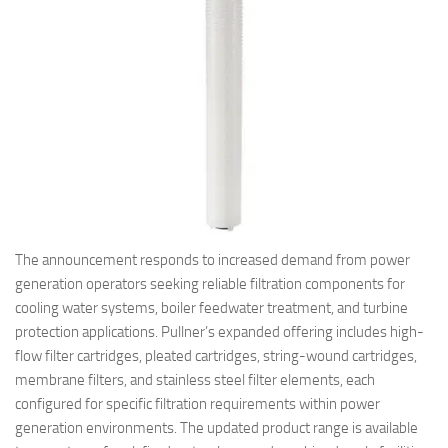
The announcement responds to increased demand from power
generation operators seeking reliable filtration components for
cooling water systems, boiler feedwater treatment, and turbine
protection applications. Pullner’s expanded offering includes high-
flow filter cartridges, pleated cartridges, string-wound cartridges,
membrane filters, and stainless steel filter elements, each
configured for specific filtration requirements within power
generation environments. The updated product range is available