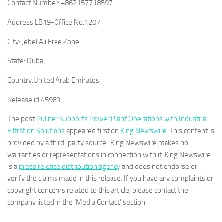
Contact Number:
+862157718597
Address:
LB19-Office No.1207
City:
Jebel Ali Free Zone
State:
Dubai
Country:
United Arab Emirates
Release id:
45989
The post
Pullner Supports Power Plant Operations with Industrial
Filtration Solutions
appeared first on
King Newswire
. This content is
provided by a third-party source.. King Newswire makes no
warranties or representations in connection with it. King Newswire
is a
press release distribution agency
and does not endorse or
verify the claims made in this release. If you have any complaints or
copyright concerns related to this article, please contact the
company listed in the ‘Media Contact’ section