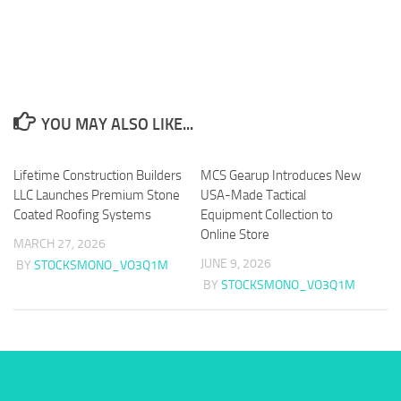
YOU MAY ALSO LIKE...
Lifetime Construction Builders
MCS Gearup Introduces New
LLC Launches Premium Stone
USA-Made Tactical
Coated Roofing Systems
Equipment Collection to
Online Store
MARCH 27, 2026
JUNE 9, 2026
BY
STOCKSMONO_VO3Q1M
BY
STOCKSMONO_VO3Q1M