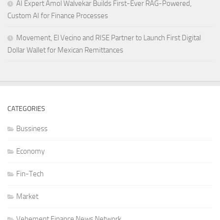
AI Expert Amol Walvekar Builds First-Ever RAG-Powered,
Custom AI for Finance Processes
Movement, El Vecino and RISE Partner to Launch First Digital
Dollar Wallet for Mexican Remittances
CATEGORIES
Bussiness
Economy
Fin-Tech
Market
Vehement Finance News Network