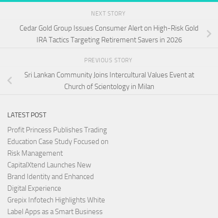
NEXT STORY
Cedar Gold Group Issues Consumer Alert on High-Risk Gold
IRA Tactics Targeting Retirement Savers in 2026
PREVIOUS STORY
Sri Lankan Community Joins Intercultural Values Event at
Church of Scientology in Milan
LATEST POST
Profit Princess Publishes Trading
Education Case Study Focused on
Risk Management
CapitalXtend Launches New
Brand Identity and Enhanced
Digital Experience
Grepix Infotech Highlights White
Label Apps as a Smart Business