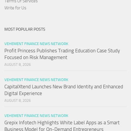
Terms Of Services
Write for Us
MOST POPULAR POSTS
VEHEMENT FINANCE NEWS NETWORK
Profit Princess Publishes Trading Education Case Study
Focused on Risk Management
AUGUST 8, 2026
VEHEMENT FINANCE NEWS NETWORK
CapitalXtend Launches New Brand Identity and Enhanced
Digital Experience
AUGUST 8, 2026
VEHEMENT FINANCE NEWS NETWORK
Grepix Infotech Highlights White Label Apps as a Smart
Business Model for On-Demand Entrepreneurs