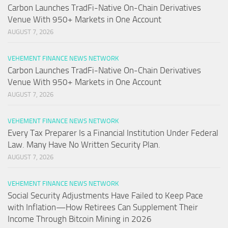
Carbon Launches TradFi-Native On-Chain Derivatives
Venue With 950+ Markets in One Account
AUGUST 7, 2026
VEHEMENT FINANCE NEWS NETWORK
Carbon Launches TradFi-Native On-Chain Derivatives
Venue With 950+ Markets in One Account
AUGUST 7, 2026
VEHEMENT FINANCE NEWS NETWORK
Every Tax Preparer Is a Financial Institution Under Federal
Law. Many Have No Written Security Plan.
AUGUST 7, 2026
VEHEMENT FINANCE NEWS NETWORK
Social Security Adjustments Have Failed to Keep Pace
with Inflation—How Retirees Can Supplement Their
Income Through Bitcoin Mining in 2026