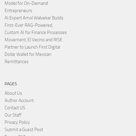
Model for On-Demand
Entrepreneurs
AI Expert Amol Walvekar Builds
First-Ever RAG-Powered,
Custom AI for Finance Processes
Movement, El Vecino and RISE
Partner to Launch First Digital
Dollar Wallet for Mexican
Remittances
PAGES
About Us
Author Account
Contact US
Our Staff
Privacy Policy
Submit a Guest Post