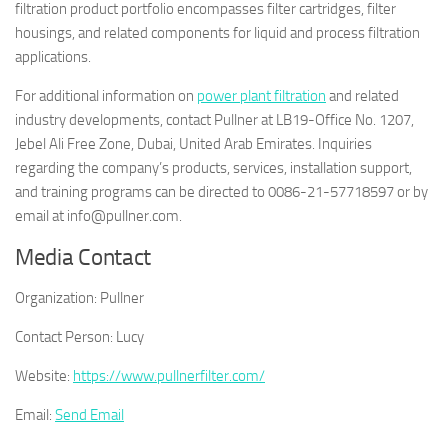
filtration product portfolio encompasses filter cartridges, filter
housings, and related components for liquid and process filtration
applications.
For additional information on
power plant filtration
and related
industry developments, contact Pullner at LB19-Office No. 1207,
Jebel Ali Free Zone, Dubai, United Arab Emirates. Inquiries
regarding the company’s products, services, installation support,
and training programs can be directed to 0086-21-57718597 or by
email at info@pullner.com.
Media Contact
Organization:
Pullner
Contact Person:
Lucy
Website:
https://www.pullnerfilter.com/
Email:
Send Email