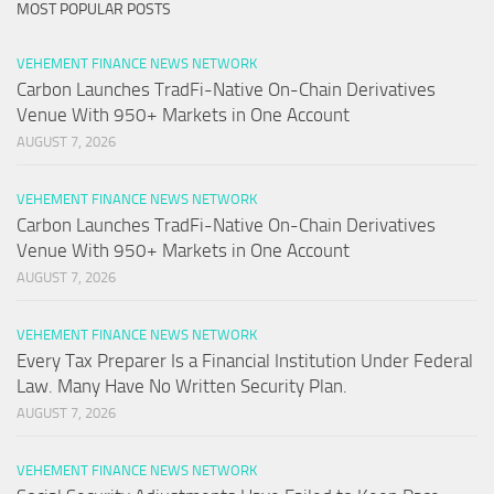
MOST POPULAR POSTS
VEHEMENT FINANCE NEWS NETWORK
Carbon Launches TradFi-Native On-Chain Derivatives
Venue With 950+ Markets in One Account
AUGUST 7, 2026
VEHEMENT FINANCE NEWS NETWORK
Carbon Launches TradFi-Native On-Chain Derivatives
Venue With 950+ Markets in One Account
AUGUST 7, 2026
VEHEMENT FINANCE NEWS NETWORK
Every Tax Preparer Is a Financial Institution Under Federal
Law. Many Have No Written Security Plan.
AUGUST 7, 2026
VEHEMENT FINANCE NEWS NETWORK