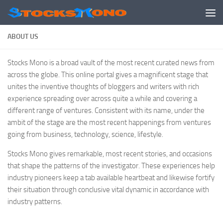
Skip to content
ABOUT US
Stocks Mono is a broad vault of the most recent curated news from
across the globe. This online portal gives a magnificent stage that
unites the inventive thoughts of bloggers and writers with rich
experience spreading over across quite a while and covering a
different range of ventures. Consistent with its name, under the
ambit of the stage are the most recent happenings from ventures
going from business, technology, science, lifestyle.
Stocks Mono gives remarkable, most recent stories, and occasions
that shape the patterns of the investigator. These experiences help
industry pioneers keep a tab available heartbeat and likewise fortify
their situation through conclusive vital dynamic in accordance with
industry patterns.