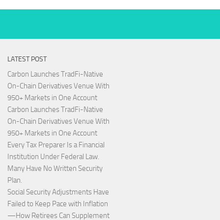
LATEST POST
Carbon Launches TradFi-Native
On-Chain Derivatives Venue With
950+ Markets in One Account
Carbon Launches TradFi-Native
On-Chain Derivatives Venue With
950+ Markets in One Account
Every Tax Preparer Is a Financial
Institution Under Federal Law.
Many Have No Written Security
Plan.
Social Security Adjustments Have
Failed to Keep Pace with Inflation
—How Retirees Can Supplement