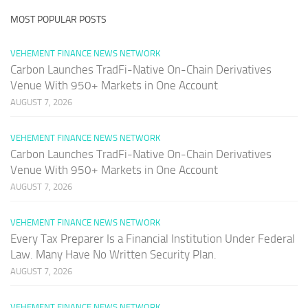
MOST POPULAR POSTS
VEHEMENT FINANCE NEWS NETWORK
Carbon Launches TradFi-Native On-Chain Derivatives
Venue With 950+ Markets in One Account
AUGUST 7, 2026
VEHEMENT FINANCE NEWS NETWORK
Carbon Launches TradFi-Native On-Chain Derivatives
Venue With 950+ Markets in One Account
AUGUST 7, 2026
VEHEMENT FINANCE NEWS NETWORK
Every Tax Preparer Is a Financial Institution Under Federal
Law. Many Have No Written Security Plan.
AUGUST 7, 2026
VEHEMENT FINANCE NEWS NETWORK