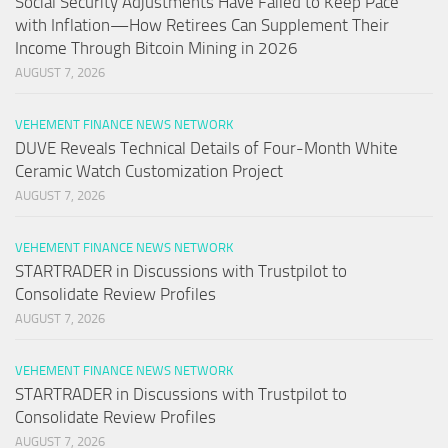
Social Security Adjustments Have Failed to Keep Pace
with Inflation—How Retirees Can Supplement Their
Income Through Bitcoin Mining in 2026
AUGUST 7, 2026
VEHEMENT FINANCE NEWS NETWORK
DUVE Reveals Technical Details of Four-Month White
Ceramic Watch Customization Project
AUGUST 7, 2026
VEHEMENT FINANCE NEWS NETWORK
STARTRADER in Discussions with Trustpilot to
Consolidate Review Profiles
AUGUST 7, 2026
VEHEMENT FINANCE NEWS NETWORK
STARTRADER in Discussions with Trustpilot to
Consolidate Review Profiles
AUGUST 7, 2026