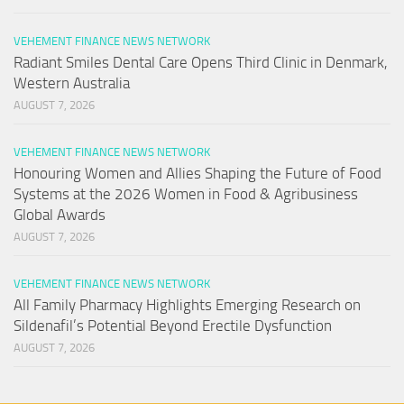
VEHEMENT FINANCE NEWS NETWORK
Radiant Smiles Dental Care Opens Third Clinic in Denmark,
Western Australia
AUGUST 7, 2026
VEHEMENT FINANCE NEWS NETWORK
Honouring Women and Allies Shaping the Future of Food
Systems at the 2026 Women in Food & Agribusiness
Global Awards
AUGUST 7, 2026
VEHEMENT FINANCE NEWS NETWORK
All Family Pharmacy Highlights Emerging Research on
Sildenafil’s Potential Beyond Erectile Dysfunction
AUGUST 7, 2026