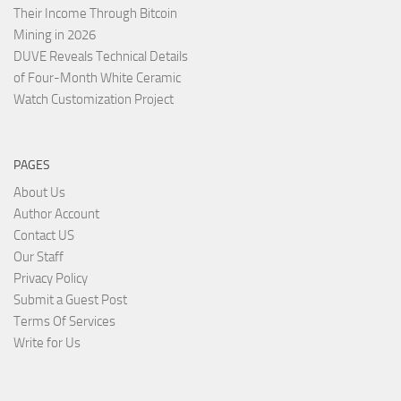
Their Income Through Bitcoin
Mining in 2026
DUVE Reveals Technical Details
of Four-Month White Ceramic
Watch Customization Project
PAGES
About Us
Author Account
Contact US
Our Staff
Privacy Policy
Submit a Guest Post
Terms Of Services
Write for Us