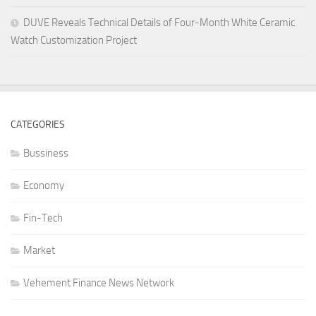
DUVE Reveals Technical Details of Four-Month White Ceramic
Watch Customization Project
CATEGORIES
Bussiness
Economy
Fin-Tech
Market
Vehement Finance News Network