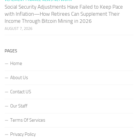
Social Security Adjustments Have Failed to Keep Pace
with Inflation—How Retirees Can Supplement Their
Income Through Bitcoin Mining in 2026
AUGUST 7, 2026
PAGES
Home
About Us
Contact US
Our Staff
Terms Of Services
Privacy Policy