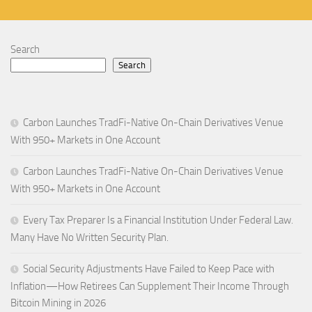
Search
Search
Carbon Launches TradFi-Native On-Chain Derivatives Venue
With 950+ Markets in One Account
Carbon Launches TradFi-Native On-Chain Derivatives Venue
With 950+ Markets in One Account
Every Tax Preparer Is a Financial Institution Under Federal Law.
Many Have No Written Security Plan.
Social Security Adjustments Have Failed to Keep Pace with
Inflation—How Retirees Can Supplement Their Income Through
Bitcoin Mining in 2026