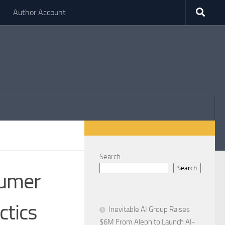
Author Account
Search
Search
sumer
ctics
Inevitable AI Group Raises
$6M From Aleph to Launch AI-