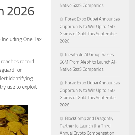
Native SaaS Companies
in 2026
Forex Expo Dubai Announces
Opportunity to Win Up to 150
Grams of Gold This September
— Including One Tax
2026
Inevitable AI Group Raises
 reaches record
$6M From Aleph to Launch AI-
eguard for
Native SaaS Companies
ert identifying
Forex Expo Dubai Announces
ry use to exploit
Opportunity to Win Up to 150
Grams of Gold This September
2026
BlockComp and Dragonfly
Partner to Launch the Third
Annual Crypto Compensation