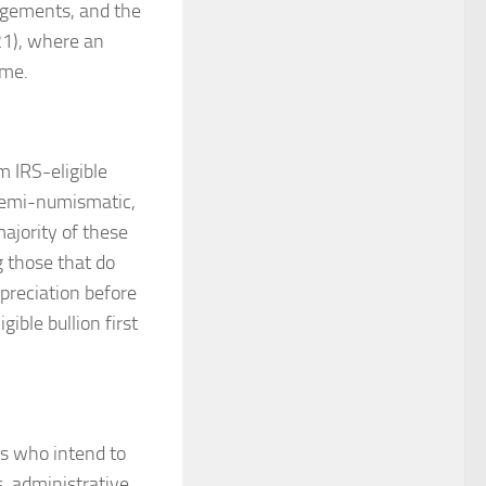
angements, and the
21), where an
ome.
m IRS-eligible
 semi-numismatic,
ajority of these
g those that do
preciation before
ble bullion first
rs who intend to
, administrative