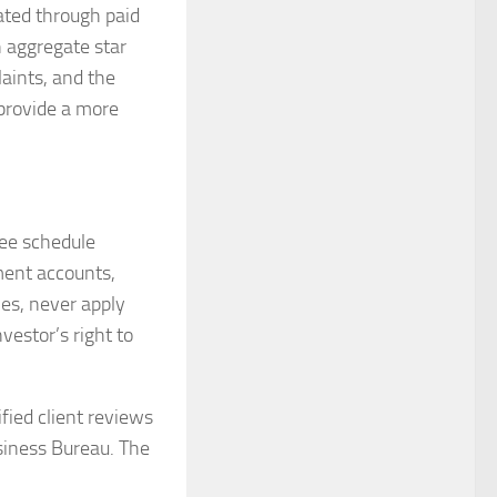
lated through paid
n aggregate star
aints, and the
 provide a more
fee schedule
ment accounts,
ies, never apply
nvestor’s right to
fied client reviews
siness Bureau. The