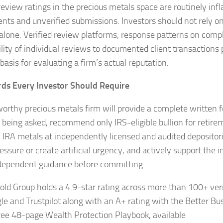
review ratings in the precious metals space are routinely inf
nts and unverified submissions. Investors should not rely o
 alone. Verified review platforms, response patterns on compl
ility of individual reviews to documented client transactions
 basis for evaluating a firm’s actual reputation.
ds Every Investor Should Require
worthy precious metals firm will provide a complete written 
 being asked, recommend only IRS-eligible bullion for retire
ll IRA metals at independently licensed and audited depositor
essure or create artificial urgency, and actively support the i
dependent guidance before committing.
old Group holds a 4.9-star rating across more than 100+ veri
le and Trustpilot along with an A+ rating with the Better Bu
free 48-page Wealth Protection Playbook, available