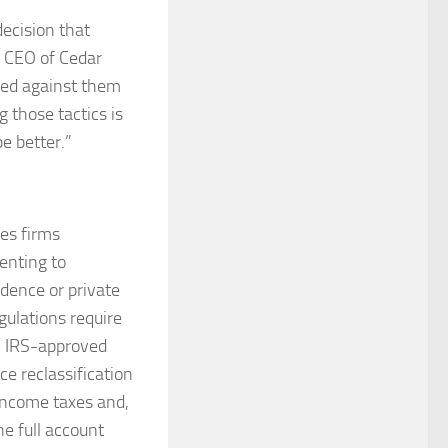
ecision that
, CEO of Cedar
sed against them
 those tactics is
be better.”
ves firms
enting to
idence or private
gulations require
d, IRS-approved
e reclassification
 income taxes and,
he full account