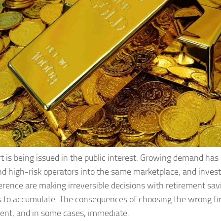
rt is being issued in the public interest. Growing demand ha
nd high-risk operators into the same marketplace, and invest
ference are making irreversible decisions with retirement sav
 to accumulate. The consequences of choosing the wrong fi
nt, and in some cases, immediate.