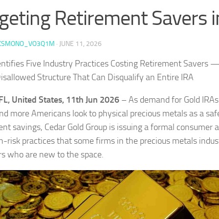
geting Retirement Savers 
KSMONO_VO3Q1M
·
JUNE 11, 2026
entifies Five Industry Practices Costing Retirement Savers 
isallowed Structure That Can Disqualify an Entire IRA
FL, United States, 11th Jun 2026
– As demand for Gold IRAs
and more Americans look to physical precious metals as a saf
ent savings, Cedar Gold Group is issuing a formal consumer al
h-risk practices that some firms in the precious metals indust
rs who are new to the space.