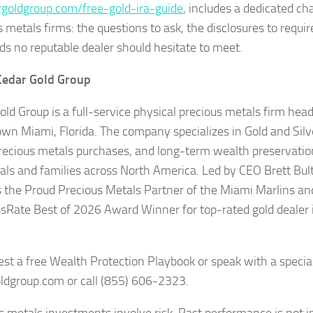
rgoldgroup.com/free-gold-ira-guide
, includes a dedicated ch
 metals firms: the questions to ask, the disclosures to requir
ds no reputable dealer should hesitate to meet.
Cedar Gold Group
old Group is a full-service physical precious metals firm hea
n Miami, Florida. The company specializes in Gold and Silve
precious metals purchases, and long-term wealth preservation
uals and families across North America. Led by CEO Brett Bult
s the Proud Precious Metals Partner of the Miami Marlins an
sRate Best of 2026 Award Winner for top-rated gold deale
est a free Wealth Protection Playbook or speak with a speciali
ldgroup.com or call (855) 606-2323.