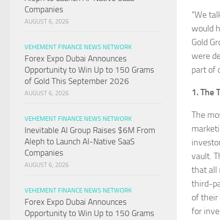
Companies
“We tal
AUGUST 6, 2026
would h
Gold Gr
VEHEMENT FINANCE NEWS NETWORK
were de
Forex Expo Dubai Announces
part of 
Opportunity to Win Up to 150 Grams
of Gold This September 2026
1. The 
AUGUST 6, 2026
The mos
VEHEMENT FINANCE NEWS NETWORK
marketi
Inevitable AI Group Raises $6M From
Aleph to Launch AI-Native SaaS
investo
Companies
vault. 
AUGUST 6, 2026
that all
third-p
VEHEMENT FINANCE NEWS NETWORK
of thei
Forex Expo Dubai Announces
for inv
Opportunity to Win Up to 150 Grams