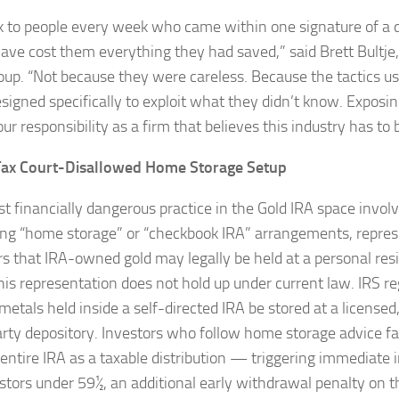
k to people every week who came within one signature of a d
ave cost them everything they had saved,” said Brett Bultje
oup. “Not because they were careless. Because the tactics u
signed specifically to exploit what they didn’t know. Exposing
our responsibility as a firm that believes this industry has to 
Tax Court-Disallowed Home Storage Setup
t financially dangerous practice in the Gold IRA space invol
ng “home storage” or “checkbook IRA” arrangements, repres
rs that IRA-owned gold may legally be held at a personal res
This representation does not hold up under current law. IRS re
 metals held inside a self-directed IRA be stored at a license
arty depository. Investors who follow home storage advice fac
r entire IRA as a taxable distribution — triggering immediate
estors under 59½, an additional early withdrawal penalty on t