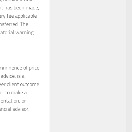
ent has been made,
ery fee applicable
ansferred. The
 material warning
 imminence of price
dvice, is a
ver client outcome.
tor to make a
entation, or
ncial advisor.