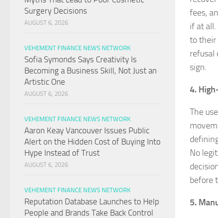
Surgery Decisions
fees, a
AUGUST 6, 2026
if at a
to their
VEHEMENT FINANCE NEWS NETWORK
refusal 
Sofia Symonds Says Creativity Is
sign.
Becoming a Business Skill, Not Just an
Artistic One
4. High
AUGUST 6, 2026
The use 
VEHEMENT FINANCE NEWS NETWORK
movemen
Aaron Keay Vancouver Issues Public
defining
Alert on the Hidden Cost of Buying Into
No legi
Hype Instead of Trust
decisio
AUGUST 6, 2026
before 
VEHEMENT FINANCE NEWS NETWORK
Reputation Database Launches to Help
5. Manu
People and Brands Take Back Control