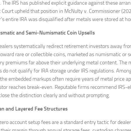
. The IRS has published explicit guidance against these arr
x Court upheld that position in McNulty v. Commissioner (20
r’s entire IRA was disqualified after metals were stored at h
ismatic and Semi-Numismatic Coin Upsells
alers systematically redirect retirement investors away fro
 toward rare or collectible coins, marketed as numismatic or
rry premiums far above their underlying metal content. The m
s do not qualify for IRA storage under IRS regulations. Amon
, the embedded markups often require years of metal price ap
stor reaches break-even. Reputable firms recommend IRS-eligi
close the distinction clearly and without prompting.
en and Layered Fee Structures
zero account setup fees are a standard entry tactic for deale
 their margin through annual storage fees, custodian charges