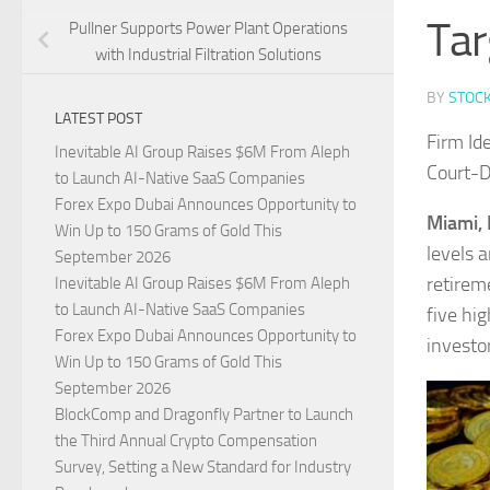
Tar
Pullner Supports Power Plant Operations
with Industrial Filtration Solutions
BY
STOC
LATEST POST
Firm Id
Inevitable AI Group Raises $6M From Aleph
Court-D
to Launch AI-Native SaaS Companies
Forex Expo Dubai Announces Opportunity to
Miami, 
Win Up to 150 Grams of Gold This
levels 
September 2026
retirem
Inevitable AI Group Raises $6M From Aleph
to Launch AI-Native SaaS Companies
five hig
Forex Expo Dubai Announces Opportunity to
investo
Win Up to 150 Grams of Gold This
September 2026
BlockComp and Dragonfly Partner to Launch
the Third Annual Crypto Compensation
Survey, Setting a New Standard for Industry