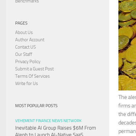
Benchmarks
PAGES
About Us
Author Account
Contact US
Our Staff
Privacy Policy
Submit a Guest Post
Terms Of Services
Write for Us
The ale
firms a
MOST POPULAR POSTS
the dif
VEHEMENT FINANCE NEWS NETWORK
decades
Inevitable AI Group Raises $6M From
permane
Aleph to Launch AI-Native SaaS