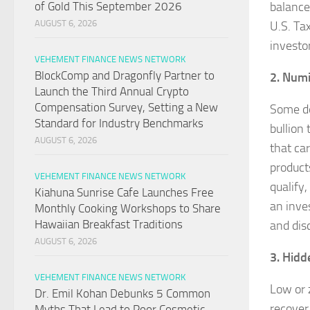
balance
of Gold This September 2026
AUGUST 6, 2026
U.S. Ta
investo
VEHEMENT FINANCE NEWS NETWORK
BlockComp and Dragonfly Partner to
2. Num
Launch the Third Annual Crypto
Compensation Survey, Setting a New
Some de
Standard for Industry Benchmarks
bullion
AUGUST 6, 2026
that ca
product
VEHEMENT FINANCE NEWS NETWORK
qualify
Kiahuna Sunrise Cafe Launches Free
an inve
Monthly Cooking Workshops to Share
Hawaiian Breakfast Traditions
and dis
AUGUST 6, 2026
3. Hidd
VEHEMENT FINANCE NEWS NETWORK
Low or 
Dr. Emil Kohan Debunks 5 Common
recover
Myths That Lead to Poor Cosmetic