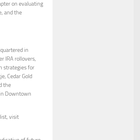
apter on evaluating
e, and the
dquartered in
r IRA rollovers,
 strategies for
je, Cedar Gold
d the
r in Downtown
st, visit