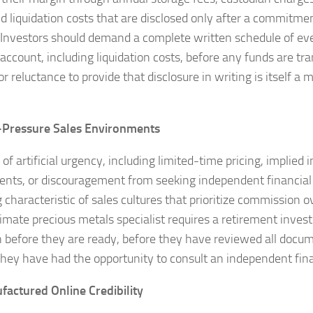
nd liquidation costs that are disclosed only after a commitm
ll. Investors should demand a complete written schedule of ev
 account, including liquidation costs, before any funds are tr
or reluctance to provide that disclosure in writing is itself a
-Pressure Sales Environments
of artificial urgency, including limited-time pricing, implied
ts, or discouragement from seeking independent financial a
 characteristic of sales cultures that prioritize commission o
timate precious metals specialist requires a retirement inves
n before they are ready, before they have reviewed all docum
they have had the opportunity to consult an independent fina
factured Online Credibility