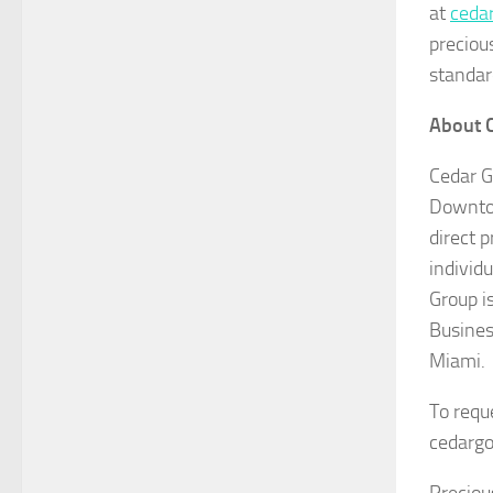
at
ceda
precious
standar
About 
Cedar G
Downtow
direct 
individ
Group i
Busines
Miami.
To requ
cedargo