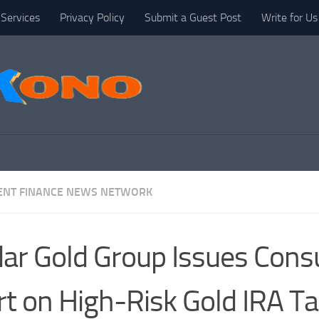
Services
Privacy Policy
Submit a Guest Post
Write for Us
NT FINANCE NEWS NETWORK
ar Gold Group Issues Con
rt on High-Risk Gold IRA Ta