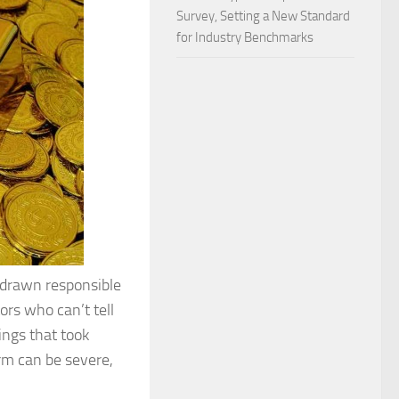
Survey, Setting a New Standard
for Industry Benchmarks
s drawn responsible
ors who can’t tell
ings that took
rm can be severe,