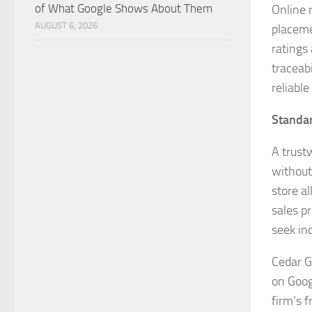
of What Google Shows About Them
Online 
AUGUST 6, 2026
placeme
ratings
traceab
reliable
Standar
A trust
without
store a
sales pr
seek in
Cedar G
on Goog
firm’s 