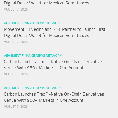
Digital Dollar Wallet for Mexican Remittances
AUGUST 7, 2026
VEHEMENT FINANCE NEWS NETWORK
Movement, El Vecino and RISE Partner to Launch First
Digital Dollar Wallet for Mexican Remittances
AUGUST 7, 2026
VEHEMENT FINANCE NEWS NETWORK
Carbon Launches TradFi-Native On-Chain Derivatives
Venue With 950+ Markets in One Account
AUGUST 7, 2026
VEHEMENT FINANCE NEWS NETWORK
Carbon Launches TradFi-Native On-Chain Derivatives
Venue With 950+ Markets in One Account
AUGUST 7, 2026