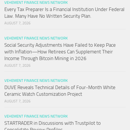
VEHEMENT FINANCE NEWS NETWORK
Every Tax Preparer Is a Financial Institution Under Federal
Law. Many Have No Written Security Plan.
AUGUST 7, 2026
VEHEMENT FINANCE NEWS NETWORK
Social Security Adjustments Have Failed to Keep Pace
with Inflation—How Retirees Can Supplement Their
Income Through Bitcoin Mining in 2026
AUGUST 7, 2026
VEHEMENT FINANCE NEWS NETWORK
DUVE Reveals Technical Details of Four-Month White
Ceramic Watch Customization Project
AUGUST 7, 2026
VEHEMENT FINANCE NEWS NETWORK
STARTRADER in Discussions with Trustpilot to
Consolidate Review Profiles