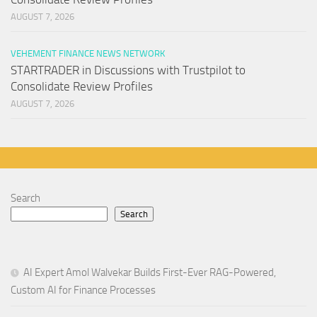
AUGUST 7, 2026
VEHEMENT FINANCE NEWS NETWORK
STARTRADER in Discussions with Trustpilot to
Consolidate Review Profiles
AUGUST 7, 2026
Search
Search
AI Expert Amol Walvekar Builds First-Ever RAG-Powered,
Custom AI for Finance Processes