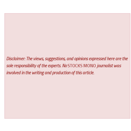
Disclaimer: The views, suggestions, and opinions expressed here are the
sole responsibility of the experts. No
STOCKS MONO
journalist was
involved in the writing and production of this article.