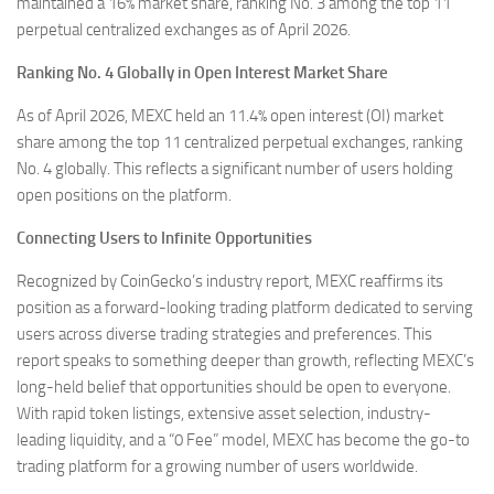
maintained a 16% market share, ranking No. 3 among the top 11
perpetual centralized exchanges as of April 2026.
Ranking No. 4 Globally in Open Interest Market Share
As of April 2026, MEXC held an 11.4% open interest (OI) market
share among the top 11 centralized perpetual exchanges, ranking
No. 4 globally. This reflects a significant number of users holding
open positions on the platform.
Connecting Users to Infinite Opportunities
Recognized by CoinGecko’s industry report, MEXC reaffirms its
position as a forward-looking trading platform dedicated to serving
users across diverse trading strategies and preferences. This
report speaks to something deeper than growth, reflecting MEXC’s
long-held belief that opportunities should be open to everyone.
With rapid token listings, extensive asset selection, industry-
leading liquidity, and a “0 Fee” model, MEXC has become the go-to
trading platform for a growing number of users worldwide.