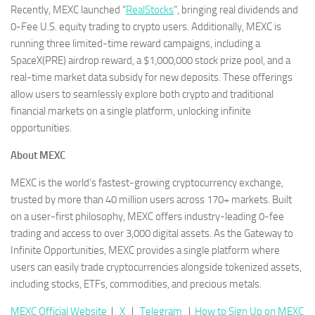
Recently, MEXC launched “
RealStocks
“, bringing real dividends and
0-Fee U.S. equity trading to crypto users. Additionally, MEXC is
running three limited-time reward campaigns, including a
SpaceX(PRE) airdrop reward, a $1,000,000 stock prize pool, and a
real-time market data subsidy for new deposits. These offerings
allow users to seamlessly explore both crypto and traditional
financial markets on a single platform, unlocking infinite
opportunities.
About MEXC
MEXC is the world’s fastest-growing cryptocurrency exchange,
trusted by more than 40 million users across 170+ markets. Built
on a user-first philosophy, MEXC offers industry-leading 0-fee
trading and access to over 3,000 digital assets. As the Gateway to
Infinite Opportunities, MEXC provides a single platform where
users can easily trade cryptocurrencies alongside tokenized assets,
including stocks, ETFs, commodities, and precious metals.
MEXC Official Website
｜
X
｜
Telegram
｜
How to Sign Up on MEXC