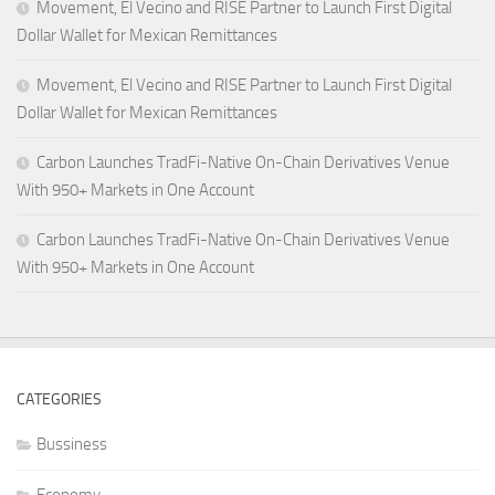
Movement, El Vecino and RISE Partner to Launch First Digital
Dollar Wallet for Mexican Remittances
Movement, El Vecino and RISE Partner to Launch First Digital
Dollar Wallet for Mexican Remittances
Carbon Launches TradFi-Native On-Chain Derivatives Venue
With 950+ Markets in One Account
Carbon Launches TradFi-Native On-Chain Derivatives Venue
With 950+ Markets in One Account
CATEGORIES
Bussiness