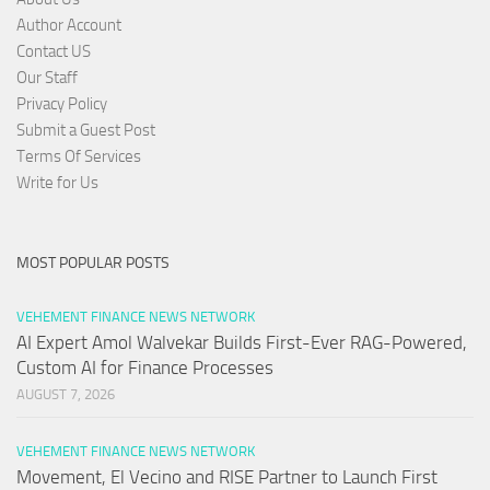
Author Account
Contact US
Our Staff
Privacy Policy
Submit a Guest Post
Terms Of Services
Write for Us
MOST POPULAR POSTS
VEHEMENT FINANCE NEWS NETWORK
AI Expert Amol Walvekar Builds First-Ever RAG-Powered,
Custom AI for Finance Processes
AUGUST 7, 2026
VEHEMENT FINANCE NEWS NETWORK
Movement, El Vecino and RISE Partner to Launch First