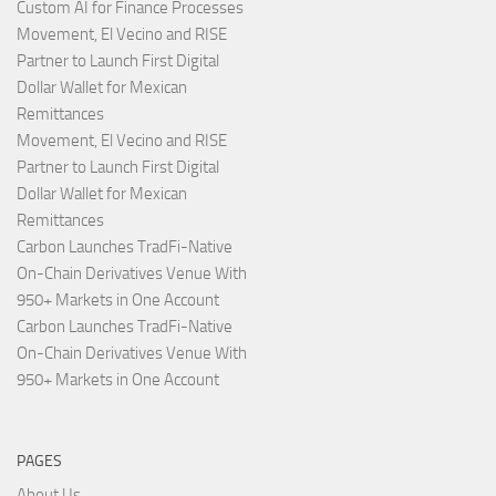
Custom AI for Finance Processes
Movement, El Vecino and RISE
Partner to Launch First Digital
Dollar Wallet for Mexican
Remittances
Movement, El Vecino and RISE
Partner to Launch First Digital
Dollar Wallet for Mexican
Remittances
Carbon Launches TradFi-Native
On-Chain Derivatives Venue With
950+ Markets in One Account
Carbon Launches TradFi-Native
On-Chain Derivatives Venue With
950+ Markets in One Account
PAGES
About Us