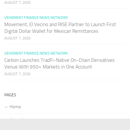
AUGUST 7, 2026
VEHEMENT FINANCE NEWS NETWORK
Movement, El Vecino and RISE Partner to Launch First
Digital Dollar Wallet for Mexican Remittances
AUGUST 7, 2026
VEHEMENT FINANCE NEWS NETWORK
Carbon Launches TradFi-Native On-Chain Derivatives
Venue With 950+ Markets in One Account
AUGUST 7, 2026
PAGES
Home
About Us