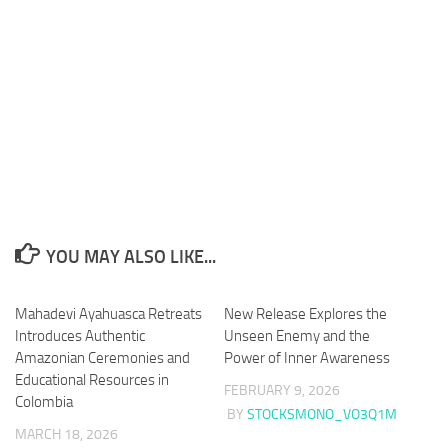
YOU MAY ALSO LIKE...
Mahadevi Ayahuasca Retreats
New Release Explores the
Introduces Authentic
Unseen Enemy and the
Amazonian Ceremonies and
Power of Inner Awareness
Educational Resources in
FEBRUARY 9, 2026
Colombia
BY
STOCKSMONO_VO3Q1M
MARCH 18, 2026