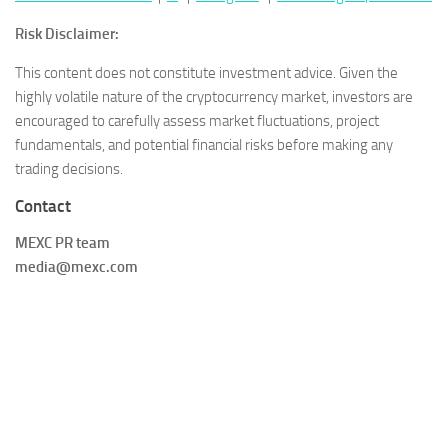
Risk Disclaimer:
This content does not constitute investment advice. Given the
highly volatile nature of the cryptocurrency market, investors are
encouraged to carefully assess market fluctuations, project
fundamentals, and potential financial risks before making any
trading decisions.
Contact
MEXC PR team
media@mexc.com