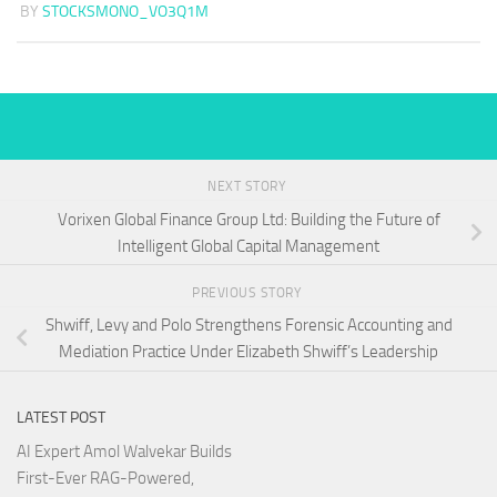
BY
STOCKSMONO_VO3Q1M
NEXT STORY
Vorixen Global Finance Group Ltd: Building the Future of
Intelligent Global Capital Management
PREVIOUS STORY
Shwiff, Levy and Polo Strengthens Forensic Accounting and
Mediation Practice Under Elizabeth Shwiff’s Leadership
LATEST POST
AI Expert Amol Walvekar Builds
First-Ever RAG-Powered,