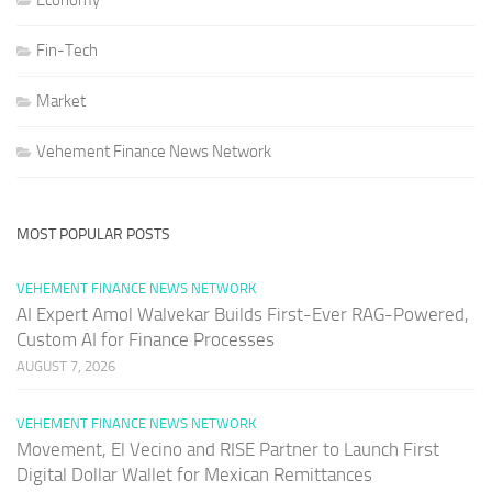
Economy
Fin-Tech
Market
Vehement Finance News Network
MOST POPULAR POSTS
VEHEMENT FINANCE NEWS NETWORK
AI Expert Amol Walvekar Builds First-Ever RAG-Powered,
Custom AI for Finance Processes
AUGUST 7, 2026
VEHEMENT FINANCE NEWS NETWORK
Movement, El Vecino and RISE Partner to Launch First
Digital Dollar Wallet for Mexican Remittances