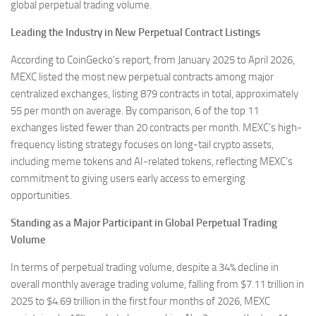
global perpetual trading volume.
Leading the Industry in New Perpetual Contract Listings
According to CoinGecko’s report, from January 2025 to April 2026,
MEXC listed the most new perpetual contracts among major
centralized exchanges, listing 879 contracts in total, approximately
55 per month on average. By comparison, 6 of the top 11
exchanges listed fewer than 20 contracts per month. MEXC’s high-
frequency listing strategy focuses on long-tail crypto assets,
including meme tokens and AI-related tokens, reflecting MEXC’s
commitment to giving users early access to emerging
opportunities.
Standing as a Major Participant in Global Perpetual Trading
Volume
In terms of perpetual trading volume, despite a 34% decline in
overall monthly average trading volume, falling from $7.11 trillion in
2025 to $4.69 trillion in the first four months of 2026, MEXC