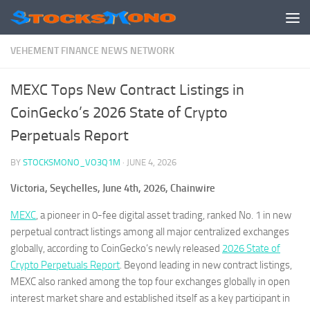
Skip to content
VEHEMENT FINANCE NEWS NETWORK
MEXC Tops New Contract Listings in
CoinGecko’s 2026 State of Crypto
Perpetuals Report
BY
STOCKSMONO_VO3Q1M
·
JUNE 4, 2026
Victoria, Seychelles, June 4th, 2026, Chainwire
MEXC
, a pioneer in 0-fee digital asset trading, ranked No. 1 in new
perpetual contract listings among all major centralized exchanges
globally, according to CoinGecko’s newly released
2026 State of
Crypto Perpetuals Report
. Beyond leading in new contract listings,
MEXC also ranked among the top four exchanges globally in open
interest market share and established itself as a key participant in