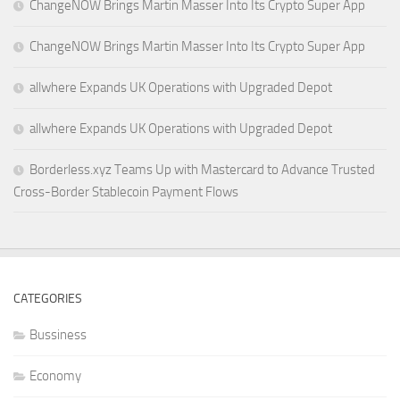
ChangeNOW Brings Martin Masser Into Its Crypto Super App
ChangeNOW Brings Martin Masser Into Its Crypto Super App
allwhere Expands UK Operations with Upgraded Depot
allwhere Expands UK Operations with Upgraded Depot
Borderless.xyz Teams Up with Mastercard to Advance Trusted
Cross-Border Stablecoin Payment Flows
CATEGORIES
Bussiness
Economy