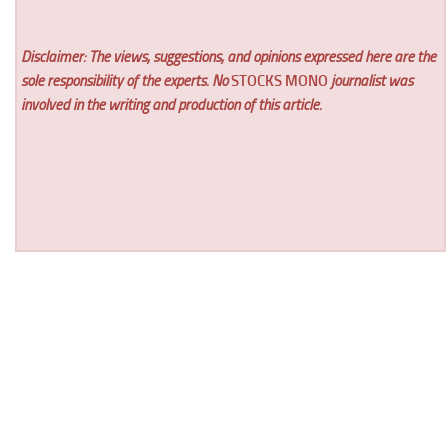
Disclaimer: The views, suggestions, and opinions expressed here are the
sole responsibility of the experts. No
STOCKS MONO
journalist was
involved in the writing and production of this article.