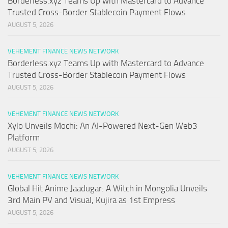
Borderless.xyz Teams Up with Mastercard to Advance
Trusted Cross-Border Stablecoin Payment Flows
AUGUST 5, 2026
VEHEMENT FINANCE NEWS NETWORK
Borderless.xyz Teams Up with Mastercard to Advance
Trusted Cross-Border Stablecoin Payment Flows
AUGUST 5, 2026
VEHEMENT FINANCE NEWS NETWORK
Xylo Unveils Mochi: An AI-Powered Next-Gen Web3
Platform
AUGUST 5, 2026
VEHEMENT FINANCE NEWS NETWORK
Global Hit Anime Jaadugar: A Witch in Mongolia Unveils
3rd Main PV and Visual, Kujira as 1st Empress
AUGUST 5, 2026