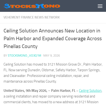
Skip to content
VEHEMENT FINANCE NEWS NETWORK
Ceiling Solution Announces New Location in
Palm Harbor and Expanded Coverage Across
Pinellas County
BY
STOCKSMONO_VO3Q1M
·
MAY 9, 2026
Ceiling Solution has moved to 3121 Mission Grove Dr., Palm Harbor,
FL. Now serving Dunedin, Oldsmar, Safety Harbor, Tarpon Springs,
and Clearwater. Professional ceiling installation, repair, and
maintenance across Pinellas County.
United States, 9th May 2026,
–
Palm Harbor, FL –
Ceiling Solution
,
a ceiling installation and repair company serving residential and
commercial clients, has moved to a new address at 3121 Mission