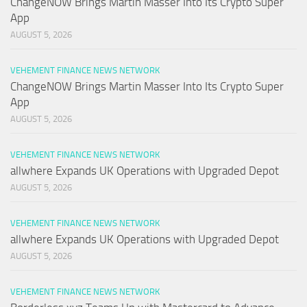
ChangeNOW Brings Martin Masser Into Its Crypto Super
App
AUGUST 5, 2026
VEHEMENT FINANCE NEWS NETWORK
ChangeNOW Brings Martin Masser Into Its Crypto Super
App
AUGUST 5, 2026
VEHEMENT FINANCE NEWS NETWORK
allwhere Expands UK Operations with Upgraded Depot
AUGUST 5, 2026
VEHEMENT FINANCE NEWS NETWORK
allwhere Expands UK Operations with Upgraded Depot
AUGUST 5, 2026
VEHEMENT FINANCE NEWS NETWORK