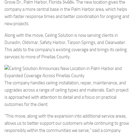
Grove Dr., Palm Harbor, Florida 34684. The new location gives the
company a more central base in the Palm Harbor area, which helps
with faster response times and better coordination for ongoing and
new projects.
Along with the move, Ceiling Solution is now serving clients in
Dunedin, Oldsmar, Safety Harbor, Tarpon Springs, and Clearwater.
This adds to the company’s existing coverage and brings its ceiling
services to more of Pinellas County.
The company handles ceiling installation, repair, maintenance, and
upgrades across a range of ceiling types and materials. Each project
is approached with attention to detail and a focus on practical
outcomes for the client.
“This move, along with the expansion into additional service areas,
allows us to better support our customers while continuing to grow
responsibly within the communities we serve,” said a company