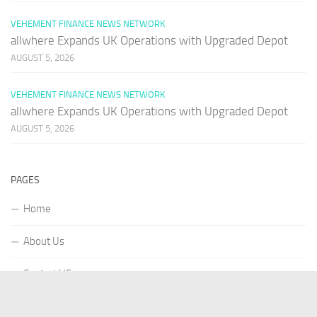
VEHEMENT FINANCE NEWS NETWORK
allwhere Expands UK Operations with Upgraded Depot
AUGUST 5, 2026
VEHEMENT FINANCE NEWS NETWORK
allwhere Expands UK Operations with Upgraded Depot
AUGUST 5, 2026
PAGES
Home
About Us
Contact US
Our Staff