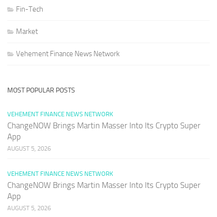
Fin-Tech
Market
Vehement Finance News Network
MOST POPULAR POSTS
VEHEMENT FINANCE NEWS NETWORK
ChangeNOW Brings Martin Masser Into Its Crypto Super
App
AUGUST 5, 2026
VEHEMENT FINANCE NEWS NETWORK
ChangeNOW Brings Martin Masser Into Its Crypto Super
App
AUGUST 5, 2026