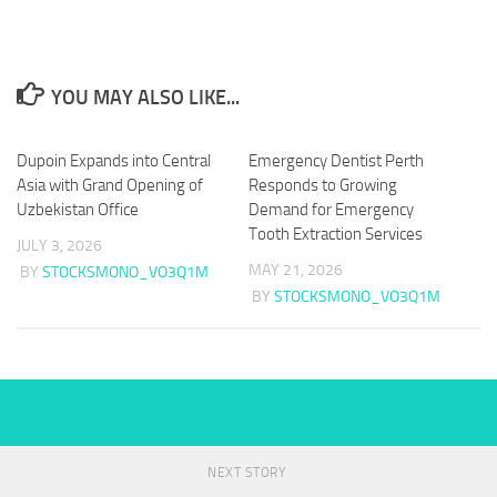
YOU MAY ALSO LIKE...
Dupoin Expands into Central
Emergency Dentist Perth
Asia with Grand Opening of
Responds to Growing
Uzbekistan Office
Demand for Emergency
Tooth Extraction Services
JULY 3, 2026
MAY 21, 2026
BY
STOCKSMONO_VO3Q1M
BY
STOCKSMONO_VO3Q1M
NEXT STORY