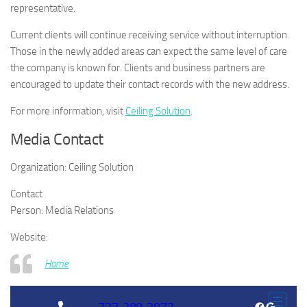
representative.
Current clients will continue receiving service without interruption.
Those in the newly added areas can expect the same level of care
the company is known for. Clients and business partners are
encouraged to update their contact records with the new address.
For more information, visit
Ceiling Solution
.
Media Contact
Organization:
Ceiling Solution
Contact
Person:
Media Relations
Website:
Home