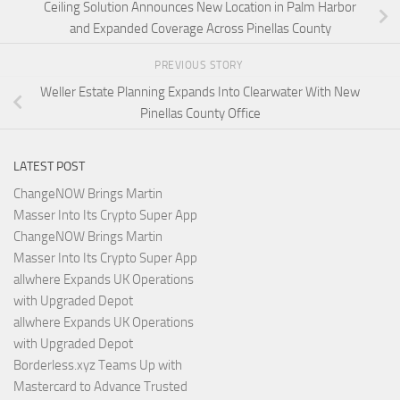
Ceiling Solution Announces New Location in Palm Harbor
and Expanded Coverage Across Pinellas County
PREVIOUS STORY
Weller Estate Planning Expands Into Clearwater With New
Pinellas County Office
LATEST POST
ChangeNOW Brings Martin
Masser Into Its Crypto Super App
ChangeNOW Brings Martin
Masser Into Its Crypto Super App
allwhere Expands UK Operations
with Upgraded Depot
allwhere Expands UK Operations
with Upgraded Depot
Borderless.xyz Teams Up with
Mastercard to Advance Trusted