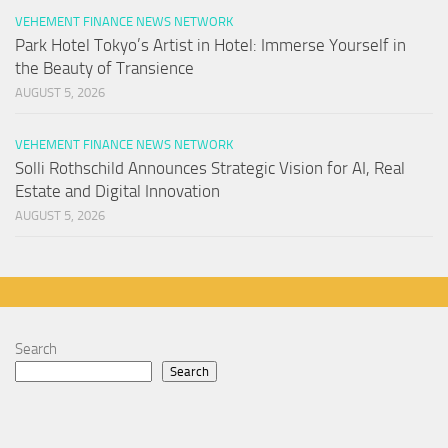
VEHEMENT FINANCE NEWS NETWORK
Park Hotel Tokyo’s Artist in Hotel: Immerse Yourself in
the Beauty of Transience
AUGUST 5, 2026
VEHEMENT FINANCE NEWS NETWORK
Solli Rothschild Announces Strategic Vision for AI, Real
Estate and Digital Innovation
AUGUST 5, 2026
Search
Search