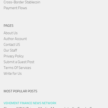
Cross-Border Stablecoin
Payment Flows
PAGES
About Us
Author Account
Contact US
Our Staff
Privacy Policy
Submit a Guest Post
Terms Of Services
Write for Us
MOST POPULAR POSTS
VEHEMENT FINANCE NEWS NETWORK