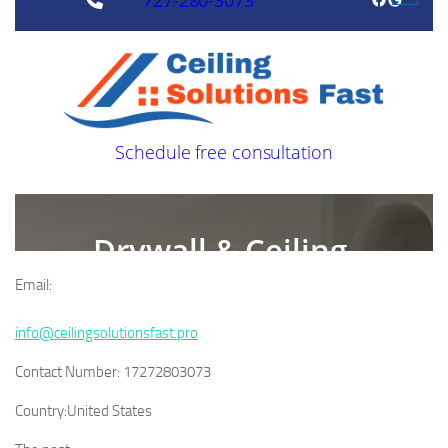
Email:
info@ceilingsolutionsfast.pro
Contact Number:
17272803073
Country:
United States