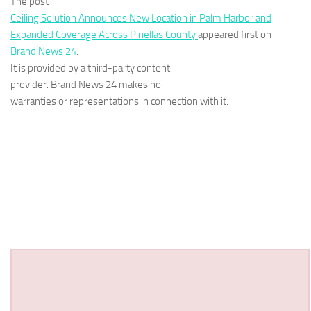
The post
Ceiling Solution Announces New Location in Palm Harbor and
Expanded Coverage Across Pinellas County
appeared first on
Brand News 24
.
It is provided by a third-party content
provider. Brand News 24 makes no
warranties or representations in connection with it.