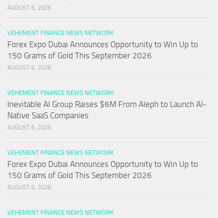
AUGUST 6, 2026
VEHEMENT FINANCE NEWS NETWORK
Forex Expo Dubai Announces Opportunity to Win Up to
150 Grams of Gold This September 2026
AUGUST 6, 2026
VEHEMENT FINANCE NEWS NETWORK
Inevitable AI Group Raises $6M From Aleph to Launch AI-
Native SaaS Companies
AUGUST 6, 2026
VEHEMENT FINANCE NEWS NETWORK
Forex Expo Dubai Announces Opportunity to Win Up to
150 Grams of Gold This September 2026
AUGUST 6, 2026
VEHEMENT FINANCE NEWS NETWORK