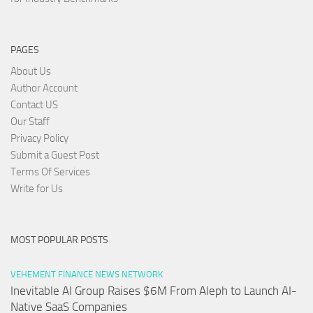
PAGES
About Us
Author Account
Contact US
Our Staff
Privacy Policy
Submit a Guest Post
Terms Of Services
Write for Us
MOST POPULAR POSTS
VEHEMENT FINANCE NEWS NETWORK
Inevitable AI Group Raises $6M From Aleph to Launch AI-
Native SaaS Companies