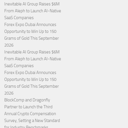
Inevitable AI Group Raises $6M
From Aleph to Launch AI-Native
SaaS Companies
Forex Expo Dubai Announces
Opportunity to Win Up to 150
Grams of Gold This September
2026
Inevitable AI Group Raises $6M
From Aleph to Launch AI-Native
SaaS Companies
Forex Expo Dubai Announces
Opportunity to Win Up to 150
Grams of Gold This September
2026
BlockComp and Dragonfly
Partner to Launch the Third
Annual Crypto Compensation
Survey, Setting a New Standard
for Industry Benchmarks