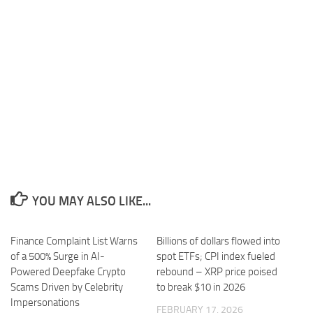
YOU MAY ALSO LIKE...
Finance Complaint List Warns
Billions of dollars flowed into
of a 500% Surge in AI-
spot ETFs; CPI index fueled
Powered Deepfake Crypto
rebound – XRP price poised
Scams Driven by Celebrity
to break $10 in 2026
Impersonations
FEBRUARY 17, 2026