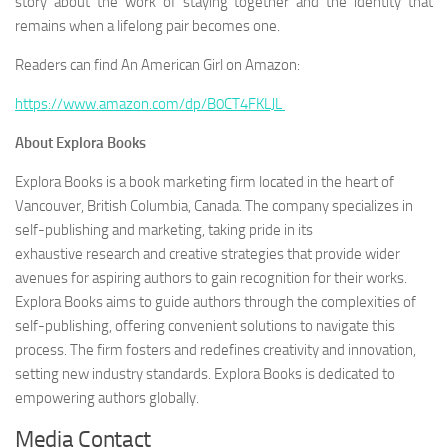
story about the work of staying together and the identity that
remains when a lifelong pair becomes one.
Readers can find
An American Girl
on Amazon:
https://www.amazon.com/dp/B0CT4FKLJL
About Explora Books
Explora Books is a book marketing firm located in the heart of
Vancouver, British Columbia, Canada. The company specializes in
self-publishing and marketing, taking pride in its
exhaustive research and creative strategies that provide wider
avenues for aspiring authors to gain recognition for their works.
Explora Books aims to guide authors through the complexities of
self-publishing, offering convenient solutions to navigate this
process. The firm fosters and redefines creativity and innovation,
setting new industry standards. Explora Books is dedicated to
empowering authors globally.
Media Contact