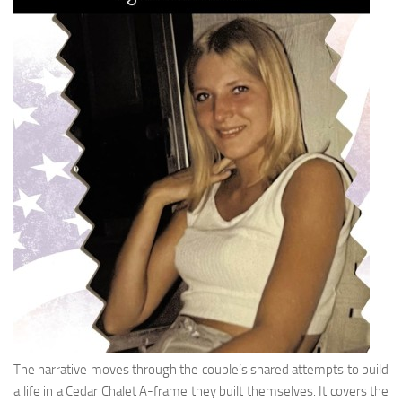
The narrative moves through the couple’s shared attempts to build
a life in a Cedar Chalet A-frame they built themselves. It covers the