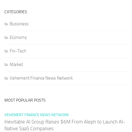
CATEGORIES
Bussiness
Economy
Fin-Tech
Market
Vehement Finance News Network
MOST POPULAR POSTS
VEHEMENT FINANCE NEWS NETWORK
Inevitable AI Group Raises $6M From Aleph to Launch AI-
Native SaaS Companies