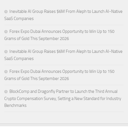
Inevitable AI Group Raises $6M From Aleph to Launch AI-Native
SaaS Companies
Forex Expo Dubai Announces Opportunity to Win Up to 150
Grams of Gold This September 2026
Inevitable AI Group Raises $6M From Aleph to Launch AI-Native
SaaS Companies
Forex Expo Dubai Announces Opportunity to Win Up to 150
Grams of Gold This September 2026
BlockComp and Dragonfly Partner to Launch the Third Annual
Crypto Compensation Survey, Setting a New Standard for Industry
Benchmarks