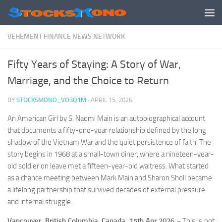
Skip to content
VEHEMENT FINANCE NEWS NETWORK
Fifty Years of Staying: A Story of War,
Marriage, and the Choice to Return
BY
STOCKSMONO_VO3Q1M
·
APRIL 15, 2026
An American Girl by S. Naomi Main is an autobiographical account
that documents a fifty-one-year relationship defined by the long
shadow of the Vietnam War and the quiet persistence of faith. The
story begins in 1968 at a small-town diner, where a nineteen-year-
old soldier on leave met a fifteen-year-old waitress. What started
as a chance meeting between Mark Main and Sharon Sholl became
a lifelong partnership that survived decades of external pressure
and internal struggle.
Vancouver, British Columbia, Canada, 15th Apr 2026 –
This is not