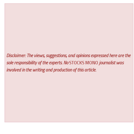
Disclaimer: The views, suggestions, and opinions expressed here are the
sole responsibility of the experts. No
STOCKS MONO
journalist was
involved in the writing and production of this article.