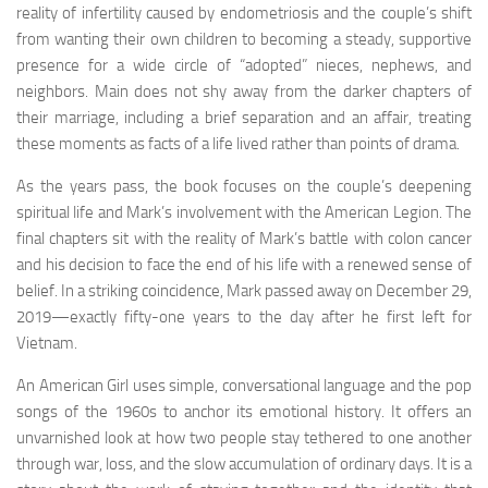
reality of infertility caused by endometriosis and the couple’s shift
from wanting their own children to becoming a steady, supportive
presence for a wide circle of “adopted” nieces, nephews, and
neighbors. Main does not shy away from the darker chapters of
their marriage, including a brief separation and an affair, treating
these moments as facts of a life lived rather than points of drama.
As the years pass, the book focuses on the couple’s deepening
spiritual life and Mark’s involvement with the American Legion. The
final chapters sit with the reality of Mark’s battle with colon cancer
and his decision to face the end of his life with a renewed sense of
belief. In a striking coincidence, Mark passed away on December 29,
2019—exactly fifty-one years to the day after he first left for
Vietnam.
An American Girl
uses simple, conversational language and the pop
songs of the 1960s to anchor its emotional history. It offers an
unvarnished look at how two people stay tethered to one another
through war, loss, and the slow accumulation of ordinary days. It is a