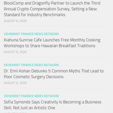
BlockComp and Dragonfly Partner to Launch the Third
Annual Crypto Compensation Survey, Setting a New
Standard for Industry Benchmarks
AUGUST 6, 2026
VEHEMENT FINANCE NEWS NETWORK
Kiahuna Sunrise Cafe Launches Free Monthly Cooking
Workshops to Share Hawaiian Breakfast Traditions
AUGUST 6, 2026
VEHEMENT FINANCE NEWS NETWORK
Dr. Emil Kohan Debunks 5 Common Myths That Lead to
Poor Cosmetic Surgery Decisions
AUGUST 6, 2026
VEHEMENT FINANCE NEWS NETWORK
Sofia Symonds Says Creativity Is Becoming a Business
Skill, Not Just an Artistic One