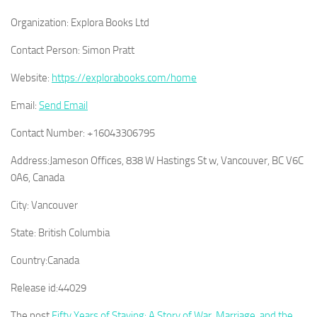
Organization:
Explora Books Ltd
Contact Person:
Simon Pratt
Website:
https://explorabooks.com/home
Email:
Send Email
Contact Number:
+16043306795
Address:
Jameson Offices, 838 W Hastings St w, Vancouver, BC V6C
0A6, Canada
City:
Vancouver
State:
British Columbia
Country:
Canada
Release id:
44029
The post
Fifty Years of Staying: A Story of War, Marriage, and the