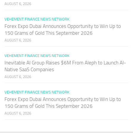
AUGUST 6, 2026
VEHEMENT FINANCE NEWS NETWORK
Forex Expo Dubai Announces Opportunity to Win Up to
150 Grams of Gold This September 2026
AUGUST 6, 2026
VEHEMENT FINANCE NEWS NETWORK
Inevitable AI Group Raises $6M From Aleph to Launch AI-
Native SaaS Companies
AUGUST 6, 2026
VEHEMENT FINANCE NEWS NETWORK
Forex Expo Dubai Announces Opportunity to Win Up to
150 Grams of Gold This September 2026
AUGUST 6, 2026