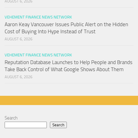
AUGUST 6, 2026
VEHEMENT FINANCE NEWS NETWORK
Aaron Keay Vancouver Issues Public Alert on the Hidden
Cost of Buying Into Hype Instead of Trust
AUGUST 6, 2026
VEHEMENT FINANCE NEWS NETWORK
Reputation Database Launches to Help People and Brands
Take Back Control of What Google Shows About Them
AUGUST 6, 2026
Search
Search