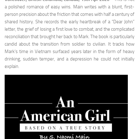
a polished romance of easy wins. Main writes with a blunt, first-
person precision about the friction that comes with half a century of
shared history. She records the early heartbreak of a “Dear John”
letter, the grief of losing a first love to combat, and the complicated
reconciliation that brought her back to Mark. The book is particularly
candid about the transition from soldier to civilian. It tracks how
Mark’s time in Vietnam surfaced years later in the form of heavy
drinking, sudden temper, and a depression he could not initially
explain.