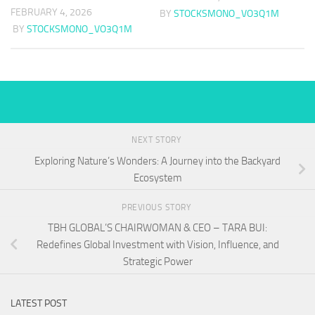
FEBRUARY 4, 2026
BY
STOCKSMONO_VO3Q1M
BY
STOCKSMONO_VO3Q1M
NEXT STORY
Exploring Nature’s Wonders: A Journey into the Backyard
Ecosystem
PREVIOUS STORY
TBH GLOBAL’S CHAIRWOMAN & CEO – TARA BUI:
Redefines Global Investment with Vision, Influence, and
Strategic Power
LATEST POST