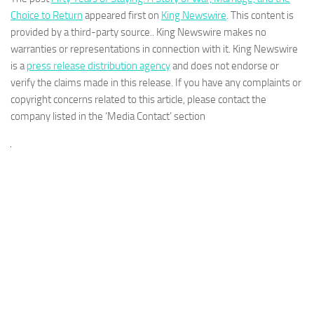
Choice to Return
appeared first on
King Newswire
. This content is
provided by a third-party source.. King Newswire makes no
warranties or representations in connection with it. King Newswire
is a
press release distribution agency
and does not endorse or
verify the claims made in this release. If you have any complaints or
copyright concerns related to this article, please contact the
company listed in the ‘Media Contact’ section