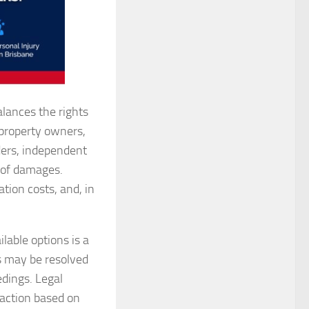
alances the rights
, property owners,
ders, independent
 of damages.
tion costs, and, in
able options is a
rs may be resolved
edings. Legal
 action based on