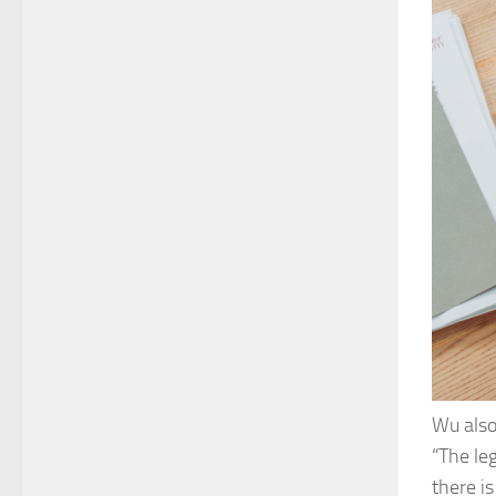
Wu also 
“The le
there is