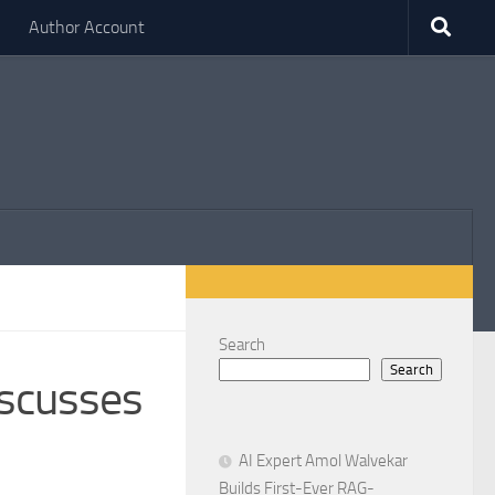
Author Account
Search
Search
scusses
AI Expert Amol Walvekar
Builds First-Ever RAG-