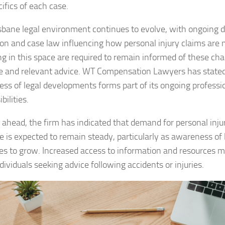
ifics of each case.
sbane legal environment continues to evolve, with ongoing 
tion and case law influencing how personal injury claims are
ng in this space are required to remain informed of these ch
e and relevant advice. WT Compensation Lawyers has stated
ss of legal developments forms part of its ongoing professi
bilities.
 ahead, the firm has indicated that demand for personal injur
e is expected to remain steady, particularly as awareness of l
es to grow. Increased access to information and resources m
ividuals seeking advice following accidents or injuries.