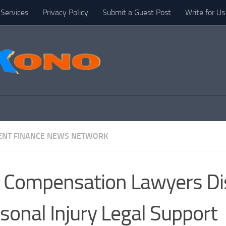
Services
Privacy Policy
Submit a Guest Post
Write for Us
NT FINANCE NEWS NETWORK
Compensation Lawyers Di
sonal Injury Legal Support