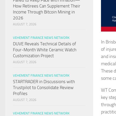
Failed to Keep Pace with Inflation—
How Retirees Can Supplement Their
Income Through Bitcoin Mining in
2026
AUGUST 7, 2026
VEHEMENT FINANCE NEWS NETWORK
In Bris
DUVE Reveals Technical Details of
of injur
Four-Month White Ceramic Watch
Customization Project
and ins
AUGUST 7, 2026
medical
These d
VEHEMENT FINANCE NEWS NETWORK
some ca
STARTRADER in Discussions with
Trustpilot to Consolidate Review
WT Comp
Profiles
key ste
AUGUST 7, 2026
through
practit
VEHEMENT FINANCE NEWS NETWORK