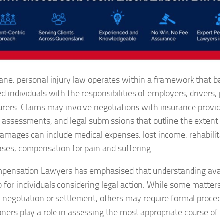
bane, personal injury law operates within a framework that b
ed individuals with the responsibilities of employers, drivers
urers. Claims may involve negotiations with insurance provi
 assessments, and legal submissions that outline the extent
amages can include medical expenses, lost income, rehabilita
ses, compensation for pain and suffering.
ensation Lawyers has emphasised that understanding avail
p for individuals considering legal action. While some matte
 negotiation or settlement, others may require formal proce
ioners play a role in assessing the most appropriate course of