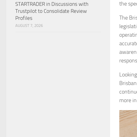
the spec
STARTRADER in Discussions with
Trustpilot to Consolidate Review
The Bri
Profiles
legisla
AUGUST 7, 2026
operati
accurat
awarene
responsi
Looking
Brisban
continu
more ind