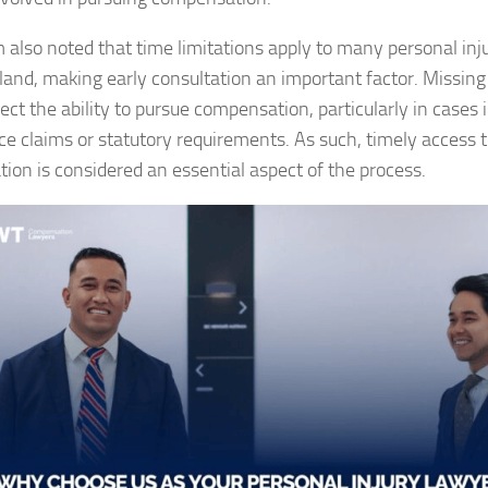
m also noted that time limitations apply to many personal inju
and, making early consultation an important factor. Missing
ect the ability to pursue compensation, particularly in cases 
ce claims or statutory requirements. As such, timely access t
tion is considered an essential aspect of the process.