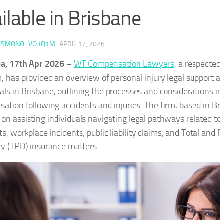
ilable in Brisbane
KSMONO_VO3Q1M
·
APRIL 17, 2026
ia, 17th Apr 2026 –
WT Compensation Lawyers
, a respecte
m, has provided an overview of personal injury legal support a
uals in Brisbane, outlining the processes and considerations i
ation following accidents and injuries. The firm, based in Br
 on assisting individuals navigating legal pathways related t
ts, workplace incidents, public liability claims, and Total an
ity (TPD) insurance matters.