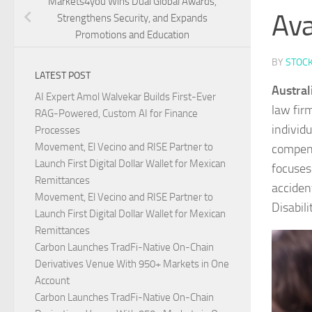
Markets4you Wins Dual Global Awards,
Ava
Strengthens Security, and Expands
Promotions and Education
BY
STOC
LATEST POST
Austral
AI Expert Amol Walvekar Builds First-Ever
law fir
RAG-Powered, Custom AI for Finance
individ
Processes
Movement, El Vecino and RISE Partner to
compens
Launch First Digital Dollar Wallet for Mexican
focuses
Remittances
acciden
Movement, El Vecino and RISE Partner to
Disabil
Launch First Digital Dollar Wallet for Mexican
Remittances
Carbon Launches TradFi-Native On-Chain
Derivatives Venue With 950+ Markets in One
Account
Carbon Launches TradFi-Native On-Chain