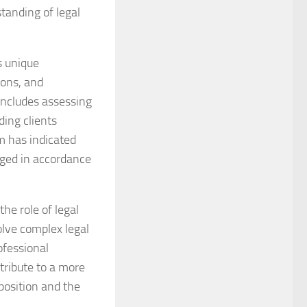
tanding of legal
s unique
ions, and
 includes assessing
ding clients
m has indicated
aged in accordance
e role of legal
olve complex legal
ofessional
tribute to a more
position and the