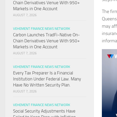
Chain Derivatives Venue With 950+
Markets in One Account
The fir
AUGUST 7, 2026
Queensl
may aff
VEHEMENT FINANCE NEWS NETWORK
insuran
Carbon Launches TradFi-Native On-
informa
Chain Derivatives Venue With 950+
Markets in One Account
AUGUST 7, 2026
VEHEMENT FINANCE NEWS NETWORK
Every Tax Preparer Is a Financial
Institution Under Federal Law. Many
Have No Written Security Plan.
AUGUST 7, 2026
VEHEMENT FINANCE NEWS NETWORK
Social Security Adjustments Have