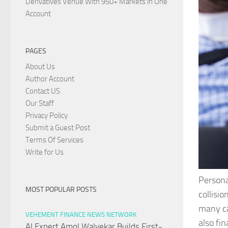
Derivatives Venue With 950+ Markets in One
Account
PAGES
About Us
Author Account
Contact US
Our Staff
Privacy Policy
Submit a Guest Post
Terms Of Services
Write for Us
Persona
MOST POPULAR POSTS
collisio
many ca
VEHEMENT FINANCE NEWS NETWORK
also fi
AI Expert Amol Walvekar Builds First-