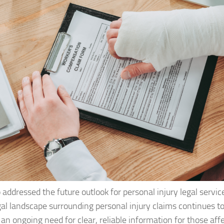
addressed the future outlook for personal injury legal service
gal landscape surrounding personal injury claims continues t
 an ongoing need for clear, reliable information for those aff