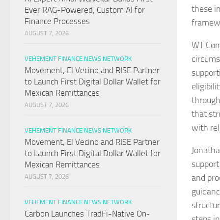
these i
Ever RAG-Powered, Custom AI for
Finance Processes
framewo
AUGUST 7, 2026
WT Comp
circumst
VEHEMENT FINANCE NEWS NETWORK
Movement, El Vecino and RISE Partner
support
to Launch First Digital Dollar Wallet for
eligibi
Mexican Remittances
through
AUGUST 7, 2026
that st
with re
VEHEMENT FINANCE NEWS NETWORK
Movement, El Vecino and RISE Partner
Jonatha
to Launch First Digital Dollar Wallet for
support
Mexican Remittances
and pro
AUGUST 7, 2026
guidanc
VEHEMENT FINANCE NEWS NETWORK
structu
Carbon Launches TradFi-Native On-
steps i