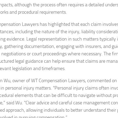
mpacts, although the process often requires a detailed unders
rks and procedural requirements.
ensation Lawyers has highlighted that each claim involve
ances, including the nature of the injury, liability considerat
ing evidence. Legal representation in such matters typically
lity, gathering documentation, engaging with insurers, and gui
 negotiations or court proceedings where necessary. The fir
ructured legal guidance can help ensure that claims are man
levant legislation and timeframes.
n Wu, owner of WT Compensation Lawyers, commented on th
 in personal injury matters. “Personal injury claims often inv
cedural elements that can be difficult to navigate without pr
e,” said Wu. “Clear advice and careful case management con
red approach, allowing individuals to better understand their 
nvolved in pursuing compensation.”