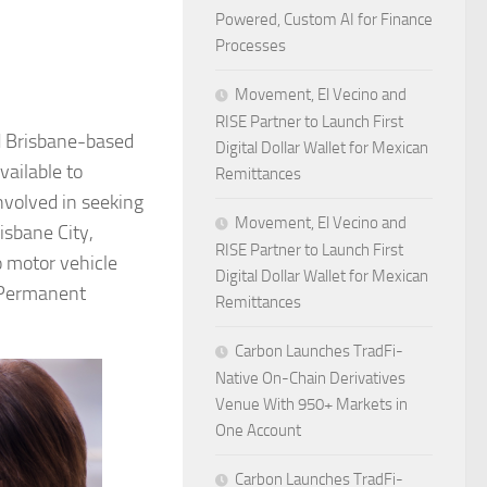
Powered, Custom AI for Finance
Processes
Movement, El Vecino and
RISE Partner to Launch First
d Brisbane-based
Digital Dollar Wallet for Mexican
vailable to
Remittances
nvolved in seeking
Movement, El Vecino and
isbane City,
RISE Partner to Launch First
o motor vehicle
Digital Dollar Wallet for Mexican
d Permanent
Remittances
Carbon Launches TradFi-
Native On-Chain Derivatives
Venue With 950+ Markets in
One Account
Carbon Launches TradFi-