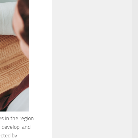
s in the region.
o develop, and
ected by