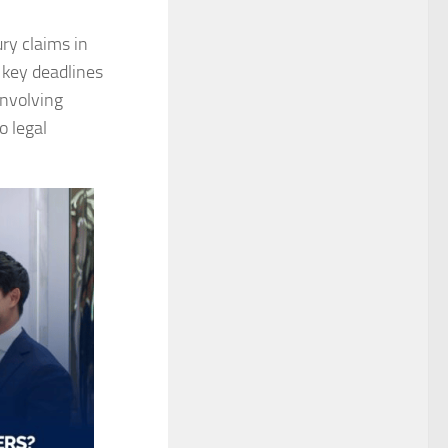
ry claims in
 key deadlines
involving
o legal