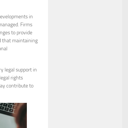
developments in
 managed. Firms
anges to provide
 that maintaining
onal
y legal support in
egal rights
ay contribute to