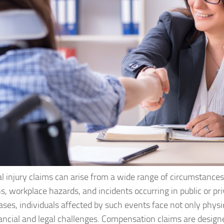
l injury claims can arise from a wide range of circumstances
ns, workplace hazards, and incidents occurring in public or pr
ses, individuals affected by such events face not only physi
nancial and legal challenges. Compensation claims are design