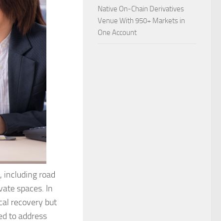
Native On-Chain Derivatives
Venue With 950+ Markets in
One Account
, including road
ivate spaces. In
cal recovery but
ed to address