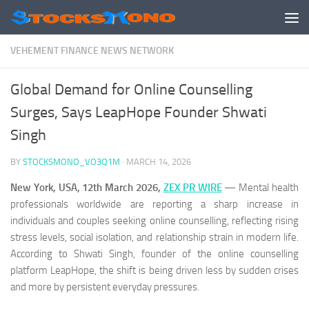
Skip to content
VEHEMENT FINANCE NEWS NETWORK
Global Demand for Online Counselling
Surges, Says LeapHope Founder Shwati
Singh
BY
STOCKSMONO_VO3Q1M
·
MARCH 14, 2026
New York, USA, 12th March 2026,
ZEX PR WIRE
— Mental health
professionals worldwide are reporting a sharp increase in
individuals and couples seeking online counselling, reflecting rising
stress levels, social isolation, and relationship strain in modern life.
According to Shwati Singh, founder of the online counselling
platform LeapHope, the shift is being driven less by sudden crises
and more by persistent everyday pressures.