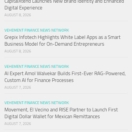
CapitalXtend Launches New Brand Identity and Enhanced
Digital Experience
AUGUST 8, 2026
VEHEMENT FINANCE NEWS NETWORK
Grepix Infotech Highlights White Label Apps as a Smart
Business Model for On-Demand Entrepreneurs
AUGUST 8, 2026
VEHEMENT FINANCE NEWS NETWORK
AI Expert Amol Walvekar Builds First-Ever RAG-Powered,
Custom AI for Finance Processes
AUGUST 7, 2026
VEHEMENT FINANCE NEWS NETWORK
Movement, El Vecino and RISE Partner to Launch First
Digital Dollar Wallet for Mexican Remittances
AUGUST 7, 2026