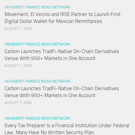
VEHEMENT FINANCE NEWS NETWORK
Movement, El Vecino and RISE Partner to Launch First
Digital Dollar Wallet for Mexican Remittances
AUGUST 7, 2026
VEHEMENT FINANCE NEWS NETWORK
Carbon Launches TradFi-Native On-Chain Derivatives
Venue With 950+ Markets in One Account
AUGUST 7, 2026
VEHEMENT FINANCE NEWS NETWORK
Carbon Launches TradFi-Native On-Chain Derivatives
Venue With 950+ Markets in One Account
AUGUST 7, 2026
VEHEMENT FINANCE NEWS NETWORK
Every Tax Preparer Is a Financial Institution Under Federal
Law. Many Have No Written Security Plan.