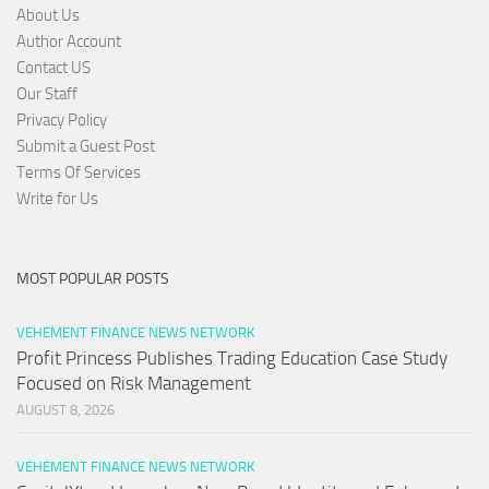
About Us
Author Account
Contact US
Our Staff
Privacy Policy
Submit a Guest Post
Terms Of Services
Write for Us
MOST POPULAR POSTS
VEHEMENT FINANCE NEWS NETWORK
Profit Princess Publishes Trading Education Case Study
Focused on Risk Management
AUGUST 8, 2026
VEHEMENT FINANCE NEWS NETWORK