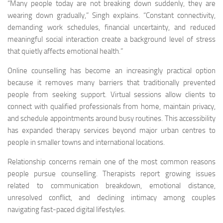
“Many people today are not breaking down suddenly, they are
wearing down gradually,” Singh explains. “Constant connectivity,
demanding work schedules, financial uncertainty, and reduced
meaningful social interaction create a background level of stress
that quietly affects emotional health.”
Online counselling has become an increasingly practical option
because it removes many barriers that traditionally prevented
people from seeking support. Virtual sessions allow clients to
connect with qualified professionals from home, maintain privacy,
and schedule appointments around busy routines. This accessibility
has expanded therapy services beyond major urban centres to
people in smaller towns and international locations.
Relationship concerns remain one of the most common reasons
people pursue counselling. Therapists report growing issues
related to communication breakdown, emotional distance,
unresolved conflict, and declining intimacy among couples
navigating fast-paced digital lifestyles.