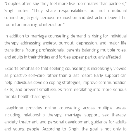
“Couples often say they feel more like roommates than partners,”
Singh notes. “They share responsibilities but not emotional
connection, largely because exhaustion and distraction leave little
room for meaningful interaction.”
In addition to marriage counselling, demand is rising for individual
therapy addressing anxiety, burnout, depression, and major life
transitions. Young professionals, parents balancing multiple roles,
and adults in their thirties and forties appear particularly affected.
Experts emphasise that seeking counselling is increasingly viewed
as proactive self-care rather than a last resort. Early support can
help individuals develop coping strategies, improve communication
skills, and prevent small issues from escalating into more serious
mental health challenges.
LeapHope provides online counselling across multiple areas,
including relationship therapy, marriage support, sex therapy,
anxiety treatment, and personal development guidance for adults
and young people. According to Singh, the goal is not only to