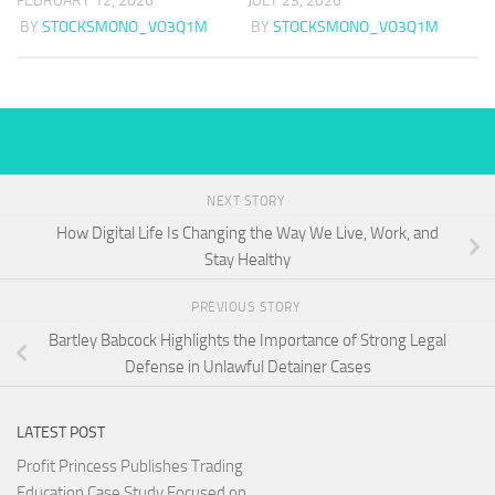
FEBRUARY 12, 2026
JULY 23, 2026
BY
STOCKSMONO_VO3Q1M
BY
STOCKSMONO_VO3Q1M
NEXT STORY
How Digital Life Is Changing the Way We Live, Work, and
Stay Healthy
PREVIOUS STORY
Bartley Babcock Highlights the Importance of Strong Legal
Defense in Unlawful Detainer Cases
LATEST POST
Profit Princess Publishes Trading
Education Case Study Focused on