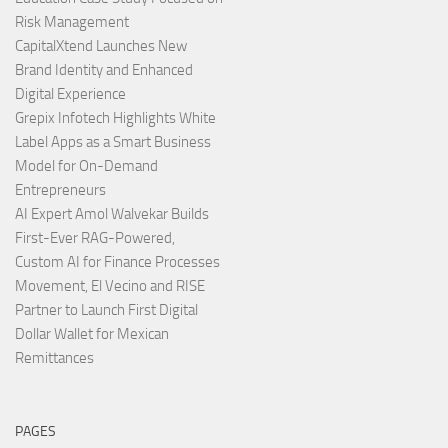
Risk Management
CapitalXtend Launches New
Brand Identity and Enhanced
Digital Experience
Grepix Infotech Highlights White
Label Apps as a Smart Business
Model for On-Demand
Entrepreneurs
AI Expert Amol Walvekar Builds
First-Ever RAG-Powered,
Custom AI for Finance Processes
Movement, El Vecino and RISE
Partner to Launch First Digital
Dollar Wallet for Mexican
Remittances
PAGES