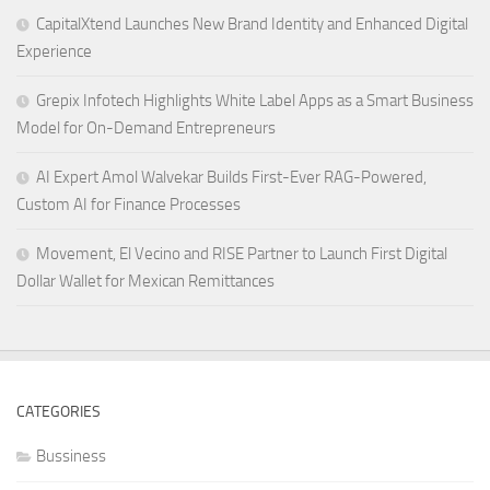
CapitalXtend Launches New Brand Identity and Enhanced Digital
Experience
Grepix Infotech Highlights White Label Apps as a Smart Business
Model for On-Demand Entrepreneurs
AI Expert Amol Walvekar Builds First-Ever RAG-Powered,
Custom AI for Finance Processes
Movement, El Vecino and RISE Partner to Launch First Digital
Dollar Wallet for Mexican Remittances
CATEGORIES
Bussiness