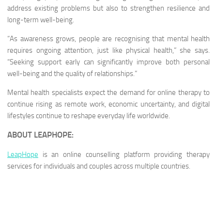
address existing problems but also to strengthen resilience and
long-term well-being.
“As awareness grows, people are recognising that mental health
requires ongoing attention, just like physical health,” she says.
“Seeking support early can significantly improve both personal
well-being and the quality of relationships.”
Mental health specialists expect the demand for online therapy to
continue rising as remote work, economic uncertainty, and digital
lifestyles continue to reshape everyday life worldwide.
ABOUT LEAPHOPE:
LeapHope
is an online counselling platform providing therapy
services for individuals and couples across multiple countries.