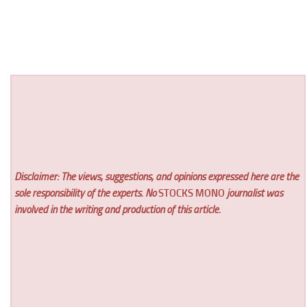
Disclaimer: The views, suggestions, and opinions expressed here are the
sole responsibility of the experts. No
STOCKS MONO
journalist was
involved in the writing and production of this article.