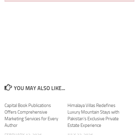
YOU MAY ALSO LIKE...
Capital Book Publications
Himalaya Villas Redefines
Offers Comprehensive
Luxury Mountain Stays with
Marketing Services for Every
Pakistan’s Exclusive Private
Author
Estate Experience