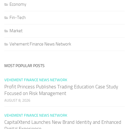
Economy
Fin-Tech
Market
Vehement Finance News Network
MOST POPULAR POSTS
VEHEMENT FINANCE NEWS NETWORK
Profit Princess Publishes Trading Education Case Study
Focused on Risk Management
AUGUST 8, 2026
VEHEMENT FINANCE NEWS NETWORK
CapitalXtend Launches New Brand Identity and Enhanced
Digital Experience