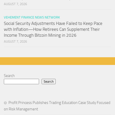
AUGUST 7, 2026
VEHEMENT FINANCE NEWS NETWORK
Social Security Adjustments Have Failed to Keep Pace
with Inflation—How Retirees Can Supplement Their
Income Through Bitcoin Mining in 2026
AUGUST 7, 2026
Search
Search
Profit Princess Publishes Trading Education Case Study Focused
on Risk Management