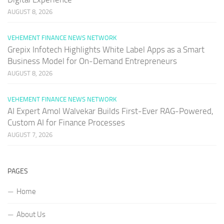
AUGUST 8, 2026
VEHEMENT FINANCE NEWS NETWORK
Grepix Infotech Highlights White Label Apps as a Smart
Business Model for On-Demand Entrepreneurs
AUGUST 8, 2026
VEHEMENT FINANCE NEWS NETWORK
AI Expert Amol Walvekar Builds First-Ever RAG-Powered,
Custom AI for Finance Processes
AUGUST 7, 2026
PAGES
Home
About Us