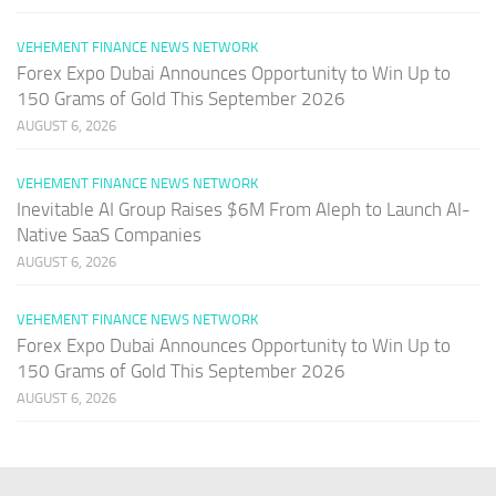
VEHEMENT FINANCE NEWS NETWORK
Forex Expo Dubai Announces Opportunity to Win Up to
150 Grams of Gold This September 2026
AUGUST 6, 2026
VEHEMENT FINANCE NEWS NETWORK
Inevitable AI Group Raises $6M From Aleph to Launch AI-
Native SaaS Companies
AUGUST 6, 2026
VEHEMENT FINANCE NEWS NETWORK
Forex Expo Dubai Announces Opportunity to Win Up to
150 Grams of Gold This September 2026
AUGUST 6, 2026
PAGES