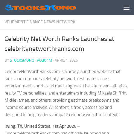
Skip to content
VEHEMENT FINANCE NEWS NETWORK
Celebrity Net Worth Ranks Launches at
celebritynetworthranks.com
BY
STOCKSMONO_VO3Q1M
·
APRIL 1, 2026
CelebrityNetWorthRanks.com is a newly launched website that
ranks and compares celebrity net worth estimates across
entertainment, sports, and media figures. The site covers athletes,
reality TV personalities, and entertainers including Mikaela Shiffrin,
Mickie James, and others, providing estimate breakdowns and
income source analysis. All content is freely accessible and
designed to help readers compare celebrity wealth in context.
Irving, TX, United States, 1st Apr 2026 –
CelebrityNetWorthRanks.com has officially launched as a