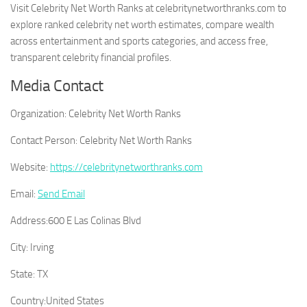
Visit Celebrity Net Worth Ranks at celebritynetworthranks.com to
explore ranked celebrity net worth estimates, compare wealth
across entertainment and sports categories, and access free,
transparent celebrity financial profiles.
Media Contact
Organization:
Celebrity Net Worth Ranks
Contact Person:
Celebrity Net Worth Ranks
Website:
https://celebritynetworthranks.com
Email:
Send Email
Address:
600 E Las Colinas Blvd
City:
Irving
State:
TX
Country:
United States