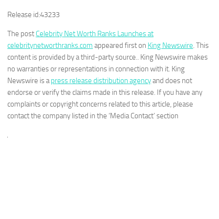
Release id:
43233
The post
Celebrity Net Worth Ranks Launches at
celebritynetworthranks.com
appeared first on
King Newswire
. This
content is provided by a third-party source.. King Newswire makes
no warranties or representations in connection with it. King
Newswire is a
press release distribution agency
and does not
endorse or verify the claims made in this release. If you have any
complaints or copyright concerns related to this article, please
contact the company listed in the ‘Media Contact’ section