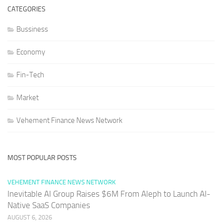
CATEGORIES
Bussiness
Economy
Fin-Tech
Market
Vehement Finance News Network
MOST POPULAR POSTS
VEHEMENT FINANCE NEWS NETWORK
Inevitable AI Group Raises $6M From Aleph to Launch AI-
Native SaaS Companies
AUGUST 6, 2026