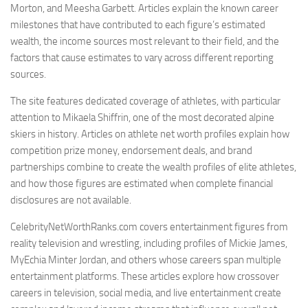
Morton, and Meesha Garbett. Articles explain the known career
milestones that have contributed to each figure’s estimated
wealth, the income sources most relevant to their field, and the
factors that cause estimates to vary across different reporting
sources.
The site features dedicated coverage of athletes, with particular
attention to Mikaela Shiffrin, one of the most decorated alpine
skiers in history. Articles on athlete net worth profiles explain how
competition prize money, endorsement deals, and brand
partnerships combine to create the wealth profiles of elite athletes,
and how those figures are estimated when complete financial
disclosures are not available.
CelebrityNetWorthRanks.com covers entertainment figures from
reality television and wrestling, including profiles of Mickie James,
MyEchia Minter Jordan, and others whose careers span multiple
entertainment platforms. These articles explore how crossover
careers in television, social media, and live entertainment create