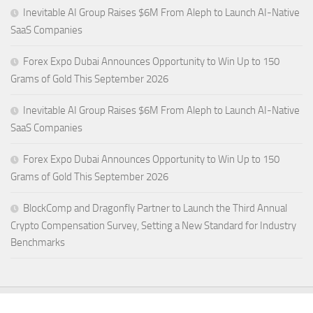
Inevitable AI Group Raises $6M From Aleph to Launch AI-Native
SaaS Companies
Forex Expo Dubai Announces Opportunity to Win Up to 150
Grams of Gold This September 2026
Inevitable AI Group Raises $6M From Aleph to Launch AI-Native
SaaS Companies
Forex Expo Dubai Announces Opportunity to Win Up to 150
Grams of Gold This September 2026
BlockComp and Dragonfly Partner to Launch the Third Annual
Crypto Compensation Survey, Setting a New Standard for Industry
Benchmarks