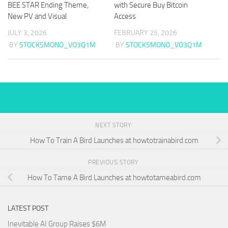
BEE STAR Ending Theme,
with Secure Buy Bitcoin
New PV and Visual
Access
JULY 3, 2026
FEBRUARY 25, 2026
BY
STOCKSMONO_VO3Q1M
BY
STOCKSMONO_VO3Q1M
NEXT STORY
How To Train A Bird Launches at howtotrainabird.com
PREVIOUS STORY
How To Tame A Bird Launches at howtotameabird.com
LATEST POST
Inevitable AI Group Raises $6M