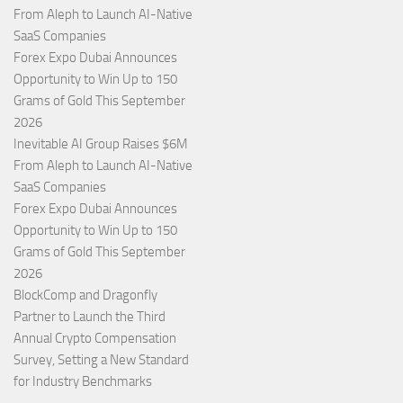
From Aleph to Launch AI-Native
SaaS Companies
Forex Expo Dubai Announces
Opportunity to Win Up to 150
Grams of Gold This September
2026
Inevitable AI Group Raises $6M
From Aleph to Launch AI-Native
SaaS Companies
Forex Expo Dubai Announces
Opportunity to Win Up to 150
Grams of Gold This September
2026
BlockComp and Dragonfly
Partner to Launch the Third
Annual Crypto Compensation
Survey, Setting a New Standard
for Industry Benchmarks