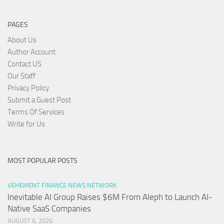
PAGES
About Us
Author Account
Contact US
Our Staff
Privacy Policy
Submit a Guest Post
Terms Of Services
Write for Us
MOST POPULAR POSTS
VEHEMENT FINANCE NEWS NETWORK
Inevitable AI Group Raises $6M From Aleph to Launch AI-
Native SaaS Companies
AUGUST 6, 2026