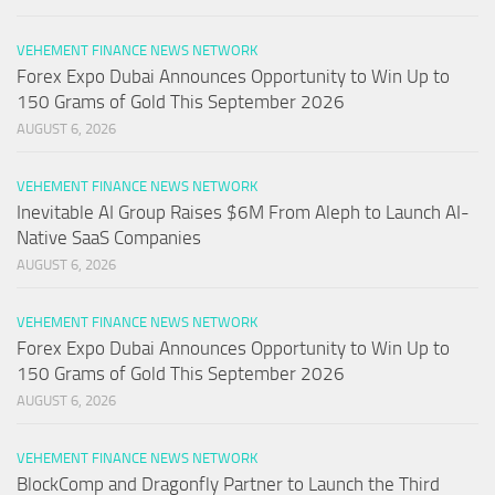
VEHEMENT FINANCE NEWS NETWORK
Forex Expo Dubai Announces Opportunity to Win Up to
150 Grams of Gold This September 2026
AUGUST 6, 2026
VEHEMENT FINANCE NEWS NETWORK
Inevitable AI Group Raises $6M From Aleph to Launch AI-
Native SaaS Companies
AUGUST 6, 2026
VEHEMENT FINANCE NEWS NETWORK
Forex Expo Dubai Announces Opportunity to Win Up to
150 Grams of Gold This September 2026
AUGUST 6, 2026
VEHEMENT FINANCE NEWS NETWORK
BlockComp and Dragonfly Partner to Launch the Third