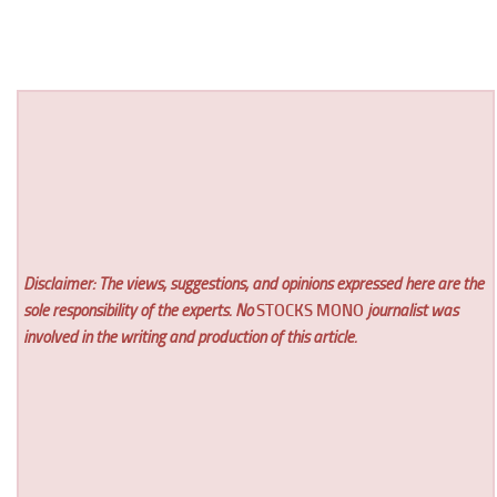
Disclaimer: The views, suggestions, and opinions expressed here are the
sole responsibility of the experts. No
STOCKS MONO
journalist was
involved in the writing and production of this article.