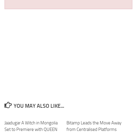
YOU MAY ALSO LIKE...
Jaadugar A Witch in Mongolia
Bitamp Leads the Move Away
Set to Premiere with QUEEN
from Centralised Platforms