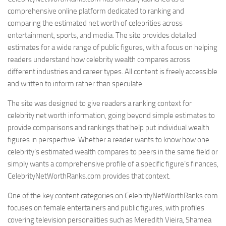
comprehensive online platform dedicated to ranking and
comparing the estimated net worth of celebrities across
entertainment, sports, and media. The site provides detailed
estimates for a wide range of public figures, with a focus on helping
readers understand how celebrity wealth compares across
different industries and career types. All content is freely accessible
and written to inform rather than speculate.
The site was designed to give readers a ranking context for
celebrity net worth information, going beyond simple estimates to
provide comparisons and rankings that help put individual wealth
figures in perspective. Whether a reader wants to know how one
celebrity’s estimated wealth compares to peers in the same field or
simply wants a comprehensive profile of a specific figure’s finances,
CelebrityNetWorthRanks.com provides that context.
One of the key content categories on CelebrityNetWorthRanks.com
focuses on female entertainers and public figures, with profiles
covering television personalities such as Meredith Vieira, Shamea