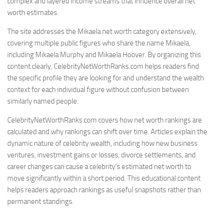
complex and layered income streams that influence overall net
worth estimates.
The site addresses the Mikaela net worth category extensively,
covering multiple public figures who share the name Mikaela,
including Mikaela Murphy and Mikaela Hoover. By organizing this
content clearly, CelebrityNetWorthRanks.com helps readers find
the specific profile they are looking for and understand the wealth
context for each individual figure without confusion between
similarly named people.
CelebrityNetWorthRanks.com covers how net worth rankings are
calculated and why rankings can shift over time. Articles explain the
dynamic nature of celebrity wealth, including how new business
ventures, investment gains or losses, divorce settlements, and
career changes can cause a celebrity’s estimated net worth to
move significantly within a short period. This educational content
helps readers approach rankings as useful snapshots rather than
permanent standings.