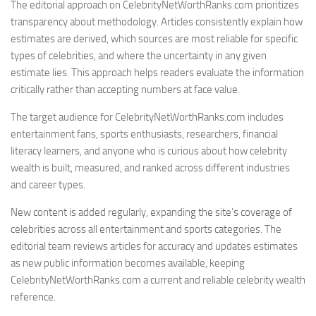
The editorial approach on CelebrityNetWorthRanks.com prioritizes
transparency about methodology. Articles consistently explain how
estimates are derived, which sources are most reliable for specific
types of celebrities, and where the uncertainty in any given
estimate lies. This approach helps readers evaluate the information
critically rather than accepting numbers at face value.
The target audience for CelebrityNetWorthRanks.com includes
entertainment fans, sports enthusiasts, researchers, financial
literacy learners, and anyone who is curious about how celebrity
wealth is built, measured, and ranked across different industries
and career types.
New content is added regularly, expanding the site’s coverage of
celebrities across all entertainment and sports categories. The
editorial team reviews articles for accuracy and updates estimates
as new public information becomes available, keeping
CelebrityNetWorthRanks.com a current and reliable celebrity wealth
reference.