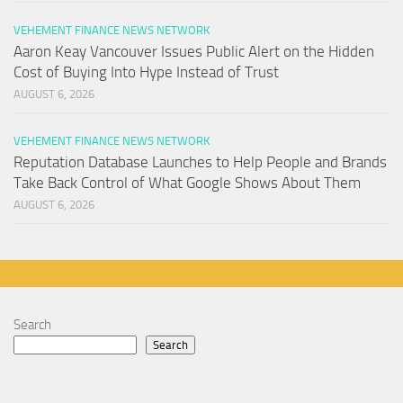
VEHEMENT FINANCE NEWS NETWORK
Aaron Keay Vancouver Issues Public Alert on the Hidden
Cost of Buying Into Hype Instead of Trust
AUGUST 6, 2026
VEHEMENT FINANCE NEWS NETWORK
Reputation Database Launches to Help People and Brands
Take Back Control of What Google Shows About Them
AUGUST 6, 2026
Search
Search