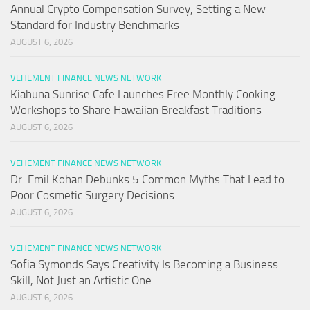
Annual Crypto Compensation Survey, Setting a New
Standard for Industry Benchmarks
AUGUST 6, 2026
VEHEMENT FINANCE NEWS NETWORK
Kiahuna Sunrise Cafe Launches Free Monthly Cooking
Workshops to Share Hawaiian Breakfast Traditions
AUGUST 6, 2026
VEHEMENT FINANCE NEWS NETWORK
Dr. Emil Kohan Debunks 5 Common Myths That Lead to
Poor Cosmetic Surgery Decisions
AUGUST 6, 2026
VEHEMENT FINANCE NEWS NETWORK
Sofia Symonds Says Creativity Is Becoming a Business
Skill, Not Just an Artistic One
AUGUST 6, 2026