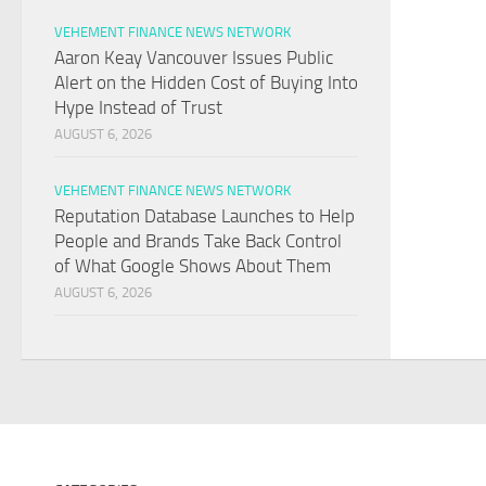
VEHEMENT FINANCE NEWS NETWORK
Aaron Keay Vancouver Issues Public
Alert on the Hidden Cost of Buying Into
Hype Instead of Trust
AUGUST 6, 2026
VEHEMENT FINANCE NEWS NETWORK
Reputation Database Launches to Help
People and Brands Take Back Control
of What Google Shows About Them
AUGUST 6, 2026