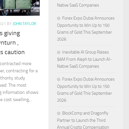
Native SaaS Companies
Forex Expo Dubai Announces
021
BY
JOHN TAYLOR
Opportunity to Win Up to 150
s giving
Grams of Gold This September
2026
nturn ,
ts caution
Inevitable AI Group Raises
$6M From Aleph to Launch AI-
contracted more
Native SaaS Companies
er, contracting for a
thority study
Forex Expo Dubai Announces
wed. The most
Opportunity to Win Up to 150
ng information shows
Grams of Gold This September
 cost swelling,...
2026
BlockComp and Dragonfly
Partner to Launch the Third
Annual Crypto Compensation