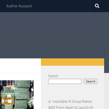
Author Account
Search
Search
Inevitable AI Group Raises
$6M From Aleph to Launch AI-