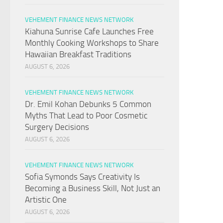
VEHEMENT FINANCE NEWS NETWORK
Kiahuna Sunrise Cafe Launches Free
Monthly Cooking Workshops to Share
Hawaiian Breakfast Traditions
AUGUST 6, 2026
VEHEMENT FINANCE NEWS NETWORK
Dr. Emil Kohan Debunks 5 Common
Myths That Lead to Poor Cosmetic
Surgery Decisions
AUGUST 6, 2026
VEHEMENT FINANCE NEWS NETWORK
Sofia Symonds Says Creativity Is
Becoming a Business Skill, Not Just an
Artistic One
AUGUST 6, 2026