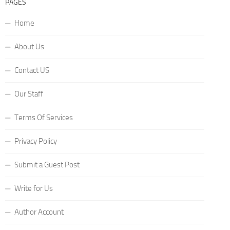
PAGES
Home
About Us
Contact US
Our Staff
Terms Of Services
Privacy Policy
Submit a Guest Post
Write for Us
Author Account