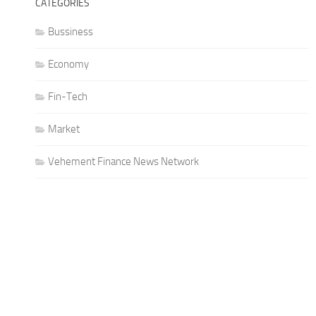
CATEGORIES
Bussiness
Economy
Fin-Tech
Market
Vehement Finance News Network