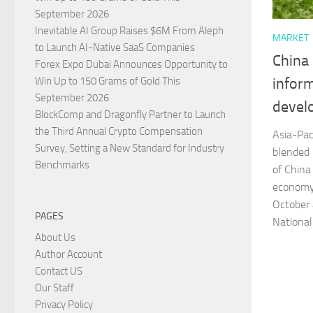
September 2026
Inevitable AI Group Raises $6M From Aleph
MARKET
to Launch AI-Native SaaS Companies
China
Forex Expo Dubai Announces Opportunity to
Win Up to 150 Grams of Gold This
infor
September 2026
devel
BlockComp and Dragonfly Partner to Launch
the Third Annual Crypto Compensation
Asia-Pac
Survey, Setting a New Standard for Industry
blended
Benchmarks
of China
economy
October
PAGES
National
About Us
Author Account
Contact US
Our Staff
Privacy Policy