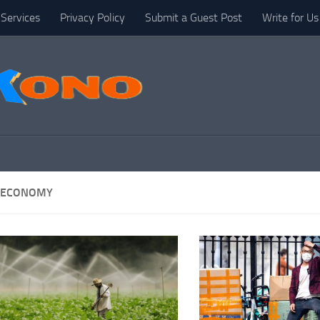
Services
Privacy Policy
Submit a Guest Post
Write for Us
 ECONOMY