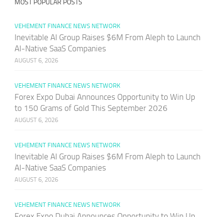
MOST POPULAR POSTS
VEHEMENT FINANCE NEWS NETWORK
Inevitable AI Group Raises $6M From Aleph to Launch
AI-Native SaaS Companies
AUGUST 6, 2026
VEHEMENT FINANCE NEWS NETWORK
Forex Expo Dubai Announces Opportunity to Win Up
to 150 Grams of Gold This September 2026
AUGUST 6, 2026
VEHEMENT FINANCE NEWS NETWORK
Inevitable AI Group Raises $6M From Aleph to Launch
AI-Native SaaS Companies
AUGUST 6, 2026
VEHEMENT FINANCE NEWS NETWORK
Forex Expo Dubai Announces Opportunity to Win Up