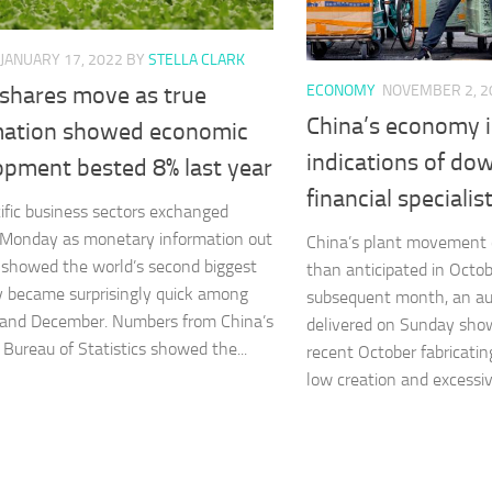
JANUARY 17, 2022
BY
STELLA CLARK
ECONOMY
NOVEMBER 2, 2
 shares move as true
China’s economy i
mation showed economic
indications of dow
opment bested 8% last year
financial specialis
ific business sectors exchanged
 Monday as monetary information out
China’s plant movement 
 showed the world’s second biggest
than anticipated in Octob
 became surprisingly quick among
subsequent month, an au
 and December. Numbers from China’s
delivered on Sunday sho
 Bureau of Statistics showed the...
recent October fabricati
low creation and excessive