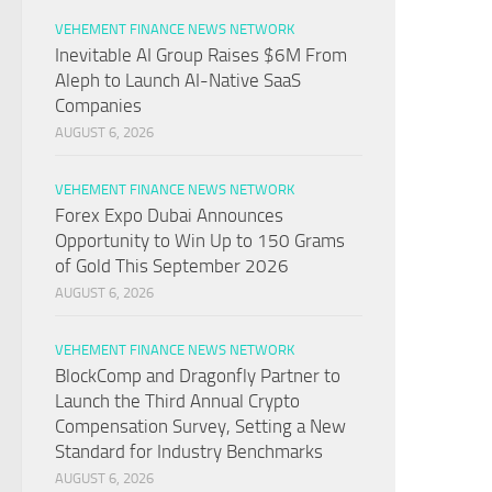
VEHEMENT FINANCE NEWS NETWORK
Inevitable AI Group Raises $6M From
Aleph to Launch AI-Native SaaS
Companies
AUGUST 6, 2026
VEHEMENT FINANCE NEWS NETWORK
Forex Expo Dubai Announces
Opportunity to Win Up to 150 Grams
of Gold This September 2026
AUGUST 6, 2026
VEHEMENT FINANCE NEWS NETWORK
BlockComp and Dragonfly Partner to
Launch the Third Annual Crypto
Compensation Survey, Setting a New
Standard for Industry Benchmarks
AUGUST 6, 2026