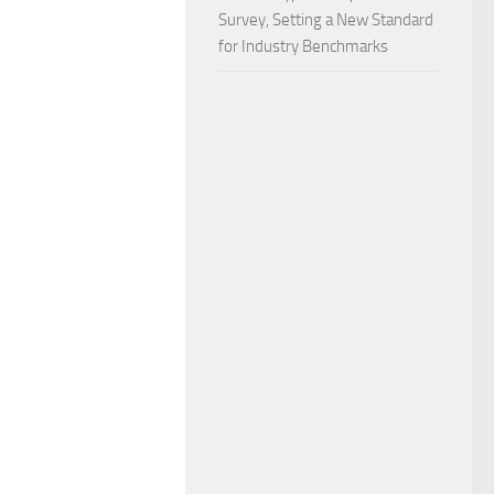
Survey, Setting a New Standard
for Industry Benchmarks