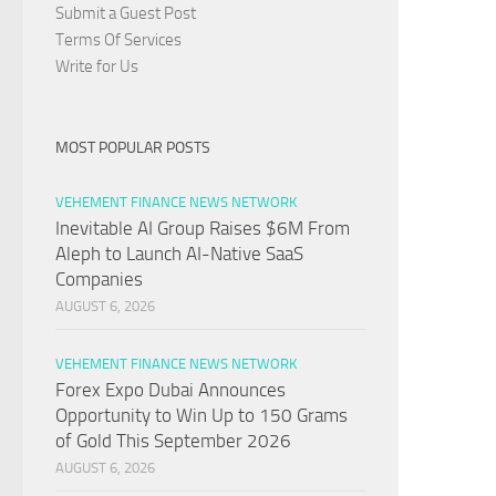
Submit a Guest Post
Terms Of Services
Write for Us
MOST POPULAR POSTS
VEHEMENT FINANCE NEWS NETWORK
Inevitable AI Group Raises $6M From
Aleph to Launch AI-Native SaaS
Companies
AUGUST 6, 2026
VEHEMENT FINANCE NEWS NETWORK
Forex Expo Dubai Announces
Opportunity to Win Up to 150 Grams
of Gold This September 2026
AUGUST 6, 2026