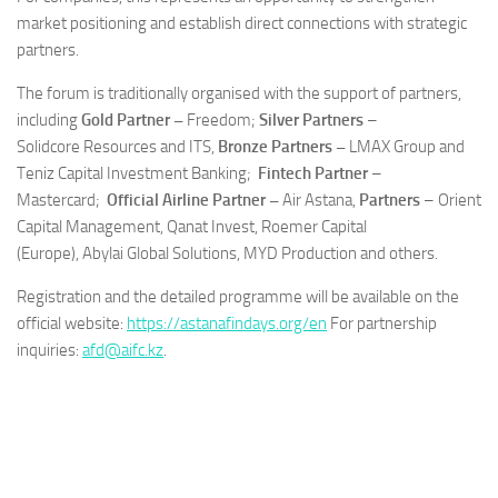
market positioning and establish direct connections with strategic
partners.
The forum is traditionally organised with the support of partners,
including
Gold Partner –
Freedom;
Silver Partners
–
Solidcore Resources and ITS,
Bronze Partners –
LMAX Group and
Teniz Capital Investment Banking;
Fintech Partner
–
Mastercard;
Official Airline Partner –
Air Astana,
Partners
– Orient
Capital Management, Qanat Invest, Roemer Capital
(Europe), Abylai Global Solutions, MYD Production and others.
Registration and the detailed programme will be available on the
official website:
https://astanafindays.org/en
For partnership
inquiries:
afd@aifc.kz
.