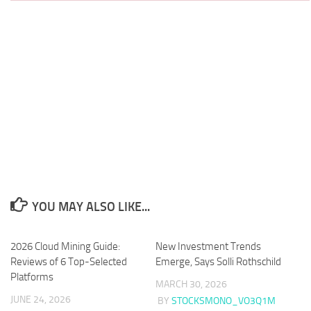
YOU MAY ALSO LIKE...
2026 Cloud Mining Guide:
New Investment Trends
Reviews of 6 Top-Selected
Emerge, Says Solli Rothschild
Platforms
MARCH 30, 2026
JUNE 24, 2026
BY
STOCKSMONO_VO3Q1M