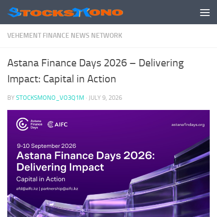
Skip to content
VEHEMENT FINANCE NEWS NETWORK
Astana Finance Days 2026 – Delivering
Impact: Capital in Action
BY
STOCKSMONO_VO3Q1M
·
JULY 9, 2026