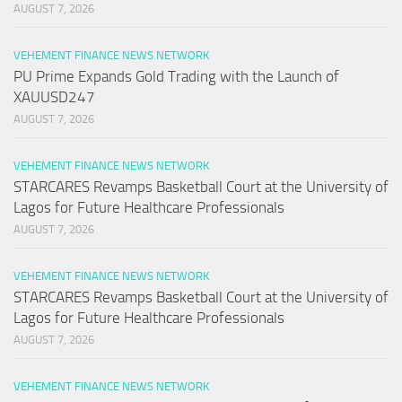
AUGUST 7, 2026
VEHEMENT FINANCE NEWS NETWORK
PU Prime Expands Gold Trading with the Launch of
XAUUSD247
AUGUST 7, 2026
VEHEMENT FINANCE NEWS NETWORK
STARCARES Revamps Basketball Court at the University of
Lagos for Future Healthcare Professionals
AUGUST 7, 2026
VEHEMENT FINANCE NEWS NETWORK
STARCARES Revamps Basketball Court at the University of
Lagos for Future Healthcare Professionals
AUGUST 7, 2026
VEHEMENT FINANCE NEWS NETWORK