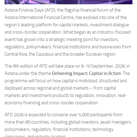
Astana Finance Days (AFD), the flagship financial forum of the
Astana International Financial Centre, has evolved into one of the
region’s leading platform for capital markets, investment dialogue
and cross-border cooperation. What began as an industry-focused
event has grown into a strategic meeting point for investors,
regulators, policymakers, financial institutions and businesses from
Central Asia, the Caucasus and the broader Eurasian region.
The 9th edition of AFD will take place on 9-10 September, 2026, in
Astana under the theme
Delivering Impact: Capital in Action
. The
programme will focus on how capital is mobilized, structured and
deployed across regional and global markets – from capital
markets and investment products to regulation, innovation, real-
economy financing and cross-border cooperation.
AFD 2026 is expected to convene over 5,000 participants from
more than 80 countries, including global investors, asset managers,
policymakers, regulators, financial institutions, technology
companies, and industry leaders.