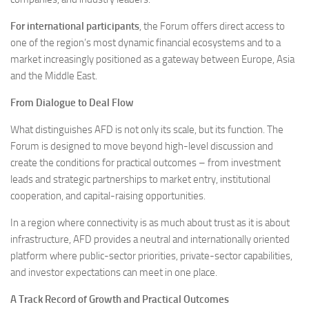
For international participants
, the Forum offers direct access to
one of the region’s most dynamic financial ecosystems and to a
market increasingly positioned as a gateway between Europe, Asia
and the Middle East.
From Dialogue to Deal Flow
What distinguishes AFD is not only its scale, but its function. The
Forum is designed to move beyond high-level discussion and
create the conditions for practical outcomes – from investment
leads and strategic partnerships to market entry, institutional
cooperation, and capital-raising opportunities.
In a region where connectivity is as much about trust as it is about
infrastructure, AFD provides a neutral and internationally oriented
platform where public-sector priorities, private-sector capabilities,
and investor expectations can meet in one place.
A Track Record of Growth and Practical Outcomes