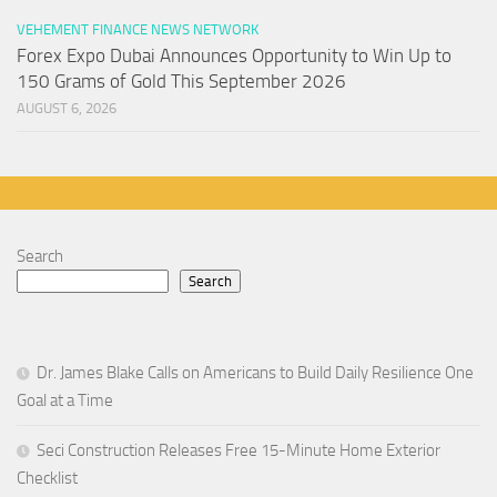
VEHEMENT FINANCE NEWS NETWORK
Forex Expo Dubai Announces Opportunity to Win Up to
150 Grams of Gold This September 2026
AUGUST 6, 2026
Search
Search
Dr. James Blake Calls on Americans to Build Daily Resilience One
Goal at a Time
Seci Construction Releases Free 15-Minute Home Exterior
Checklist