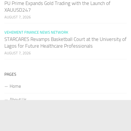
PU Prime Expands Gold Trading with the Launch of
XAUUSD247
AUGUST 7, 2026
VEHEMENT FINANCE NEWS NETWORK
STARCARES Revamps Basketball Court at the University of
Lagos for Future Healthcare Professionals
AUGUST 7, 2026
PAGES
Home
About Us
Contact US
Our Staff