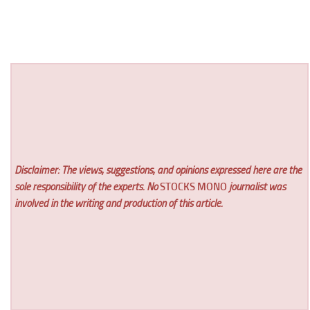
Disclaimer: The views, suggestions, and opinions expressed here are the
sole responsibility of the experts. No
STOCKS MONO
journalist was
involved in the writing and production of this article.