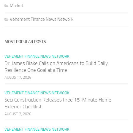
Market
Vehement Finance News Network
MOST POPULAR POSTS
VEHEMENT FINANCE NEWS NETWORK
Dr. James Blake Calls on Americans to Build Daily
Resilience One Goal at a Time
AUGUST 7, 2026
VEHEMENT FINANCE NEWS NETWORK
Seci Construction Releases Free 15-Minute Home
Exterior Checklist
AUGUST 7, 2026
VEHEMENT FINANCE NEWS NETWORK