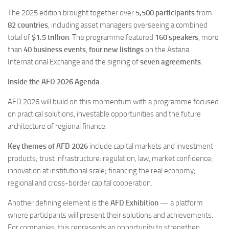
The 2025 edition brought together over
5,500 participants
from
82 countries
, including asset managers overseeing a combined
total of
$1.5 trillion
. The programme featured
160 speakers
, more
than
40 business events
,
four new listings
on the Astana
International Exchange and the signing of
seven agreements
.
Inside the AFD 2026 Agenda
AFD 2026 will build on this momentum with a programme focused
on practical solutions, investable opportunities and the future
architecture of regional finance.
Key themes of AFD 2026
include capital markets and investment
products; trust infrastructure: regulation, law, market confidence;
innovation at institutional scale; financing the real economy;
regional and cross-border capital cooperation.
Another defining element is the
AFD Exhibition
— a platform
where participants will present their solutions and achievements.
For companies, this represents an opportunity to strengthen