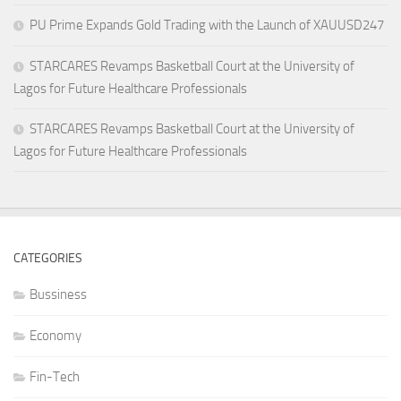
PU Prime Expands Gold Trading with the Launch of XAUUSD247
STARCARES Revamps Basketball Court at the University of
Lagos for Future Healthcare Professionals
STARCARES Revamps Basketball Court at the University of
Lagos for Future Healthcare Professionals
CATEGORIES
Bussiness
Economy
Fin-Tech