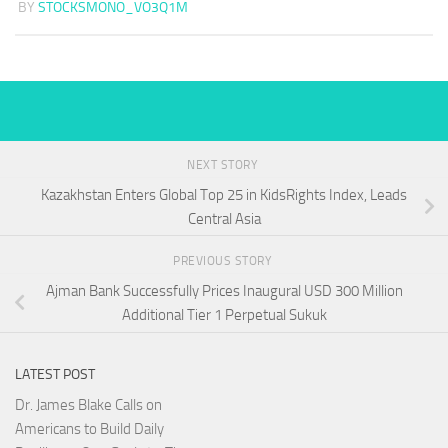
BY
STOCKSMONO_VO3Q1M
NEXT STORY
Kazakhstan Enters Global Top 25 in KidsRights Index, Leads
Central Asia
PREVIOUS STORY
Ajman Bank Successfully Prices Inaugural USD 300 Million
Additional Tier 1 Perpetual Sukuk
LATEST POST
Dr. James Blake Calls on
Americans to Build Daily