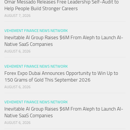
Omar Messado Releases Free Leadership Self-Audit to
Help People Build Stronger Careers
AUGUST 7, 2026
VEHEMENT FINANCE NEWS NETWORK
Inevitable AI Group Raises $6M From Aleph to Launch AI-
Native SaaS Companies
AUGUST 6, 2026
VEHEMENT FINANCE NEWS NETWORK
Forex Expo Dubai Announces Opportunity to Win Up to
150 Grams of Gold This September 2026
AUGUST 6, 2026
VEHEMENT FINANCE NEWS NETWORK
Inevitable AI Group Raises $6M From Aleph to Launch AI-
Native SaaS Companies
AUGUST 6, 2026