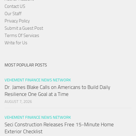
Contact US
Our Staff
Privacy Policy
Submit a Guest Post
Terms Of Services
Write for Us
MOST POPULAR POSTS
VEHEMENT FINANCE NEWS NETWORK
Dr. James Blake Calls on Americans to Build Daily
Resilience One Goal at a Time
AUGUST 7, 2026
VEHEMENT FINANCE NEWS NETWORK
Seci Construction Releases Free 15-Minute Home
Exterior Checklist