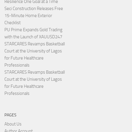
Resilience One Goal at a Time
Seci Construction Releases Free
15-Minute Home Exterior
Checklist
PU Prime Expands Gold Trading
with the Launch of XAUUSD247
STARCARES Revamps Basketball
Court at the University of Lagos
for Future Healthcare
Professionals
STARCARES Revamps Basketball
Court at the University of Lagos
for Future Healthcare
Professionals
PAGES
About Us
Author Account