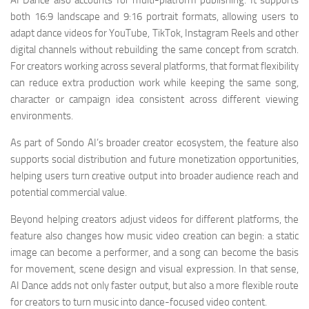
AI Dance also accounts for multi-platform publishing. It supports
both 16:9 landscape and 9:16 portrait formats, allowing users to
adapt dance videos for YouTube, TikTok, Instagram Reels and other
digital channels without rebuilding the same concept from scratch.
For creators working across several platforms, that format flexibility
can reduce extra production work while keeping the same song,
character or campaign idea consistent across different viewing
environments.
As part of Sondo AI’s broader creator ecosystem, the feature also
supports social distribution and future monetization opportunities,
helping users turn creative output into broader audience reach and
potential commercial value.
Beyond helping creators adjust videos for different platforms, the
feature also changes how music video creation can begin: a static
image can become a performer, and a song can become the basis
for movement, scene design and visual expression. In that sense,
AI Dance adds not only faster output, but also a more flexible route
for creators to turn music into dance-focused video content.