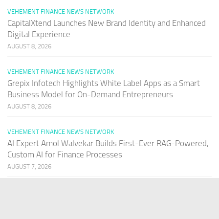
VEHEMENT FINANCE NEWS NETWORK
CapitalXtend Launches New Brand Identity and Enhanced
Digital Experience
AUGUST 8, 2026
VEHEMENT FINANCE NEWS NETWORK
Grepix Infotech Highlights White Label Apps as a Smart
Business Model for On-Demand Entrepreneurs
AUGUST 8, 2026
VEHEMENT FINANCE NEWS NETWORK
AI Expert Amol Walvekar Builds First-Ever RAG-Powered,
Custom AI for Finance Processes
AUGUST 7, 2026
PAGES