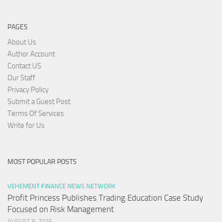
PAGES
About Us
Author Account
Contact US
Our Staff
Privacy Policy
Submit a Guest Post
Terms Of Services
Write for Us
MOST POPULAR POSTS
VEHEMENT FINANCE NEWS NETWORK
Profit Princess Publishes Trading Education Case Study
Focused on Risk Management
AUGUST 8, 2026