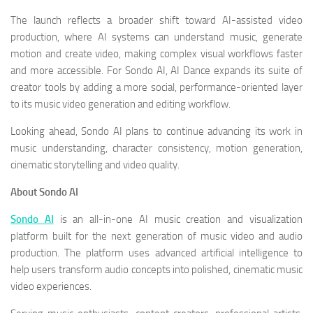
The launch reflects a broader shift toward AI-assisted video
production, where AI systems can understand music, generate
motion and create video, making complex visual workflows faster
and more accessible. For Sondo AI, AI Dance expands its suite of
creator tools by adding a more social, performance-oriented layer
to its music video generation and editing workflow.
Looking ahead, Sondo AI plans to continue advancing its work in
music understanding, character consistency, motion generation,
cinematic storytelling and video quality.
About Sondo AI
Sondo AI
is an all-in-one AI music creation and visualization
platform built for the next generation of music video and audio
production. The platform uses advanced artificial intelligence to
help users transform audio concepts into polished, cinematic music
video experiences.