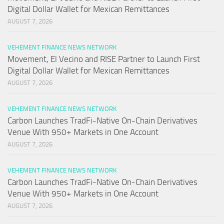
Digital Dollar Wallet for Mexican Remittances
AUGUST 7, 2026
VEHEMENT FINANCE NEWS NETWORK
Movement, El Vecino and RISE Partner to Launch First
Digital Dollar Wallet for Mexican Remittances
AUGUST 7, 2026
VEHEMENT FINANCE NEWS NETWORK
Carbon Launches TradFi-Native On-Chain Derivatives
Venue With 950+ Markets in One Account
AUGUST 7, 2026
VEHEMENT FINANCE NEWS NETWORK
Carbon Launches TradFi-Native On-Chain Derivatives
Venue With 950+ Markets in One Account
AUGUST 7, 2026