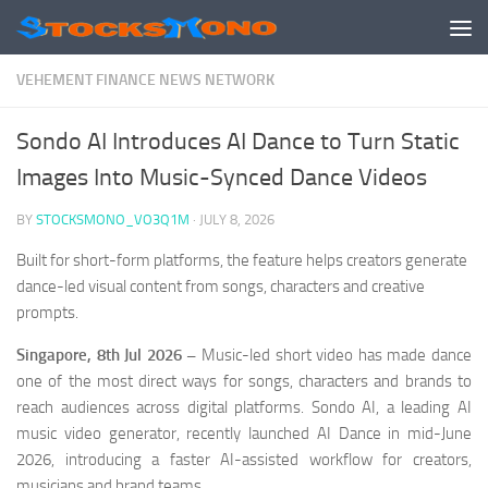
Skip to content
VEHEMENT FINANCE NEWS NETWORK
Sondo AI Introduces AI Dance to Turn Static
Images Into Music-Synced Dance Videos
BY
STOCKSMONO_VO3Q1M
·
JULY 8, 2026
Built for short-form platforms, the feature helps creators generate
dance-led visual content from songs, characters and creative
prompts.
Singapore, 8th Jul 2026 –
Music-led short video has made dance
one of the most direct ways for songs, characters and brands to
reach audiences across digital platforms. Sondo AI, a leading AI
music video generator, recently launched AI Dance in mid-June
2026, introducing a faster AI-assisted workflow for creators,
musicians and brand teams.