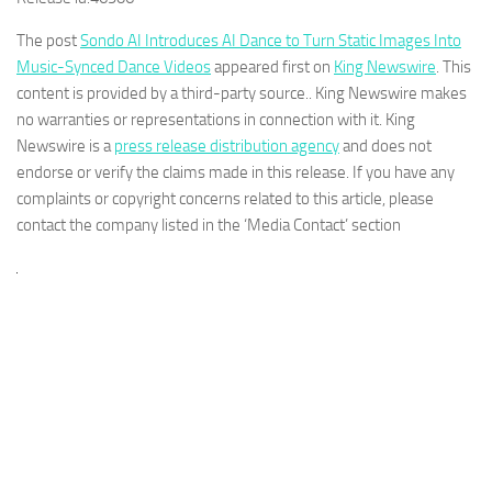
The post
Sondo AI Introduces AI Dance to Turn Static Images Into
Music-Synced Dance Videos
appeared first on
King Newswire
. This
content is provided by a third-party source.. King Newswire makes
no warranties or representations in connection with it. King
Newswire is a
press release distribution agency
and does not
endorse or verify the claims made in this release. If you have any
complaints or copyright concerns related to this article, please
contact the company listed in the ‘Media Contact’ section