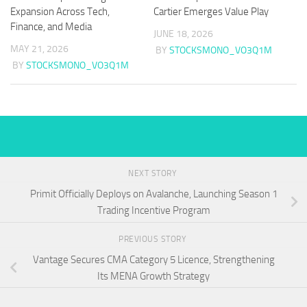
Expansion Across Tech,
Cartier Emerges Value Play
Finance, and Media
JUNE 18, 2026
MAY 21, 2026
BY
STOCKSMONO_VO3Q1M
BY
STOCKSMONO_VO3Q1M
NEXT STORY
Primit Officially Deploys on Avalanche, Launching Season 1
Trading Incentive Program
PREVIOUS STORY
Vantage Secures CMA Category 5 Licence, Strengthening
Its MENA Growth Strategy