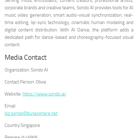
Serving music enthusiasts, content creators, professional artists,
corporate brands and creative teams, Sondo AI provides tools for AI
music video generation, smart audio-visual synchronization, real-
time editing, lip-sync technology, cinematic human modeling and
digital content distribution. With AI Dance, the platform adds a
dedicated path for dance-based and choreography-focused visual
content.
Media Contact
Organization:
Sondo AI
Contact Person:
Olivia
Website:
https://www.sondo.ai/
Email:
biz.sondo@tunesphere.net
Country:
Singapore
Release id:
46906