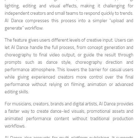
lighting, editing and visual effects, making it challenging for
independent creators and small teams to respond quickly to trends.
AI Dance compresses this process into a simpler “upload and
generate” workflow.
The feature gives users different levels of creative input. Users can
let AI Dance handle the full process, from concept generation and
choreography to final video output, or guide the result through
prompts such as dance style, choreography direction and
performance atmosphere. This lowers the barrier for casual users
while giving experienced creators more control over the final
performance without relying on filming, animation or advanced
editing skills.
For musicians, creators, brands and digital artists, AI Dance provides
a faster way to create dance-led visuals, promotional assets and
animated performance content without traditional production
workflows.