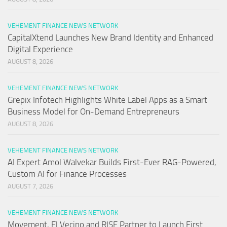
VEHEMENT FINANCE NEWS NETWORK
CapitalXtend Launches New Brand Identity and Enhanced
Digital Experience
AUGUST 8, 2026
VEHEMENT FINANCE NEWS NETWORK
Grepix Infotech Highlights White Label Apps as a Smart
Business Model for On-Demand Entrepreneurs
AUGUST 8, 2026
VEHEMENT FINANCE NEWS NETWORK
AI Expert Amol Walvekar Builds First-Ever RAG-Powered,
Custom AI for Finance Processes
AUGUST 7, 2026
VEHEMENT FINANCE NEWS NETWORK
Movement, El Vecino and RISE Partner to Launch First