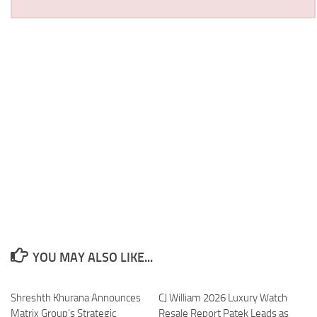
YOU MAY ALSO LIKE...
Shreshth Khurana Announces
CJ William 2026 Luxury Watch
Matrix Group’s Strategic
Resale Report Patek Leads as