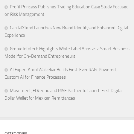
Profit Princess Publishes Trading Education Case Study Focused
on Risk Management
CapitalXtend Launches New Brand Identity and Enhanced Digital
Experience
Grepix Infotech Highlights White Label Apps as a Smart Business
Model for On-Demand Entrepreneurs
AI Expert Amol Walvekar Builds First-Ever RAG-Powered,
Custom AI for Finance Processes
Movement, El Vecino and RISE Partner to Launch First Digital
Dollar Wallet for Mexican Remittances
CATEGORIES