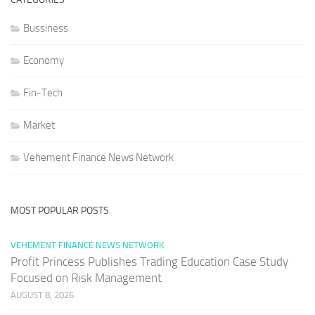
Bussiness
Economy
Fin-Tech
Market
Vehement Finance News Network
MOST POPULAR POSTS
VEHEMENT FINANCE NEWS NETWORK
Profit Princess Publishes Trading Education Case Study
Focused on Risk Management
AUGUST 8, 2026