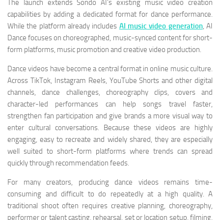
The launch extends Sondo AI’s existing music video creation
capabilities by adding a dedicated format for dance performance.
While the platform already includes
AI music video generation
, AI
Dance focuses on choreographed, music-synced content for short-
form platforms, music promotion and creative video production.
Dance videos have become a central format in online music culture.
Across TikTok, Instagram Reels, YouTube Shorts and other digital
channels, dance challenges, choreography clips, covers and
character-led performances can help songs travel faster,
strengthen fan participation and give brands a more visual way to
enter cultural conversations. Because these videos are highly
engaging, easy to recreate and widely shared, they are especially
well suited to short-form platforms where trends can spread
quickly through recommendation feeds.
For many creators, producing dance videos remains time-
consuming and difficult to do repeatedly at a high quality. A
traditional shoot often requires creative planning, choreography,
performer or talent casting, rehearsal, set or location setup, filming,