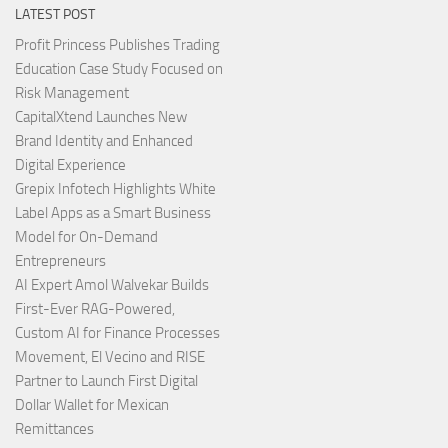
LATEST POST
Profit Princess Publishes Trading
Education Case Study Focused on
Risk Management
CapitalXtend Launches New
Brand Identity and Enhanced
Digital Experience
Grepix Infotech Highlights White
Label Apps as a Smart Business
Model for On-Demand
Entrepreneurs
AI Expert Amol Walvekar Builds
First-Ever RAG-Powered,
Custom AI for Finance Processes
Movement, El Vecino and RISE
Partner to Launch First Digital
Dollar Wallet for Mexican
Remittances