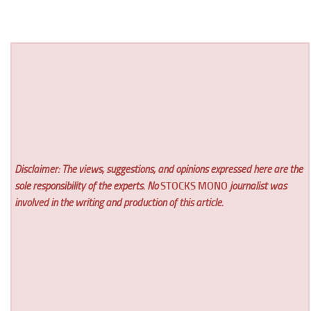
Disclaimer: The views, suggestions, and opinions expressed here are the
sole responsibility of the experts. No
STOCKS MONO
journalist was
involved in the writing and production of this article.