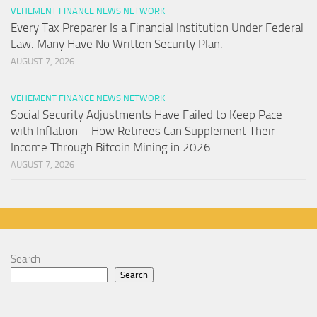
VEHEMENT FINANCE NEWS NETWORK
Every Tax Preparer Is a Financial Institution Under Federal
Law. Many Have No Written Security Plan.
AUGUST 7, 2026
VEHEMENT FINANCE NEWS NETWORK
Social Security Adjustments Have Failed to Keep Pace
with Inflation—How Retirees Can Supplement Their
Income Through Bitcoin Mining in 2026
AUGUST 7, 2026
Search
Search