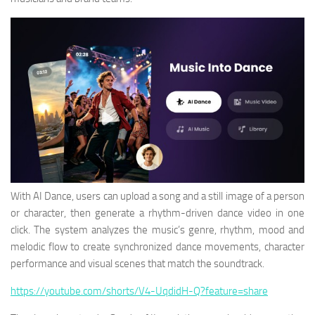
With AI Dance, users can upload a song and a still image of a person
or character, then generate a rhythm-driven dance video in one
click. The system analyzes the music’s genre, rhythm, mood and
melodic flow to create synchronized dance movements, character
performance and visual scenes that match the soundtrack.
https://youtube.com/shorts/V4-UqdidH-Q?feature=share