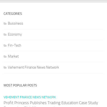
CATEGORIES
Bussiness
Economy
Fin-Tech
Market
Vehement Finance News Network
MOST POPULAR POSTS
VEHEMENT FINANCE NEWS NETWORK
Profit Princess Publishes Trading Education Case Study