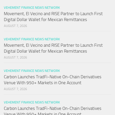
VEHEMENT FINANCE NEWS NETWORK
Movement, El Vecino and RISE Partner to Launch First
Digital Dollar Wallet for Mexican Remittances
AUGUST 7, 2026
VEHEMENT FINANCE NEWS NETWORK
Movement, El Vecino and RISE Partner to Launch First
Digital Dollar Wallet for Mexican Remittances
AUGUST 7, 2026
VEHEMENT FINANCE NEWS NETWORK
Carbon Launches TradFi-Native On-Chain Derivatives
Venue With 950+ Markets in One Account
AUGUST 7, 2026
VEHEMENT FINANCE NEWS NETWORK
Carbon Launches TradFi-Native On-Chain Derivatives
Venue With 950+ Markets in One Account