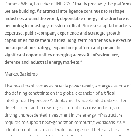
Dominic White, Founder of INERGX.
“That is precisely the platform
we are building. As artificial intelligence continues to reshape
industries around the world, dependable energy infrastructure is
becoming increasingly mission-critical. Nocera’s capital markets
expertise, public-company experience and strategic growth
capabilities make them an ideal long-term partner as we execute
our acquisition strategy, expand our platform and pursue the
significant opportunities emerging across AI infrastructure,
defense and industrial energy markets.”
Market Backdrop
The investment comes as reliable power rapidly emerges as one of
the defining constraints on the global expansion of artificial
intelligence. Hyperscale AI deployments, accelerated data-center
development and increasing electrification across industry are
driving unprecedented investment in the energy infrastructure
required to support next-generation computing workloads. As AI
adoption continues to accelerate, management believes the ability