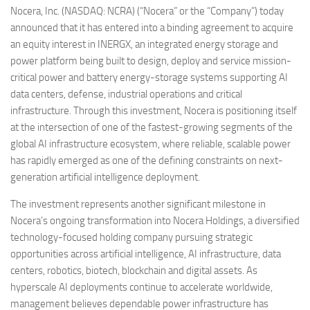
Nocera, Inc. (NASDAQ: NCRA) (“Nocera” or the “Company”) today
announced that it has entered into a binding agreement to acquire
an equity interest in INERGX, an integrated energy storage and
power platform being built to design, deploy and service mission-
critical power and battery energy-storage systems supporting AI
data centers, defense, industrial operations and critical
infrastructure. Through this investment, Nocera is positioning itself
at the intersection of one of the fastest-growing segments of the
global AI infrastructure ecosystem, where reliable, scalable power
has rapidly emerged as one of the defining constraints on next-
generation artificial intelligence deployment.
The investment represents another significant milestone in
Nocera’s ongoing transformation into Nocera Holdings, a diversified
technology-focused holding company pursuing strategic
opportunities across artificial intelligence, AI infrastructure, data
centers, robotics, biotech, blockchain and digital assets. As
hyperscale AI deployments continue to accelerate worldwide,
management believes dependable power infrastructure has