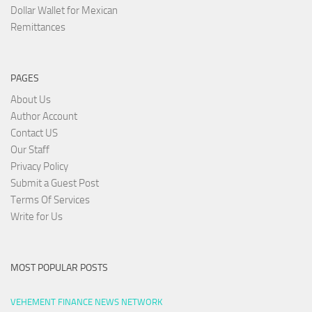
Dollar Wallet for Mexican
Remittances
PAGES
About Us
Author Account
Contact US
Our Staff
Privacy Policy
Submit a Guest Post
Terms Of Services
Write for Us
MOST POPULAR POSTS
VEHEMENT FINANCE NEWS NETWORK