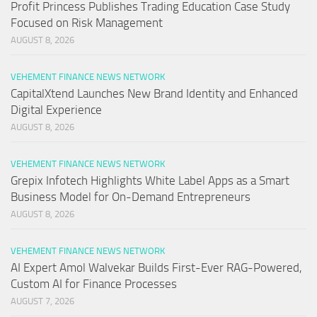
Profit Princess Publishes Trading Education Case Study
Focused on Risk Management
AUGUST 8, 2026
VEHEMENT FINANCE NEWS NETWORK
CapitalXtend Launches New Brand Identity and Enhanced
Digital Experience
AUGUST 8, 2026
VEHEMENT FINANCE NEWS NETWORK
Grepix Infotech Highlights White Label Apps as a Smart
Business Model for On-Demand Entrepreneurs
AUGUST 8, 2026
VEHEMENT FINANCE NEWS NETWORK
AI Expert Amol Walvekar Builds First-Ever RAG-Powered,
Custom AI for Finance Processes
AUGUST 7, 2026