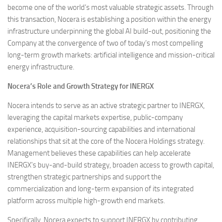
become one of the world’s most valuable strategic assets. Through
this transaction, Nocera is establishing a position within the energy
infrastructure underpinning the global AI build-out, positioning the
Company at the convergence of two of today’s most compelling
long-term growth markets: artificial intelligence and mission-critical
energy infrastructure.
Nocera’s Role and Growth Strategy for INERGX
Nocera intends to serve as an active strategic partner to INERGX,
leveraging the capital markets expertise, public-company
experience, acquisition-sourcing capabilities and international
relationships that sit at the core of the Nocera Holdings strategy.
Management believes these capabilities can help accelerate
INERGX’s buy-and-build strategy, broaden access to growth capital,
strengthen strategic partnerships and support the
commercialization and long-term expansion of its integrated
platform across multiple high-growth end markets.
Specifically, Nocera expects to support INERGX by contributing