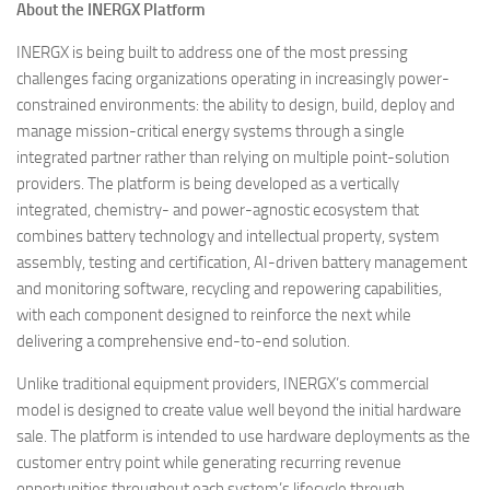
About the INERGX Platform
INERGX is being built to address one of the most pressing
challenges facing organizations operating in increasingly power-
constrained environments: the ability to design, build, deploy and
manage mission-critical energy systems through a single
integrated partner rather than relying on multiple point-solution
providers. The platform is being developed as a vertically
integrated, chemistry- and power-agnostic ecosystem that
combines battery technology and intellectual property, system
assembly, testing and certification, AI-driven battery management
and monitoring software, recycling and repowering capabilities,
with each component designed to reinforce the next while
delivering a comprehensive end-to-end solution.
Unlike traditional equipment providers, INERGX’s commercial
model is designed to create value well beyond the initial hardware
sale. The platform is intended to use hardware deployments as the
customer entry point while generating recurring revenue
opportunities throughout each system’s lifecycle through