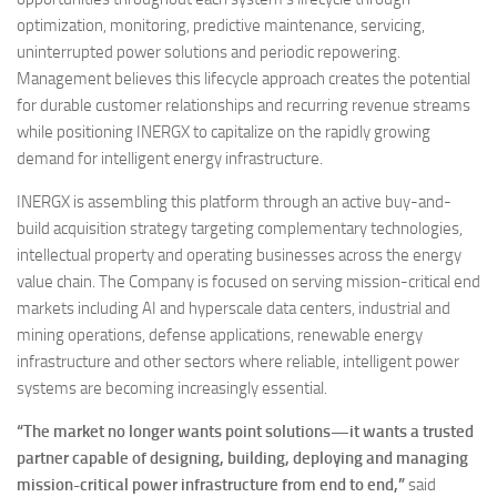
optimization, monitoring, predictive maintenance, servicing,
uninterrupted power solutions and periodic repowering.
Management believes this lifecycle approach creates the potential
for durable customer relationships and recurring revenue streams
while positioning INERGX to capitalize on the rapidly growing
demand for intelligent energy infrastructure.
INERGX is assembling this platform through an active buy-and-
build acquisition strategy targeting complementary technologies,
intellectual property and operating businesses across the energy
value chain. The Company is focused on serving mission-critical end
markets including AI and hyperscale data centers, industrial and
mining operations, defense applications, renewable energy
infrastructure and other sectors where reliable, intelligent power
systems are becoming increasingly essential.
“The market no longer wants point solutions—it wants a trusted
partner capable of designing, building, deploying and managing
mission-critical power infrastructure from end to end,”
said