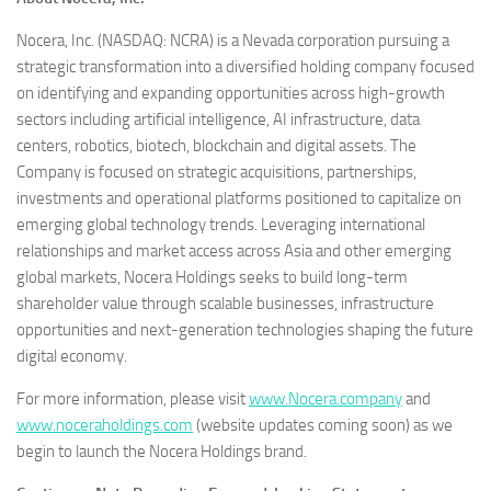
Nocera, Inc. (NASDAQ: NCRA) is a Nevada corporation pursuing a
strategic transformation into a diversified holding company focused
on identifying and expanding opportunities across high-growth
sectors including artificial intelligence, AI infrastructure, data
centers, robotics, biotech, blockchain and digital assets. The
Company is focused on strategic acquisitions, partnerships,
investments and operational platforms positioned to capitalize on
emerging global technology trends. Leveraging international
relationships and market access across Asia and other emerging
global markets, Nocera Holdings seeks to build long-term
shareholder value through scalable businesses, infrastructure
opportunities and next-generation technologies shaping the future
digital economy.
For more information, please visit
www.Nocera.company
and
www.noceraholdings.com
(website updates coming soon) as we
begin to launch the Nocera Holdings brand.