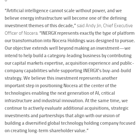
“Artificial intelligence cannot scale without power, and we
believe energy infrastructure will become one of the defining
investment themes of this decade,”
said Andy Jin, Chief Executive
Officer of Nocera.
“INERGX represents exactly the type of platform
our transformation into Nocera Holdings was designed to pursue.
Our objective extends well beyond making an investment—we
intend to help build a category-leading business by contributing
our capital markets expertise, acquisition experience and public-
company capabilities while supporting INERGX’s buy-and-build
strategy. We believe this investment represents another
important step in positioning Nocera at the center of the
technologies enabling the next generation of AI, critical
infrastructure and industrial innovation. At the same time, we
continue to actively evaluate additional acquisitions, strategic
investments and partnerships that align with our vision of
building a diversified global technology holding company focused
on creating long-term shareholder value.”