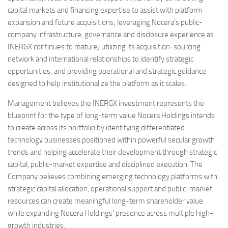
capital markets and financing expertise to assist with platform
expansion and future acquisitions; leveraging Nocera’s public-
company infrastructure, governance and disclosure experience as
INERGX continues to mature; utilizing its acquisition-sourcing
network and international relationships to identify strategic
opportunities; and providing operational and strategic guidance
designed to help institutionalize the platform as it scales.
Management believes the INERGX investment represents the
blueprint for the type of long-term value Nocera Holdings intends
to create across its portfolio by identifying differentiated
technology businesses positioned within powerful secular growth
trends and helping accelerate their development through strategic
capital, public-market expertise and disciplined execution. The
Company believes combining emerging technology platforms with
strategic capital allocation, operational support and public-market
resources can create meaningful long-term shareholder value
while expanding Nocera Holdings’ presence across multiple high-
growth industries.