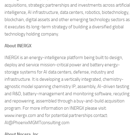
acquisitions, strategic partnerships and investments across artificial
intelligence, AI infrastructure, data centers, robotics, biotechnology,
blockchain, digital assets and other emerging technology sectors as
it executes its long-term strategy of building a diversified global
technology holding company.
About INERGX
INERGX is an energy-intelligence platform being built to design,
deploy and service mission-critical power and battery energy-
storage systems for AI data centers, defense, industry and
infrastructure. It is developing a vertically integrated, chemistry-
agnostic model spanning chemistry IP, assembly, AI-driven testing
and R&D, battery-management and monitoring software, recycling
and repowering, assembled through a buy-and-build acquisition
program. For more information on INERGX please visit:
www.inergx.com and for potential partnerships contact:
AI@PhoenixMGMTconsulting.com
About Nocera, Inc.