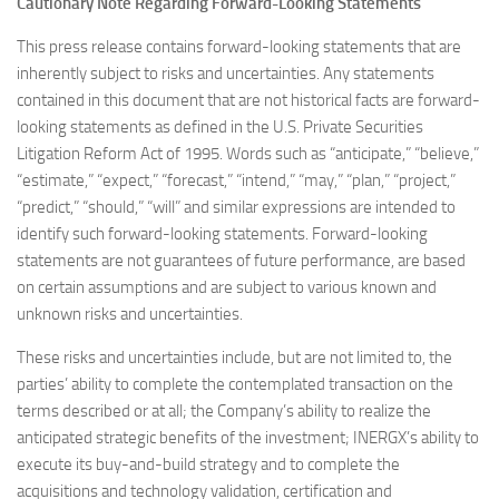
Cautionary Note Regarding Forward-Looking Statements
This press release contains forward-looking statements that are
inherently subject to risks and uncertainties. Any statements
contained in this document that are not historical facts are forward-
looking statements as defined in the U.S. Private Securities
Litigation Reform Act of 1995. Words such as “anticipate,” “believe,”
“estimate,” “expect,” “forecast,” “intend,” “may,” “plan,” “project,”
“predict,” “should,” “will” and similar expressions are intended to
identify such forward-looking statements. Forward-looking
statements are not guarantees of future performance, are based
on certain assumptions and are subject to various known and
unknown risks and uncertainties.
These risks and uncertainties include, but are not limited to, the
parties’ ability to complete the contemplated transaction on the
terms described or at all; the Company’s ability to realize the
anticipated strategic benefits of the investment; INERGX’s ability to
execute its buy-and-build strategy and to complete the
acquisitions and technology validation, certification and