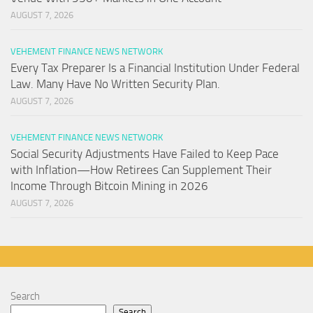
AUGUST 7, 2026
VEHEMENT FINANCE NEWS NETWORK
Every Tax Preparer Is a Financial Institution Under Federal
Law. Many Have No Written Security Plan.
AUGUST 7, 2026
VEHEMENT FINANCE NEWS NETWORK
Social Security Adjustments Have Failed to Keep Pace
with Inflation—How Retirees Can Supplement Their
Income Through Bitcoin Mining in 2026
AUGUST 7, 2026
Search
Search