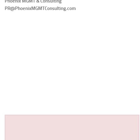
Phoenix MGMT & Consulting
PR@PhoenixMGMTConsulting.com