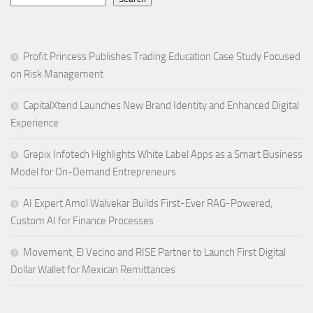
Profit Princess Publishes Trading Education Case Study Focused
on Risk Management
CapitalXtend Launches New Brand Identity and Enhanced Digital
Experience
Grepix Infotech Highlights White Label Apps as a Smart Business
Model for On-Demand Entrepreneurs
AI Expert Amol Walvekar Builds First-Ever RAG-Powered,
Custom AI for Finance Processes
Movement, El Vecino and RISE Partner to Launch First Digital
Dollar Wallet for Mexican Remittances