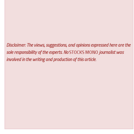
Disclaimer: The views, suggestions, and opinions expressed here are the
sole responsibility of the experts. No
STOCKS MONO
journalist was
involved in the writing and production of this article.