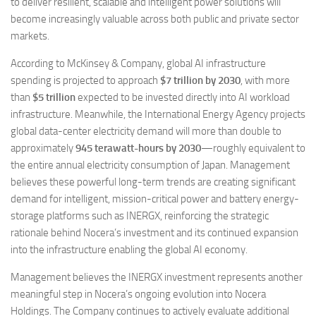
to deliver resilient, scalable and intelligent power solutions will
become increasingly valuable across both public and private sector
markets.
According to McKinsey & Company, global AI infrastructure
spending is projected to approach
$7 trillion by 2030
, with more
than
$5 trillion
expected to be invested directly into AI workload
infrastructure. Meanwhile, the International Energy Agency projects
global data-center electricity demand will more than double to
approximately
945 terawatt-hours by 2030
—roughly equivalent to
the entire annual electricity consumption of Japan. Management
believes these powerful long-term trends are creating significant
demand for intelligent, mission-critical power and battery energy-
storage platforms such as INERGX, reinforcing the strategic
rationale behind Nocera’s investment and its continued expansion
into the infrastructure enabling the global AI economy.
Management believes the INERGX investment represents another
meaningful step in Nocera’s ongoing evolution into Nocera
Holdings. The Company continues to actively evaluate additional