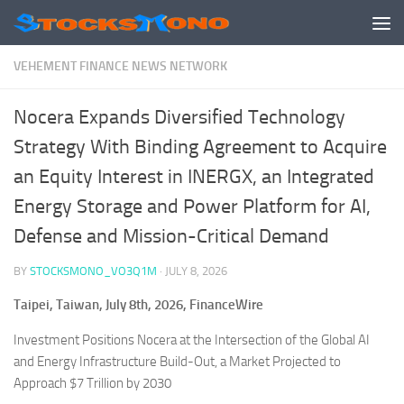
Skip to content
VEHEMENT FINANCE NEWS NETWORK
Nocera Expands Diversified Technology
Strategy With Binding Agreement to Acquire
an Equity Interest in INERGX, an Integrated
Energy Storage and Power Platform for AI,
Defense and Mission-Critical Demand
BY
STOCKSMONO_VO3Q1M
·
JULY 8, 2026
Taipei, Taiwan, July 8th, 2026, FinanceWire
Investment Positions Nocera at the Intersection of the Global AI
and Energy Infrastructure Build-Out, a Market Projected to
Approach $7 Trillion by 2030