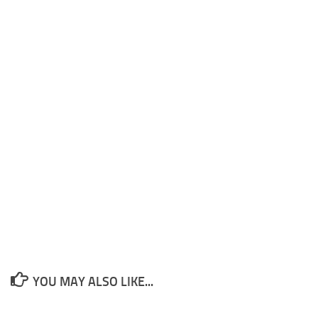
YOU MAY ALSO LIKE...