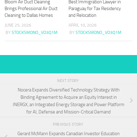
Bloom Air Duct Cleaning
Best Immigration Lawyer in
Brings Professional Air Duct
Paraguay for Tax Residency
Cleaning to Dallas Homes
and Relocation
JUNE 25, 2026
APRIL 10, 2026
BY
STOCKSMONO_VO3Q1M
BY
STOCKSMONO_VO3Q1M
NEXT STORY
Nocera Expands Diversified Technology Strategy With
Binding Agreement to Acquire an Equity Interest in
INERGX, an Integrated Energy Storage and Power Platform
for AI, Defense and Mission-Critical Demand
PREVIOUS STORY
Gerard McMann Expands Canadian Investor Education