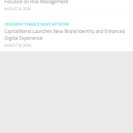
Focused on Risk Management
AUGUST 8, 2026
VEHEMENT FINANCE NEWS NETWORK
CapitalXtend Launches New Brand Identity and Enhanced
Digital Experience
AUGUST 8, 2026
VEHEMENT FINANCE NEWS NETWORK
Grepix Infotech Highlights White Label Apps as a Smart
Business Model for On-Demand Entrepreneurs
AUGUST 8, 2026
VEHEMENT FINANCE NEWS NETWORK
AI Expert Amol Walvekar Builds First-Ever RAG-Powered,
Custom AI for Finance Processes
AUGUST 7, 2026