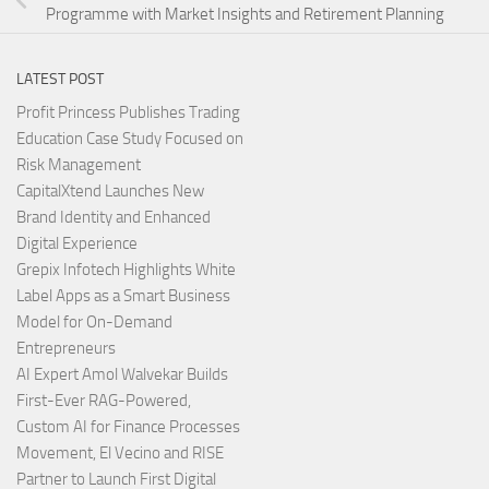
Programme with Market Insights and Retirement Planning
LATEST POST
Profit Princess Publishes Trading
Education Case Study Focused on
Risk Management
CapitalXtend Launches New
Brand Identity and Enhanced
Digital Experience
Grepix Infotech Highlights White
Label Apps as a Smart Business
Model for On-Demand
Entrepreneurs
AI Expert Amol Walvekar Builds
First-Ever RAG-Powered,
Custom AI for Finance Processes
Movement, El Vecino and RISE
Partner to Launch First Digital