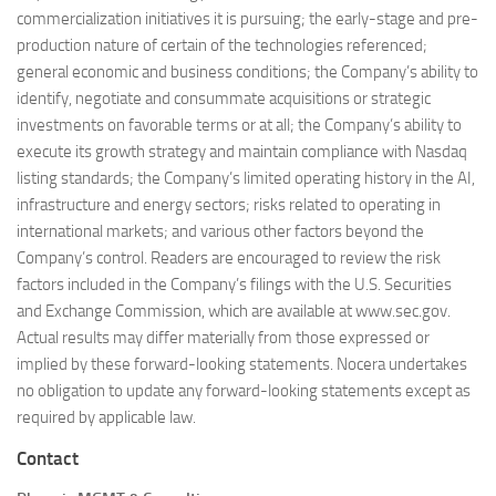
commercialization initiatives it is pursuing; the early-stage and pre-
production nature of certain of the technologies referenced;
general economic and business conditions; the Company’s ability to
identify, negotiate and consummate acquisitions or strategic
investments on favorable terms or at all; the Company’s ability to
execute its growth strategy and maintain compliance with Nasdaq
listing standards; the Company’s limited operating history in the AI,
infrastructure and energy sectors; risks related to operating in
international markets; and various other factors beyond the
Company’s control. Readers are encouraged to review the risk
factors included in the Company’s filings with the U.S. Securities
and Exchange Commission, which are available at www.sec.gov.
Actual results may differ materially from those expressed or
implied by these forward-looking statements. Nocera undertakes
no obligation to update any forward-looking statements except as
required by applicable law.
Contact