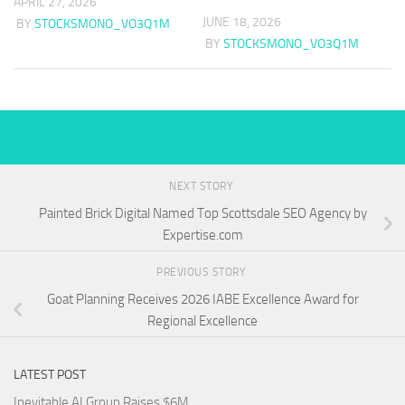
APRIL 27, 2026
JUNE 18, 2026
BY
STOCKSMONO_VO3Q1M
BY
STOCKSMONO_VO3Q1M
NEXT STORY
Painted Brick Digital Named Top Scottsdale SEO Agency by
Expertise.com
PREVIOUS STORY
Goat Planning Receives 2026 IABE Excellence Award for
Regional Excellence
LATEST POST
Inevitable AI Group Raises $6M