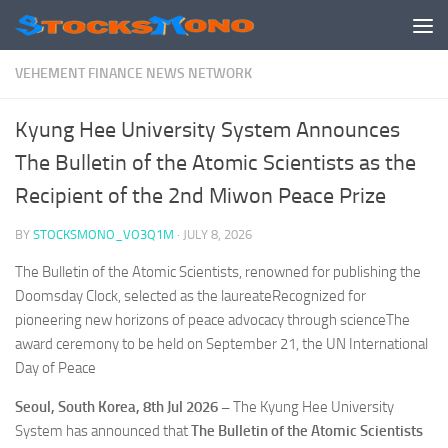
Skip to content
VEHEMENT FINANCE NEWS NETWORK
Kyung Hee University System Announces
The Bulletin of the Atomic Scientists as the
Recipient of the 2nd Miwon Peace Prize
BY
STOCKSMONO_VO3Q1M
·
JULY 8, 2026
The Bulletin of the Atomic Scientists, renowned for publishing the
Doomsday Clock, selected as the laureateRecognized for
pioneering new horizons of peace advocacy through scienceThe
award ceremony to be held on September 21, the UN International
Day of Peace
Seoul, South Korea, 8th Jul 2026 –
The Kyung Hee University
System has announced that
The Bulletin of the Atomic Scientists