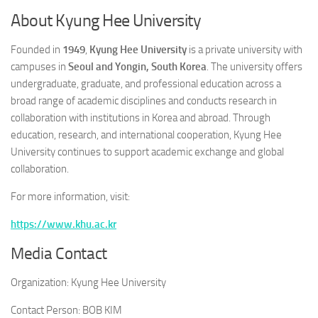
About Kyung Hee University
Founded in
1949
,
Kyung Hee University
is a private university with
campuses in
Seoul and Yongin, South Korea
. The university offers
undergraduate, graduate, and professional education across a
broad range of academic disciplines and conducts research in
collaboration with institutions in Korea and abroad. Through
education, research, and international cooperation, Kyung Hee
University continues to support academic exchange and global
collaboration.
For more information, visit:
https://www.khu.ac.kr
Media Contact
Organization:
Kyung Hee University
Contact Person:
BOB KIM