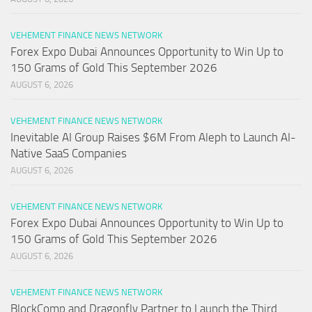
VEHEMENT FINANCE NEWS NETWORK
Forex Expo Dubai Announces Opportunity to Win Up to
150 Grams of Gold This September 2026
AUGUST 6, 2026
VEHEMENT FINANCE NEWS NETWORK
Inevitable AI Group Raises $6M From Aleph to Launch AI-
Native SaaS Companies
AUGUST 6, 2026
VEHEMENT FINANCE NEWS NETWORK
Forex Expo Dubai Announces Opportunity to Win Up to
150 Grams of Gold This September 2026
AUGUST 6, 2026
VEHEMENT FINANCE NEWS NETWORK
BlockComp and Dragonfly Partner to Launch the Third