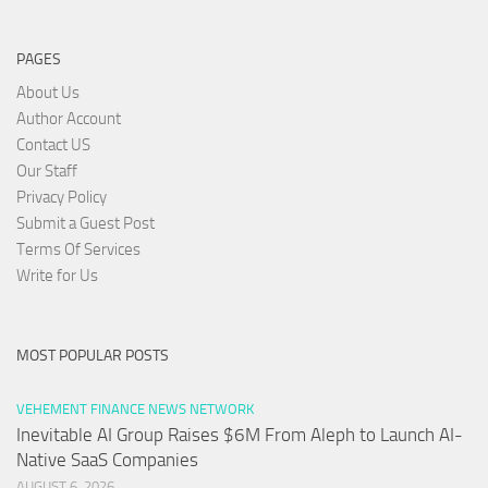
PAGES
About Us
Author Account
Contact US
Our Staff
Privacy Policy
Submit a Guest Post
Terms Of Services
Write for Us
MOST POPULAR POSTS
VEHEMENT FINANCE NEWS NETWORK
Inevitable AI Group Raises $6M From Aleph to Launch AI-
Native SaaS Companies
AUGUST 6, 2026