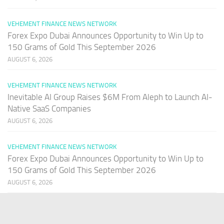
VEHEMENT FINANCE NEWS NETWORK
Forex Expo Dubai Announces Opportunity to Win Up to
150 Grams of Gold This September 2026
AUGUST 6, 2026
VEHEMENT FINANCE NEWS NETWORK
Inevitable AI Group Raises $6M From Aleph to Launch AI-
Native SaaS Companies
AUGUST 6, 2026
VEHEMENT FINANCE NEWS NETWORK
Forex Expo Dubai Announces Opportunity to Win Up to
150 Grams of Gold This September 2026
AUGUST 6, 2026
PAGES