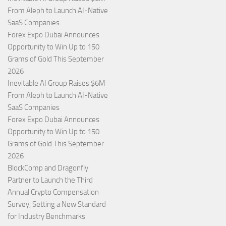
From Aleph to Launch AI-Native
SaaS Companies
Forex Expo Dubai Announces
Opportunity to Win Up to 150
Grams of Gold This September
2026
Inevitable AI Group Raises $6M
From Aleph to Launch AI-Native
SaaS Companies
Forex Expo Dubai Announces
Opportunity to Win Up to 150
Grams of Gold This September
2026
BlockComp and Dragonfly
Partner to Launch the Third
Annual Crypto Compensation
Survey, Setting a New Standard
for Industry Benchmarks