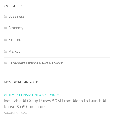
CATEGORIES
Bussiness
Economy
Fin-Tech
Market
Vehement Finance News Network
MOST POPULAR POSTS
VEHEMENT FINANCE NEWS NETWORK
Inevitable AI Group Raises $6M From Aleph to Launch AI-
Native SaaS Companies
AUGUST 6, 2026