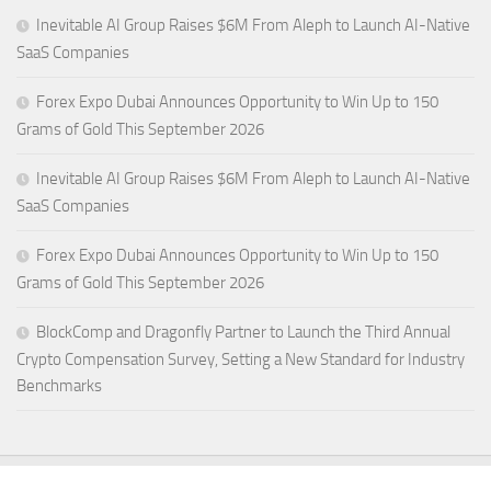
Inevitable AI Group Raises $6M From Aleph to Launch AI-Native
SaaS Companies
Forex Expo Dubai Announces Opportunity to Win Up to 150
Grams of Gold This September 2026
Inevitable AI Group Raises $6M From Aleph to Launch AI-Native
SaaS Companies
Forex Expo Dubai Announces Opportunity to Win Up to 150
Grams of Gold This September 2026
BlockComp and Dragonfly Partner to Launch the Third Annual
Crypto Compensation Survey, Setting a New Standard for Industry
Benchmarks