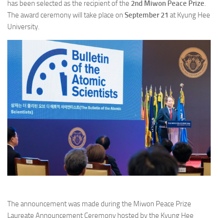
has been selected as the recipient of the
2nd Miwon Peace Prize
.
The award ceremony will take place on
September 21
at Kyung Hee
University.
The announcement was made during the Miwon Peace Prize
Laureate Announcement Ceremony hosted by the Kyung Hee