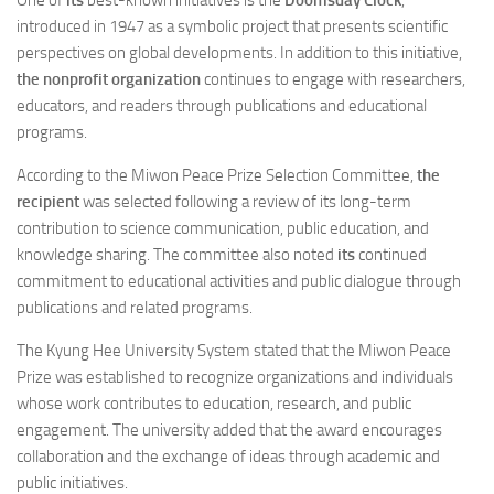
introduced in 1947 as a symbolic project that presents scientific
perspectives on global developments. In addition to this initiative,
the nonprofit organization
continues to engage with researchers,
educators, and readers through publications and educational
programs.
According to the Miwon Peace Prize Selection Committee,
the
recipient
was selected following a review of its long-term
contribution to science communication, public education, and
knowledge sharing. The committee also noted
its
continued
commitment to educational activities and public dialogue through
publications and related programs.
The Kyung Hee University System stated that the Miwon Peace
Prize was established to recognize organizations and individuals
whose work contributes to education, research, and public
engagement. The university added that the award encourages
collaboration and the exchange of ideas through academic and
public initiatives.