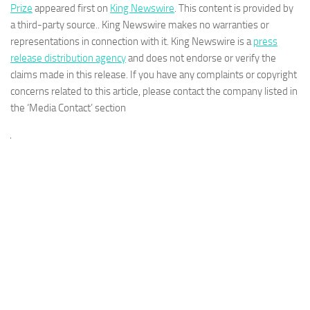
Prize
appeared first on
King Newswire
. This content is provided by
a third-party source.. King Newswire makes no warranties or
representations in connection with it. King Newswire is a
press
release distribution agency
and does not endorse or verify the
claims made in this release. If you have any complaints or copyright
concerns related to this article, please contact the company listed in
the ‘Media Contact’ section