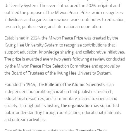
University System. The event introduced the 2026 recipient and
outlined the purpose of the Miwon Peace Prize, which recognizes
individuals and organizations whose work contributes to education,
research, public service, and international cooperation.
Established in 2024, the Miwon Peace Prize was created by the
Kyung Hee University System to recognize contributions that
support education, knowledge sharing, and collaborative initiatives.
The prize is awarded every two years following a review conducted
by the Miwon Peace Prize Selection Committee and approval by
the Board of Trustees of the Kyung Hee University System.
Founded in 1945,
The Bulletin of the Atomic Scientists
is an
independent nonprofit organization that publishes research,
educational resources, and commentary related to science and
society. Throughout its history,
the organization
has supported
public understanding through publications, educational materials,
and outreach activities.
One of
its
best-known initiatives is the
Doomsday Clock
,