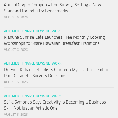
Annual Crypto Compensation Survey, Setting a New
Standard for Industry Benchmarks
AUGUST 6, 2026
VEHEMENT FINANCE NEWS NETWORK
Kiahuna Sunrise Cafe Launches Free Monthly Cooking
Workshops to Share Hawaiian Breakfast Traditions
AUGUST 6, 2026
VEHEMENT FINANCE NEWS NETWORK
Dr. Emil Kohan Debunks 5 Common Myths That Lead to
Poor Cosmetic Surgery Decisions
AUGUST 6, 2026
VEHEMENT FINANCE NEWS NETWORK
Sofia Symonds Says Creativity Is Becoming a Business
Skill, Not Just an Artistic One
AUGUST 6, 2026