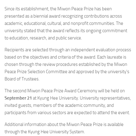
Since its establishment, the Miwon Peace Prize has been
presented as a biennial award recognizing contributions across
academic, educational, cultural, and nonprofit communities. The
university stated that the award reflects its ongoing commitment
to education, research, and public service.
Recipients are selected through an independent evaluation process
based on the objectives and criteria of the award. Each laureate is
chosen through the review procedures established by the Miwon
Peace Prize Selection Committee and approved by the university’s
Board of Trustees.
The second Miwon Peace Prize Award Ceremony will be held on
September 21
at Kyung Hee University. University representatives,
invited guests, members of the academic community, and
participants from various sectors are expected to attend the event.
Additional information about the Miwon Peace Prize is available
through the Kyung Hee University System.