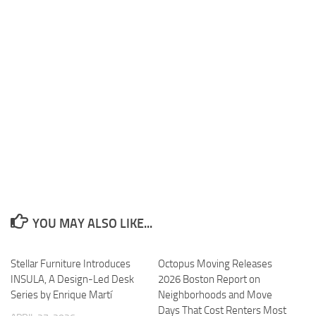
YOU MAY ALSO LIKE...
Stellar Furniture Introduces
Octopus Moving Releases
INSULA, A Design-Led Desk
2026 Boston Report on
Series by Enrique Martí
Neighborhoods and Move
Days That Cost Renters Most