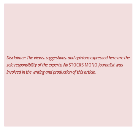
Disclaimer: The views, suggestions, and opinions expressed here are the
sole responsibility of the experts. No
STOCKS MONO
journalist was
involved in the writing and production of this article.