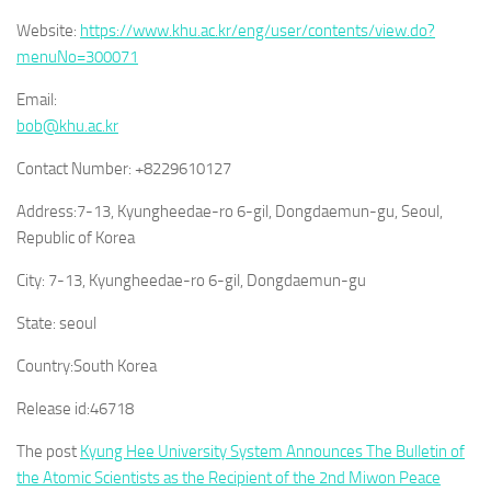
Website:
https://www.khu.ac.kr/eng/user/contents/view.do?
menuNo=300071
Email:
bob@khu.ac.kr
Contact Number:
+8229610127
Address:
7-13, Kyungheedae-ro 6-gil, Dongdaemun-gu, Seoul,
Republic of Korea
City:
7-13, Kyungheedae-ro 6-gil, Dongdaemun-gu
State:
seoul
Country:
South Korea
Release id:
46718
The post
Kyung Hee University System Announces The Bulletin of
the Atomic Scientists as the Recipient of the 2nd Miwon Peace