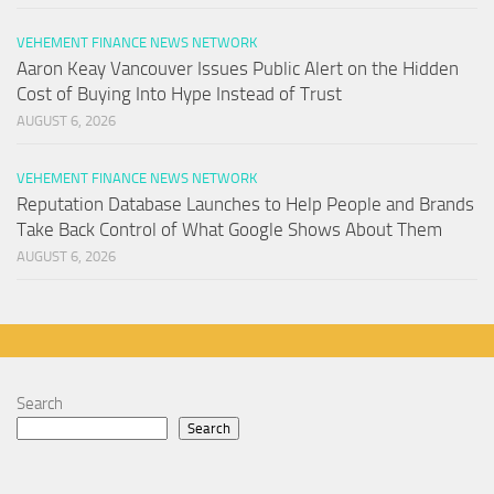
VEHEMENT FINANCE NEWS NETWORK
Aaron Keay Vancouver Issues Public Alert on the Hidden
Cost of Buying Into Hype Instead of Trust
AUGUST 6, 2026
VEHEMENT FINANCE NEWS NETWORK
Reputation Database Launches to Help People and Brands
Take Back Control of What Google Shows About Them
AUGUST 6, 2026
Search
Search