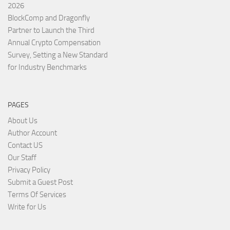
2026
BlockComp and Dragonfly
Partner to Launch the Third
Annual Crypto Compensation
Survey, Setting a New Standard
for Industry Benchmarks
PAGES
About Us
Author Account
Contact US
Our Staff
Privacy Policy
Submit a Guest Post
Terms Of Services
Write for Us