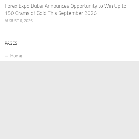
Forex Expo Dubai Announces Opportunity to Win Up to
150 Grams of Gold This September 2026
AUGUST 6, 2026
PAGES
Home
About Us
Contact US
Our Staff
Terms Of Services
Privacy Policy