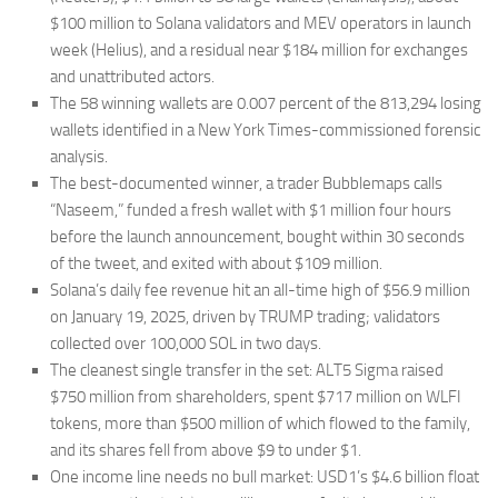
$100 million to Solana validators and MEV operators in launch
week (Helius), and a residual near $184 million for exchanges
and unattributed actors.
The 58 winning wallets are 0.007 percent of the 813,294 losing
wallets identified in a New York Times-commissioned forensic
analysis.
The best-documented winner, a trader Bubblemaps calls
“Naseem,” funded a fresh wallet with $1 million four hours
before the launch announcement, bought within 30 seconds
of the tweet, and exited with about $109 million.
Solana’s daily fee revenue hit an all-time high of $56.9 million
on January 19, 2025, driven by TRUMP trading; validators
collected over 100,000 SOL in two days.
The cleanest single transfer in the set: ALT5 Sigma raised
$750 million from shareholders, spent $717 million on WLFI
tokens, more than $500 million of which flowed to the family,
and its shares fell from above $9 to under $1.
One income line needs no bull market: USD1’s $4.6 billion float