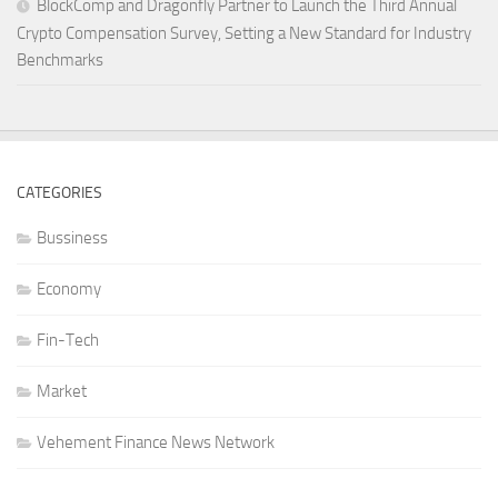
BlockComp and Dragonfly Partner to Launch the Third Annual
Crypto Compensation Survey, Setting a New Standard for Industry
Benchmarks
CATEGORIES
Bussiness
Economy
Fin-Tech
Market
Vehement Finance News Network