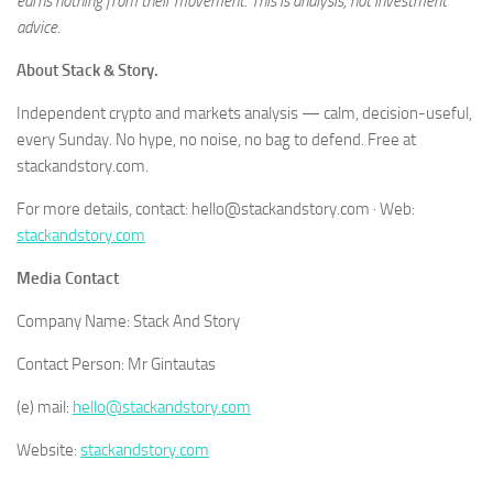
earns nothing from their movement. This is analysis, not investment
advice.
About Stack & Story.
Independent crypto and markets analysis — calm, decision-useful,
every Sunday. No hype, no noise, no bag to defend. Free at
stackandstory.com.
For more details, contact: hello@stackandstory.com · Web:
stackandstory.com
Media Contact
Company Name: Stack And Story
Contact Person: Mr Gintautas
(e) mail:
hello@stackandstory.com
Website:
stackandstory.com