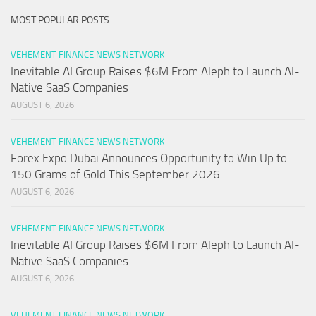
MOST POPULAR POSTS
VEHEMENT FINANCE NEWS NETWORK
Inevitable AI Group Raises $6M From Aleph to Launch AI-
Native SaaS Companies
AUGUST 6, 2026
VEHEMENT FINANCE NEWS NETWORK
Forex Expo Dubai Announces Opportunity to Win Up to
150 Grams of Gold This September 2026
AUGUST 6, 2026
VEHEMENT FINANCE NEWS NETWORK
Inevitable AI Group Raises $6M From Aleph to Launch AI-
Native SaaS Companies
AUGUST 6, 2026
VEHEMENT FINANCE NEWS NETWORK