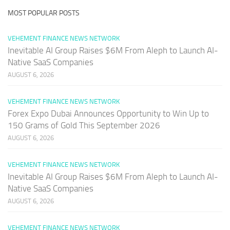
MOST POPULAR POSTS
VEHEMENT FINANCE NEWS NETWORK
Inevitable AI Group Raises $6M From Aleph to Launch AI-
Native SaaS Companies
AUGUST 6, 2026
VEHEMENT FINANCE NEWS NETWORK
Forex Expo Dubai Announces Opportunity to Win Up to
150 Grams of Gold This September 2026
AUGUST 6, 2026
VEHEMENT FINANCE NEWS NETWORK
Inevitable AI Group Raises $6M From Aleph to Launch AI-
Native SaaS Companies
AUGUST 6, 2026
VEHEMENT FINANCE NEWS NETWORK