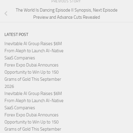
PREVIOUS STORY
The World Is Dancing Episode II Synopsis, Next Episode
Preview and Advance Cuts Revealed
LATEST POST
Inevitable AI Group Raises $6M
From Aleph to Launch AI-Native
SaaS Companies
Forex Expo Dubai Announces
Opportunity to Win Up to 150
Grams of Gold This September
2026
Inevitable AI Group Raises $6M
From Aleph to Launch AI-Native
SaaS Companies
Forex Expo Dubai Announces
Opportunity to Win Up to 150
Grams of Gold This September