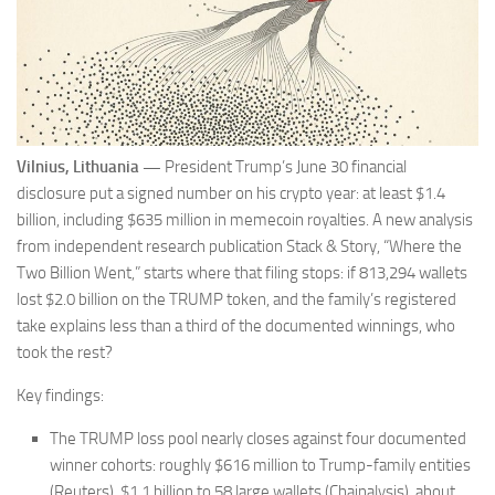
Vilnius, Lithuania —
President Trump’s June 30 financial
disclosure put a signed number on his crypto year: at least $1.4
billion, including $635 million in memecoin royalties. A new analysis
from independent research publication Stack & Story, “Where the
Two Billion Went,” starts where that filing stops: if 813,294 wallets
lost $2.0 billion on the TRUMP token, and the family’s registered
take explains less than a third of the documented winnings, who
took the rest?
Key findings:
The TRUMP loss pool nearly closes against four documented
winner cohorts: roughly $616 million to Trump-family entities
(Reuters), $1.1 billion to 58 large wallets (Chainalysis), about