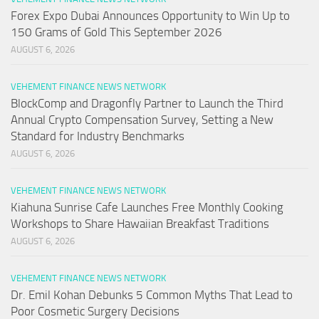
Forex Expo Dubai Announces Opportunity to Win Up to
150 Grams of Gold This September 2026
AUGUST 6, 2026
VEHEMENT FINANCE NEWS NETWORK
BlockComp and Dragonfly Partner to Launch the Third
Annual Crypto Compensation Survey, Setting a New
Standard for Industry Benchmarks
AUGUST 6, 2026
VEHEMENT FINANCE NEWS NETWORK
Kiahuna Sunrise Cafe Launches Free Monthly Cooking
Workshops to Share Hawaiian Breakfast Traditions
AUGUST 6, 2026
VEHEMENT FINANCE NEWS NETWORK
Dr. Emil Kohan Debunks 5 Common Myths That Lead to
Poor Cosmetic Surgery Decisions