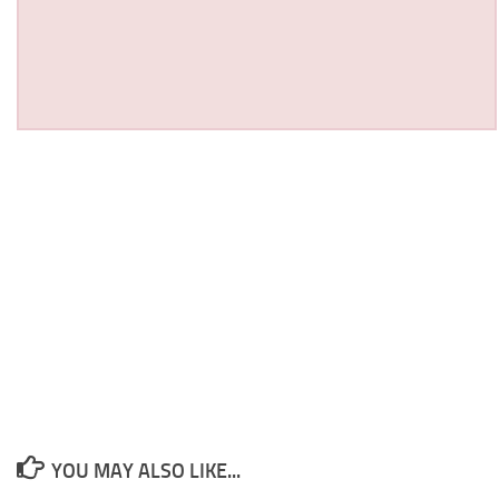
YOU MAY ALSO LIKE...