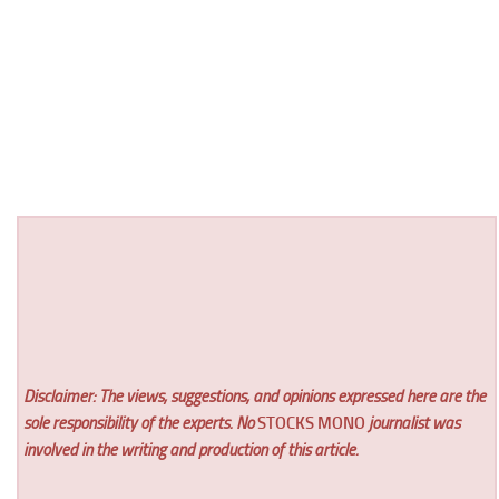
Disclaimer: The views, suggestions, and opinions expressed here are the
sole responsibility of the experts. No
STOCKS MONO
journalist was
involved in the writing and production of this article.