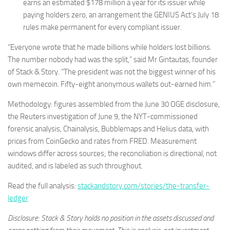
earns an estimated $178 million a year for its issuer while
paying holders zero, an arrangement the GENIUS Act’s July 18
rules make permanent for every compliant issuer.
“Everyone wrote that he made billions while holders lost billions.
The number nobody had was the split,” said Mr Gintautas, founder
of Stack & Story. “The president was not the biggest winner of his
own memecoin. Fifty-eight anonymous wallets out-earned him.”
Methodology: figures assembled from the June 30 OGE disclosure,
the Reuters investigation of June 9, the NYT-commissioned
forensic analysis, Chainalysis, Bubblemaps and Helius data, with
prices from CoinGecko and rates from FRED. Measurement
windows differ across sources; the reconciliation is directional, not
audited, and is labeled as such throughout.
Read the full analysis:
stackandstory.com/stories/the-transfer-
ledger
Disclosure: Stack & Story holds no position in the assets discussed and