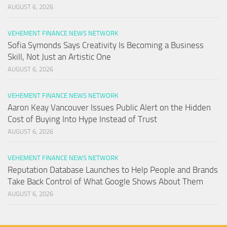
AUGUST 6, 2026
VEHEMENT FINANCE NEWS NETWORK
Sofia Symonds Says Creativity Is Becoming a Business
Skill, Not Just an Artistic One
AUGUST 6, 2026
VEHEMENT FINANCE NEWS NETWORK
Aaron Keay Vancouver Issues Public Alert on the Hidden
Cost of Buying Into Hype Instead of Trust
AUGUST 6, 2026
VEHEMENT FINANCE NEWS NETWORK
Reputation Database Launches to Help People and Brands
Take Back Control of What Google Shows About Them
AUGUST 6, 2026