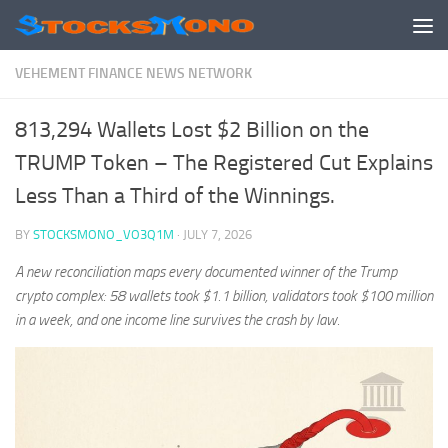
Skip to content
VEHEMENT FINANCE NEWS NETWORK
813,294 Wallets Lost $2 Billion on the
TRUMP Token – The Registered Cut Explains
Less Than a Third of the Winnings.
BY
STOCKSMONO_VO3Q1M
·
JULY 7, 2026
A new reconciliation maps every documented winner of the Trump
crypto complex: 58 wallets took $1.1 billion, validators took $100 million
in a week, and one income line survives the crash by law.