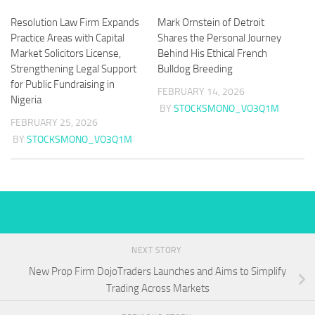
Resolution Law Firm Expands
Mark Ornstein of Detroit
Practice Areas with Capital
Shares the Personal Journey
Market Solicitors License,
Behind His Ethical French
Strengthening Legal Support
Bulldog Breeding
for Public Fundraising in
FEBRUARY 14, 2026
Nigeria
BY
STOCKSMONO_VO3Q1M
FEBRUARY 25, 2026
BY
STOCKSMONO_VO3Q1M
NEXT STORY
New Prop Firm DojoTraders Launches and Aims to Simplify
Trading Across Markets