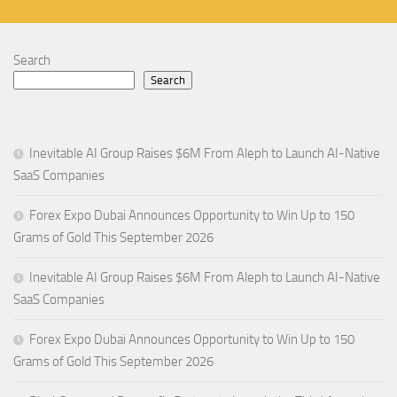
Search
Search
Inevitable AI Group Raises $6M From Aleph to Launch AI-Native
SaaS Companies
Forex Expo Dubai Announces Opportunity to Win Up to 150
Grams of Gold This September 2026
Inevitable AI Group Raises $6M From Aleph to Launch AI-Native
SaaS Companies
Forex Expo Dubai Announces Opportunity to Win Up to 150
Grams of Gold This September 2026