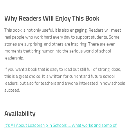
Why Readers Will Enjoy This Book
This book is not only useful, it is also engaging. Readers will meet
real people who work hard every day to support students. Some
stories are surprising, and others are inspiring. There are even
moments that bring humor into the serious world of school
leadership.
If you want a book that is easy to read but still full of strong ideas,
this is a great choice. It is written for current and future school
leaders, but also for teachers and anyone interested in how schools
succeed.
Availability
It’s All About Leadership in Schools…: What works and some of