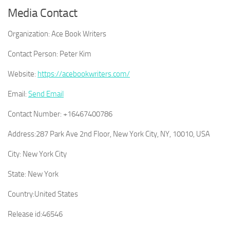
Media Contact
Organization:
Ace Book Writers
Contact Person:
Peter Kim
Website:
https://acebookwriters.com/
Email:
Send Email
Contact Number:
+16467400786
Address:
287 Park Ave 2nd Floor, New York City, NY, 10010, USA
City:
New York City
State:
New York
Country:
United States
Release id:
46546