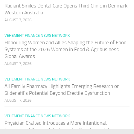
Radiant Smiles Dental Care Opens Third Clinic in Denmark,
Western Australia
AUGUST 7, 2026
VEHEMENT FINANCE NEWS NETWORK
Honouring Women and Allies Shaping the Future of Food
Systems at the 2026 Women in Food & Agribusiness
Global Awards
AUGUST 7, 2026
VEHEMENT FINANCE NEWS NETWORK
All Family Pharmacy Highlights Emerging Research on
Sildenafil’s Potential Beyond Erectile Dysfunction
AUGUST 7, 2026
VEHEMENT FINANCE NEWS NETWORK
Physician Crafted Introduces a More Intentional,
Transparent Approach to Everyday Supplementation