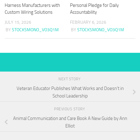
Harness Manufacturers with
Personal Pledge for Daily
Custom Wiring Solutions
Accountability
JULY 15, 2026
FEBRUARY 6, 2026
BY
STOCKSMONO_VO3Q1M
BY
STOCKSMONO_VO3Q1M
NEXT STORY
Veteran Educator Publishes What Works and Doesn’t in
School Leadership
PREVIOUS STORY
Animal Communication and Care Book A New Guide by Ann
Elliot