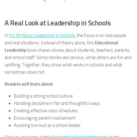
A Real Look at Leadership in Schools
In
It’s All About Leadership in Schools
, the focus is on real people
and real situations. Instead of theory alone, this
Educational
Leadership
book shares stories about students, teachers, parents,
and school staff. Some stories are serious, while others are fun and
uplifting. Together, they show what works in schools and what
sometimes does not.
Readers will learn about:
Building a strong school culture
Handling discipline in fair and thoughtful ways
Creating effective class schedules
Encouraging parent involvement
Avoiding burnout as a school leader