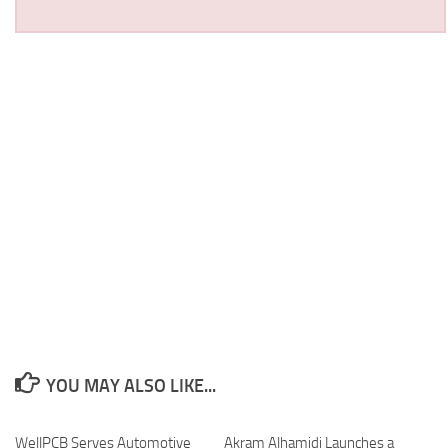
YOU MAY ALSO LIKE...
WellPCB Serves Automotive
Akram Alhamidi Launches a