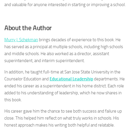
and valuable for anyone interested in starting or improving a school.
About the Author
Murry J. Schekman
brings decades of experience to this book. He
has served as a principal at multiple schools, including high schools
and middle schools. He also worked as a director, assistant
superintendent, and interim superintendent.
In addition, he taught full-time at San Jose State University in the
Counselor Education and
Educational Leadership
departments. He
ended his career as a superintendent in his home district. Each role
added to his understanding of leadership, which he now shares in
this book.
His career gave him the chance to see both success and failure up
close. This helped him reflect on what truly works in schools. His
honest approach makes his writing both helpful and relatable.