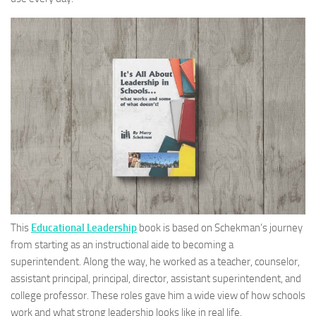
This
Educational Leadership
book is based on Schekman’s journey
from starting as an instructional aide to becoming a
superintendent. Along the way, he worked as a teacher, counselor,
assistant principal, principal, director, assistant superintendent, and
college professor. These roles gave him a wide view of how schools
work and what strong leadership looks like in real life.