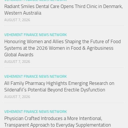
Radiant Smiles Dental Care Opens Third Clinic in Denmark,
Western Australia
AUGUST 7, 2026
VEHEMENT FINANCE NEWS NETWORK
Honouring Women and Allies Shaping the Future of Food
Systems at the 2026 Women in Food & Agribusiness
Global Awards
AUGUST 7, 2026
VEHEMENT FINANCE NEWS NETWORK
All Family Pharmacy Highlights Emerging Research on
Sildenafil’s Potential Beyond Erectile Dysfunction
AUGUST 7, 2026
VEHEMENT FINANCE NEWS NETWORK
Physician Crafted Introduces a More Intentional,
Transparent Approach to Everyday Supplementation