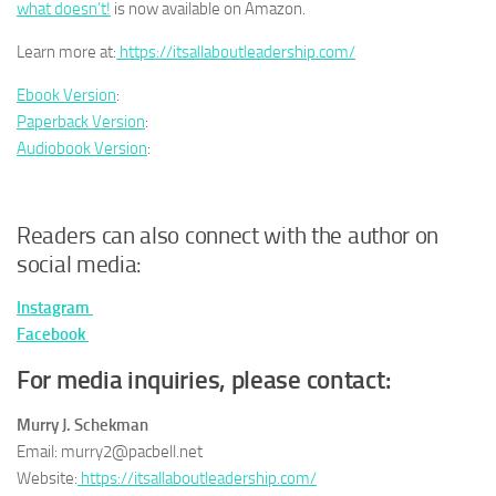
what doesn’t!
is now available on Amazon.
Learn more at:
https://itsallaboutleadership.com/
Ebook Version
:
Paperback Version
:
Audiobook Version
:
Readers can also connect with the author on
social media:
Instagram
Facebook
For media inquiries, please contact:
Murry J. Schekman
Email: murry2@pacbell.net
Website:
https://itsallaboutleadership.com/