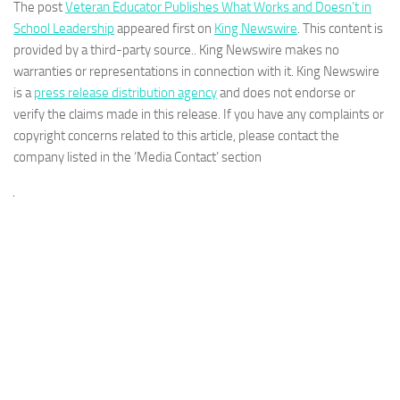
The post
Veteran Educator Publishes What Works and Doesn’t in
School Leadership
appeared first on
King Newswire
. This content is
provided by a third-party source.. King Newswire makes no
warranties or representations in connection with it. King Newswire
is a
press release distribution agency
and does not endorse or
verify the claims made in this release. If you have any complaints or
copyright concerns related to this article, please contact the
company listed in the ‘Media Contact’ section