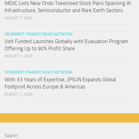
MEXC Lists New Ondo Tokenized Stock Pairs Spanning AI
Infrastructure, Semiconductor and Rare Earth Sectors
AUGUST 7, 2026
VEHEMENT FINANCE NEWS NETWORK
Volt Funded Launches Globally with Evaluation Program
Offering Up to 90% Profit Share
AUGUST 7, 2026
VEHEMENT FINANCE NEWS NETWORK
With 33 Years of Expertise, JPSUN Expands Global
Footprint Across Europe & Americas
AUGUST 7, 2026
Search