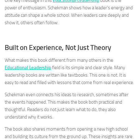
One key message in this
Educational Leadership
book is the
power of enthusiasm. Schekman shows how a leader’s energy and
attitude can shape a whole school. When leaders care deeply and
show it, others often follow.
Built on Experience, Not Just Theory
What makes this book different from many others in the
Educational Leadership
field is its simple and clear style. Many
leadership books are written like textbooks. This one is not. It is
easy to read and filled with lessons that come from real experience.
Schekman even connects his ideas to research, sometimes after
the events happened. This makes the book both practical and
thoughtful. Readers do not just learn what to do, they also
understand why it works.
The book also shares moments from opening a new high school
and building its culture from the ground up. These insights are rare