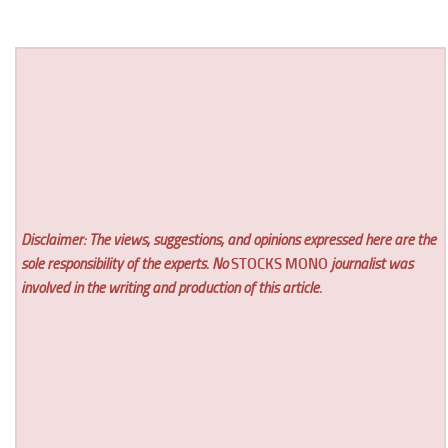
Disclaimer: The views, suggestions, and opinions expressed here are the
sole responsibility of the experts. No
STOCKS MONO
journalist was
involved in the writing and production of this article.