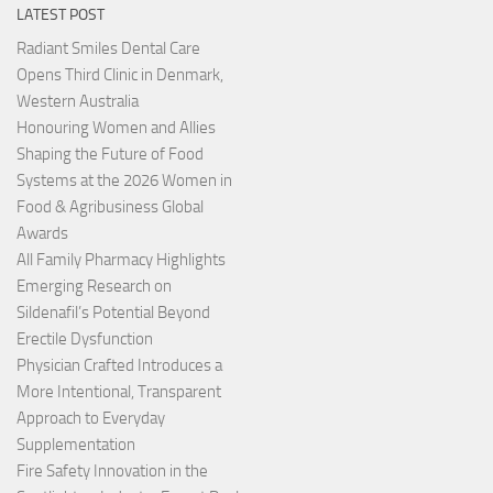
LATEST POST
Radiant Smiles Dental Care
Opens Third Clinic in Denmark,
Western Australia
Honouring Women and Allies
Shaping the Future of Food
Systems at the 2026 Women in
Food & Agribusiness Global
Awards
All Family Pharmacy Highlights
Emerging Research on
Sildenafil’s Potential Beyond
Erectile Dysfunction
Physician Crafted Introduces a
More Intentional, Transparent
Approach to Everyday
Supplementation
Fire Safety Innovation in the