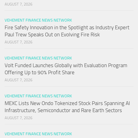
AUGUST 7, 2026
VEHEMENT FINANCE NEWS NETWORK
Fire Safety Innovation in the Spotlight as Industry Expert
Paul Trew Speaks Out on Evolving Fire Risk
AUGUST 7, 2026
VEHEMENT FINANCE NEWS NETWORK
Volt Funded Launches Globally with Evaluation Program
Offering Up to 90% Profit Share
AUGUST 7, 2026
VEHEMENT FINANCE NEWS NETWORK
MEXC Lists New Ondo Tokenized Stock Pairs Spanning AI
Infrastructure, Semiconductor and Rare Earth Sectors
AUGUST 7, 2026
VEHEMENT FINANCE NEWS NETWORK