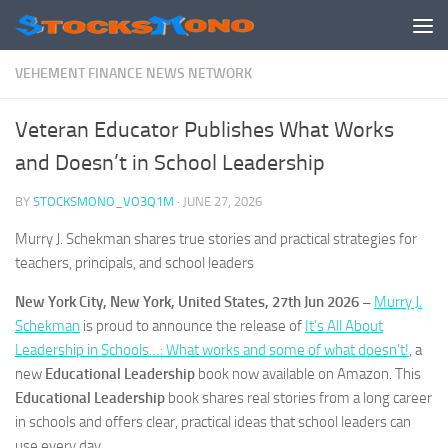
Skip to content
VEHEMENT FINANCE NEWS NETWORK
Veteran Educator Publishes What Works
and Doesn’t in School Leadership
BY
STOCKSMONO_VO3Q1M
·
JUNE 27, 2026
Murry J. Schekman shares true stories and practical strategies for
teachers, principals, and school leaders
New York City, New York, United States, 27th Jun 2026 –
Murry J.
Schekman
is proud to announce the release of
It’s All About
Leadership in Schools…: What works and some of what doesn’t!
, a
new
Educational Leadership
book now available on Amazon. This
Educational Leadership
book shares real stories from a long career
in schools and offers clear, practical ideas that school leaders can
use every day.