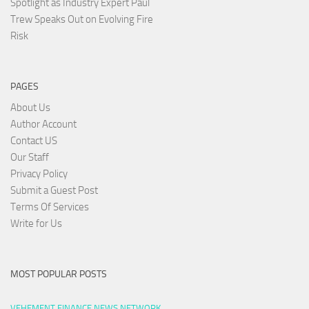
Spotlight as Industry Expert Paul
Trew Speaks Out on Evolving Fire
Risk
PAGES
About Us
Author Account
Contact US
Our Staff
Privacy Policy
Submit a Guest Post
Terms Of Services
Write for Us
MOST POPULAR POSTS
VEHEMENT FINANCE NEWS NETWORK