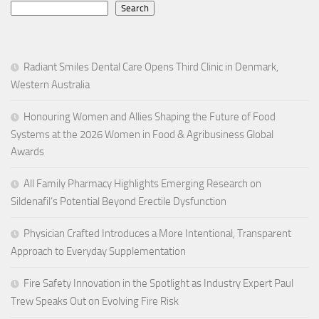
Search
Radiant Smiles Dental Care Opens Third Clinic in Denmark,
Western Australia
Honouring Women and Allies Shaping the Future of Food
Systems at the 2026 Women in Food & Agribusiness Global
Awards
All Family Pharmacy Highlights Emerging Research on
Sildenafil’s Potential Beyond Erectile Dysfunction
Physician Crafted Introduces a More Intentional, Transparent
Approach to Everyday Supplementation
Fire Safety Innovation in the Spotlight as Industry Expert Paul
Trew Speaks Out on Evolving Fire Risk