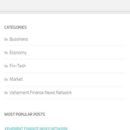
CATEGORIES
Bussiness
Economy
Fin-Tech
Market
Vehement Finance News Network
MOST POPULAR POSTS
VEHEMENT FINANCE NEWS NETWORK