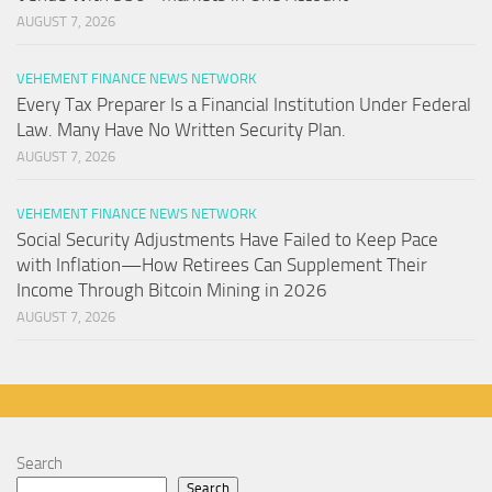
AUGUST 7, 2026
VEHEMENT FINANCE NEWS NETWORK
Every Tax Preparer Is a Financial Institution Under Federal
Law. Many Have No Written Security Plan.
AUGUST 7, 2026
VEHEMENT FINANCE NEWS NETWORK
Social Security Adjustments Have Failed to Keep Pace
with Inflation—How Retirees Can Supplement Their
Income Through Bitcoin Mining in 2026
AUGUST 7, 2026
Search
Search