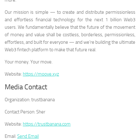
more.
Our mission is simple — to create and distribute permissionless
and effortless financial technology for the next 1 billion Web3
users. We fundamentally believe that the future of the movement
of money and value shall be costless, borderless, permissionless,
effortless, and built for everyone — and we’re building the ultimate
Web3 fintech platform to make that future real.
Your money. Your move.
Website:
https://moove.xyz
Media Contact
Organization:
trustbanana
Contact Person:
Sher
Website:
https://trustbanana.com
Email:
Send Email