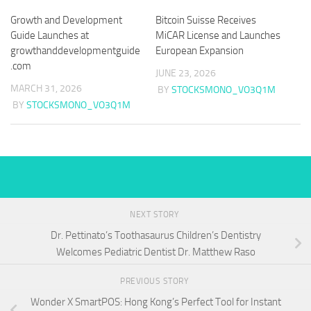
Growth and Development
Bitcoin Suisse Receives
Guide Launches at
MiCAR License and Launches
growthanddevelopmentguide
European Expansion
.com
JUNE 23, 2026
MARCH 31, 2026
BY
STOCKSMONO_VO3Q1M
BY
STOCKSMONO_VO3Q1M
NEXT STORY
Dr. Pettinato’s Toothasaurus Children’s Dentistry
Welcomes Pediatric Dentist Dr. Matthew Raso
PREVIOUS STORY
Wonder X SmartPOS: Hong Kong’s Perfect Tool for Instant