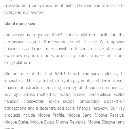
cross-border money movement faster, cheaper, and accessible to
everyone, everywhere.
About moove.xyz
moove.xyz is a global Web3 fintech platform built for the
permissionless and effortless movement of value. We empower
businesses and consumers anywhere to send, receive, stake, and
swap any cryptocurrencies across any blockchains — all in one
single platform.
We are one of the first Web3 fintech companies globally to
innovate and build a full-stack crypto payments and decentralised
finance infrastructure, enabling an integrated and comprehensive
coverage across multi-chain wallet access, personalised wallet
handles, cross-chain token swaps, embedded cross-chain
transactions and a decentralised social financial network. Our key
products include Moove Profile, Moove Send, Moove Receive,
Moove Stake, Moove Swap, Moove Rewards, Moove Discover and