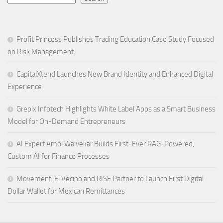
Profit Princess Publishes Trading Education Case Study Focused
on Risk Management
CapitalXtend Launches New Brand Identity and Enhanced Digital
Experience
Grepix Infotech Highlights White Label Apps as a Smart Business
Model for On-Demand Entrepreneurs
AI Expert Amol Walvekar Builds First-Ever RAG-Powered,
Custom AI for Finance Processes
Movement, El Vecino and RISE Partner to Launch First Digital
Dollar Wallet for Mexican Remittances