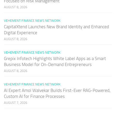
Focused on Risk Management
AUGUST 8, 2026
VEHEMENT FINANCE NEWS NETWORK
CapitalXtend Launches New Brand Identity and Enhanced
Digital Experience
AUGUST 8, 2026
VEHEMENT FINANCE NEWS NETWORK
Grepix Infotech Highlights White Label Apps as a Smart
Business Model for On-Demand Entrepreneurs
AUGUST 8, 2026
VEHEMENT FINANCE NEWS NETWORK
AI Expert Amol Walvekar Builds First-Ever RAG-Powered,
Custom AI for Finance Processes
AUGUST 7, 2026