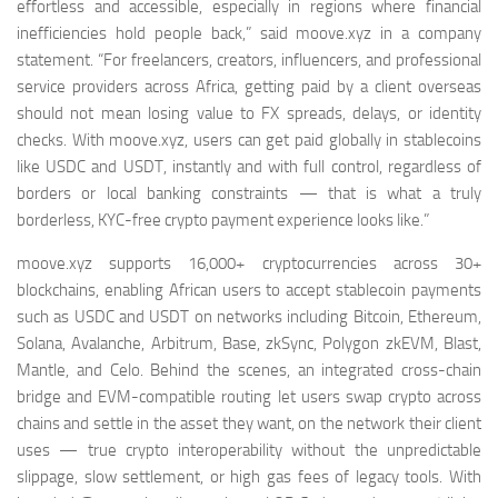
effortless and accessible, especially in regions where financial
inefficiencies hold people back,” said moove.xyz in a company
statement. “For freelancers, creators, influencers, and professional
service providers across Africa, getting paid by a client overseas
should not mean losing value to FX spreads, delays, or identity
checks. With moove.xyz, users can get paid globally in stablecoins
like USDC and USDT, instantly and with full control, regardless of
borders or local banking constraints — that is what a truly
borderless, KYC-free crypto payment experience looks like.”
moove.xyz supports 16,000+ cryptocurrencies across 30+
blockchains, enabling African users to accept stablecoin payments
such as USDC and USDT on networks including Bitcoin, Ethereum,
Solana, Avalanche, Arbitrum, Base, zkSync, Polygon zkEVM, Blast,
Mantle, and Celo. Behind the scenes, an integrated cross-chain
bridge and EVM-compatible routing let users swap crypto across
chains and settle in the asset they want, on the network their client
uses — true crypto interoperability without the unpredictable
slippage, slow settlement, or high gas fees of legacy tools. With