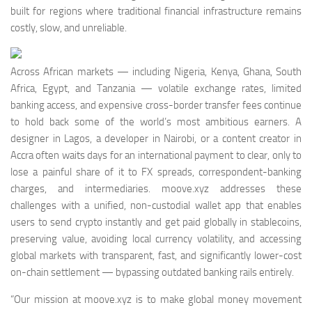
built for regions where traditional financial infrastructure remains
costly, slow, and unreliable.
Across African markets — including Nigeria, Kenya, Ghana, South
Africa, Egypt, and Tanzania — volatile exchange rates, limited
banking access, and expensive cross-border transfer fees continue
to hold back some of the world’s most ambitious earners. A
designer in Lagos, a developer in Nairobi, or a content creator in
Accra often waits days for an international payment to clear, only to
lose a painful share of it to FX spreads, correspondent-banking
charges, and intermediaries. moove.xyz addresses these
challenges with a unified, non-custodial wallet app that enables
users to send crypto instantly and get paid globally in stablecoins,
preserving value, avoiding local currency volatility, and accessing
global markets with transparent, fast, and significantly lower-cost
on-chain settlement — bypassing outdated banking rails entirely.
“Our mission at moove.xyz is to make global money movement