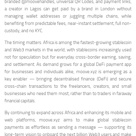
branded @moovehandles, universal QR Codes, and payment links,
a creator in Lagos can get paid by a brand in London without
managing wallet addresses or juggling multiple chains, while
benefiting from predictable fees, near-instant settlement, full non-
custody, and no KYC.
The timing matters. Africa is among the fastest-growing stablecoin
and Web3 markets in the world, with stablecoins increasingly used
not for speculation but for everyday cross-border earning, saving,
and settlement. As demand grows for a global DeFi payment app
for businesses and individuals alike, moove.xyz is emerging as a
key enabler — bringing decentralised finance (DeFi) and secure
cross-chain transactions to the freelancers, creators, and small
businesses who need them most, rather than to traders in faraway
financial capitals.
By continuing to expand across Africa and enhancing its mobile and
web platforms, moove.xyz aims to make global stablecoin
payments as effortless as sending a message — supporting its
long-term vision to onboard the next billion Web3 users and make