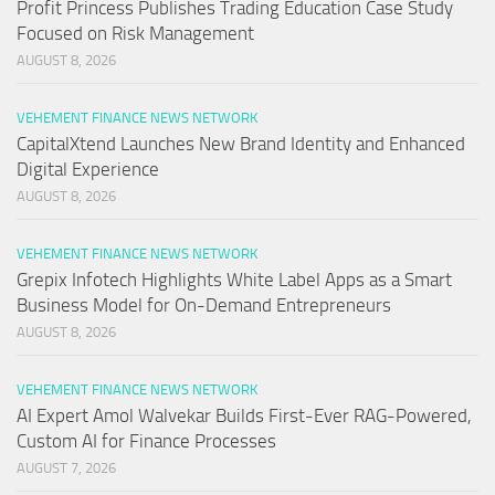
Profit Princess Publishes Trading Education Case Study
Focused on Risk Management
AUGUST 8, 2026
VEHEMENT FINANCE NEWS NETWORK
CapitalXtend Launches New Brand Identity and Enhanced
Digital Experience
AUGUST 8, 2026
VEHEMENT FINANCE NEWS NETWORK
Grepix Infotech Highlights White Label Apps as a Smart
Business Model for On-Demand Entrepreneurs
AUGUST 8, 2026
VEHEMENT FINANCE NEWS NETWORK
AI Expert Amol Walvekar Builds First-Ever RAG-Powered,
Custom AI for Finance Processes
AUGUST 7, 2026