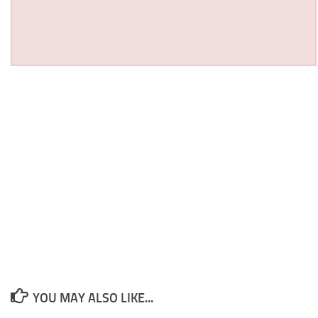
YOU MAY ALSO LIKE...