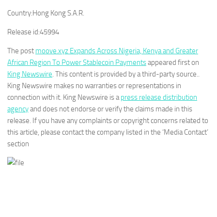
Country:
Hong Kong S.A.R.
Release id:
45994
The post
moove.xyz Expands Across Nigeria, Kenya and Greater
African Region To Power Stablecoin Payments
appeared first on
King Newswire
. This content is provided by a third-party source..
King Newswire makes no warranties or representations in
connection with it. King Newswire is a
press release distribution
agency
and does not endorse or verify the claims made in this
release. If you have any complaints or copyright concerns related to
this article, please contact the company listed in the ‘Media Contact’
section