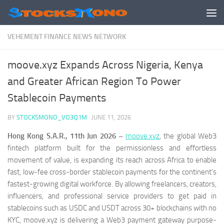
Skip to content
VEHEMENT FINANCE NEWS NETWORK
moove.xyz Expands Across Nigeria, Kenya
and Greater African Region To Power
Stablecoin Payments
BY
STOCKSMONO_VO3Q1M
·
JUNE 11, 2026
Hong Kong S.A.R., 11th Jun 2026 –
moove.xyz
, the global Web3
fintech platform built for the permissionless and effortless
movement of value, is expanding its reach across Africa to enable
fast, low-fee cross-border stablecoin payments for the continent’s
fastest-growing digital workforce. By allowing freelancers, creators,
influencers, and professional service providers to get paid in
stablecoins such as USDC and USDT across 30+ blockchains with no
KYC, moove.xyz is delivering a Web3 payment gateway purpose-