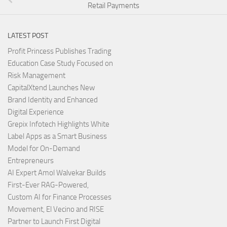
Retail Payments
LATEST POST
Profit Princess Publishes Trading
Education Case Study Focused on
Risk Management
CapitalXtend Launches New
Brand Identity and Enhanced
Digital Experience
Grepix Infotech Highlights White
Label Apps as a Smart Business
Model for On-Demand
Entrepreneurs
AI Expert Amol Walvekar Builds
First-Ever RAG-Powered,
Custom AI for Finance Processes
Movement, El Vecino and RISE
Partner to Launch First Digital