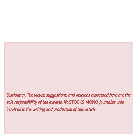
Disclaimer: The views, suggestions, and opinions expressed here are the
sole responsibility of the experts. No
STOCKS MONO
journalist was
involved in the writing and production of this article.