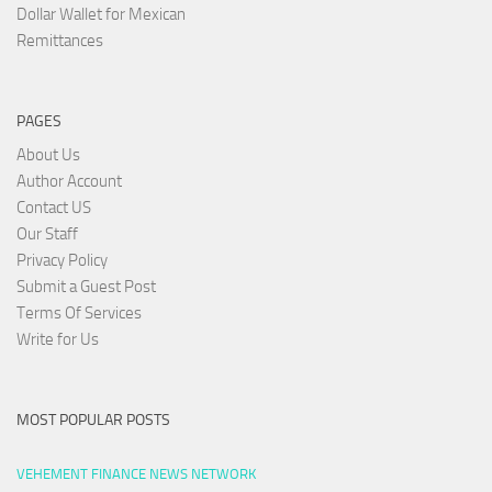
Dollar Wallet for Mexican
Remittances
PAGES
About Us
Author Account
Contact US
Our Staff
Privacy Policy
Submit a Guest Post
Terms Of Services
Write for Us
MOST POPULAR POSTS
VEHEMENT FINANCE NEWS NETWORK