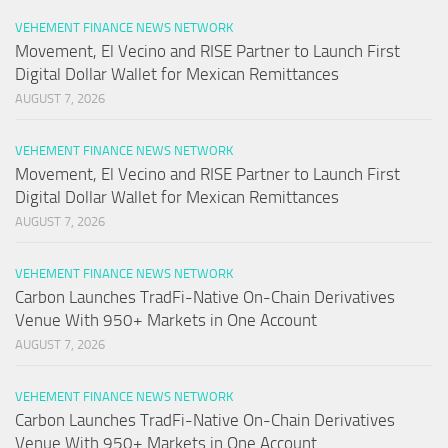
VEHEMENT FINANCE NEWS NETWORK
Movement, El Vecino and RISE Partner to Launch First
Digital Dollar Wallet for Mexican Remittances
AUGUST 7, 2026
VEHEMENT FINANCE NEWS NETWORK
Movement, El Vecino and RISE Partner to Launch First
Digital Dollar Wallet for Mexican Remittances
AUGUST 7, 2026
VEHEMENT FINANCE NEWS NETWORK
Carbon Launches TradFi-Native On-Chain Derivatives
Venue With 950+ Markets in One Account
AUGUST 7, 2026
VEHEMENT FINANCE NEWS NETWORK
Carbon Launches TradFi-Native On-Chain Derivatives
Venue With 950+ Markets in One Account