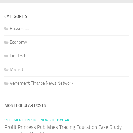
CATEGORIES
Bussiness
Economy
Fin-Tech
Market
Vehement Finance News Network
MOST POPULAR POSTS
VEHEMENT FINANCE NEWS NETWORK
Profit Princess Publishes Trading Education Case Study