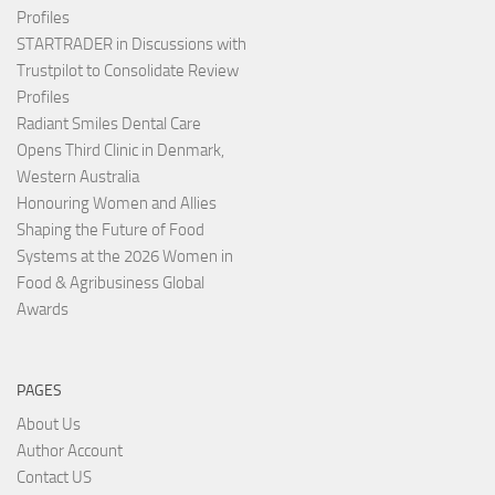
Profiles
STARTRADER in Discussions with
Trustpilot to Consolidate Review
Profiles
Radiant Smiles Dental Care
Opens Third Clinic in Denmark,
Western Australia
Honouring Women and Allies
Shaping the Future of Food
Systems at the 2026 Women in
Food & Agribusiness Global
Awards
PAGES
About Us
Author Account
Contact US