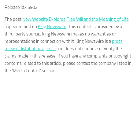
Release id:
45902
The post
New Website Explores Free Will and the Meaning of Life
appeared first on
King Newswire
. This content is provided by a
third-party source.. King Newswire makes no warranties or
representations in connection with it. King Newswire is a
press
release distribution agency
and does not endorse or verify the
claims made in this release. If you have any complaints or copyright
concerns related to this article, please contact the company listed in
the ‘Media Contact’ section