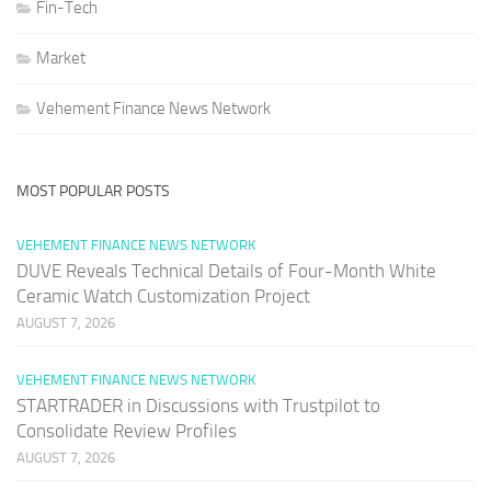
Fin-Tech
Market
Vehement Finance News Network
MOST POPULAR POSTS
VEHEMENT FINANCE NEWS NETWORK
DUVE Reveals Technical Details of Four-Month White
Ceramic Watch Customization Project
AUGUST 7, 2026
VEHEMENT FINANCE NEWS NETWORK
STARTRADER in Discussions with Trustpilot to
Consolidate Review Profiles
AUGUST 7, 2026