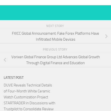
NEXT STORY
FXICC Global Announcement: Fake Forex Platforms Have
Infiltrated Mobile Devices
PREVIOUS STORY
Vorixen Global Finance Group Ltd Advances Global Growth
Through Digital Finance and Education
LATEST POST
DUVE Reveals Technical Details
of Four-Month White Ceramic
Watch Customization Project
STARTRADER in Discussions with
Trustpilot to Consolidate Review