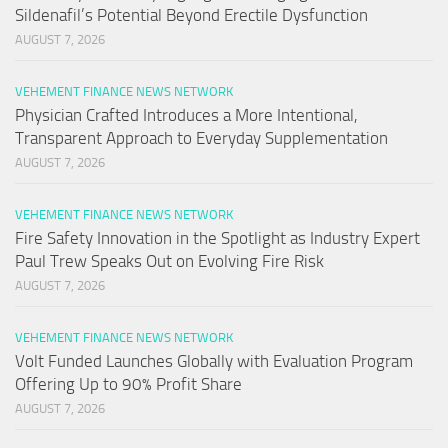
Sildenafil’s Potential Beyond Erectile Dysfunction
AUGUST 7, 2026
VEHEMENT FINANCE NEWS NETWORK
Physician Crafted Introduces a More Intentional,
Transparent Approach to Everyday Supplementation
AUGUST 7, 2026
VEHEMENT FINANCE NEWS NETWORK
Fire Safety Innovation in the Spotlight as Industry Expert
Paul Trew Speaks Out on Evolving Fire Risk
AUGUST 7, 2026
VEHEMENT FINANCE NEWS NETWORK
Volt Funded Launches Globally with Evaluation Program
Offering Up to 90% Profit Share
AUGUST 7, 2026