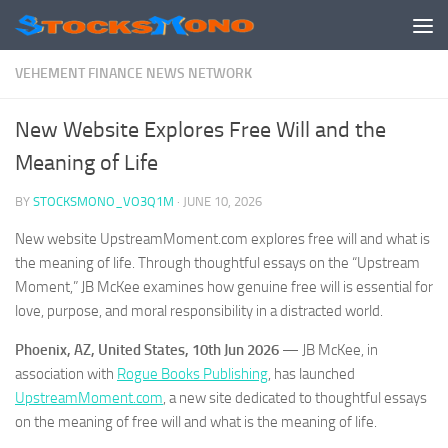
Skip to content
VEHEMENT FINANCE NEWS NETWORK
New Website Explores Free Will and the
Meaning of Life
BY
STOCKSMONO_VO3Q1M
·
JUNE 10, 2026
New website UpstreamMoment.com explores free will and what is
the meaning of life. Through thoughtful essays on the “Upstream
Moment,” JB McKee examines how genuine free will is essential for
love, purpose, and moral responsibility in a distracted world.
Phoenix, AZ, United States, 10th Jun 2026
— JB McKee, in
association with
Rogue Books Publishing
, has launched
UpstreamMoment.com
, a new site dedicated to thoughtful essays
on the meaning of free will and what is the meaning of life.