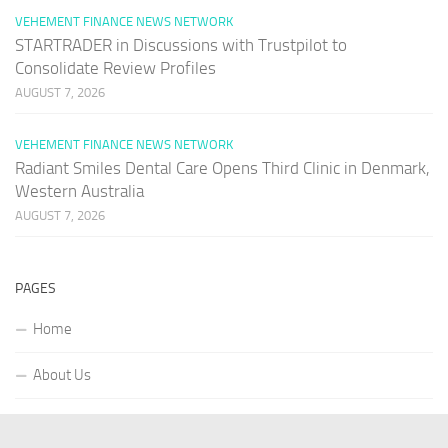
VEHEMENT FINANCE NEWS NETWORK
STARTRADER in Discussions with Trustpilot to
Consolidate Review Profiles
AUGUST 7, 2026
VEHEMENT FINANCE NEWS NETWORK
Radiant Smiles Dental Care Opens Third Clinic in Denmark,
Western Australia
AUGUST 7, 2026
PAGES
Home
About Us
Contact US