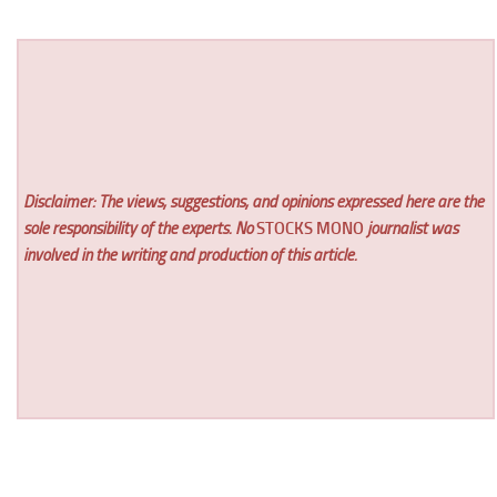
Disclaimer: The views, suggestions, and opinions expressed here are the
sole responsibility of the experts. No
STOCKS MONO
journalist was
involved in the writing and production of this article.