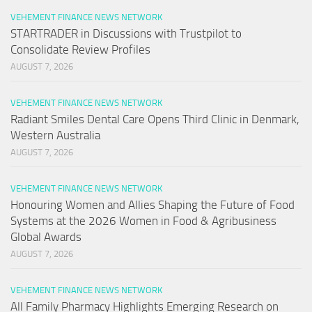
VEHEMENT FINANCE NEWS NETWORK
STARTRADER in Discussions with Trustpilot to
Consolidate Review Profiles
AUGUST 7, 2026
VEHEMENT FINANCE NEWS NETWORK
Radiant Smiles Dental Care Opens Third Clinic in Denmark,
Western Australia
AUGUST 7, 2026
VEHEMENT FINANCE NEWS NETWORK
Honouring Women and Allies Shaping the Future of Food
Systems at the 2026 Women in Food & Agribusiness
Global Awards
AUGUST 7, 2026
VEHEMENT FINANCE NEWS NETWORK
All Family Pharmacy Highlights Emerging Research on