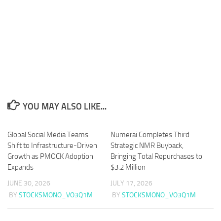
YOU MAY ALSO LIKE...
Global Social Media Teams
Numerai Completes Third
Shift to Infrastructure-Driven
Strategic NMR Buyback,
Growth as PMOCK Adoption
Bringing Total Repurchases to
Expands
$3.2 Million
JUNE 30, 2026
JULY 17, 2026
BY
STOCKSMONO_VO3Q1M
BY
STOCKSMONO_VO3Q1M