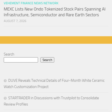
VEHEMENT FINANCE NEWS NETWORK
MEXC Lists New Ondo Tokenized Stock Pairs Spanning AI
Infrastructure, Semiconductor and Rare Earth Sectors
AUGUST 7, 2026
Search
Search
DUVE Reveals Technical Details of Four-Month White Ceramic
Watch Customization Project
STARTRADER in Discussions with Trustpilot to Consolidate
Review Profiles