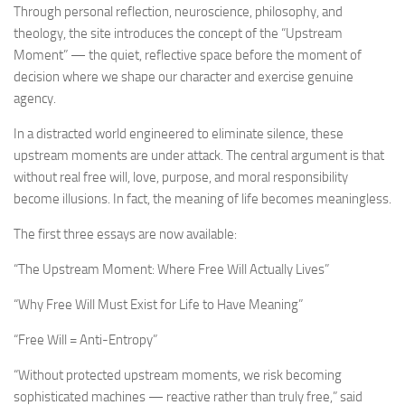
Through personal reflection, neuroscience, philosophy, and
theology, the site introduces the concept of the “Upstream
Moment” — the quiet, reflective space before the moment of
decision where we shape our character and exercise genuine
agency.
In a distracted world engineered to eliminate silence, these
upstream moments are under attack. The central argument is that
without real free will, love, purpose, and moral responsibility
become illusions. In fact, the meaning of life becomes meaningless.
The first three essays are now available:
“The Upstream Moment: Where Free Will Actually Lives”
“Why Free Will Must Exist for Life to Have Meaning”
“Free Will = Anti-Entropy”
“Without protected upstream moments, we risk becoming
sophisticated machines — reactive rather than truly free,” said