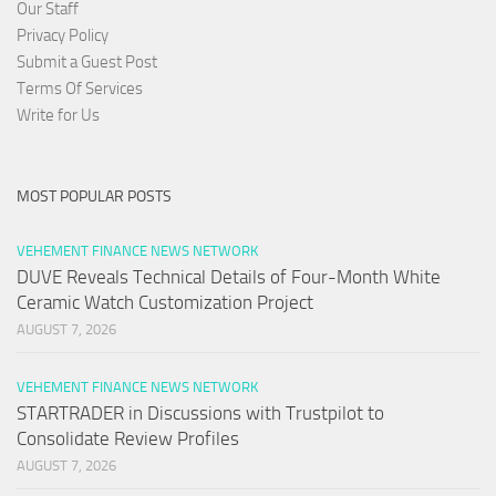
Our Staff
Privacy Policy
Submit a Guest Post
Terms Of Services
Write for Us
MOST POPULAR POSTS
VEHEMENT FINANCE NEWS NETWORK
DUVE Reveals Technical Details of Four-Month White
Ceramic Watch Customization Project
AUGUST 7, 2026
VEHEMENT FINANCE NEWS NETWORK
STARTRADER in Discussions with Trustpilot to
Consolidate Review Profiles
AUGUST 7, 2026