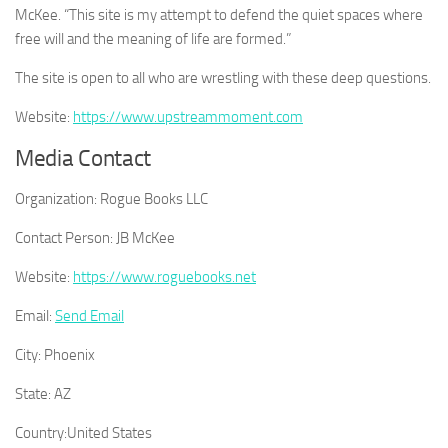
McKee. “This site is my attempt to defend the quiet spaces where
free will and the meaning of life are formed.”
The site is open to all who are wrestling with these deep questions.
Website:
https://www.upstreammoment.com
Media Contact
Organization:
Rogue Books LLC
Contact Person:
JB McKee
Website:
https://www.roguebooks.net
Email:
Send Email
City:
Phoenix
State:
AZ
Country:
United States