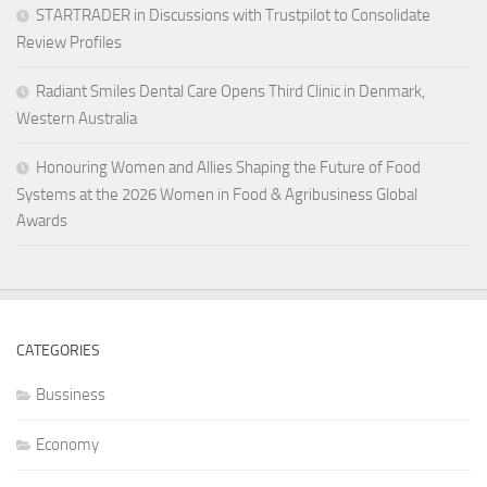
STARTRADER in Discussions with Trustpilot to Consolidate
Review Profiles
Radiant Smiles Dental Care Opens Third Clinic in Denmark,
Western Australia
Honouring Women and Allies Shaping the Future of Food
Systems at the 2026 Women in Food & Agribusiness Global
Awards
CATEGORIES
Bussiness
Economy