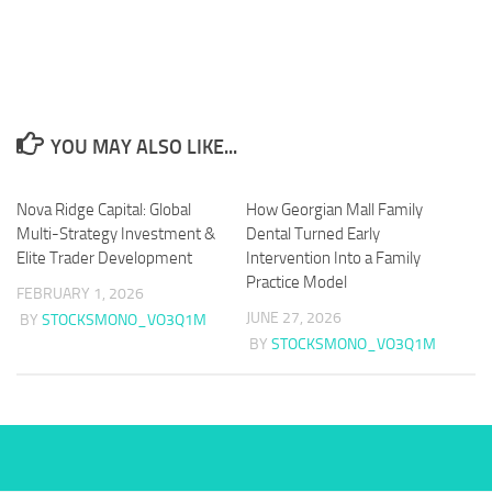
YOU MAY ALSO LIKE...
Nova Ridge Capital: Global
How Georgian Mall Family
Multi-Strategy Investment &
Dental Turned Early
Elite Trader Development
Intervention Into a Family
Practice Model
FEBRUARY 1, 2026
JUNE 27, 2026
BY
STOCKSMONO_VO3Q1M
BY
STOCKSMONO_VO3Q1M