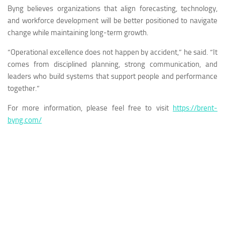
Byng believes organizations that align forecasting, technology,
and workforce development will be better positioned to navigate
change while maintaining long-term growth.
“Operational excellence does not happen by accident,” he said. “It
comes from disciplined planning, strong communication, and
leaders who build systems that support people and performance
together.”
For more information, please feel free to visit
https://brent-
byng.com/