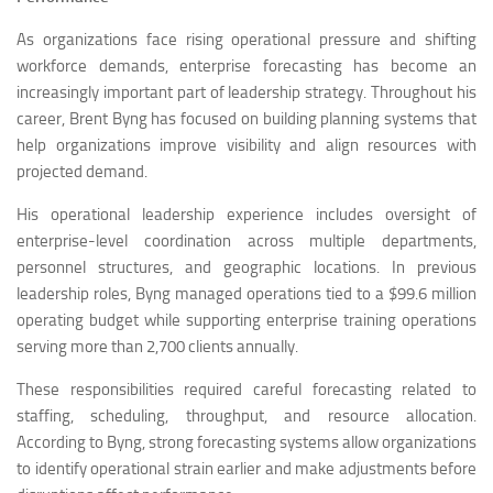
As organizations face rising operational pressure and shifting
workforce demands, enterprise forecasting has become an
increasingly important part of leadership strategy. Throughout his
career, Brent Byng has focused on building planning systems that
help organizations improve visibility and align resources with
projected demand.
His operational leadership experience includes oversight of
enterprise-level coordination across multiple departments,
personnel structures, and geographic locations. In previous
leadership roles, Byng managed operations tied to a $99.6 million
operating budget while supporting enterprise training operations
serving more than 2,700 clients annually.
These responsibilities required careful forecasting related to
staffing, scheduling, throughput, and resource allocation.
According to Byng, strong forecasting systems allow organizations
to identify operational strain earlier and make adjustments before