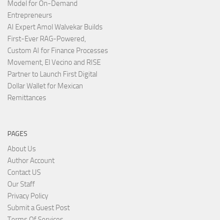
Model for On-Demand
Entrepreneurs
AI Expert Amol Walvekar Builds
First-Ever RAG-Powered,
Custom AI for Finance Processes
Movement, El Vecino and RISE
Partner to Launch First Digital
Dollar Wallet for Mexican
Remittances
PAGES
About Us
Author Account
Contact US
Our Staff
Privacy Policy
Submit a Guest Post
Terms Of Services