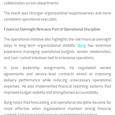
collaboration across departments.
The result was stronger organizational responsiveness and more
consistent operational execution.
Financial Oversight Remains Part of Operational Discipline
The operational initiative also highlights the role financial oversight
plays in long-term organizational stability.
Byng
has extensive
experience managing operational budgets, vendor relationships,
and cost-control initiatives tied to enterprise operations.
In prior leadership assignments, he negotiated vendor
agreements and service-level contracts aimed at improving
delivery performance while reducing unnecessary operational
expenses. He also implemented financial reporting systems that
improved budget visibility and strengthened accountability.
Byng noted that forecasting and operational discipline become far
more effective when organizations maintain strong financial
controls and transparent resource management practices.