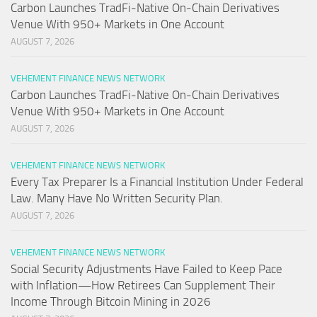
Carbon Launches TradFi-Native On-Chain Derivatives
Venue With 950+ Markets in One Account
AUGUST 7, 2026
VEHEMENT FINANCE NEWS NETWORK
Carbon Launches TradFi-Native On-Chain Derivatives
Venue With 950+ Markets in One Account
AUGUST 7, 2026
VEHEMENT FINANCE NEWS NETWORK
Every Tax Preparer Is a Financial Institution Under Federal
Law. Many Have No Written Security Plan.
AUGUST 7, 2026
VEHEMENT FINANCE NEWS NETWORK
Social Security Adjustments Have Failed to Keep Pace
with Inflation—How Retirees Can Supplement Their
Income Through Bitcoin Mining in 2026