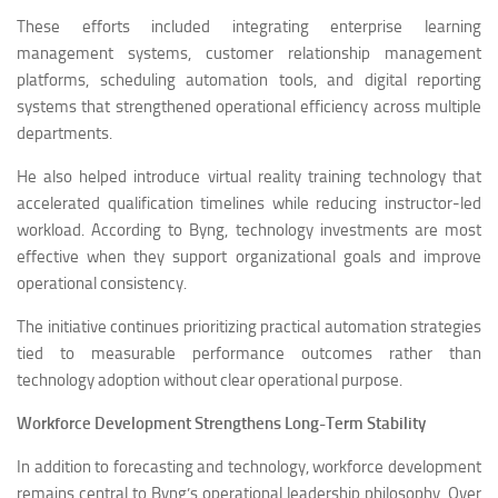
These efforts included integrating enterprise learning
management systems, customer relationship management
platforms, scheduling automation tools, and digital reporting
systems that strengthened operational efficiency across multiple
departments.
He also helped introduce virtual reality training technology that
accelerated qualification timelines while reducing instructor-led
workload. According to Byng, technology investments are most
effective when they support organizational goals and improve
operational consistency.
The initiative continues prioritizing practical automation strategies
tied to measurable performance outcomes rather than
technology adoption without clear operational purpose.
Workforce Development Strengthens Long-Term Stability
In addition to forecasting and technology, workforce development
remains central to Byng’s operational leadership philosophy. Over