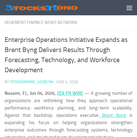
Skip to content
VEHEMENT FINANCE NEWS NETWORK
Enterprise Operations Initiative Expands as
Brent Byng Delivers Results Through
Forecasting, Technology, and Workforce
Development
BY
STOCKSMONO_VO3Q1M
·
JUNE 4, 2026
Navarre, FL, Jun 04, 2026,
ZEX PR WIRE
— A growing number of
organizations are rethinking how they approach operational
performance, workforce planning, and long-term scalability.
Against that backdrop, operations executive
Brent Byng
is
expanding his focus on helping organizations strengthen
enterprise outcomes through forecasting systems, technology