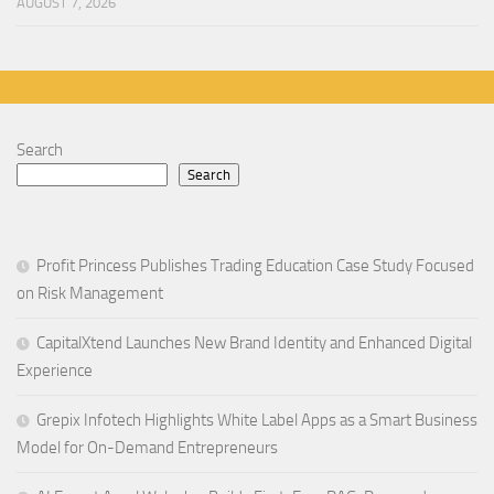
AUGUST 7, 2026
Search
Search
Profit Princess Publishes Trading Education Case Study Focused
on Risk Management
CapitalXtend Launches New Brand Identity and Enhanced Digital
Experience
Grepix Infotech Highlights White Label Apps as a Smart Business
Model for On-Demand Entrepreneurs