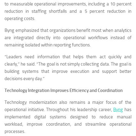
to measurable operational improvements, including a 10 percent
reduction in staffing shortfalls and a 5 percent reduction in
operating costs.
Byng emphasized that organizations benefit most when analytics
are integrated directly into operational workflows instead of
remaining isolated within reporting functions.
“Leaders need information that helps them act quickly and
clearly,” he said. “The goal is not simply collecting data. The goal is
building systems that improve execution and support better
decisions every day.”
Technology Integration Improves Efficiency and Coordination
Technology modernization also remains a major focus of the
operational initiative. Throughout his leadership career,
Byng
has
implemented digital systems designed to reduce manual
workload, improve coordination, and streamline operational
processes.