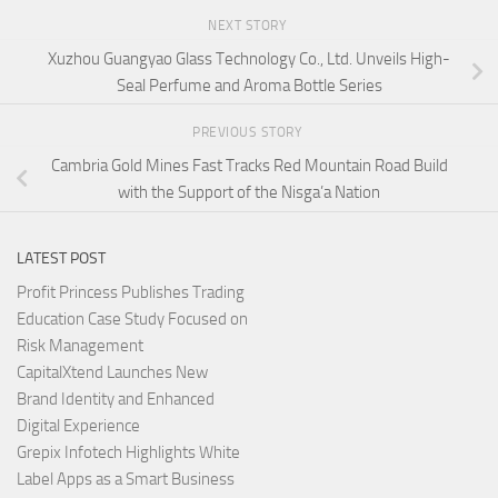
NEXT STORY
Xuzhou Guangyao Glass Technology Co., Ltd. Unveils High-
Seal Perfume and Aroma Bottle Series
PREVIOUS STORY
Cambria Gold Mines Fast Tracks Red Mountain Road Build
with the Support of the Nisga’a Nation
LATEST POST
Profit Princess Publishes Trading
Education Case Study Focused on
Risk Management
CapitalXtend Launches New
Brand Identity and Enhanced
Digital Experience
Grepix Infotech Highlights White
Label Apps as a Smart Business