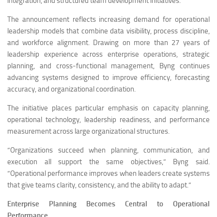
integration, and structured team development initiatives.
The announcement reflects increasing demand for operational
leadership models that combine data visibility, process discipline,
and workforce alignment. Drawing on more than 27 years of
leadership experience across enterprise operations, strategic
planning, and cross-functional management, Byng continues
advancing systems designed to improve efficiency, forecasting
accuracy, and organizational coordination.
The initiative places particular emphasis on capacity planning,
operational technology, leadership readiness, and performance
measurement across large organizational structures.
“Organizations succeed when planning, communication, and
execution all support the same objectives,” Byng said.
“Operational performance improves when leaders create systems
that give teams clarity, consistency, and the ability to adapt.”
Enterprise Planning Becomes Central to Operational
Performance