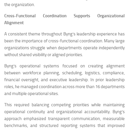
the organization.
Cross-Functional Coordination Supports Organizational
Alignment
A consistent theme throughout Byng’s leadership experience has
been the importance of cross-functional coordination. Many large
organizations struggle when departments operate independently
without shared visibility or aligned priorities.
Byng’s operational systems focused on creating alignment
between workforce planning, scheduling, logistics, compliance,
financial oversight, and executive leadership. In prior leadership
roles, he managed coordination across more than 16 departments
and multiple operational sites.
This required balancing competing priorities while maintaining
operational continuity and organizational accountability. Byng’s
approach emphasized transparent communication, measurable
benchmarks, and structured reporting systems that improved