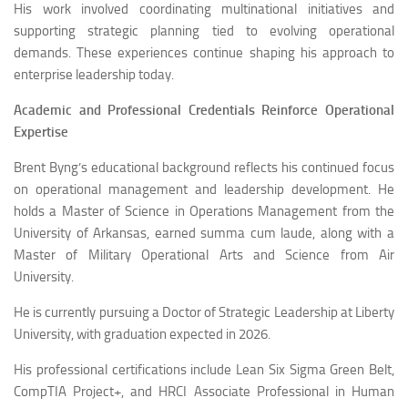
His work involved coordinating multinational initiatives and
supporting strategic planning tied to evolving operational
demands. These experiences continue shaping his approach to
enterprise leadership today.
Academic and Professional Credentials Reinforce Operational
Expertise
Brent Byng’s educational background reflects his continued focus
on operational management and leadership development. He
holds a Master of Science in Operations Management from the
University of Arkansas, earned summa cum laude, along with a
Master of Military Operational Arts and Science from Air
University.
He is currently pursuing a Doctor of Strategic Leadership at Liberty
University, with graduation expected in 2026.
His professional certifications include Lean Six Sigma Green Belt,
CompTIA Project+, and HRCI Associate Professional in Human