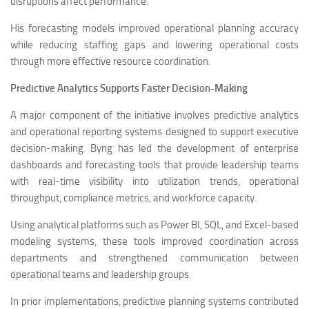
disruptions affect performance.
His forecasting models improved operational planning accuracy
while reducing staffing gaps and lowering operational costs
through more effective resource coordination.
Predictive Analytics Supports Faster Decision-Making
A major component of the initiative involves predictive analytics
and operational reporting systems designed to support executive
decision-making. Byng has led the development of enterprise
dashboards and forecasting tools that provide leadership teams
with real-time visibility into utilization trends, operational
throughput, compliance metrics, and workforce capacity.
Using analytical platforms such as Power BI, SQL, and Excel-based
modeling systems, these tools improved coordination across
departments and strengthened communication between
operational teams and leadership groups.
In prior implementations, predictive planning systems contributed