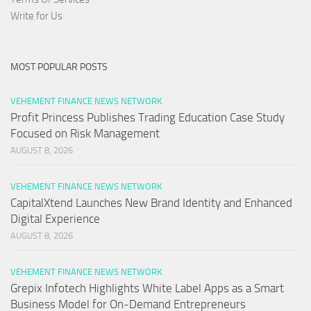
Write for Us
MOST POPULAR POSTS
VEHEMENT FINANCE NEWS NETWORK
Profit Princess Publishes Trading Education Case Study
Focused on Risk Management
AUGUST 8, 2026
VEHEMENT FINANCE NEWS NETWORK
CapitalXtend Launches New Brand Identity and Enhanced
Digital Experience
AUGUST 8, 2026
VEHEMENT FINANCE NEWS NETWORK
Grepix Infotech Highlights White Label Apps as a Smart
Business Model for On-Demand Entrepreneurs