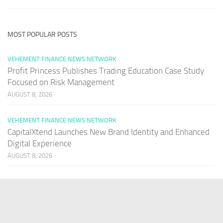
MOST POPULAR POSTS
VEHEMENT FINANCE NEWS NETWORK
Profit Princess Publishes Trading Education Case Study
Focused on Risk Management
AUGUST 8, 2026
VEHEMENT FINANCE NEWS NETWORK
CapitalXtend Launches New Brand Identity and Enhanced
Digital Experience
AUGUST 8, 2026
VEHEMENT FINANCE NEWS NETWORK
Grepix Infotech Highlights White Label Apps as a Smart
Business Model for On-Demand Entrepreneurs
AUGUST 8, 2026