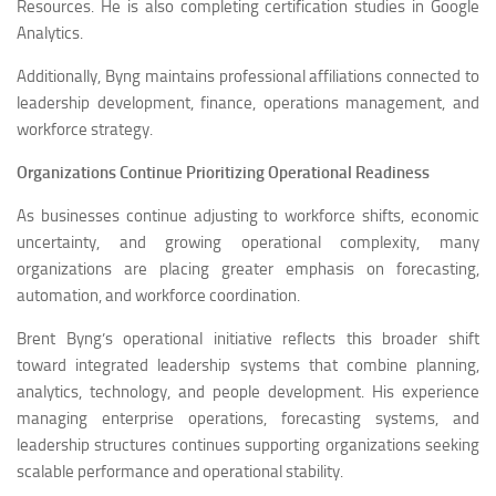
Resources. He is also completing certification studies in Google
Analytics.
Additionally, Byng maintains professional affiliations connected to
leadership development, finance, operations management, and
workforce strategy.
Organizations Continue Prioritizing Operational Readiness
As businesses continue adjusting to workforce shifts, economic
uncertainty, and growing operational complexity, many
organizations are placing greater emphasis on forecasting,
automation, and workforce coordination.
Brent Byng’s operational initiative reflects this broader shift
toward integrated leadership systems that combine planning,
analytics, technology, and people development. His experience
managing enterprise operations, forecasting systems, and
leadership structures continues supporting organizations seeking
scalable performance and operational stability.