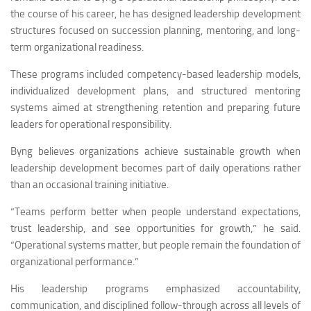
the course of his career, he has designed leadership development
structures focused on succession planning, mentoring, and long-
term organizational readiness.
These programs included competency-based leadership models,
individualized development plans, and structured mentoring
systems aimed at strengthening retention and preparing future
leaders for operational responsibility.
Byng believes organizations achieve sustainable growth when
leadership development becomes part of daily operations rather
than an occasional training initiative.
“Teams perform better when people understand expectations,
trust leadership, and see opportunities for growth,” he said.
“Operational systems matter, but people remain the foundation of
organizational performance.”
His leadership programs emphasized accountability,
communication, and disciplined follow-through across all levels of