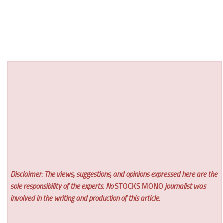
Disclaimer: The views, suggestions, and opinions expressed here are the
sole responsibility of the experts. No
STOCKS MONO
journalist was
involved in the writing and production of this article.