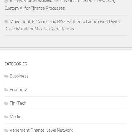
AI Expert Amol Walvekar Builds First-Ever RAG-Powered,
Custom AI for Finance Processes
Movement, El Vecino and RISE Partner to Launch First Digital
Dollar Wallet for Mexican Remittances
CATEGORIES
Bussiness
Economy
Fin-Tech
Market
Vehement Finance News Network