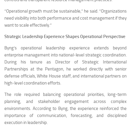
“Operational growth must be sustainable,” he said. “Organizations
need visibility into both performance and cost management if they
want to scale effectively.”
Strategic Leadership Experience Shapes Operational Perspective
Byng’s operational leadership experience extends beyond
enterprise management into national-level strategic coordination.
During his tenure as Director of Strategic International
Partnerships at the Pentagon, he worked directly with senior
defense officials, White House staff, and international partners on
high-level coordination efforts.
The role required balancing operational priorities, long-term
planning, and stakeholder engagement across complex
environments. According to Byng, the experience reinforced the
importance of communication, forecasting, and disciplined
execution in leadership.