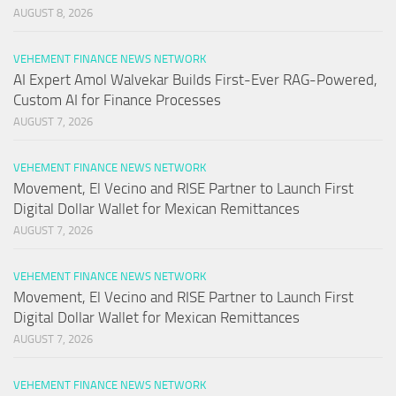
AUGUST 8, 2026
VEHEMENT FINANCE NEWS NETWORK
AI Expert Amol Walvekar Builds First-Ever RAG-Powered,
Custom AI for Finance Processes
AUGUST 7, 2026
VEHEMENT FINANCE NEWS NETWORK
Movement, El Vecino and RISE Partner to Launch First
Digital Dollar Wallet for Mexican Remittances
AUGUST 7, 2026
VEHEMENT FINANCE NEWS NETWORK
Movement, El Vecino and RISE Partner to Launch First
Digital Dollar Wallet for Mexican Remittances
AUGUST 7, 2026
VEHEMENT FINANCE NEWS NETWORK