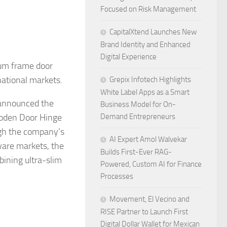
Focused on Risk Management
CapitalXtend Launches New
Brand Identity and Enhanced
Digital Experience
ium frame door
ational markets.
Grepix Infotech Highlights
White Label Apps as a Smart
 announced the
Business Model for On-
ooden Door Hinge
Demand Entrepreneurs
gh the company’s
AI Expert Amol Walvekar
ware markets, the
Builds First-Ever RAG-
bining ultra-slim
Powered, Custom AI for Finance
Processes
Movement, El Vecino and
RISE Partner to Launch First
Digital Dollar Wallet for Mexican