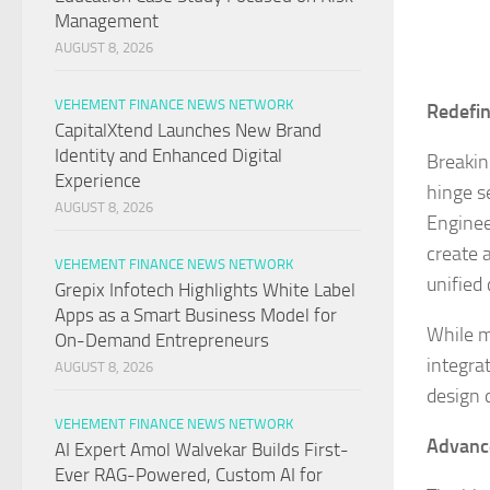
Management
AUGUST 8, 2026
VEHEMENT FINANCE NEWS NETWORK
Redefin
CapitalXtend Launches New Brand
Identity and Enhanced Digital
Breakin
Experience
hinge s
AUGUST 8, 2026
Enginee
create 
VEHEMENT FINANCE NEWS NETWORK
unified
Grepix Infotech Highlights White Label
Apps as a Smart Business Model for
While m
On-Demand Entrepreneurs
integrat
AUGUST 8, 2026
design 
VEHEMENT FINANCE NEWS NETWORK
Advance
AI Expert Amol Walvekar Builds First-
Ever RAG-Powered, Custom AI for