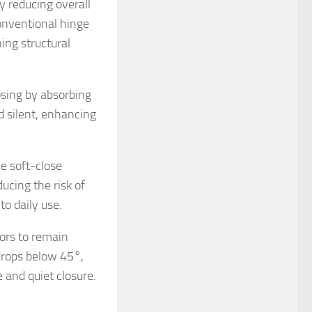
y reducing overall
onventional hinge
ing structural
osing by absorbing
d silent, enhancing
e soft-close
ucing the risk of
to daily use.
oors to remain
rops below 45°,
 and quiet closure.