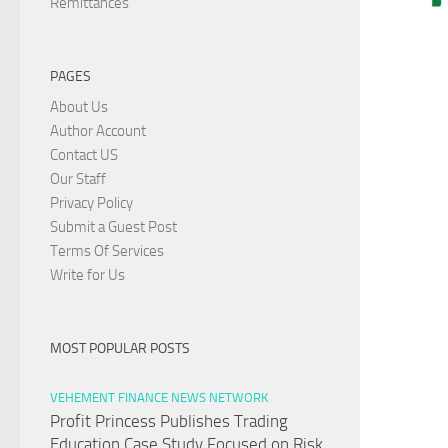
Remittances
PAGES
About Us
Author Account
Contact US
Our Staff
Privacy Policy
Submit a Guest Post
Terms Of Services
Write for Us
MOST POPULAR POSTS
VEHEMENT FINANCE NEWS NETWORK
Profit Princess Publishes Trading
Education Case Study Focused on Risk