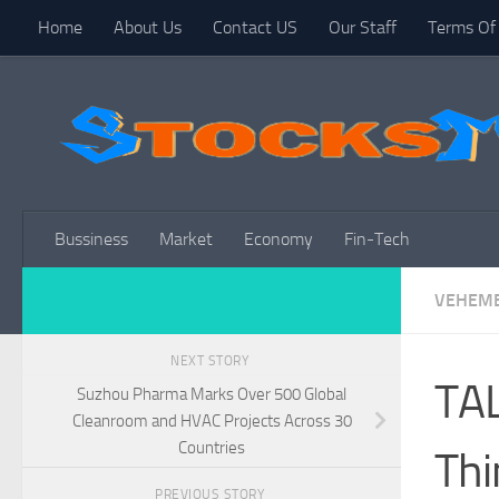
Home
About Us
Contact US
Our Staff
Terms Of 
Skip to content
Bussiness
Market
Economy
Fin-Tech
VEHEME
NEXT STORY
TAL
Suzhou Pharma Marks Over 500 Global
Cleanroom and HVAC Projects Across 30
Countries
Thi
PREVIOUS STORY