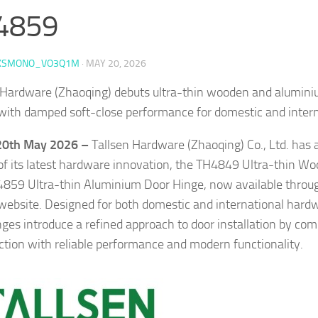
4859
KSMONO_VO3Q1M
·
MAY 20, 2026
 Hardware (Zhaoqing) debuts ultra-thin wooden and alumin
with damped soft-close performance for domestic and intern
 20th May 2026 –
Tallsen Hardware (Zhaoqing) Co., Ltd. has
of its latest hardware innovation, the TH4849 Ultra-thin W
859 Ultra-thin Aluminium Door Hinge, now available throu
l website. Designed for both domestic and international hard
ges introduce a refined approach to door installation by com
ction with reliable performance and modern functionality.