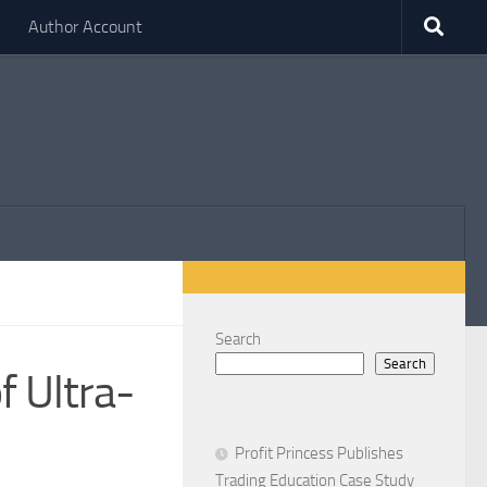
Author Account
Search
Search
 Ultra-
d
Profit Princess Publishes
Trading Education Case Study