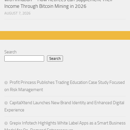
Income Through Bitcoin Mining in 2026
AUGUST 7, 2026
Search
Search
Profit Princess Publishes Trading Education Case Study Focused
on Risk Management
CapitalXtend Launches New Brand Identity and Enhanced Digital
Experience
Grepix Infotech Highlights White Label Apps as a Smart Business