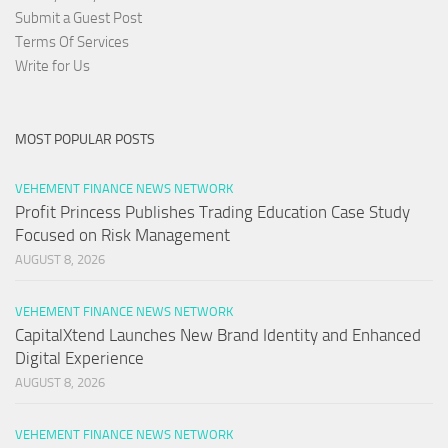
Submit a Guest Post
Terms Of Services
Write for Us
MOST POPULAR POSTS
VEHEMENT FINANCE NEWS NETWORK
Profit Princess Publishes Trading Education Case Study
Focused on Risk Management
AUGUST 8, 2026
VEHEMENT FINANCE NEWS NETWORK
CapitalXtend Launches New Brand Identity and Enhanced
Digital Experience
AUGUST 8, 2026
VEHEMENT FINANCE NEWS NETWORK