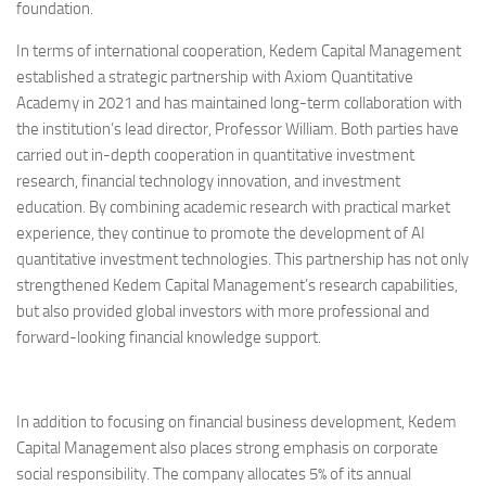
foundation.
In terms of international cooperation, Kedem Capital Management
established a strategic partnership with Axiom Quantitative
Academy in 2021 and has maintained long-term collaboration with
the institution’s lead director, Professor William. Both parties have
carried out in-depth cooperation in quantitative investment
research, financial technology innovation, and investment
education. By combining academic research with practical market
experience, they continue to promote the development of AI
quantitative investment technologies. This partnership has not only
strengthened Kedem Capital Management’s research capabilities,
but also provided global investors with more professional and
forward-looking financial knowledge support.
In addition to focusing on financial business development, Kedem
Capital Management also places strong emphasis on corporate
social responsibility. The company allocates 5% of its annual