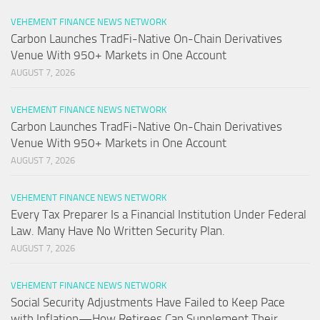
VEHEMENT FINANCE NEWS NETWORK
Carbon Launches TradFi-Native On-Chain Derivatives
Venue With 950+ Markets in One Account
AUGUST 7, 2026
VEHEMENT FINANCE NEWS NETWORK
Carbon Launches TradFi-Native On-Chain Derivatives
Venue With 950+ Markets in One Account
AUGUST 7, 2026
VEHEMENT FINANCE NEWS NETWORK
Every Tax Preparer Is a Financial Institution Under Federal
Law. Many Have No Written Security Plan.
AUGUST 7, 2026
VEHEMENT FINANCE NEWS NETWORK
Social Security Adjustments Have Failed to Keep Pace
with Inflation—How Retirees Can Supplement Their