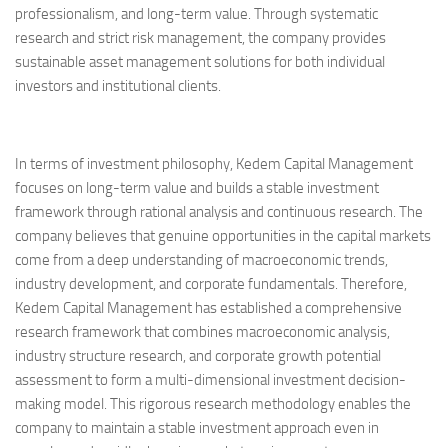
professionalism, and long-term value. Through systematic
research and strict risk management, the company provides
sustainable asset management solutions for both individual
investors and institutional clients.
In terms of investment philosophy, Kedem Capital Management
focuses on long-term value and builds a stable investment
framework through rational analysis and continuous research. The
company believes that genuine opportunities in the capital markets
come from a deep understanding of macroeconomic trends,
industry development, and corporate fundamentals. Therefore,
Kedem Capital Management has established a comprehensive
research framework that combines macroeconomic analysis,
industry structure research, and corporate growth potential
assessment to form a multi-dimensional investment decision-
making model. This rigorous research methodology enables the
company to maintain a stable investment approach even in