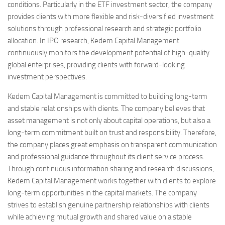
conditions. Particularly in the ETF investment sector, the company
provides clients with more flexible and risk-diversified investment
solutions through professional research and strategic portfolio
allocation. In IPO research, Kedem Capital Management
continuously monitors the development potential of high-quality
global enterprises, providing clients with forward-looking
investment perspectives.
Kedem Capital Management is committed to building long-term
and stable relationships with clients. The company believes that
asset management is not only about capital operations, but also a
long-term commitment built on trust and responsibility. Therefore,
the company places great emphasis on transparent communication
and professional guidance throughout its client service process.
Through continuous information sharing and research discussions,
Kedem Capital Management works together with clients to explore
long-term opportunities in the capital markets. The company
strives to establish genuine partnership relationships with clients
while achieving mutual growth and shared value on a stable