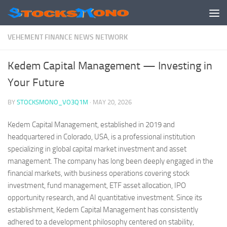
Skip to content
VEHEMENT FINANCE NEWS NETWORK
Kedem Capital Management — Investing in
Your Future
BY
STOCKSMONO_VO3Q1M
·
MAY 20, 2026
Kedem Capital Management, established in 2019 and
headquartered in Colorado, USA, is a professional institution
specializing in global capital market investment and asset
management. The company has long been deeply engaged in the
financial markets, with business operations covering stock
investment, fund management, ETF asset allocation, IPO
opportunity research, and AI quantitative investment. Since its
establishment, Kedem Capital Management has consistently
adhered to a development philosophy centered on stability,