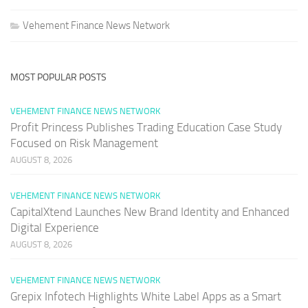
Vehement Finance News Network
MOST POPULAR POSTS
VEHEMENT FINANCE NEWS NETWORK
Profit Princess Publishes Trading Education Case Study
Focused on Risk Management
AUGUST 8, 2026
VEHEMENT FINANCE NEWS NETWORK
CapitalXtend Launches New Brand Identity and Enhanced
Digital Experience
AUGUST 8, 2026
VEHEMENT FINANCE NEWS NETWORK
Grepix Infotech Highlights White Label Apps as a Smart