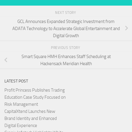
NEXT STORY
GCL Announces Expanded Strategic Investment from
ADATA Technology to Accelerate Global Entertainment and
Digital Growth
PREVIOUS STORY
Smart Square HMH Enhances Staff Scheduling at
Hackensack Meridian Health
LATEST POST
Profit Princess Publishes Trading
Education Case Study Focused on
Risk Management
CapitalXtend Launches New
Brand Identity and Enhanced
Digital Experience