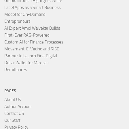
Grepix Infotech Highlights White
Label Apps as a Smart Business
Model for On-Demand
Entrepreneurs
AI Expert Amol Walvekar Builds
First-Ever RAG-Powered,
Custom AI for Finance Processes
Movement, El Vecino and RISE
Partner to Launch First Digital
Dollar Wallet for Mexican
Remittances
PAGES
About Us
Author Account
Contact US
Our Staff
Privacy Policy