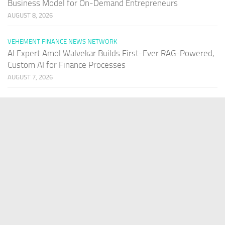
Business Model for On-Demand Entrepreneurs
AUGUST 8, 2026
VEHEMENT FINANCE NEWS NETWORK
AI Expert Amol Walvekar Builds First-Ever RAG-Powered,
Custom AI for Finance Processes
AUGUST 7, 2026
PAGES
Home
About Us
Contact US
Our Staff