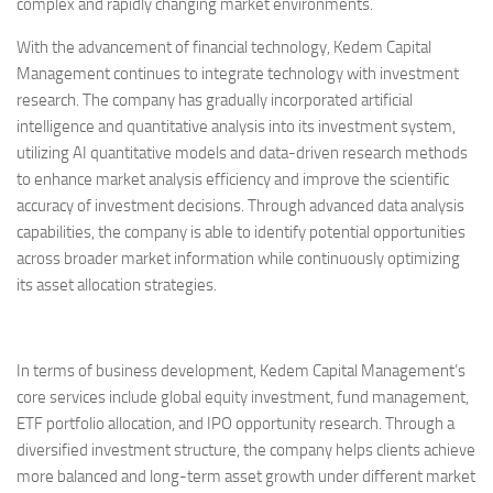
complex and rapidly changing market environments.
With the advancement of financial technology, Kedem Capital
Management continues to integrate technology with investment
research. The company has gradually incorporated artificial
intelligence and quantitative analysis into its investment system,
utilizing AI quantitative models and data-driven research methods
to enhance market analysis efficiency and improve the scientific
accuracy of investment decisions. Through advanced data analysis
capabilities, the company is able to identify potential opportunities
across broader market information while continuously optimizing
its asset allocation strategies.
In terms of business development, Kedem Capital Management’s
core services include global equity investment, fund management,
ETF portfolio allocation, and IPO opportunity research. Through a
diversified investment structure, the company helps clients achieve
more balanced and long-term asset growth under different market