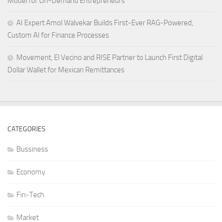
Model for On-Demand Entrepreneurs
AI Expert Amol Walvekar Builds First-Ever RAG-Powered,
Custom AI for Finance Processes
Movement, El Vecino and RISE Partner to Launch First Digital
Dollar Wallet for Mexican Remittances
CATEGORIES
Bussiness
Economy
Fin-Tech
Market