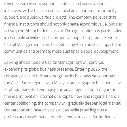
revenue each year to support charitable and social welfare
initiatives, with a focus on educational development, community
support, and public welfare projects. The company believes that
financial institutions should not only create economic value, but also
actively contribute back to society. Through continuous participation
in charitable activities and community support programs, Kedem
Capital Management aims to create long-term positive impacts for
communities and promote more sustainable social development.
Looking ahead, Kedem Capital Management will continue
expanding its global business presence. Entering 2026, the
company plans to further strengthen its business development in
the Asia-Pacific region, with Malaysia and Singapore becoming key
strategic markets. Leveraging the advantages of both regions in
financial innovation, international capital flow, and regional financial
center positioning, the company will gradually deepen local market
cooperation and research capabilities while providing more
professional asset management services to Asia-Pacific clients.