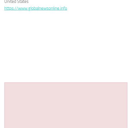
United States
https://www.globalnewsonline.info