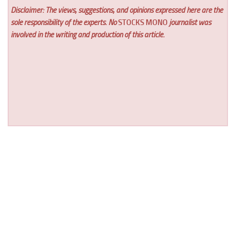
Disclaimer: The views, suggestions, and opinions expressed here are the
sole responsibility of the experts. No
STOCKS MONO
journalist was
involved in the writing and production of this article.