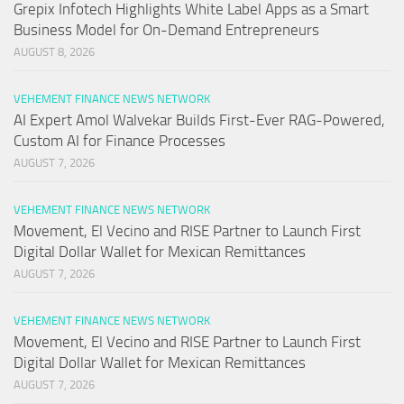
Grepix Infotech Highlights White Label Apps as a Smart
Business Model for On-Demand Entrepreneurs
AUGUST 8, 2026
VEHEMENT FINANCE NEWS NETWORK
AI Expert Amol Walvekar Builds First-Ever RAG-Powered,
Custom AI for Finance Processes
AUGUST 7, 2026
VEHEMENT FINANCE NEWS NETWORK
Movement, El Vecino and RISE Partner to Launch First
Digital Dollar Wallet for Mexican Remittances
AUGUST 7, 2026
VEHEMENT FINANCE NEWS NETWORK
Movement, El Vecino and RISE Partner to Launch First
Digital Dollar Wallet for Mexican Remittances
AUGUST 7, 2026