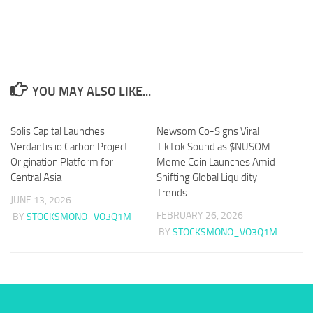
YOU MAY ALSO LIKE...
Solis Capital Launches
Newsom Co-Signs Viral
Verdantis.io Carbon Project
TikTok Sound as $NUSOM
Origination Platform for
Meme Coin Launches Amid
Central Asia
Shifting Global Liquidity
Trends
JUNE 13, 2026
FEBRUARY 26, 2026
BY
STOCKSMONO_VO3Q1M
BY
STOCKSMONO_VO3Q1M