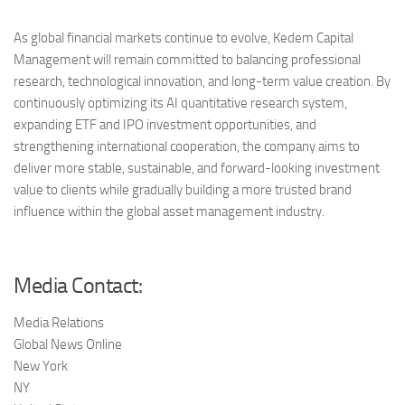
As global financial markets continue to evolve, Kedem Capital
Management will remain committed to balancing professional
research, technological innovation, and long-term value creation. By
continuously optimizing its AI quantitative research system,
expanding ETF and IPO investment opportunities, and
strengthening international cooperation, the company aims to
deliver more stable, sustainable, and forward-looking investment
value to clients while gradually building a more trusted brand
influence within the global asset management industry.
Media Contact:
Media Relations
Global News Online
New York
NY