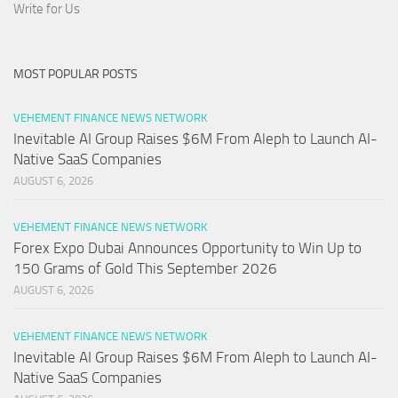
Write for Us
MOST POPULAR POSTS
VEHEMENT FINANCE NEWS NETWORK
Inevitable AI Group Raises $6M From Aleph to Launch AI-
Native SaaS Companies
AUGUST 6, 2026
VEHEMENT FINANCE NEWS NETWORK
Forex Expo Dubai Announces Opportunity to Win Up to
150 Grams of Gold This September 2026
AUGUST 6, 2026
VEHEMENT FINANCE NEWS NETWORK
Inevitable AI Group Raises $6M From Aleph to Launch AI-
Native SaaS Companies