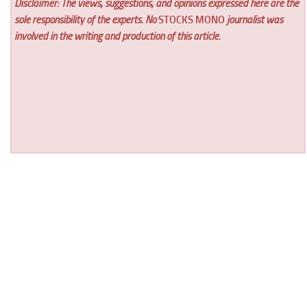
Disclaimer: The views, suggestions, and opinions expressed here are the
sole responsibility of the experts. No
STOCKS MONO
journalist was
involved in the writing and production of this article.