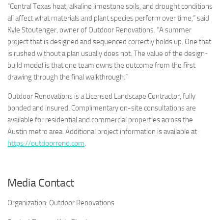
“Central Texas heat, alkaline limestone soils, and drought conditions
all affect what materials and plant species perform over time,” said
Kyle Stoutenger, owner of Outdoor Renovations. “A summer
project that is designed and sequenced correctly holds up. One that
is rushed without a plan usually does not. The value of the design-
build model is that one team owns the outcome from the first
drawing through the final walkthrough.”
Outdoor Renovations is a Licensed Landscape Contractor, fully
bonded and insured. Complimentary on-site consultations are
available for residential and commercial properties across the
Austin metro area. Additional project information is available at
https://outdoorreno.com
.
Media Contact
Organization:
Outdoor Renovations