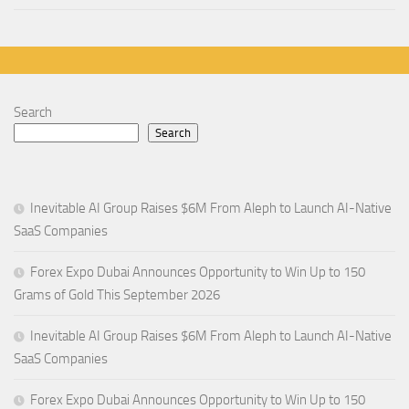
Search
Search
Inevitable AI Group Raises $6M From Aleph to Launch AI-Native
SaaS Companies
Forex Expo Dubai Announces Opportunity to Win Up to 150
Grams of Gold This September 2026
Inevitable AI Group Raises $6M From Aleph to Launch AI-Native
SaaS Companies
Forex Expo Dubai Announces Opportunity to Win Up to 150