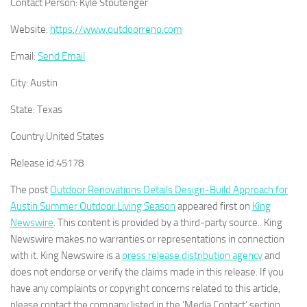
Contact Person:
Kyle Stoutenger
Website:
https://www.outdoorreno.com
Email:
Send Email
City:
Austin
State:
Texas
Country:
United States
Release id:
45178
The post
Outdoor Renovations Details Design-Build Approach for
Austin Summer Outdoor Living Season
appeared first on
King
Newswire
. This content is provided by a third-party source.. King
Newswire makes no warranties or representations in connection
with it. King Newswire is a
press release distribution agency
and
does not endorse or verify the claims made in this release. If you
have any complaints or copyright concerns related to this article,
please contact the company listed in the ‘Media Contact’ section