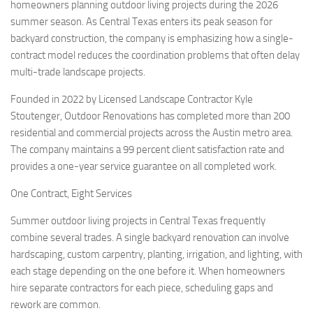
homeowners planning outdoor living projects during the 2026
summer season. As Central Texas enters its peak season for
backyard construction, the company is emphasizing how a single-
contract model reduces the coordination problems that often delay
multi-trade landscape projects.
Founded in 2022 by Licensed Landscape Contractor Kyle
Stoutenger, Outdoor Renovations has completed more than 200
residential and commercial projects across the Austin metro area.
The company maintains a 99 percent client satisfaction rate and
provides a one-year service guarantee on all completed work.
One Contract, Eight Services
Summer outdoor living projects in Central Texas frequently
combine several trades. A single backyard renovation can involve
hardscaping, custom carpentry, planting, irrigation, and lighting, with
each stage depending on the one before it. When homeowners
hire separate contractors for each piece, scheduling gaps and
rework are common.