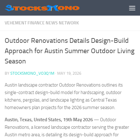
Skip to content
VEHEMENT FINANCE NEWS NETWORK
Outdoor Renovations Details Design-Build
Approach for Austin Summer Outdoor Living
Season
BY
STOCKSMONO_VO3Q1M
·
MAY 19, 2026
Austin landscape contractor Outdoor Renovations outlines its
single-contract design-build model for hardscaping, outdoor
kitchens, pergolas, and landscape lighting as Central Texas
homeowners plan projects for the 2026 summer season.
Austin, Texas, United States, 19th May 2026
— Outdoor
Renovations, a licensed landscape contractor serving the greater
Austin metro area, is detailing its design-build approach for