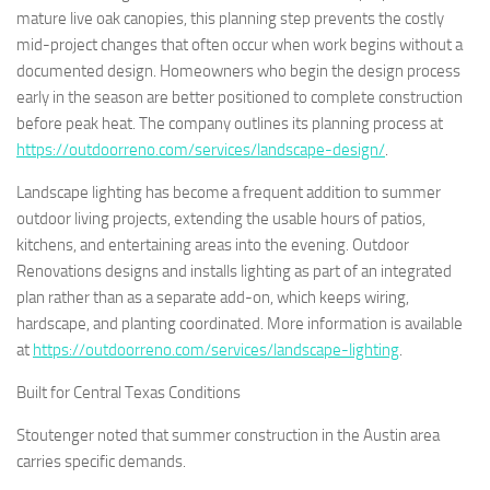
mature live oak canopies, this planning step prevents the costly
mid-project changes that often occur when work begins without a
documented design. Homeowners who begin the design process
early in the season are better positioned to complete construction
before peak heat. The company outlines its planning process at
https://outdoorreno.com/services/landscape-design/
.
Landscape lighting has become a frequent addition to summer
outdoor living projects, extending the usable hours of patios,
kitchens, and entertaining areas into the evening. Outdoor
Renovations designs and installs lighting as part of an integrated
plan rather than as a separate add-on, which keeps wiring,
hardscape, and planting coordinated. More information is available
at
https://outdoorreno.com/services/landscape-lighting
.
Built for Central Texas Conditions
Stoutenger noted that summer construction in the Austin area
carries specific demands.