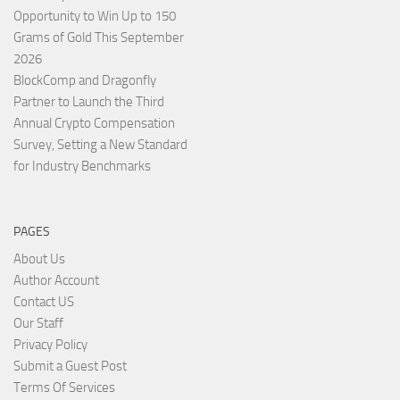
Opportunity to Win Up to 150
Grams of Gold This September
2026
BlockComp and Dragonfly
Partner to Launch the Third
Annual Crypto Compensation
Survey, Setting a New Standard
for Industry Benchmarks
PAGES
About Us
Author Account
Contact US
Our Staff
Privacy Policy
Submit a Guest Post
Terms Of Services