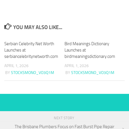
YOU MAY ALSO LIKE...
Serbian Celebrity Net Worth
Bird Meanings Dictionary
Launches at
Launches at
serbiancelebritynetworth.com
birdmeaningsdictionary.com
APRIL 1, 2026
APRIL 1, 2026
BY
STOCKSMONO_VO3Q1M
BY
STOCKSMONO_VO3Q1M
NEXT STORY
The Brisbane Plumbers Focus on Fast Burst Pipe Repair