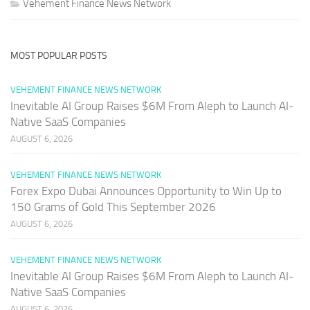
Vehement Finance News Network
MOST POPULAR POSTS
VEHEMENT FINANCE NEWS NETWORK
Inevitable AI Group Raises $6M From Aleph to Launch AI-
Native SaaS Companies
AUGUST 6, 2026
VEHEMENT FINANCE NEWS NETWORK
Forex Expo Dubai Announces Opportunity to Win Up to
150 Grams of Gold This September 2026
AUGUST 6, 2026
VEHEMENT FINANCE NEWS NETWORK
Inevitable AI Group Raises $6M From Aleph to Launch AI-
Native SaaS Companies
AUGUST 6, 2026