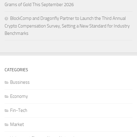
Grams of Gold This September 2026
BlockComp and Dragonfly Partner to Launch the Third Annual
Crypto Compensation Survey, Setting a New Standard for Industry
Benchmarks
CATEGORIES
Bussiness
Economy
Fin-Tech
Market