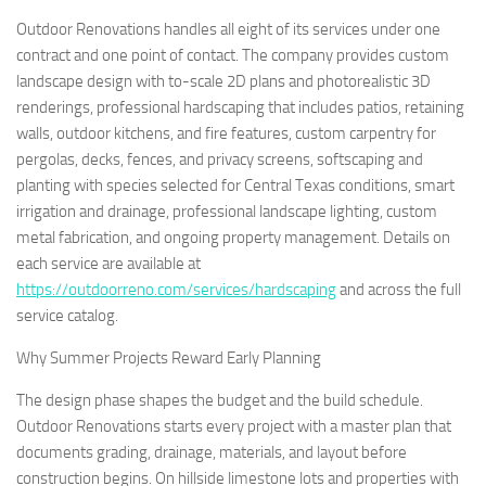
Outdoor Renovations handles all eight of its services under one
contract and one point of contact. The company provides custom
landscape design with to-scale 2D plans and photorealistic 3D
renderings, professional hardscaping that includes patios, retaining
walls, outdoor kitchens, and fire features, custom carpentry for
pergolas, decks, fences, and privacy screens, softscaping and
planting with species selected for Central Texas conditions, smart
irrigation and drainage, professional landscape lighting, custom
metal fabrication, and ongoing property management. Details on
each service are available at
https://outdoorreno.com/services/hardscaping
and across the full
service catalog.
Why Summer Projects Reward Early Planning
The design phase shapes the budget and the build schedule.
Outdoor Renovations starts every project with a master plan that
documents grading, drainage, materials, and layout before
construction begins. On hillside limestone lots and properties with