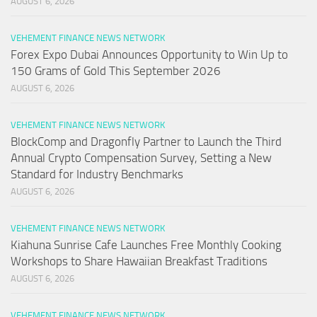
AUGUST 6, 2026
VEHEMENT FINANCE NEWS NETWORK
Forex Expo Dubai Announces Opportunity to Win Up to
150 Grams of Gold This September 2026
AUGUST 6, 2026
VEHEMENT FINANCE NEWS NETWORK
BlockComp and Dragonfly Partner to Launch the Third
Annual Crypto Compensation Survey, Setting a New
Standard for Industry Benchmarks
AUGUST 6, 2026
VEHEMENT FINANCE NEWS NETWORK
Kiahuna Sunrise Cafe Launches Free Monthly Cooking
Workshops to Share Hawaiian Breakfast Traditions
AUGUST 6, 2026
VEHEMENT FINANCE NEWS NETWORK