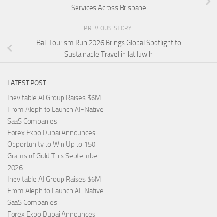
Services Across Brisbane
PREVIOUS STORY
Bali Tourism Run 2026 Brings Global Spotlight to
Sustainable Travel in Jatiluwih
LATEST POST
Inevitable AI Group Raises $6M
From Aleph to Launch AI-Native
SaaS Companies
Forex Expo Dubai Announces
Opportunity to Win Up to 150
Grams of Gold This September
2026
Inevitable AI Group Raises $6M
From Aleph to Launch AI-Native
SaaS Companies
Forex Expo Dubai Announces