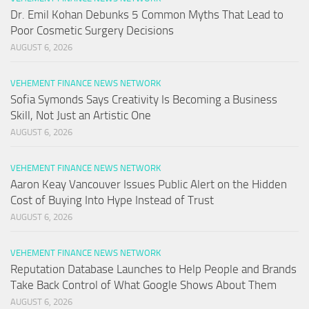
Dr. Emil Kohan Debunks 5 Common Myths That Lead to
Poor Cosmetic Surgery Decisions
AUGUST 6, 2026
VEHEMENT FINANCE NEWS NETWORK
Sofia Symonds Says Creativity Is Becoming a Business
Skill, Not Just an Artistic One
AUGUST 6, 2026
VEHEMENT FINANCE NEWS NETWORK
Aaron Keay Vancouver Issues Public Alert on the Hidden
Cost of Buying Into Hype Instead of Trust
AUGUST 6, 2026
VEHEMENT FINANCE NEWS NETWORK
Reputation Database Launches to Help People and Brands
Take Back Control of What Google Shows About Them
AUGUST 6, 2026