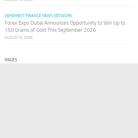
VEHEMENT FINANCE NEWS NETWORK
Forex Expo Dubai Announces Opportunity to Win Up to
150 Grams of Gold This September 2026
AUGUST 6, 2026
PAGES
Home
About Us
Contact US
Our Staff
Terms Of Services