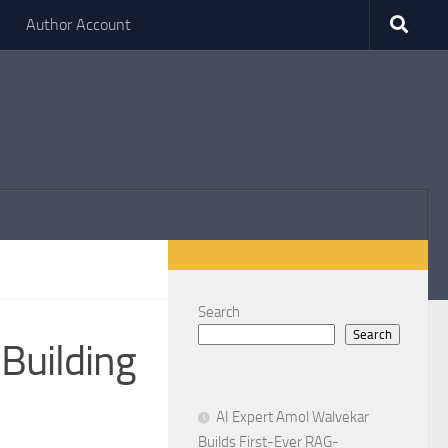
Author Account
Search
Search
 Building
AI Expert Amol Walvekar
Builds First-Ever RAG-