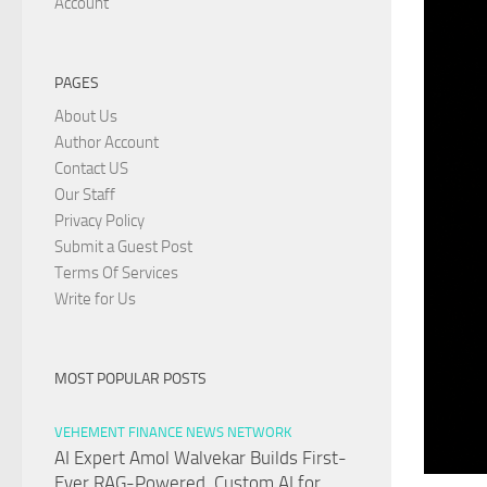
Account
PAGES
About Us
Author Account
Contact US
Our Staff
Privacy Policy
Submit a Guest Post
Terms Of Services
Write for Us
MOST POPULAR POSTS
VEHEMENT FINANCE NEWS NETWORK
AI Expert Amol Walvekar Builds First-
Ever RAG-Powered, Custom AI for