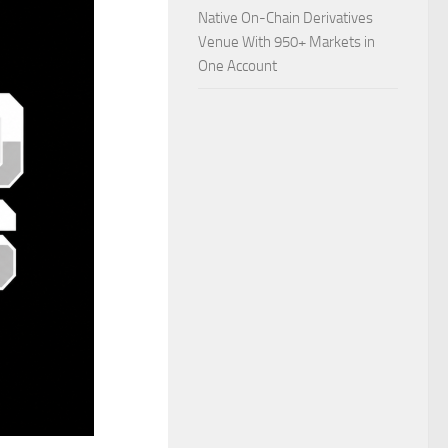
Native On-Chain Derivatives
Venue With 950+ Markets in
One Account