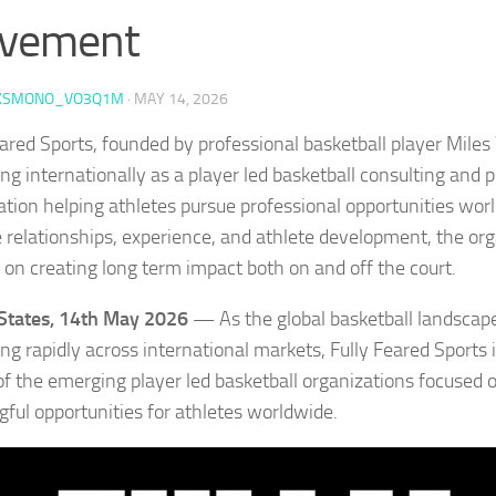
vement
KSMONO_VO3Q1M
·
MAY 14, 2026
eared Sports, founded by professional basketball player Mile
ng internationally as a player led basketball consulting and
ation helping athletes pursue professional opportunities worl
 relationships, experience, and athlete development, the org
 on creating long term impact both on and off the court.
States, 14th May 2026
— As the global basketball landscap
g rapidly across international markets, Fully Feared Sports is
of the emerging player led basketball organizations focused 
ful opportunities for athletes worldwide.