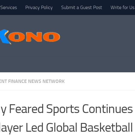
Services
Privacy Policy
Submit a Guest Post
Write for Us
NT FINANCE NEWS NETWORK
ly Feared Sports Continues
layer Led Global Basketball