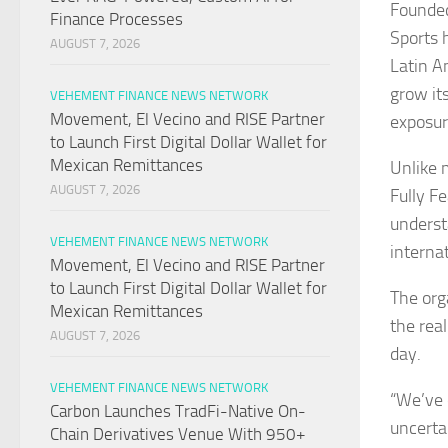
Founded
Finance Processes
Sports 
AUGUST 7, 2026
Latin A
grow it
VEHEMENT FINANCE NEWS NETWORK
Movement, El Vecino and RISE Partner
exposur
to Launch First Digital Dollar Wallet for
Mexican Remittances
Unlike 
AUGUST 7, 2026
Fully F
underst
VEHEMENT FINANCE NEWS NETWORK
internat
Movement, El Vecino and RISE Partner
to Launch First Digital Dollar Wallet for
The org
Mexican Remittances
the rea
AUGUST 7, 2026
day.
VEHEMENT FINANCE NEWS NETWORK
“We’ve 
Carbon Launches TradFi-Native On-
uncertai
Chain Derivatives Venue With 950+