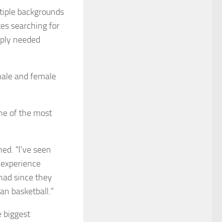
tiple backgrounds
tes searching for
mply needed
male and female
ne of the most
ned. “I’ve seen
, experience
had since they
an basketball.”
e biggest