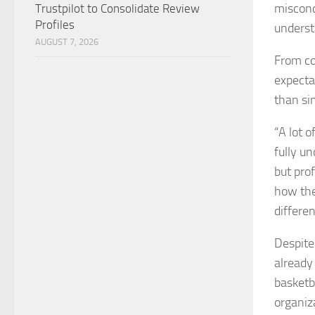
misconc
Trustpilot to Consolidate Review
Profiles
underst
AUGUST 7, 2026
From co
expecta
than si
“A lot 
fully un
but pro
how the
differen
Despite 
already
basketb
organiz