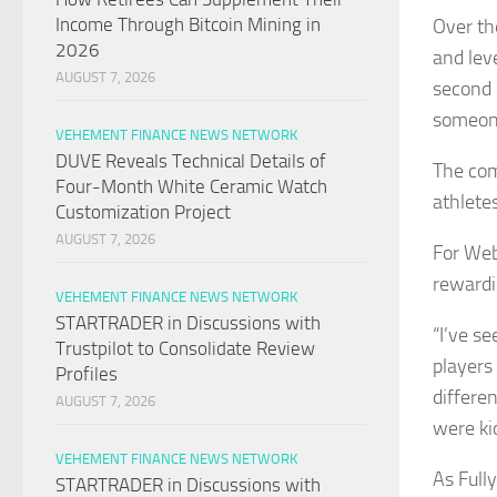
Income Through Bitcoin Mining in
Over th
2026
and lev
AUGUST 7, 2026
second 
someone
VEHEMENT FINANCE NEWS NETWORK
DUVE Reveals Technical Details of
The com
Four-Month White Ceramic Watch
athletes
Customization Project
AUGUST 7, 2026
For Web
rewardi
VEHEMENT FINANCE NEWS NETWORK
STARTRADER in Discussions with
“I’ve s
Trustpilot to Consolidate Review
players 
Profiles
differe
AUGUST 7, 2026
were ki
VEHEMENT FINANCE NEWS NETWORK
As Full
STARTRADER in Discussions with