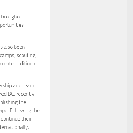
 throughout
portunities
as also been
 camps, scouting,
create additional
ership and team
ared BC, recently
blishing the
ape. Following the
 continue their
ternationally,