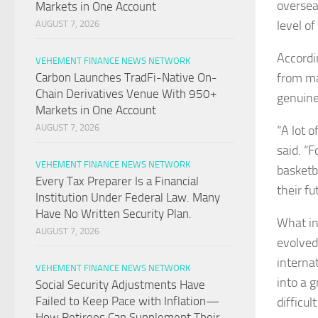
overseas
Markets in One Account
level o
AUGUST 7, 2026
Accordi
VEHEMENT FINANCE NEWS NETWORK
from ma
Carbon Launches TradFi-Native On-
Chain Derivatives Venue With 950+
genuine
Markets in One Account
AUGUST 7, 2026
“A lot o
said. “F
VEHEMENT FINANCE NEWS NETWORK
basketba
Every Tax Preparer Is a Financial
their fu
Institution Under Federal Law. Many
Have No Written Security Plan.
What in
AUGUST 7, 2026
evolved
interna
VEHEMENT FINANCE NEWS NETWORK
into a 
Social Security Adjustments Have
Failed to Keep Pace with Inflation—
difficu
How Retirees Can Supplement Their