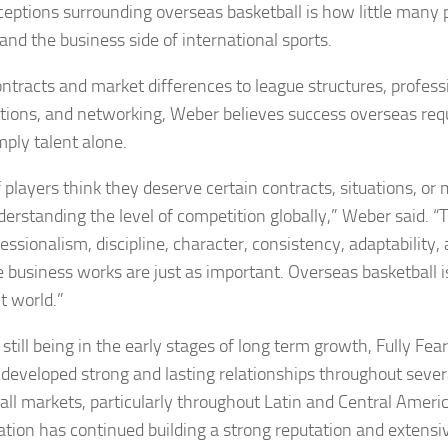
eptions surrounding overseas basketball is how little many p
and the business side of international sports.
ntracts and market differences to league structures, professi
tions, and networking, Weber believes success overseas req
mply talent alone.
of players think they deserve certain contracts, situations, o
derstanding the level of competition globally,” Weber said. “T
fessionalism, discipline, character, consistency, adaptability
 business works are just as important. Overseas basketball i
t world.”
still being in the early stages of long term growth, Fully Fea
 developed strong and lasting relationships throughout sever
all markets, particularly throughout Latin and Central Amer
ation has continued building a strong reputation and extensi