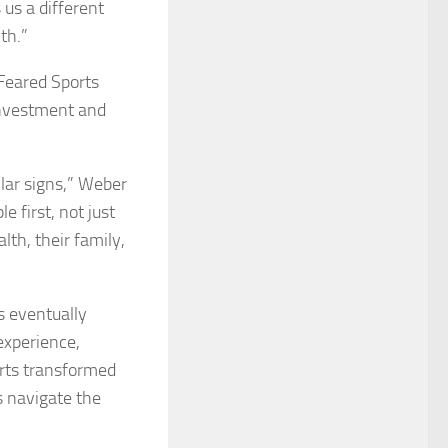
 us a different
th.”
 Feared Sports
 investment and
ollar signs,” Weber
e first, not just
lth, their family,
s eventually
experience,
orts transformed
s navigate the