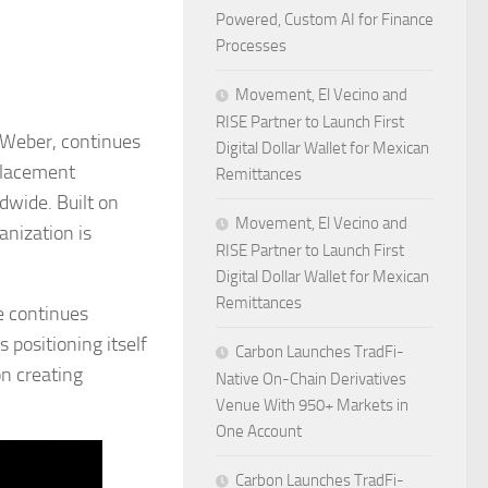
Powered, Custom AI for Finance
Processes
Movement, El Vecino and
RISE Partner to Launch First
s Weber, continues
Digital Dollar Wallet for Mexican
 placement
Remittances
dwide. Built on
Movement, El Vecino and
anization is
RISE Partner to Launch First
Digital Dollar Wallet for Mexican
Remittances
e continues
 positioning itself
Carbon Launches TradFi-
on creating
Native On-Chain Derivatives
Venue With 950+ Markets in
One Account
Carbon Launches TradFi-