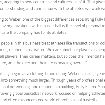
, adapting to new countries and cultures, all of it. That gives
f understanding and connection with the athletes we work wi
ng to Weber, one of the biggest differences separating Fully
ny organizations within basketball is the level of personal
 care the company has for its athletes.
f people in this business treat athletes like transactions or d
or us, relationships matter. We care about our players as peopl
ll players. Their career matters, but so does their mental hea
ture, and the direction their life is heading overall.”
itially began as a clothing brand during Weber’s college year
 into something much larger. Through years of professional 
tional networking, and relationship building, Fully Feared Sp
growing global basketball network focused on helping athlete
lt and often misunderstood world of professional basketball.