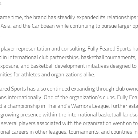
.
same time, the brand has steadily expanded its relationships
 Asia, and the Caribbean while continuing to pursue larger op
.
player representation and consulting, Fully Feared Sports h
d in international club partnerships, basketball tournaments,
xposure, and basketball development initiatives designed to 
ities for athletes and organizations alike.
eared Sports has also continued expanding through club own
ns internationally. One of the organization’s clubs, Fully Fe
d a championship in Thailand’s Warriors League, further esta
 growing presence within the international basketball landsc
 several players associated with the organization went on to
ional careers in other leagues, tournaments, and countries in