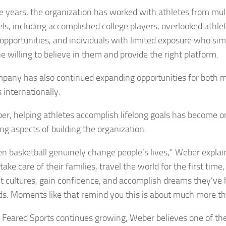
e years, the organization has worked with athletes from mul
els, including accomplished college players, overlooked athle
opportunities, and individuals with limited exposure who si
 willing to believe in them and provide the right platform.
pany has also continued expanding opportunities for both 
 internationally.
er, helping athletes accomplish lifelong goals has become o
ng aspects of building the organization.
een basketball genuinely change people’s lives,” Weber explai
take care of their families, travel the world for the first time
nt cultures, gain confidence, and accomplish dreams they’ve 
ds. Moments like that remind you this is about much more th
y Feared Sports continues growing, Weber believes one of th