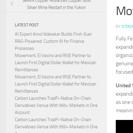
Selkirk Copper Advances Copper Gold
Mo
Silver Mine Restart in the Yukon
LATEST POST
BY
STOC
AI Expert Amol Walvekar Builds First-Ever
Fully F
RAG-Powered, Custom AI for Finance
expandi
Processes
organiz
Movement, El Vecino and RISE Partner to
Launch First Digital Dollar Wallet for Mexican
genuine
Remittances
focused
Movement, El Vecino and RISE Partner to
Launch First Digital Dollar Wallet for Mexican
United 
Remittances
expandin
Carbon Launches TradFi-Native On-Chain
as one 
Derivatives Venue With 950+ Markets in One
meaning
Account
Carbon Launches TradFi-Native On-Chain
Derivatives Venue With 950+ Markets in One