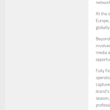
network
At the 
Europe,
globally
Beyond 
involve
media e
opportun
Fully F
operatio
capture
brand’s
season,
profess