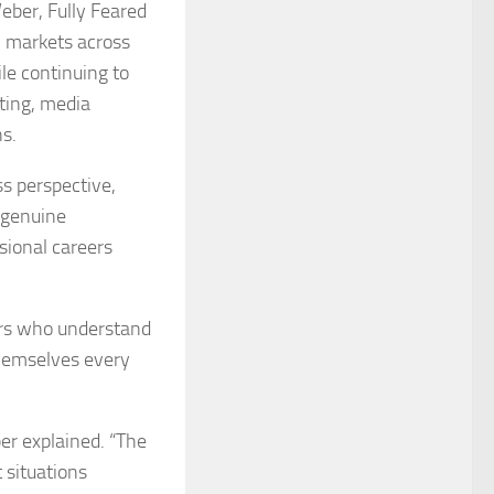
eber, Fully Feared
ll markets across
le continuing to
ting, media
ns.
ss perspective,
 genuine
sional careers
yers who understand
 themselves every
er explained. “The
t situations