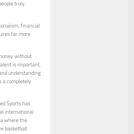
eople truly
onalism, financial
uires far more
r money without
alent is important,
, and understanding
s a completely
red Sports has
al international
ica where the
ve basketball