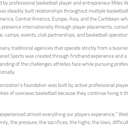
 by professional basketball player and entrepreneur Miles W
has steadily built relationships throughout multiple basketba
merica, Central America, Europe, Asia, and the Caribbean whi
s presence internationally through player placements, consul
e, camps, events, club partnerships, and basketball operatio
many traditional agencies that operate strictly from a busine
eared Sports was created through firsthand experience and a
anding of the challenges athletes face while pursuing profes
ionally.
anization’s foundation was built by active professional pla
lities of overseas basketball because they continue living it
experienced almost everything our players experience,” Web
nty, the pressure, the sacrifices, the highs, the lows, difficul