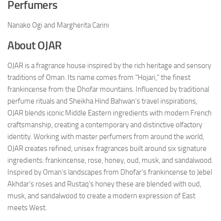
Perfumers
Nanako Ogi and Margherita Carini
About OJAR
OJAR is a fragrance house inspired by the rich heritage and sensory
traditions of Oman. Its name comes from “Hojari,” the finest
frankincense from the Dhofar mountains. Influenced by traditional
perfume rituals and Sheikha Hind Bahwan’s travel inspirations,
OJAR blends iconic Middle Eastern ingredients with modern French
craftsmanship, creating a contemporary and distinctive olfactory
identity. Working with master perfumers from around the world,
OJAR creates refined, unisex fragrances built around six signature
ingredients: frankincense, rose, honey, oud, musk, and sandalwood.
Inspired by Oman’s landscapes from Dhofar’s frankincense to Jebel
Akhdar’s roses and Rustaq’s honey these are blended with oud,
musk, and sandalwood to create a modern expression of East
meets West.