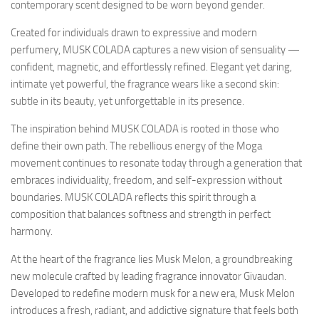
contemporary scent designed to be worn beyond gender.
Created for individuals drawn to expressive and modern
perfumery, MUSK COLADA captures a new vision of sensuality —
confident, magnetic, and effortlessly refined. Elegant yet daring,
intimate yet powerful, the fragrance wears like a second skin:
subtle in its beauty, yet unforgettable in its presence.
The inspiration behind MUSK COLADA is rooted in those who
define their own path. The rebellious energy of the Moga
movement continues to resonate today through a generation that
embraces individuality, freedom, and self-expression without
boundaries. MUSK COLADA reflects this spirit through a
composition that balances softness and strength in perfect
harmony.
At the heart of the fragrance lies Musk Melon, a groundbreaking
new molecule crafted by leading fragrance innovator Givaudan.
Developed to redefine modern musk for a new era, Musk Melon
introduces a fresh, radiant, and addictive signature that feels both