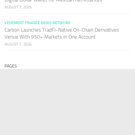
AUGUST 7, 2026
VEHEMENT FINANCE NEWS NETWORK
Carbon Launches TradFi-Native On-Chain Derivatives
Venue With 950+ Markets in One Account
AUGUST 7, 2026
PAGES
Home
About Us
Contact US
Our Staff
Terms Of Services