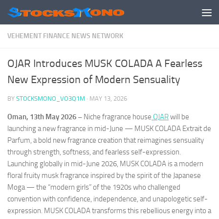
Skip to content
VEHEMENT FINANCE NEWS NETWORK
OJAR Introduces MUSK COLADA A Fearless
New Expression of Modern Sensuality
BY
STOCKSMONO_VO3Q1M
·
MAY 13, 2026
Oman, 13th May 2026 –
Niche fragrance house
OJAR
will be
launching a new fragrance in mid-June — MUSK COLADA Extrait de
Parfum, a bold new fragrance creation that reimagines sensuality
through strength, softness, and fearless self-expression.
Launching globally in mid-June 2026, MUSK COLADA is a modern
floral fruity musk fragrance inspired by the spirit of the Japanese
Moga — the “modern girls” of the 1920s who challenged
convention with confidence, independence, and unapologetic self-
expression. MUSK COLADA transforms this rebellious energy into a