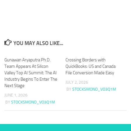
YOU MAY ALSO LIKE...
Gunawan Aryaputra Ph.D.
Crossing Borders with
Team Appears At Silicon
QuickBooks: US and Canada
Valley Top AI Summit: The AI
File Conversion Made Easy
Industry Begins To Enter The
JULY 2, 2026
Next Stage
BY
STOCKSMONO_VO3Q1M
JUNE 1, 2026
BY
STOCKSMONO_VO3Q1M