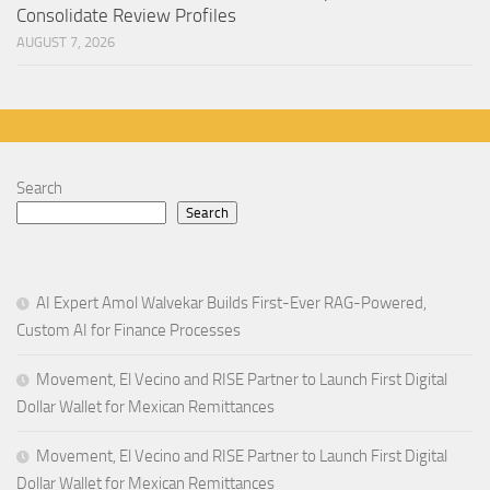
Consolidate Review Profiles
AUGUST 7, 2026
Search
Search
AI Expert Amol Walvekar Builds First-Ever RAG-Powered,
Custom AI for Finance Processes
Movement, El Vecino and RISE Partner to Launch First Digital
Dollar Wallet for Mexican Remittances
Movement, El Vecino and RISE Partner to Launch First Digital
Dollar Wallet for Mexican Remittances