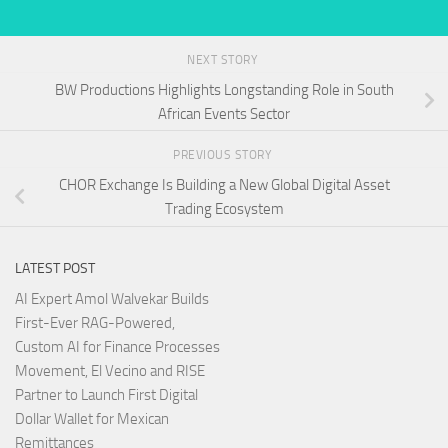
NEXT STORY
BW Productions Highlights Longstanding Role in South
African Events Sector
PREVIOUS STORY
CHOR Exchange Is Building a New Global Digital Asset
Trading Ecosystem
LATEST POST
AI Expert Amol Walvekar Builds
First-Ever RAG-Powered,
Custom AI for Finance Processes
Movement, El Vecino and RISE
Partner to Launch First Digital
Dollar Wallet for Mexican
Remittances