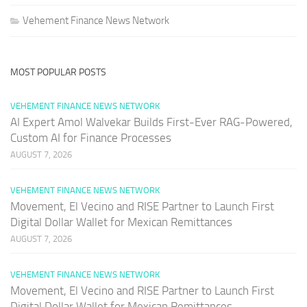
Vehement Finance News Network
MOST POPULAR POSTS
VEHEMENT FINANCE NEWS NETWORK
AI Expert Amol Walvekar Builds First-Ever RAG-Powered,
Custom AI for Finance Processes
AUGUST 7, 2026
VEHEMENT FINANCE NEWS NETWORK
Movement, El Vecino and RISE Partner to Launch First
Digital Dollar Wallet for Mexican Remittances
AUGUST 7, 2026
VEHEMENT FINANCE NEWS NETWORK
Movement, El Vecino and RISE Partner to Launch First
Digital Dollar Wallet for Mexican Remittances