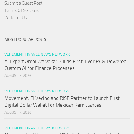
Submit a Guest Post
Terms Of Services
Write for Us
MOST POPULAR POSTS
VEHEMENT FINANCE NEWS NETWORK
AI Expert Amol Walvekar Builds First-Ever RAG-Powered,
Custom AI for Finance Processes
AUGUST 7, 2026
VEHEMENT FINANCE NEWS NETWORK
Movement, El Vecino and RISE Partner to Launch First
Digital Dollar Wallet for Mexican Remittances
AUGUST 7, 2026
VEHEMENT FINANCE NEWS NETWORK