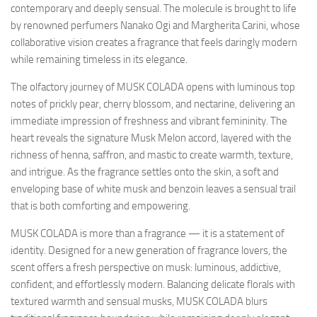
contemporary and deeply sensual. The molecule is brought to life
by renowned perfumers Nanako Ogi and Margherita Carini, whose
collaborative vision creates a fragrance that feels daringly modern
while remaining timeless in its elegance.
The olfactory journey of MUSK COLADA opens with luminous top
notes of prickly pear, cherry blossom, and nectarine, delivering an
immediate impression of freshness and vibrant femininity. The
heart reveals the signature Musk Melon accord, layered with the
richness of henna, saffron, and mastic to create warmth, texture,
and intrigue. As the fragrance settles onto the skin, a soft and
enveloping base of white musk and benzoin leaves a sensual trail
that is both comforting and empowering.
MUSK COLADA is more than a fragrance — it is a statement of
identity. Designed for a new generation of fragrance lovers, the
scent offers a fresh perspective on musk: luminous, addictive,
confident, and effortlessly modern. Balancing delicate florals with
textured warmth and sensual musks, MUSK COLADA blurs