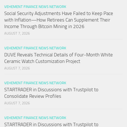
VEHEMENT FINANCE NEWS NETWORK
Social Security Adjustments Have Failed to Keep Pace
with Inflation—How Retirees Can Supplement Their
Income Through Bitcoin Mining in 2026
AUGUST 7, 2026
VEHEMENT FINANCE NEWS NETWORK
DUVE Reveals Technical Details of Four-Month White
Ceramic Watch Customization Project
AUGUST 7, 2026
VEHEMENT FINANCE NEWS NETWORK
STARTRADER in Discussions with Trustpilot to
Consolidate Review Profiles
AUGUST 7, 2026
VEHEMENT FINANCE NEWS NETWORK
STARTRADER in Discussions with Trustpilot to