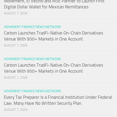
Movement, El Vecino and RISE Partner to Launch First
Digital Dollar Wallet for Mexican Remittances
AUGUST 7, 2026
VEHEMENT FINANCE NEWS NETWORK
Carbon Launches TradFi-Native On-Chain Derivatives
Venue With 950+ Markets in One Account
AUGUST 7, 2026
VEHEMENT FINANCE NEWS NETWORK
Carbon Launches TradFi-Native On-Chain Derivatives
Venue With 950+ Markets in One Account
AUGUST 7, 2026
VEHEMENT FINANCE NEWS NETWORK
Every Tax Preparer Is a Financial Institution Under Federal
Law. Many Have No Written Security Plan.
AUGUST 7, 2026