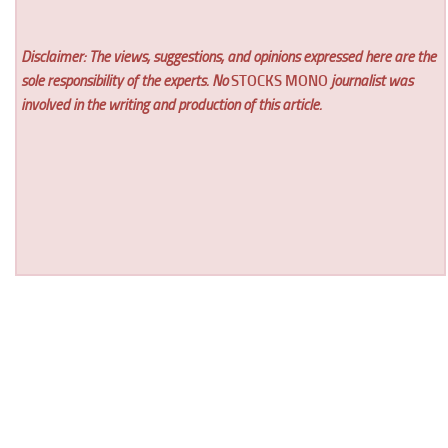
Disclaimer: The views, suggestions, and opinions expressed here are the
sole responsibility of the experts. No
STOCKS MONO
journalist was
involved in the writing and production of this article.