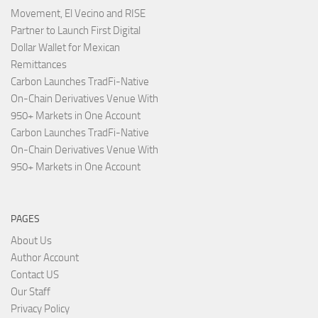
Movement, El Vecino and RISE
Partner to Launch First Digital
Dollar Wallet for Mexican
Remittances
Carbon Launches TradFi-Native
On-Chain Derivatives Venue With
950+ Markets in One Account
Carbon Launches TradFi-Native
On-Chain Derivatives Venue With
950+ Markets in One Account
PAGES
About Us
Author Account
Contact US
Our Staff
Privacy Policy