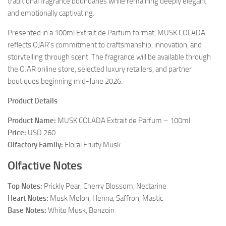
traditional fragrance boundaries while remaining deeply elegant
and emotionally captivating.
Presented in a 100ml Extrait de Parfum format, MUSK COLADA
reflects OJAR’s commitment to craftsmanship, innovation, and
storytelling through scent. The fragrance will be available through
the OJAR online store, selected luxury retailers, and partner
boutiques beginning mid-June 2026.
Product Details
Product Name:
MUSK COLADA Extrait de Parfum – 100ml
Price:
USD 260
Olfactory Family:
Floral Fruity Musk
Olfactive Notes
Top Notes:
Prickly Pear, Cherry Blossom, Nectarine
Heart Notes:
Musk Melon, Henna, Saffron, Mastic
Base Notes:
White Musk, Benzoin