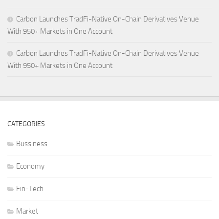
Carbon Launches TradFi-Native On-Chain Derivatives Venue
With 950+ Markets in One Account
Carbon Launches TradFi-Native On-Chain Derivatives Venue
With 950+ Markets in One Account
CATEGORIES
Bussiness
Economy
Fin-Tech
Market