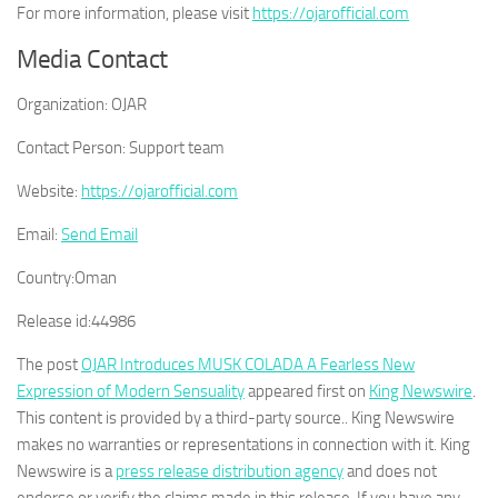
For more information, please visit
https://ojarofficial.com
Media Contact
Organization:
OJAR
Contact Person:
Support team
Website:
https://ojarofficial.com
Email:
Send Email
Country:
Oman
Release id:
44986
The post
OJAR Introduces MUSK COLADA A Fearless New
Expression of Modern Sensuality
appeared first on
King Newswire
.
This content is provided by a third-party source.. King Newswire
makes no warranties or representations in connection with it. King
Newswire is a
press release distribution agency
and does not