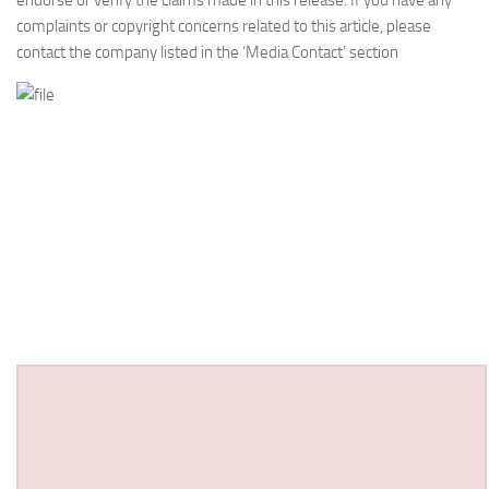
endorse or verify the claims made in this release. If you have any
complaints or copyright concerns related to this article, please
contact the company listed in the ‘Media Contact’ section