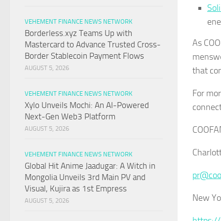
Sol
ene
VEHEMENT FINANCE NEWS NETWORK
Borderless.xyz Teams Up with
As COOF
Mastercard to Advance Trusted Cross-
Border Stablecoin Payment Flows
menswe
AUGUST 5, 2026
that co
For mor
VEHEMENT FINANCE NEWS NETWORK
Xylo Unveils Mochi: An AI-Powered
connec
Next-Gen Web3 Platform
COOFA
AUGUST 5, 2026
Charlot
VEHEMENT FINANCE NEWS NETWORK
Global Hit Anime Jaadugar: A Witch in
pr@coo
Mongolia Unveils 3rd Main PV and
Visual, Kujira as 1st Empress
New Yo
AUGUST 5, 2026
https:/