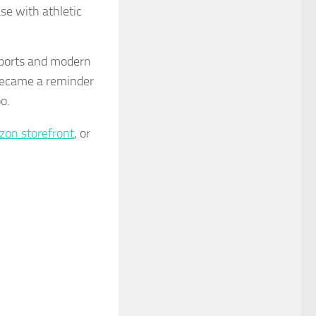
se with athletic
ports and modern
became a reminder
o.
on storefront
, or