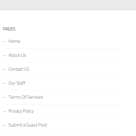
PAGES
Home
About Us
Contact US
Our Staff
Terms Of Services
Privacy Policy
Submit a Guest Post