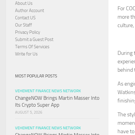
About Us
For COO
Author Account
more th
Contact US
culture
Our Staff
Privacy Policy
Submit a Guest Post
Terms Of Services
During 
Write for Us
experie
behind 
MOST POPULAR POSTS
As engi
VEHEMENT FINANCE NEWS NETWORK
Watkins
ChangeNOW Brings Martin Masser Into
finishi
Its Crypto Super App
AUGUST 5, 2026
The sty
moments
VEHEMENT FINANCE NEWS NETWORK
have to