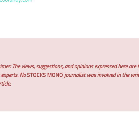
imer: The views, suggestions, and opinions expressed here are t
e experts. No
STOCKS MONO
journalist was involved in the wri
ticle.