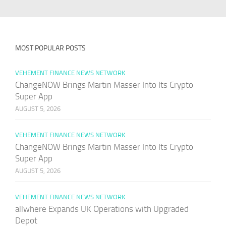
MOST POPULAR POSTS
VEHEMENT FINANCE NEWS NETWORK
ChangeNOW Brings Martin Masser Into Its Crypto
Super App
AUGUST 5, 2026
VEHEMENT FINANCE NEWS NETWORK
ChangeNOW Brings Martin Masser Into Its Crypto
Super App
AUGUST 5, 2026
VEHEMENT FINANCE NEWS NETWORK
allwhere Expands UK Operations with Upgraded
Depot