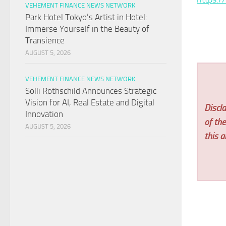
VEHEMENT FINANCE NEWS NETWORK
Park Hotel Tokyo’s Artist in Hotel:
Immerse Yourself in the Beauty of
Transience
AUGUST 5, 2026
VEHEMENT FINANCE NEWS NETWORK
Solli Rothschild Announces Strategic
Vision for AI, Real Estate and Digital
Discla
Innovation
of th
AUGUST 5, 2026
this ar