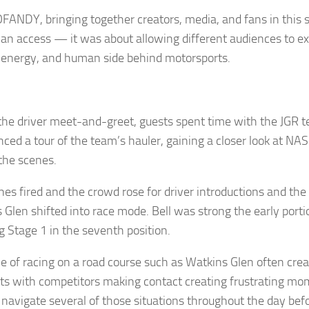
FANDY, bringing together creators, media, and fans in this 
an access — it was about allowing different audiences to e
, energy, and human side behind motorsports.
the driver meet-and-greet, guests spent time with the JGR 
nced a tour of the team’s hauler, gaining a closer look at N
the scenes.
nes fired and the crowd rose for driver introductions and th
 Glen shifted into race mode. Bell was strong the early porti
ng Stage 1 in the seventh position.
le of racing on a road course such as Watkins Glen often cre
 with competitors making contact creating frustrating mom
 navigate several of those situations throughout the day befo