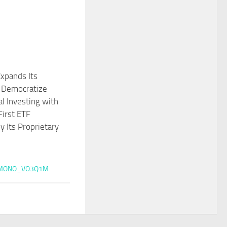
xpands Its
o Democratize
al Investing with
First ETF
 Its Proprietary
MONO_VO3Q1M