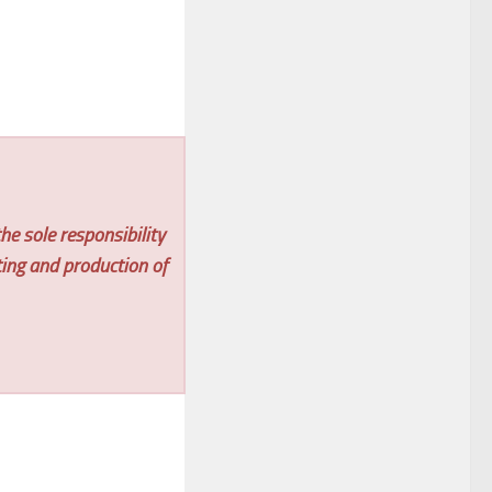
he sole responsibility
ting and production of