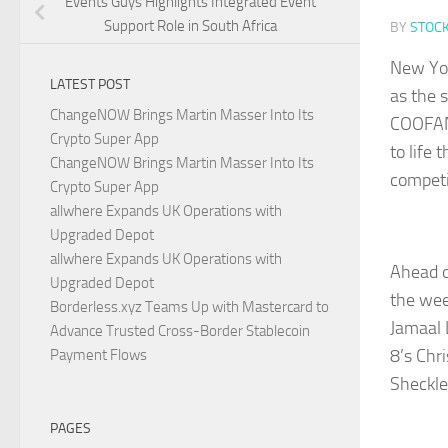
Events Guys Highlights Integrated Event
Support Role in South Africa
BY
STOC
New Yo
LATEST POST
as the 
ChangeNOW Brings Martin Masser Into Its
COOFAND
Crypto Super App
to life 
ChangeNOW Brings Martin Masser Into Its
competi
Crypto Super App
allwhere Expands UK Operations with
Upgraded Depot
allwhere Expands UK Operations with
Ahead o
Upgraded Depot
the wee
Borderless.xyz Teams Up with Mastercard to
Jamaal 
Advance Trusted Cross-Border Stablecoin
8’s Chr
Payment Flows
Sheckle
PAGES