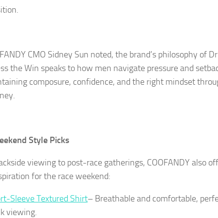
ition.
ANDY CMO Sidney Sun noted, the brand’s philosophy of Dr
ss the Win speaks to how men navigate pressure and setba
aining composure, confidence, and the right mindset throu
rney.
eekend Style Picks
ackside viewing to post-race gatherings, COOFANDY also offe
nspiration for the race weekend:
rt-Sleeve Textured Shirt
– Breathable and comfortable, perfe
ck viewing.