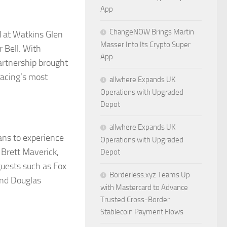
App
ChangeNOW Brings Martin
 at Watkins Glen
Masser Into Its Crypto Super
r Bell. With
App
artnership brought
 racing’s most
allwhere Expands UK
Operations with Upgraded
Depot
allwhere Expands UK
ans to experience
Operations with Upgraded
 Brett Maverick,
Depot
guests such as Fox
Borderless.xyz Teams Up
and Douglas
with Mastercard to Advance
Trusted Cross-Border
Stablecoin Payment Flows