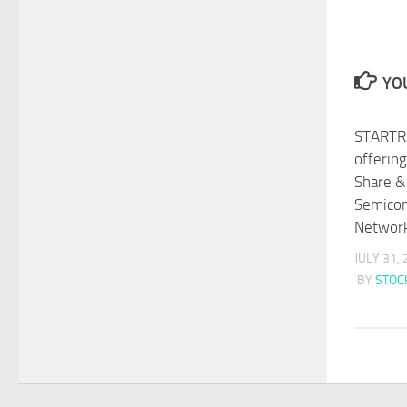
YOU
STARTR
offerin
Share &
Semicon
Network
JULY 31,
BY
STO