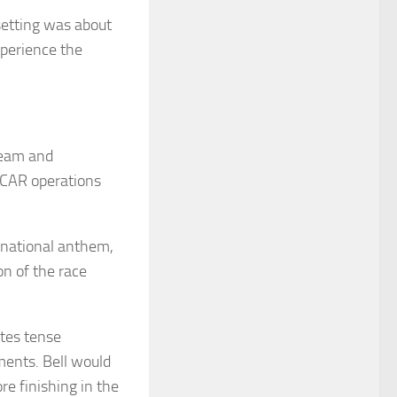
setting was about
xperience the
team and
ASCAR operations
e national anthem,
on of the race
ates tense
ents. Bell would
re finishing in the