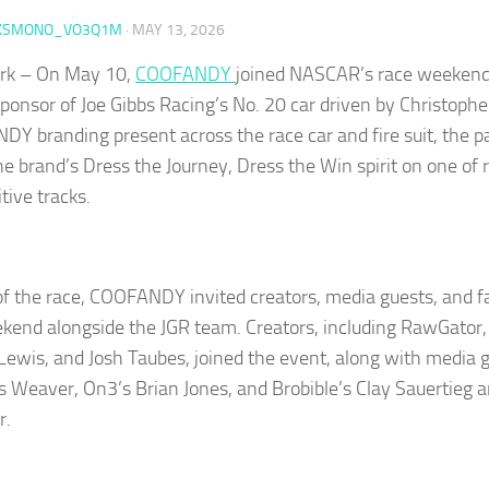
KSMONO_VO3Q1M
·
MAY 13, 2026
rk – On May 10,
COOFANDY
joined NASCAR’s race weekend
sponsor of Joe Gibbs Racing’s No. 20 car driven by Christophe
Y branding present across the race car and fire suit, the p
the brand’s Dress the Journey, Dress the Win spirit on one of
tive tracks.
f the race, COOFANDY invited creators, media guests, and f
kend alongside the JGR team. Creators, including RawGator,
Lewis, and Josh Taubes, joined the event, along with media 
is Weaver, On3’s Brian Jones, and Brobible’s Clay Sauertieg 
r.