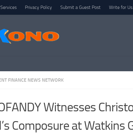
Services
Privacy Policy
Submit a Guest Post
Write for Us
NT FINANCE NEWS NETWORK
OFANDY Witnesses Christ
l’s Composure at Watkins 