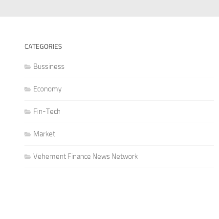
CATEGORIES
Bussiness
Economy
Fin-Tech
Market
Vehement Finance News Network