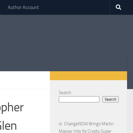
Author Account
Search
Search
opher
Glen
ChangeNOW Brings Martin
Masser Into Its Crypto Super