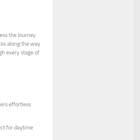
ess the Journey
cks along the way
gh every stage of
rs effortless
ct for daytime