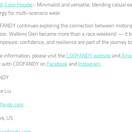
id-Color Hoodie
– Minimalist and versatile, blending casual ea
rgy for multi-scenario wear.
ANDY continues exploring the connection between motors
ar, Watkins Glen became more than a race weekend — it 
mposure, confidence, and resilience are part of the journey to
e information, please visit the
COOFANDY website
and
Amaz
t with COOFANDY on
Facebook
and
Instagram.
NDY
te Liu
fandy.com
rk, US
/coofandy.com