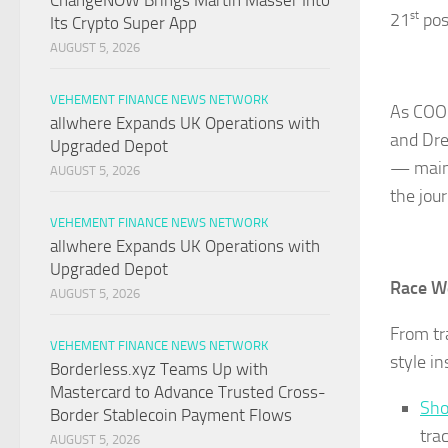
ChangeNOW Brings Martin Masser Into
21
st
pos
Its Crypto Super App
AUGUST 5, 2026
VEHEMENT FINANCE NEWS NETWORK
As COOF
allwhere Expands UK Operations with
and Dre
Upgraded Depot
— maint
AUGUST 5, 2026
the jou
VEHEMENT FINANCE NEWS NETWORK
allwhere Expands UK Operations with
Upgraded Depot
Race W
AUGUST 5, 2026
From tr
VEHEMENT FINANCE NEWS NETWORK
style i
Borderless.xyz Teams Up with
Mastercard to Advance Trusted Cross-
Sho
Border Stablecoin Payment Flows
tra
AUGUST 5, 2026