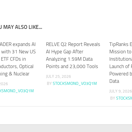
 MAY ALSO LIKE...
ADER expands AI
RELVE Q2 Report Reveals
TipRanks E
g with 31 New US
AI Hype Gap After
Mission t
 ETF CFDs in
Analyzing 1.59M Data
Institution
ductors, Optical
Points and 23,000 Tools
Launch of 
ing & Nuclear
Powered by
JULY 25, 2026
Data
BY
STOCKSMONO_VO3Q1M
 2026
CKSMONO_VO3Q1M
JULY 9, 2026
BY
STOCKS