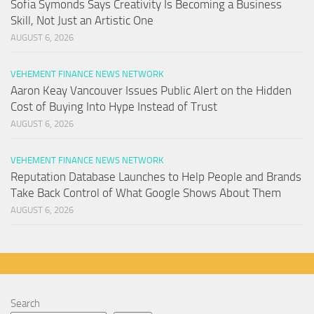
Sofia Symonds Says Creativity Is Becoming a Business
Skill, Not Just an Artistic One
AUGUST 6, 2026
VEHEMENT FINANCE NEWS NETWORK
Aaron Keay Vancouver Issues Public Alert on the Hidden
Cost of Buying Into Hype Instead of Trust
AUGUST 6, 2026
VEHEMENT FINANCE NEWS NETWORK
Reputation Database Launches to Help People and Brands
Take Back Control of What Google Shows About Them
AUGUST 6, 2026
Search