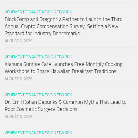
VEHEMENT FINANCE NEWS NETWORK
BlockComp and Dragonfly Partner to Launch the Third
Annual Crypto Compensation Survey, Setting a New
Standard for Industry Benchmarks
AUGUST 6, 2026
VEHEMENT FINANCE NEWS NETWORK
Kiahuna Sunrise Cafe Launches Free Monthly Cooking
Workshops to Share Hawaiian Breakfast Traditions
AUGUST 6, 2026
VEHEMENT FINANCE NEWS NETWORK
Dr. Emil Kohan Debunks 5 Common Myths That Lead to
Poor Cosmetic Surgery Decisions
AUGUST 6, 2026
VEHEMENT FINANCE NEWS NETWORK