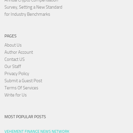
Annual Crypto Compensation
Survey, Setting a New Standard
for Industry Benchmarks
PAGES
About Us
Author Account
Contact US
Our Staff
Privacy Policy
Submit a Guest Post
Terms Of Services
Write for Us
MOST POPULAR POSTS
VEHEMENT FINANCE NEWS NETWORK