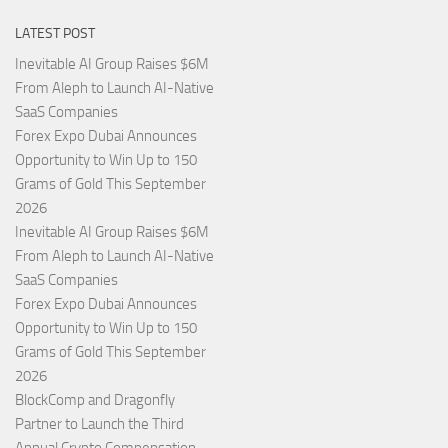
LATEST POST
Inevitable AI Group Raises $6M
From Aleph to Launch AI-Native
SaaS Companies
Forex Expo Dubai Announces
Opportunity to Win Up to 150
Grams of Gold This September
2026
Inevitable AI Group Raises $6M
From Aleph to Launch AI-Native
SaaS Companies
Forex Expo Dubai Announces
Opportunity to Win Up to 150
Grams of Gold This September
2026
BlockComp and Dragonfly
Partner to Launch the Third