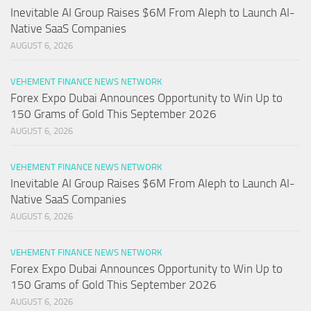
Inevitable AI Group Raises $6M From Aleph to Launch AI-
Native SaaS Companies
AUGUST 6, 2026
VEHEMENT FINANCE NEWS NETWORK
Forex Expo Dubai Announces Opportunity to Win Up to
150 Grams of Gold This September 2026
AUGUST 6, 2026
VEHEMENT FINANCE NEWS NETWORK
Inevitable AI Group Raises $6M From Aleph to Launch AI-
Native SaaS Companies
AUGUST 6, 2026
VEHEMENT FINANCE NEWS NETWORK
Forex Expo Dubai Announces Opportunity to Win Up to
150 Grams of Gold This September 2026
AUGUST 6, 2026