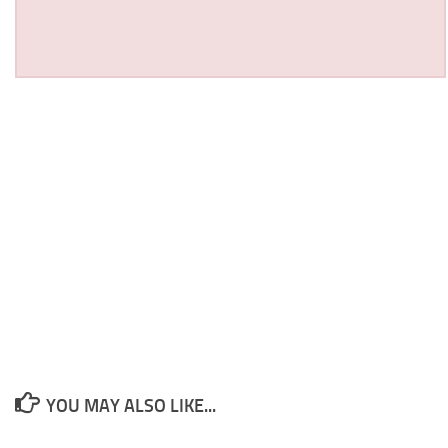
YOU MAY ALSO LIKE...