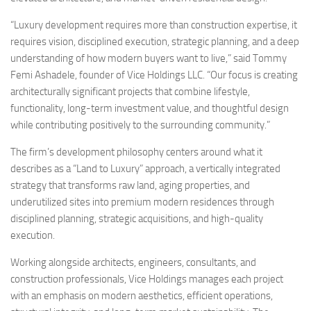
“Luxury development requires more than construction expertise, it
requires vision, disciplined execution, strategic planning, and a deep
understanding of how modern buyers want to live,” said Tommy
Femi Ashadele, founder of Vice Holdings LLC. “Our focus is creating
architecturally significant projects that combine lifestyle,
functionality, long-term investment value, and thoughtful design
while contributing positively to the surrounding community.”
The firm’s development philosophy centers around what it
describes as a “Land to Luxury” approach, a vertically integrated
strategy that transforms raw land, aging properties, and
underutilized sites into premium modern residences through
disciplined planning, strategic acquisitions, and high-quality
execution.
Working alongside architects, engineers, consultants, and
construction professionals, Vice Holdings manages each project
with an emphasis on modern aesthetics, efficient operations,