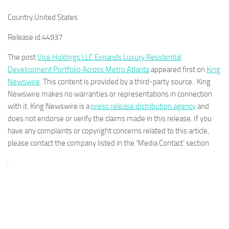
Country:
United States
Release id:
44937
The post
Vice Holdings LLC Expands Luxury Residential
Development Portfolio Across Metro Atlanta
appeared first on
King
Newswire
. This content is provided by a third-party source.. King
Newswire makes no warranties or representations in connection
with it. King Newswire is a
press release distribution agency
and
does not endorse or verify the claims made in this release. If you
have any complaints or copyright concerns related to this article,
please contact the company listed in the ‘Media Contact’ section