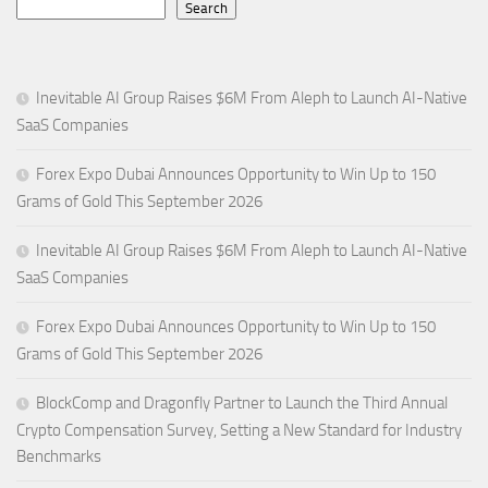
Search
Inevitable AI Group Raises $6M From Aleph to Launch AI-Native
SaaS Companies
Forex Expo Dubai Announces Opportunity to Win Up to 150
Grams of Gold This September 2026
Inevitable AI Group Raises $6M From Aleph to Launch AI-Native
SaaS Companies
Forex Expo Dubai Announces Opportunity to Win Up to 150
Grams of Gold This September 2026
BlockComp and Dragonfly Partner to Launch the Third Annual
Crypto Compensation Survey, Setting a New Standard for Industry
Benchmarks