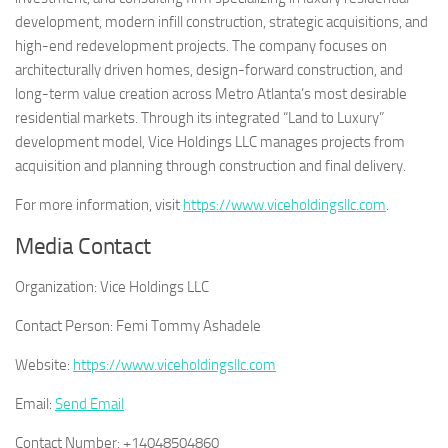
development, modern infill construction, strategic acquisitions, and
high-end redevelopment projects. The company focuses on
architecturally driven homes, design-forward construction, and
long-term value creation across Metro Atlanta’s most desirable
residential markets. Through its integrated “Land to Luxury”
development model, Vice Holdings LLC manages projects from
acquisition and planning through construction and final delivery.
For more information, visit
https://www.viceholdingsllc.com
.
Media Contact
Organization:
Vice Holdings LLC
Contact Person:
Femi Tommy Ashadele
Website:
https://www.viceholdingsllc.com
Email:
Send Email
Contact Number:
+14048504860