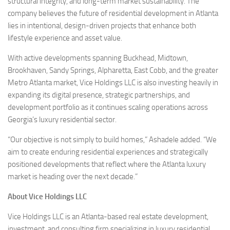
structural integrity, and long-term market sustainability. The
company believes the future of residential development in Atlanta
lies in intentional, design-driven projects that enhance both
lifestyle experience and asset value.
With active developments spanning Buckhead, Midtown,
Brookhaven, Sandy Springs, Alpharetta, East Cobb, and the greater
Metro Atlanta market, Vice Holdings LLC is also investing heavily in
expanding its digital presence, strategic partnerships, and
development portfolio as it continues scaling operations across
Georgia’s luxury residential sector.
“Our objective is not simply to build homes,” Ashadele added. “We
aim to create enduring residential experiences and strategically
positioned developments that reflect where the Atlanta luxury
market is heading over the next decade.”
About Vice Holdings LLC
Vice Holdings LLC is an Atlanta-based real estate development,
investment, and consulting firm specializing in luxury residential