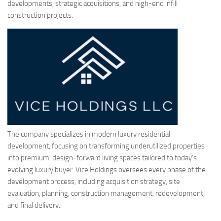
developments, strategic acquisitions, and high-end infill
construction projects.
The company specializes in modern luxury residential
development, focusing on transforming underutilized properties
into premium, design-forward living spaces tailored to today’s
evolving luxury buyer. Vice Holdings oversees every phase of the
development process, including acquisition strategy, site
evaluation, planning, construction management, redevelopment,
and final delivery.