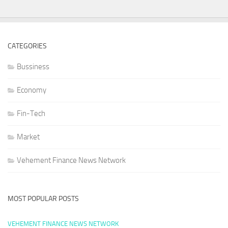
CATEGORIES
Bussiness
Economy
Fin-Tech
Market
Vehement Finance News Network
MOST POPULAR POSTS
VEHEMENT FINANCE NEWS NETWORK