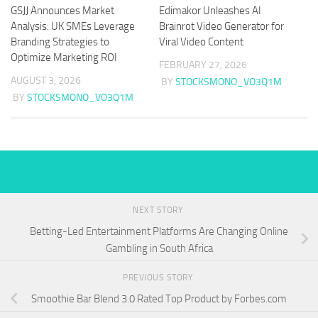
GSJJ Announces Market
Edimakor Unleashes AI
Analysis: UK SMEs Leverage
Brainrot Video Generator for
Branding Strategies to
Viral Video Content
Optimize Marketing ROI
FEBRUARY 27, 2026
AUGUST 3, 2026
BY
STOCKSMONO_VO3Q1M
BY
STOCKSMONO_VO3Q1M
NEXT STORY
Betting-Led Entertainment Platforms Are Changing Online
Gambling in South Africa
PREVIOUS STORY
Smoothie Bar Blend 3.0 Rated Top Product by Forbes.com