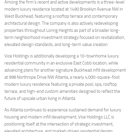
Among the firm’s recent and active developments is a three-level
modern luxury residence located at 1490 Brooklyn Avenue NW in
West Buckhead, featuring a rooftop terrace and contemporary
architectural design. The company is also actively redeveloping
properties throughout Loring Heights as part of a broader long-
term neighborhood investment strategy focused on revitalization,
elevated design standards, and long-term value creation.
Vice Holdings is additionally developing a 10-townhome luxury
residential community in an exclusive East Cobb location, while
advancing plans for another signature Buckhead infill development
at 998 Northrope Drive NW Atlanta, a nearly 4,000-square-foot
modern luxury residence featuring a private pool, spa, rooftop
terrace, and high-end custom amenities designed to reflect the
future of upscale urban living in Atlanta.
As Atlanta continues to experience sustained demand for luxury
housing and modern infill development, Vice Holdings LLC is
positioning itself at the intersection of strategic investment,
elevated architecture, and market-driven residential design.