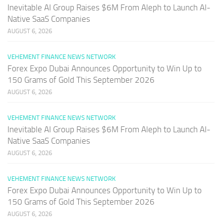
Inevitable AI Group Raises $6M From Aleph to Launch AI-
Native SaaS Companies
AUGUST 6, 2026
VEHEMENT FINANCE NEWS NETWORK
Forex Expo Dubai Announces Opportunity to Win Up to
150 Grams of Gold This September 2026
AUGUST 6, 2026
VEHEMENT FINANCE NEWS NETWORK
Inevitable AI Group Raises $6M From Aleph to Launch AI-
Native SaaS Companies
AUGUST 6, 2026
VEHEMENT FINANCE NEWS NETWORK
Forex Expo Dubai Announces Opportunity to Win Up to
150 Grams of Gold This September 2026
AUGUST 6, 2026