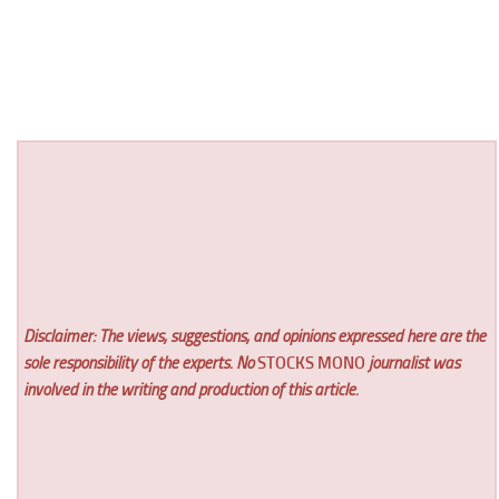
Disclaimer: The views, suggestions, and opinions expressed here are the
sole responsibility of the experts. No
STOCKS MONO
journalist was
involved in the writing and production of this article.