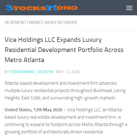
Skip to content
VEHEMENT FINANCE NEWS NETWORK
Vice Holdings LLC Expands Luxury
Residential Development Portfolio Across
Metro Atlanta
BY
STOCKSMONO_VO3Q1M
·
MAY 12, 2026
Atlanta-based development and investment firm advances
multiple luxury residential projects throughout Buckhead, Loring
Heights, East Cobb, and surrounding high-growth markets
United States, 12th May 2026
– Vice Holdings LLC, an Atlanta-
based luxury real estate development and investment firm, is
continuing to expand its footprint across Metro Atlanta through a
growing portfolio of architecturally driven residential