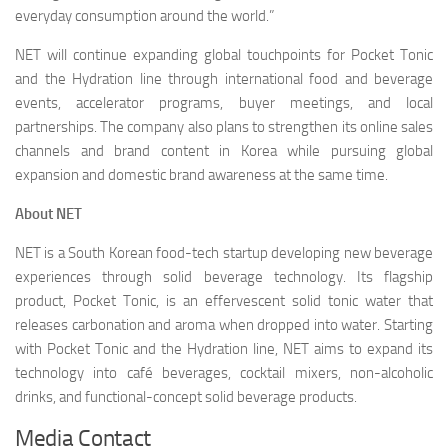
everyday consumption around the world.”
NET will continue expanding global touchpoints for Pocket Tonic
and the Hydration line through international food and beverage
events, accelerator programs, buyer meetings, and local
partnerships. The company also plans to strengthen its online sales
channels and brand content in Korea while pursuing global
expansion and domestic brand awareness at the same time.
About NET
NET is a South Korean food-tech startup developing new beverage
experiences through solid beverage technology. Its flagship
product, Pocket Tonic, is an effervescent solid tonic water that
releases carbonation and aroma when dropped into water. Starting
with Pocket Tonic and the Hydration line, NET aims to expand its
technology into café beverages, cocktail mixers, non-alcoholic
drinks, and functional-concept solid beverage products.
Media Contact