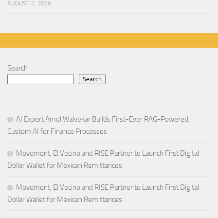
AUGUST 7, 2026
Search
Search
AI Expert Amol Walvekar Builds First-Ever RAG-Powered,
Custom AI for Finance Processes
Movement, El Vecino and RISE Partner to Launch First Digital
Dollar Wallet for Mexican Remittances
Movement, El Vecino and RISE Partner to Launch First Digital
Dollar Wallet for Mexican Remittances