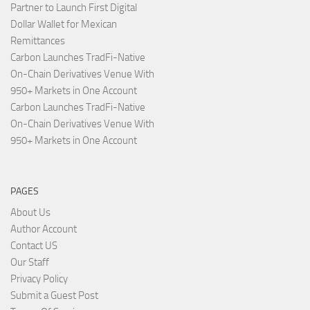
Partner to Launch First Digital
Dollar Wallet for Mexican
Remittances
Carbon Launches TradFi-Native
On-Chain Derivatives Venue With
950+ Markets in One Account
Carbon Launches TradFi-Native
On-Chain Derivatives Venue With
950+ Markets in One Account
PAGES
About Us
Author Account
Contact US
Our Staff
Privacy Policy
Submit a Guest Post