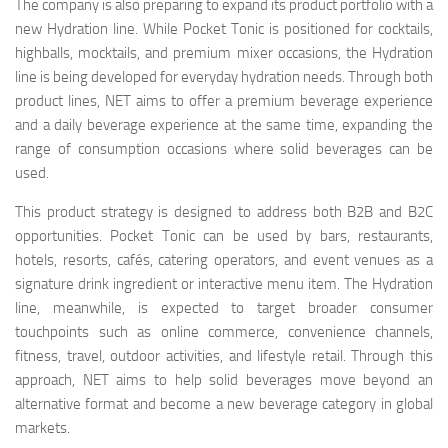
The company is also preparing to expand its product portfolio with a
new Hydration line. While Pocket Tonic is positioned for cocktails,
highballs, mocktails, and premium mixer occasions, the Hydration
line is being developed for everyday hydration needs. Through both
product lines, NET aims to offer a premium beverage experience
and a daily beverage experience at the same time, expanding the
range of consumption occasions where solid beverages can be
used.
This product strategy is designed to address both B2B and B2C
opportunities. Pocket Tonic can be used by bars, restaurants,
hotels, resorts, cafés, catering operators, and event venues as a
signature drink ingredient or interactive menu item. The Hydration
line, meanwhile, is expected to target broader consumer
touchpoints such as online commerce, convenience channels,
fitness, travel, outdoor activities, and lifestyle retail. Through this
approach, NET aims to help solid beverages move beyond an
alternative format and become a new beverage category in global
markets.