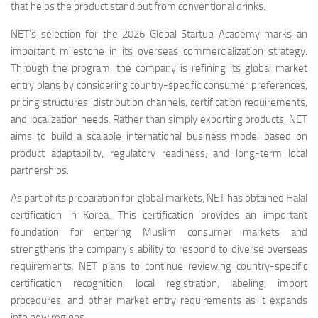
that helps the product stand out from conventional drinks.
NET’s selection for the 2026 Global Startup Academy marks an
important milestone in its overseas commercialization strategy.
Through the program, the company is refining its global market
entry plans by considering country-specific consumer preferences,
pricing structures, distribution channels, certification requirements,
and localization needs. Rather than simply exporting products, NET
aims to build a scalable international business model based on
product adaptability, regulatory readiness, and long-term local
partnerships.
As part of its preparation for global markets, NET has obtained Halal
certification in Korea. This certification provides an important
foundation for entering Muslim consumer markets and
strengthens the company’s ability to respond to diverse overseas
requirements. NET plans to continue reviewing country-specific
certification recognition, local registration, labeling, import
procedures, and other market entry requirements as it expands
into new regions.