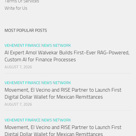
Terms Of Services
Write for Us
MOST POPULAR POSTS
VEHEMENT FINANCE NEWS NETWORK
AI Expert Amol Walvekar Builds First-Ever RAG-Powered,
Custom AI for Finance Processes
AUGUST 7, 2026
VEHEMENT FINANCE NEWS NETWORK
Movement, El Vecino and RISE Partner to Launch First
Digital Dollar Wallet for Mexican Remittances
AUGUST 7, 2026
VEHEMENT FINANCE NEWS NETWORK
Movement, El Vecino and RISE Partner to Launch First
Digital Dollar Wallet for Mexican Remittances