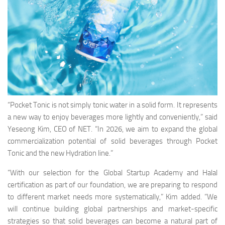
“Pocket Tonic is not simply tonic water in a solid form. It represents
a new way to enjoy beverages more lightly and conveniently,” said
Yeseong Kim, CEO of NET. “In 2026, we aim to expand the global
commercialization potential of solid beverages through Pocket
Tonic and the new Hydration line.”
“With our selection for the Global Startup Academy and Halal
certification as part of our foundation, we are preparing to respond
to different market needs more systematically,” Kim added. “We
will continue building global partnerships and market-specific
strategies so that solid beverages can become a natural part of