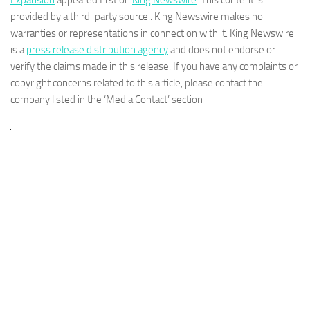
Expansion
appeared first on
King Newswire
. This content is
provided by a third-party source.. King Newswire makes no
warranties or representations in connection with it. King Newswire
is a
press release distribution agency
and does not endorse or
verify the claims made in this release. If you have any complaints or
copyright concerns related to this article, please contact the
company listed in the ‘Media Contact’ section