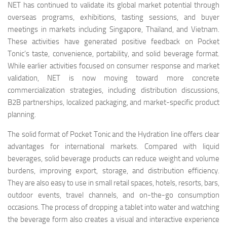
NET has continued to validate its global market potential through
overseas programs, exhibitions, tasting sessions, and buyer
meetings in markets including Singapore, Thailand, and Vietnam.
These activities have generated positive feedback on Pocket
Tonic’s taste, convenience, portability, and solid beverage format.
While earlier activities focused on consumer response and market
validation, NET is now moving toward more concrete
commercialization strategies, including distribution discussions,
B2B partnerships, localized packaging, and market-specific product
planning.
The solid format of Pocket Tonic and the Hydration line offers clear
advantages for international markets. Compared with liquid
beverages, solid beverage products can reduce weight and volume
burdens, improving export, storage, and distribution efficiency.
They are also easy to use in small retail spaces, hotels, resorts, bars,
outdoor events, travel channels, and on-the-go consumption
occasions. The process of dropping a tablet into water and watching
the beverage form also creates a visual and interactive experience