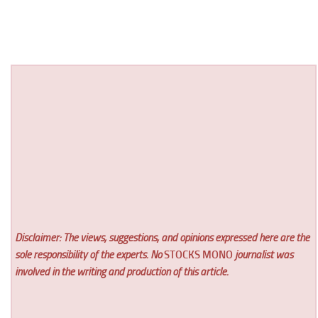
Disclaimer: The views, suggestions, and opinions expressed here are the
sole responsibility of the experts. No
STOCKS MONO
journalist was
involved in the writing and production of this article.