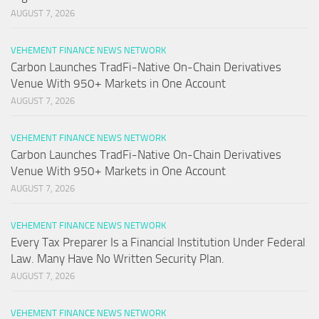
AUGUST 7, 2026
VEHEMENT FINANCE NEWS NETWORK
Carbon Launches TradFi-Native On-Chain Derivatives
Venue With 950+ Markets in One Account
AUGUST 7, 2026
VEHEMENT FINANCE NEWS NETWORK
Carbon Launches TradFi-Native On-Chain Derivatives
Venue With 950+ Markets in One Account
AUGUST 7, 2026
VEHEMENT FINANCE NEWS NETWORK
Every Tax Preparer Is a Financial Institution Under Federal
Law. Many Have No Written Security Plan.
AUGUST 7, 2026
VEHEMENT FINANCE NEWS NETWORK