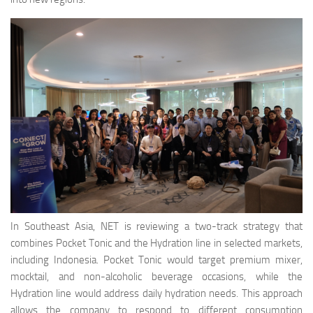
In Southeast Asia, NET is reviewing a two-track strategy that
combines Pocket Tonic and the Hydration line in selected markets,
including Indonesia. Pocket Tonic would target premium mixer,
mocktail, and non-alcoholic beverage occasions, while the
Hydration line would address daily hydration needs. This approach
allows the company to respond to different consumption