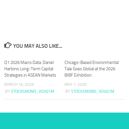
YOU MAY ALSO LIKE...
Q1 2026 Macro Data: Daniel
Chicago-Based Environmental
Hartono Long-Term Capital
Tale Goes Global at the 2026
Strategies in ASEAN Markets
BIBF Exhibition
MARCH 16, 2026
MAY 7, 2026
BY
STOCKSMONO_VO3Q1M
BY
STOCKSMONO_VO3Q1M