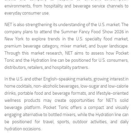
environments, from hospitality and beverage service channels to
everyday consumer use.
NET is also strengthening its understanding of the U.S. market. The
company plans to attend the Summer Fancy Food Show 2026 in
New York to explore trends in the U.S. specialty food market,
premium beverage category, mixer market, and buyer landscape.
Through this market research, NET aims to assess how Pocket
Tonic and the Hydration line can be positioned for U.S. consumers,
distributors, retailers, and hospitality partners.
In the U.S. and other English-speaking markets, growing interest in
home cocktails, non-alcoholic beverages, low-sugar and low-calorie
drinks, portable food and beverage formats, and lifestyle-oriented
wellness products may create opportunities for NET’s solid
beverage platform. Pocket Tonic offers a compact and visually
engaging alternative to bottled mixers, while the Hydration line can
be positioned for travel, sports, outdoor activities, and daily
hydration occasions.