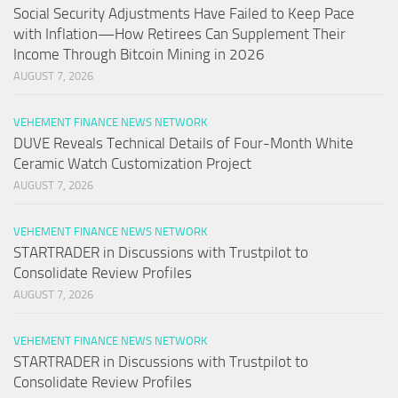
Social Security Adjustments Have Failed to Keep Pace
with Inflation—How Retirees Can Supplement Their
Income Through Bitcoin Mining in 2026
AUGUST 7, 2026
VEHEMENT FINANCE NEWS NETWORK
DUVE Reveals Technical Details of Four-Month White
Ceramic Watch Customization Project
AUGUST 7, 2026
VEHEMENT FINANCE NEWS NETWORK
STARTRADER in Discussions with Trustpilot to
Consolidate Review Profiles
AUGUST 7, 2026
VEHEMENT FINANCE NEWS NETWORK
STARTRADER in Discussions with Trustpilot to
Consolidate Review Profiles