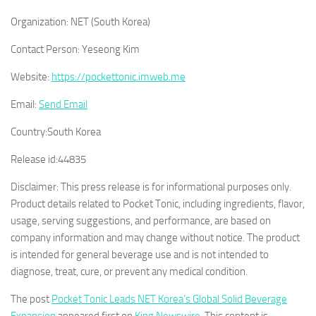
Organization:
NET (South Korea)
Contact Person:
Yeseong Kim
Website:
https://pockettonic.imweb.me
Email:
Send Email
Country:
South Korea
Release id:
44835
Disclaimer: This press release is for informational purposes only.
Product details related to Pocket Tonic, including ingredients, flavor,
usage, serving suggestions, and performance, are based on
company information and may change without notice. The product
is intended for general beverage use and is not intended to
diagnose, treat, cure, or prevent any medical condition.
The post
Pocket Tonic Leads NET Korea’s Global Solid Beverage