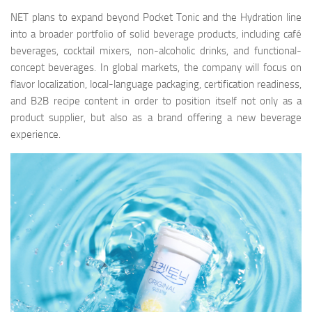
NET plans to expand beyond Pocket Tonic and the Hydration line
into a broader portfolio of solid beverage products, including café
beverages, cocktail mixers, non-alcoholic drinks, and functional-
concept beverages. In global markets, the company will focus on
flavor localization, local-language packaging, certification readiness,
and B2B recipe content in order to position itself not only as a
product supplier, but also as a brand offering a new beverage
experience.