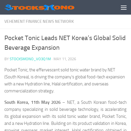
Skip to content
VEHEMENT FINANCE NEWS NETWORK
Pocket Tonic Leads NET Korea’s Global Solid
Beverage Expansion
BY
STOCKSMONO_VO3Q1M
·
MAY 11, 2026
Pocket Tonic, the effervescent solid tonic water brand by NET
(South Korea), is driving the company’s global food-tech expansion
with a new Hydration line, Halal certification, and overseas
commercialization strategy.
South Korea, 11th May 2026
– NET, a South Korean food-tech
company specializing in solid beverage technology, is accelerating
its global expansion with its solid tonic water brand, Pocket Tonic,
and a new Hydration line. Building on its product validation in Korea,
growing overseas market interest, Halal certification obtained in