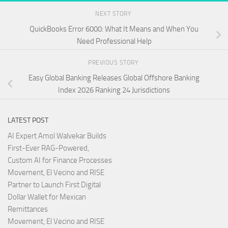
NEXT STORY
QuickBooks Error 6000: What It Means and When You
Need Professional Help
PREVIOUS STORY
Easy Global Banking Releases Global Offshore Banking
Index 2026 Ranking 24 Jurisdictions
LATEST POST
AI Expert Amol Walvekar Builds
First-Ever RAG-Powered,
Custom AI for Finance Processes
Movement, El Vecino and RISE
Partner to Launch First Digital
Dollar Wallet for Mexican
Remittances
Movement, El Vecino and RISE