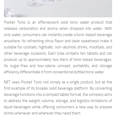
Pocket Tonic is an effervescent solid tonic water product that
releases carbonation and aroma when dropped into water. With
only water, consumers can instantly create a tonic-based beverage
anywhere. Its refreshing citrus flavor and clean sweetness make it
suitable for cocktails, highballs, non-alcoholic drinks, mocktails, and
other beverage occasions. Each tube contains ten tablets and can
produce up to approximately two liters of tonic-based beverages.
Its sugar-free and low-calorie concept, portability, and storage
efficiency differentiate it from conventional bottled tonic water.
NET sees Pocket Tonic not simply as a single product, but as the
first example of its broader solid beverage platform. By converting
beverage functions into a compact tablet format, the company aims
to address the weight, volume, storage, and logistics limitations of
liquid beverages while offering consumers a new way to prepare
drinks whenever and wherever they need them.