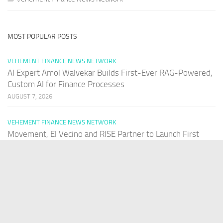
MOST POPULAR POSTS
VEHEMENT FINANCE NEWS NETWORK
AI Expert Amol Walvekar Builds First-Ever RAG-Powered,
Custom AI for Finance Processes
AUGUST 7, 2026
VEHEMENT FINANCE NEWS NETWORK
Movement, El Vecino and RISE Partner to Launch First
Digital Dollar Wallet for Mexican Remittances
AUGUST 7, 2026
VEHEMENT FINANCE NEWS NETWORK
Movement, El Vecino and RISE Partner to Launch First
Digital Dollar Wallet for Mexican Remittances
AUGUST 7, 2026