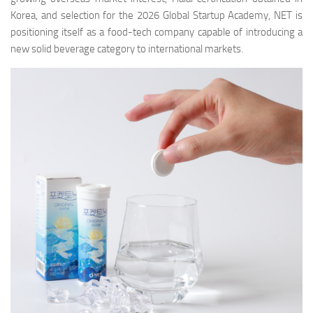
Korea, and selection for the 2026 Global Startup Academy, NET is
positioning itself as a food-tech company capable of introducing a
new solid beverage category to international markets.