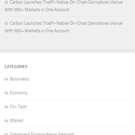
Carbon Launches TradFi-Native On-Chain Derivatives Venue
With 950+ Markets in One Account
Carbon Launches TradFi-Native On-Chain Derivatives Venue
With 950+ Markets in One Account
CATEGORIES
Bussiness
Economy
Fin-Tech
Market
Vehement Finance News Network