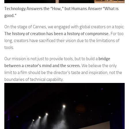
Technology Answers the “How,” but Humans Answer “What is
good.”
On the stage of Cannes, we engaged with global creators on a topic:
The history of creation has been a history of compromise.
For too
long, creators have sacrificed their vision due to the limitations of
tools.
Our mission is not just to provide tools, but to build a
bridge
between a creator’s mind and the screen.
We believe the only
limit to a film should be the director’s taste and inspiration, not the
boundaries of technical capability.