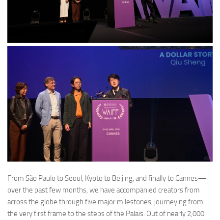
From São Paulo to Seoul, Kyoto to Beijing, and finally to Cannes—
over the past few months, we have accompanied creators from
across the globe through five major milestones, journeying from
the very first frame to the steps of the Palais. Out of nearly 2,000