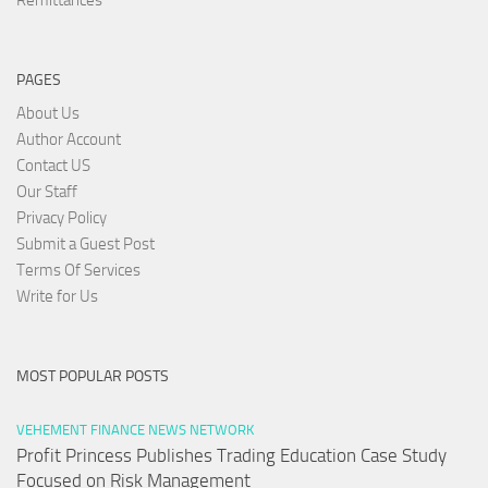
PAGES
About Us
Author Account
Contact US
Our Staff
Privacy Policy
Submit a Guest Post
Terms Of Services
Write for Us
MOST POPULAR POSTS
VEHEMENT FINANCE NEWS NETWORK
Profit Princess Publishes Trading Education Case Study
Focused on Risk Management