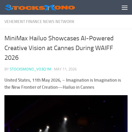
Skip to content
VEHEMENT FINANCE NEWS NETWORK
MiniMax Hailuo Showcases AI-Powered
Creative Vision at Cannes During WAIFF
2026
BY
STOCKSMONO_VO3Q1M
·
MAY 11, 2026
United States, 11th May 2026,
–
Imagination is Imagination is
the New Frontier of Creation—Hailuo in Cannes