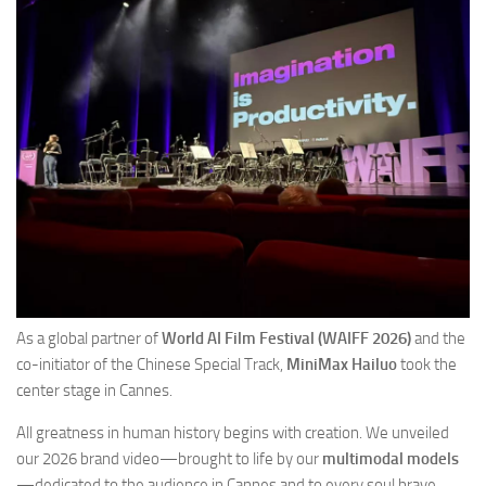
As a global partner of
World AI Film Festival (WAIFF 2026)
and the
co-initiator of the Chinese Special Track,
MiniMax Hailuo
took the
center stage in Cannes.
All greatness in human history begins with creation. We unveiled
our 2026 brand video—brought to life by our
multimodal models
—dedicated to the audience in Cannes and to every soul brave