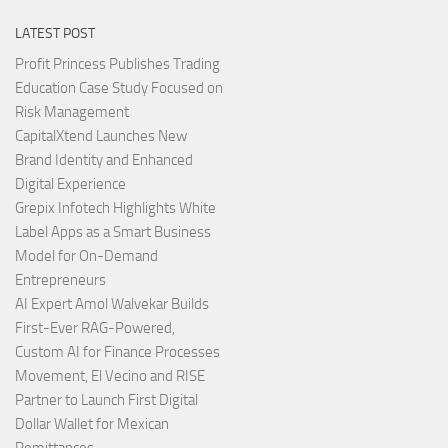
LATEST POST
Profit Princess Publishes Trading
Education Case Study Focused on
Risk Management
CapitalXtend Launches New
Brand Identity and Enhanced
Digital Experience
Grepix Infotech Highlights White
Label Apps as a Smart Business
Model for On-Demand
Entrepreneurs
AI Expert Amol Walvekar Builds
First-Ever RAG-Powered,
Custom AI for Finance Processes
Movement, El Vecino and RISE
Partner to Launch First Digital
Dollar Wallet for Mexican
Remittances