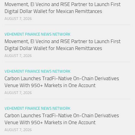
Movement, El Vecino and RISE Partner to Launch First
Digital Dollar Wallet for Mexican Remittances
AUGUST 7, 2026
VEHEMENT FINANCE NEWS NETWORK
Movement, El Vecino and RISE Partner to Launch First
Digital Dollar Wallet for Mexican Remittances
AUGUST 7, 2026
VEHEMENT FINANCE NEWS NETWORK
Carbon Launches TradFi-Native On-Chain Derivatives
Venue With 950+ Markets in One Account
AUGUST 7, 2026
VEHEMENT FINANCE NEWS NETWORK
Carbon Launches TradFi-Native On-Chain Derivatives
Venue With 950+ Markets in One Account
AUGUST 7, 2026