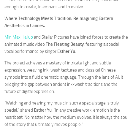
enough to create, to embark, and to evolve.
Where Technology Meets Tradition: Reimagining Eastern
Aesthetics in Cannes.
MiniMax Hailuo
and Stellar Pictures have joined forces to create the
animated music video
The Fleeting Beauty
, featuring a special
vocal performance by singer
Esther Yu
.
The project achieves a mastery of intricate light and subtle
expression, weaving ink-wash textures and classical Chinese
symbols into a fluid cinematic language. Through the lens of AI, it
bridging the gap between ancient ink-wash traditions and the
future of digital expression.
“Watching and hearing my music in such a special stage is truly
special,” shared
Esther Yu
. “In any creative work, emotion is the
heartbeat. No matter how the medium evolves, it is always the soul
of the story that ultimately moves people.”