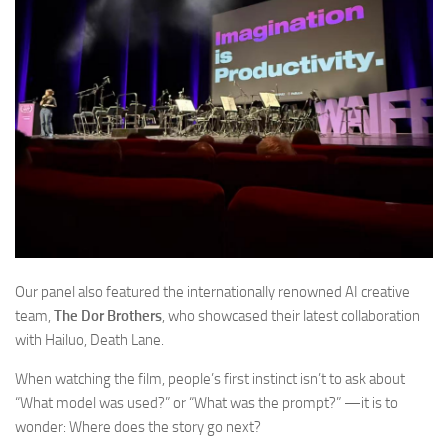
Our panel also featured the internationally renowned AI creative
team,
The Dor Brothers
, who showcased their latest collaboration
with Hailuo,
Death Lane.
When watching the film, people’s first instinct isn’t to ask about
“What model was used?” or “What was the prompt?” —it is to
wonder:
Where does the story go next?