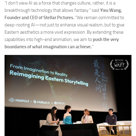
“I don’t view AI as a force that changes culture; rather, it is a
breakthrough technology that allows fantasy.” said
Yixu Wang,
Founder and CEO of Stellar Pictures.
“We remain committed to
deep-rooting AI—not just to enhance visual realism, but to give
Eastern aesthetics a more vivid expression. By extending these
capabilities into high-end animation, we aim to
push the very
boundaries of what imagination can achieve.
”