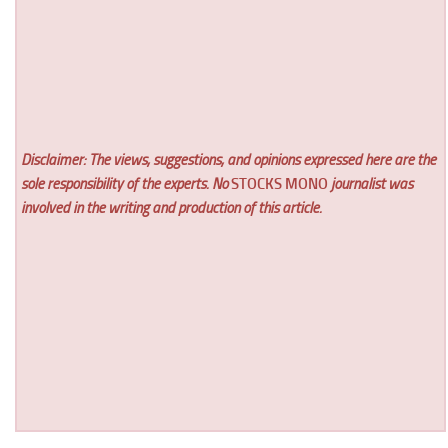
Disclaimer: The views, suggestions, and opinions expressed here are the
sole responsibility of the experts. No
STOCKS MONO
journalist was
involved in the writing and production of this article.