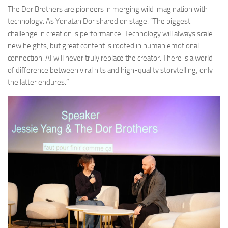
The Dor Brothers are pioneers in merging wild imagination with
technology. As Yonatan Dor shared on stage: “The biggest
challenge in creation is performance. Technology will always scale
new heights, but great content is rooted in human emotional
connection. AI will never truly replace the creator. There is a world
of difference between viral hits and high-quality storytelling; only
the latter endures.”