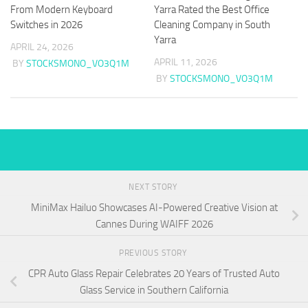
From Modern Keyboard
Yarra Rated the Best Office
Switches in 2026
Cleaning Company in South
Yarra
APRIL 24, 2026
APRIL 11, 2026
BY
STOCKSMONO_VO3Q1M
BY
STOCKSMONO_VO3Q1M
NEXT STORY
MiniMax Hailuo Showcases AI-Powered Creative Vision at
Cannes During WAIFF 2026
PREVIOUS STORY
CPR Auto Glass Repair Celebrates 20 Years of Trusted Auto
Glass Service in Southern California