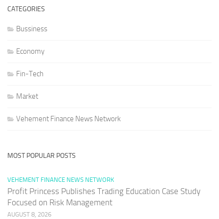
CATEGORIES
Bussiness
Economy
Fin-Tech
Market
Vehement Finance News Network
MOST POPULAR POSTS
VEHEMENT FINANCE NEWS NETWORK
Profit Princess Publishes Trading Education Case Study
Focused on Risk Management
AUGUST 8, 2026