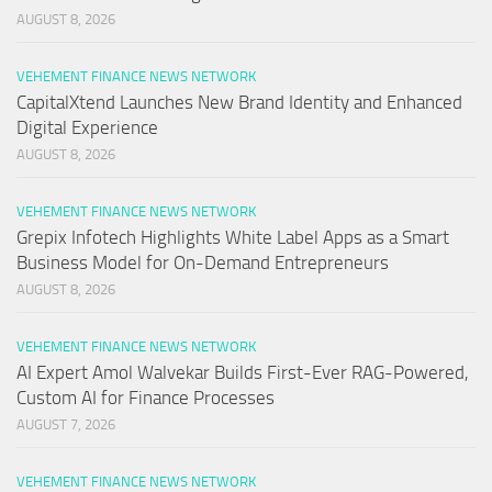
AUGUST 8, 2026
VEHEMENT FINANCE NEWS NETWORK
CapitalXtend Launches New Brand Identity and Enhanced
Digital Experience
AUGUST 8, 2026
VEHEMENT FINANCE NEWS NETWORK
Grepix Infotech Highlights White Label Apps as a Smart
Business Model for On-Demand Entrepreneurs
AUGUST 8, 2026
VEHEMENT FINANCE NEWS NETWORK
AI Expert Amol Walvekar Builds First-Ever RAG-Powered,
Custom AI for Finance Processes
AUGUST 7, 2026
VEHEMENT FINANCE NEWS NETWORK