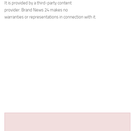
It is provided by a third-party content
provider. Brand News 24 makes no
warranties or representations in connection with it.