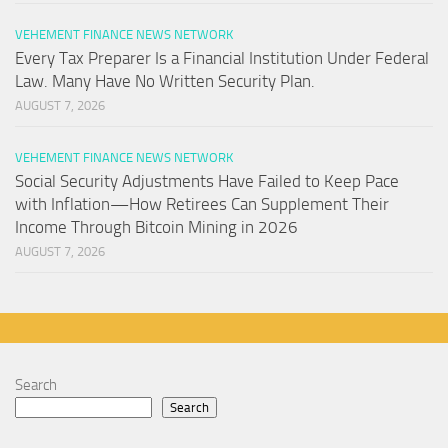
VEHEMENT FINANCE NEWS NETWORK
Every Tax Preparer Is a Financial Institution Under Federal
Law. Many Have No Written Security Plan.
AUGUST 7, 2026
VEHEMENT FINANCE NEWS NETWORK
Social Security Adjustments Have Failed to Keep Pace
with Inflation—How Retirees Can Supplement Their
Income Through Bitcoin Mining in 2026
AUGUST 7, 2026
Search
Search