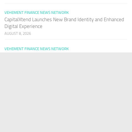
VEHEMENT FINANCE NEWS NETWORK
CapitalXtend Launches New Brand Identity and Enhanced
Digital Experience
AUGUST 8, 2026
VEHEMENT FINANCE NEWS NETWORK
Grepix Infotech Highlights White Label Apps as a Smart
Business Model for On-Demand Entrepreneurs
AUGUST 8, 2026
VEHEMENT FINANCE NEWS NETWORK
AI Expert Amol Walvekar Builds First-Ever RAG-Powered,
Custom AI for Finance Processes
AUGUST 7, 2026
PAGES