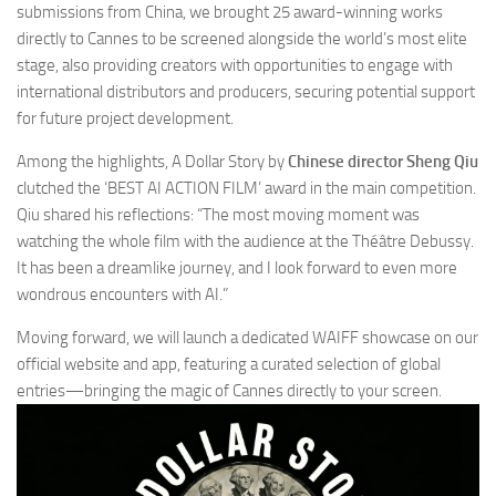
submissions from China, we brought 25 award-winning works
directly to Cannes to be screened alongside the world’s most elite
stage, also providing creators with opportunities to engage with
international distributors and producers, securing potential support
for future project development.
Among the highlights,
A Dollar Story
by
Chinese director Sheng Qiu
clutched the ‘BEST AI ACTION FILM’ award in the main competition.
Qiu shared his reflections: “The most moving moment was
watching the whole film with the audience at the Théâtre Debussy.
It has been a dreamlike journey, and I look forward to even more
wondrous encounters with AI.”
Moving forward, we will launch a dedicated WAIFF showcase on our
official website and app, featuring a curated selection of global
entries—bringing the magic of Cannes directly to your screen.