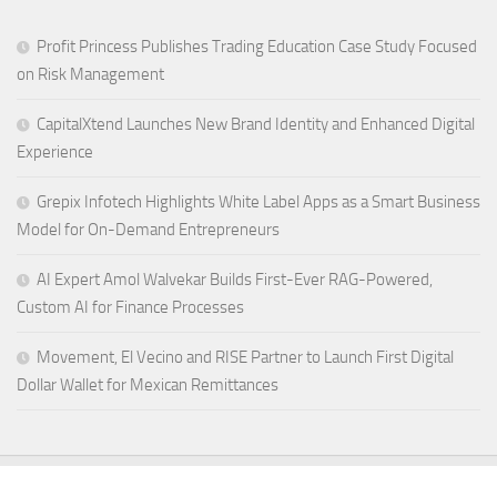
Profit Princess Publishes Trading Education Case Study Focused
on Risk Management
CapitalXtend Launches New Brand Identity and Enhanced Digital
Experience
Grepix Infotech Highlights White Label Apps as a Smart Business
Model for On-Demand Entrepreneurs
AI Expert Amol Walvekar Builds First-Ever RAG-Powered,
Custom AI for Finance Processes
Movement, El Vecino and RISE Partner to Launch First Digital
Dollar Wallet for Mexican Remittances