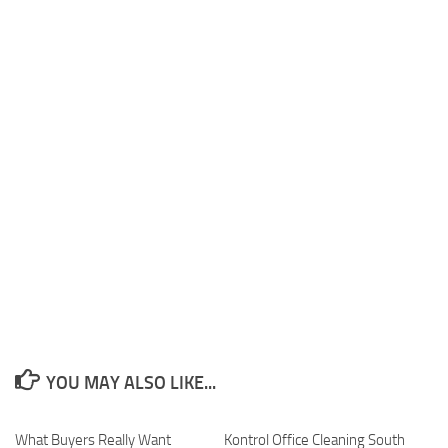
YOU MAY ALSO LIKE...
What Buyers Really Want
Kontrol Office Cleaning South