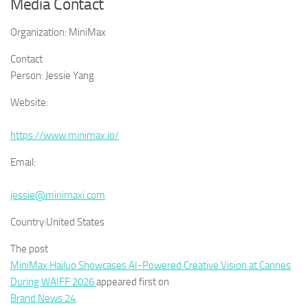
Media Contact
Organization:
MiniMax
Contact
Person:
Jessie Yang
Website:
https://www.minimax.io/
Email:
jessie@minimaxi.com
Country:
United States
The post
MiniMax Hailuo Showcases AI-Powered Creative Vision at Cannes
During WAIFF 2026
appeared first on
Brand News 24
.