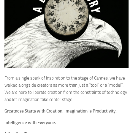
From a single spark of inspiration to the stage of Cannes, we have
walked alongside creators as more than just a “tool” or a “model”.
We are here to liberate creation from the constraints of technology
and let imagination take center stage.
Greatness Starts with Creation. Imagination is Productivity.
Intelligence with Everyone.