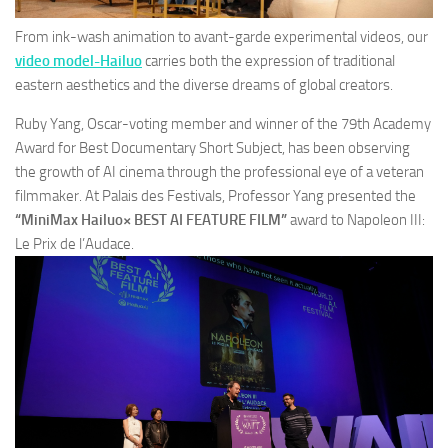
From ink-wash animation to avant-garde experimental videos, our
video model-Hailuo
carries both the expression of traditional
eastern aesthetics and the diverse dreams of global creators.
Ruby Yang, Oscar-voting member and winner of the 79th Academy
Award for Best Documentary Short Subject, has been observing
the growth of AI cinema through the professional eye of a veteran
filmmaker. At Palais des Festivals, Professor Yang presented the
“MiniMax Hailuo× BEST AI FEATURE FILM”
award to
Napoleon III:
Le Prix de l’Audace.