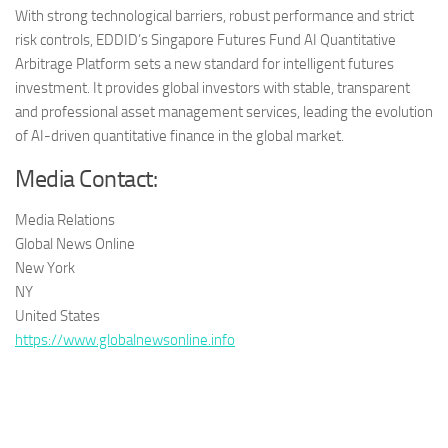
With strong technological barriers, robust performance and strict
risk controls, EDDID’s Singapore Futures Fund AI Quantitative
Arbitrage Platform sets a new standard for intelligent futures
investment. It provides global investors with stable, transparent
and professional asset management services, leading the evolution
of AI-driven quantitative finance in the global market.
Media Contact:
Media Relations
Global News Online
New York
NY
United States
https://www.globalnewsonline.info