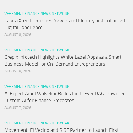
VEHEMENT FINANCE NEWS NETWORK
CapitalXtend Launches New Brand Identity and Enhanced
Digital Experience
AUGUST 8, 2026
VEHEMENT FINANCE NEWS NETWORK
Grepix Infotech Highlights White Label Apps as a Smart
Business Model for On-Demand Entrepreneurs
AUGUST 8, 2026
VEHEMENT FINANCE NEWS NETWORK
AI Expert Amol Walvekar Builds First-Ever RAG-Powered,
Custom AI for Finance Processes
AUGUST 7, 2026
VEHEMENT FINANCE NEWS NETWORK
Movement, El Vecino and RISE Partner to Launch First