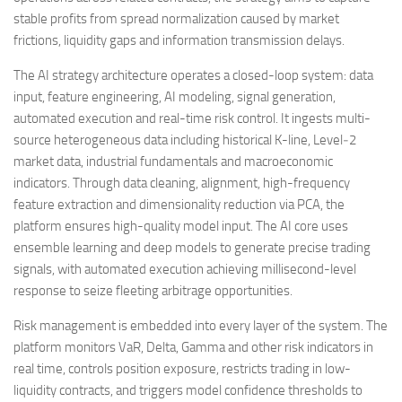
stable profits from spread normalization caused by market
frictions, liquidity gaps and information transmission delays.
The AI strategy architecture operates a closed-loop system: data
input, feature engineering, AI modeling, signal generation,
automated execution and real-time risk control. It ingests multi-
source heterogeneous data including historical K-line, Level‑2
market data, industrial fundamentals and macroeconomic
indicators. Through data cleaning, alignment, high-frequency
feature extraction and dimensionality reduction via PCA, the
platform ensures high-quality model input. The AI core uses
ensemble learning and deep models to generate precise trading
signals, with automated execution achieving millisecond-level
response to seize fleeting arbitrage opportunities.
Risk management is embedded into every layer of the system. The
platform monitors VaR, Delta, Gamma and other risk indicators in
real time, controls position exposure, restricts trading in low-
liquidity contracts, and triggers model confidence thresholds to