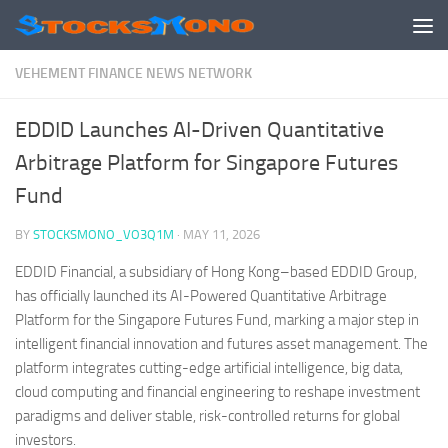
Skip to content
VEHEMENT FINANCE NEWS NETWORK
EDDID Launches AI-Driven Quantitative
Arbitrage Platform for Singapore Futures
Fund
BY
STOCKSMONO_VO3Q1M
·
MAY 11, 2026
EDDID Financial, a subsidiary of Hong Kong–based EDDID Group,
has officially launched its AI-Powered Quantitative Arbitrage
Platform for the Singapore Futures Fund, marking a major step in
intelligent financial innovation and futures asset management. The
platform integrates cutting-edge artificial intelligence, big data,
cloud computing and financial engineering to reshape investment
paradigms and deliver stable, risk-controlled returns for global
investors.