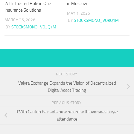
With Trusted Hole in One
in Moscow
Insurance Solutions
MAY 1, 2026
MARCH 25, 2026
BY
STOCKSMONO_VO3Q1M
BY
STOCKSMONO_VO3Q1M
NEXT STORY
Valyra Exchange Expands the Vision of Decentralized
Digital Asset Trading
PREVIOUS STORY
139th Canton Fair sets new record with overseas buyer
attendance