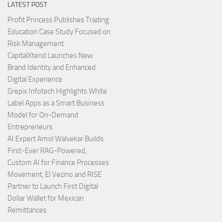
LATEST POST
Profit Princess Publishes Trading
Education Case Study Focused on
Risk Management
CapitalXtend Launches New
Brand Identity and Enhanced
Digital Experience
Grepix Infotech Highlights White
Label Apps as a Smart Business
Model for On-Demand
Entrepreneurs
AI Expert Amol Walvekar Builds
First-Ever RAG-Powered,
Custom AI for Finance Processes
Movement, El Vecino and RISE
Partner to Launch First Digital
Dollar Wallet for Mexican
Remittances