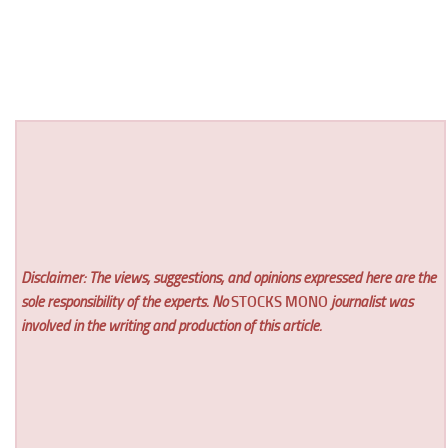
Disclaimer: The views, suggestions, and opinions expressed here are the
sole responsibility of the experts. No
STOCKS MONO
journalist was
involved in the writing and production of this article.