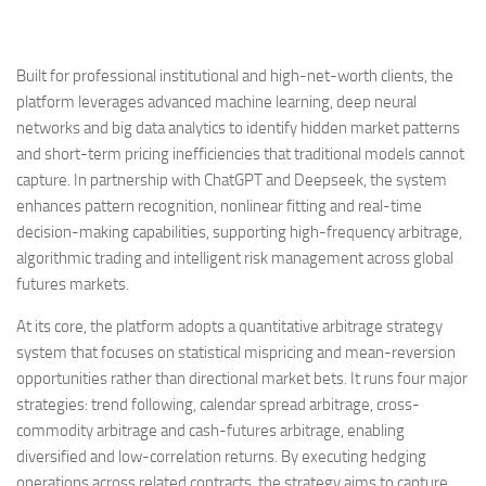
Built for professional institutional and high-net-worth clients, the
platform leverages advanced machine learning, deep neural
networks and big data analytics to identify hidden market patterns
and short-term pricing inefficiencies that traditional models cannot
capture. In partnership with ChatGPT and Deepseek, the system
enhances pattern recognition, nonlinear fitting and real-time
decision-making capabilities, supporting high-frequency arbitrage,
algorithmic trading and intelligent risk management across global
futures markets.
At its core, the platform adopts a quantitative arbitrage strategy
system that focuses on statistical mispricing and mean-reversion
opportunities rather than directional market bets. It runs four major
strategies: trend following, calendar spread arbitrage, cross-
commodity arbitrage and cash-futures arbitrage, enabling
diversified and low-correlation returns. By executing hedging
operations across related contracts, the strategy aims to capture