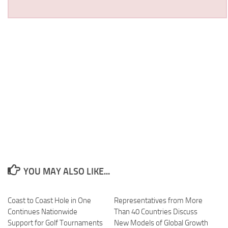
YOU MAY ALSO LIKE...
Coast to Coast Hole in One
Representatives from More
Continues Nationwide
Than 40 Countries Discuss
Support for Golf Tournaments
New Models of Global Growth