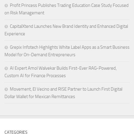
Profit Princess Publishes Trading Education Case Study Focused
on Risk Management
CapitalXtend Launches New Brand Identity and Enhanced Digital
Experience
Grepix Infotech Highlights White Label Apps as a Smart Business
Model for On-Demand Entrepreneurs
AI Expert Amol Walvekar Builds First-Ever RAG-Powered,
Custom AI for Finance Processes
Movement, El Vecino and RISE Partner to Launch First Digital
Dollar Wallet for Mexican Remittances
CATEGORIES