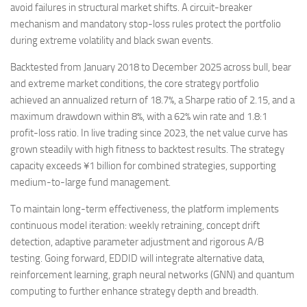
avoid failures in structural market shifts. A circuit-breaker
mechanism and mandatory stop-loss rules protect the portfolio
during extreme volatility and black swan events.
Backtested from January 2018 to December 2025 across bull, bear
and extreme market conditions, the core strategy portfolio
achieved an annualized return of 18.7%, a Sharpe ratio of 2.15, and a
maximum drawdown within 8%, with a 62% win rate and 1.8:1
profit-loss ratio. In live trading since 2023, the net value curve has
grown steadily with high fitness to backtest results. The strategy
capacity exceeds ¥1 billion for combined strategies, supporting
medium-to-large fund management.
To maintain long-term effectiveness, the platform implements
continuous model iteration: weekly retraining, concept drift
detection, adaptive parameter adjustment and rigorous A/B
testing. Going forward, EDDID will integrate alternative data,
reinforcement learning, graph neural networks (GNN) and quantum
computing to further enhance strategy depth and breadth.