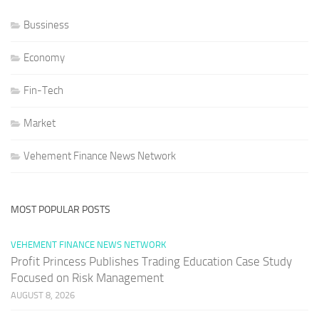
Bussiness
Economy
Fin-Tech
Market
Vehement Finance News Network
MOST POPULAR POSTS
VEHEMENT FINANCE NEWS NETWORK
Profit Princess Publishes Trading Education Case Study
Focused on Risk Management
AUGUST 8, 2026