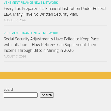
VEHEMENT FINANCE NEWS NETWORK
Every Tax Preparer Is a Financial Institution Under Federal
Law. Many Have No Written Security Plan.
AUGUST 7, 2026
VEHEMENT FINANCE NEWS NETWORK
Social Security Adjustments Have Failed to Keep Pace
with Inflation—How Retirees Can Supplement Their
Income Through Bitcoin Mining in 2026
AUGUST 7, 2026
Search
Search