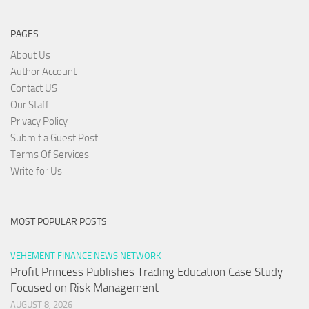
PAGES
About Us
Author Account
Contact US
Our Staff
Privacy Policy
Submit a Guest Post
Terms Of Services
Write for Us
MOST POPULAR POSTS
VEHEMENT FINANCE NEWS NETWORK
Profit Princess Publishes Trading Education Case Study
Focused on Risk Management
AUGUST 8, 2026