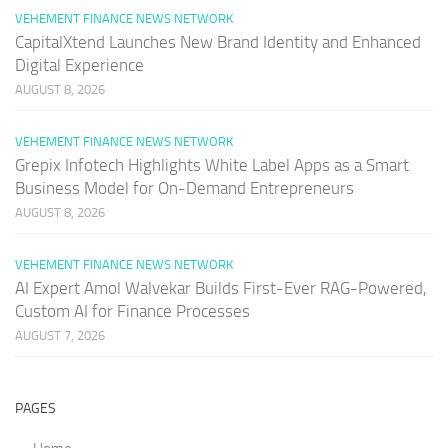
VEHEMENT FINANCE NEWS NETWORK
CapitalXtend Launches New Brand Identity and Enhanced
Digital Experience
AUGUST 8, 2026
VEHEMENT FINANCE NEWS NETWORK
Grepix Infotech Highlights White Label Apps as a Smart
Business Model for On-Demand Entrepreneurs
AUGUST 8, 2026
VEHEMENT FINANCE NEWS NETWORK
AI Expert Amol Walvekar Builds First-Ever RAG-Powered,
Custom AI for Finance Processes
AUGUST 7, 2026
PAGES