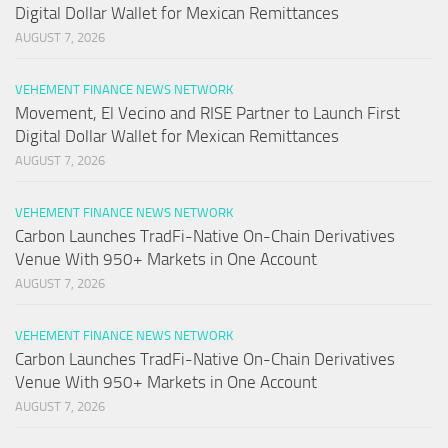
Digital Dollar Wallet for Mexican Remittances
AUGUST 7, 2026
VEHEMENT FINANCE NEWS NETWORK
Movement, El Vecino and RISE Partner to Launch First
Digital Dollar Wallet for Mexican Remittances
AUGUST 7, 2026
VEHEMENT FINANCE NEWS NETWORK
Carbon Launches TradFi-Native On-Chain Derivatives
Venue With 950+ Markets in One Account
AUGUST 7, 2026
VEHEMENT FINANCE NEWS NETWORK
Carbon Launches TradFi-Native On-Chain Derivatives
Venue With 950+ Markets in One Account
AUGUST 7, 2026