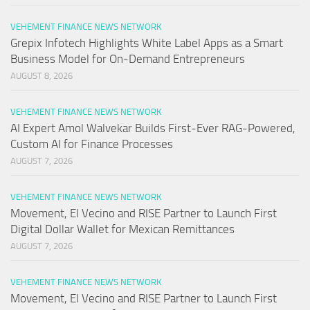
VEHEMENT FINANCE NEWS NETWORK
Grepix Infotech Highlights White Label Apps as a Smart
Business Model for On-Demand Entrepreneurs
AUGUST 8, 2026
VEHEMENT FINANCE NEWS NETWORK
AI Expert Amol Walvekar Builds First-Ever RAG-Powered,
Custom AI for Finance Processes
AUGUST 7, 2026
VEHEMENT FINANCE NEWS NETWORK
Movement, El Vecino and RISE Partner to Launch First
Digital Dollar Wallet for Mexican Remittances
AUGUST 7, 2026
VEHEMENT FINANCE NEWS NETWORK
Movement, El Vecino and RISE Partner to Launch First