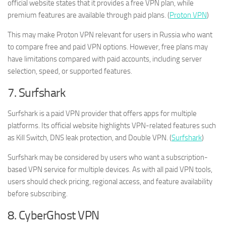
official website states that it provides a free VPN plan, while
premium features are available through paid plans. (
Proton VPN
)
This may make Proton VPN relevant for users in Russia who want
to compare free and paid VPN options. However, free plans may
have limitations compared with paid accounts, including server
selection, speed, or supported features.
7. Surfshark
Surfshark is a paid VPN provider that offers apps for multiple
platforms. Its official website highlights VPN-related features such
as Kill Switch, DNS leak protection, and Double VPN. (
Surfshark
)
Surfshark may be considered by users who want a subscription-
based VPN service for multiple devices. As with all paid VPN tools,
users should check pricing, regional access, and feature availability
before subscribing.
8. CyberGhost VPN