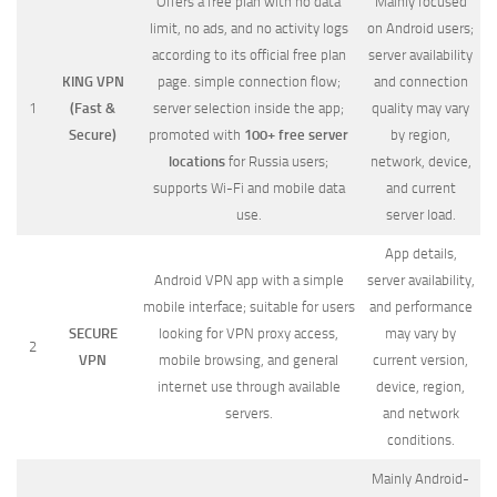
Offers a free plan with no data
Mainly focused
limit, no ads, and no activity logs
on Android users;
according to its official free plan
server availability
KING VPN
page. simple connection flow;
and connection
1
(Fast &
server selection inside the app;
quality may vary
Secure)
promoted with
100+ free server
by region,
locations
for Russia users;
network, device,
supports Wi-Fi and mobile data
and current
use.
server load.
App details,
Android VPN app with a simple
server availability,
mobile interface; suitable for users
and performance
SECURE
looking for VPN proxy access,
may vary by
2
VPN
mobile browsing, and general
current version,
internet use through available
device, region,
servers.
and network
conditions.
Mainly Android-