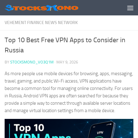
Skip to content
VEHEMENT FINANCE NEWS NETWORK
Top 10 Best Free VPN Apps to Consider in
Russia
BY
STOCKSMONO_VO3Q1M
·
MAY 9, 2026
As more people use mobile devices for browsing, apps, messaging,
travel, gaming, and public Wi-Fi access, VPN applications have
become a common tool for managing online connectivity. For users
in Russia, Android VPN apps are often searched for because they
provide a simple way to connect through available server locations
and manage virtual location settings from a mobile device.