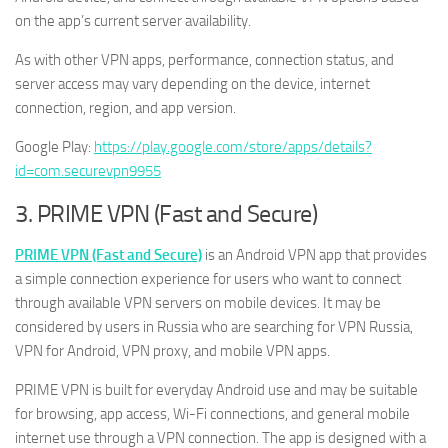
on the app’s current server availability.
As with other VPN apps, performance, connection status, and
server access may vary depending on the device, internet
connection, region, and app version.
Google Play:
https://play.google.com/store/apps/details?
id=com.securevpn9955
3. PRIME VPN (Fast and Secure)
PRIME VPN (Fast and Secure)
is an Android VPN app that provides
a simple connection experience for users who want to connect
through available VPN servers on mobile devices. It may be
considered by users in Russia who are searching for VPN Russia,
VPN for Android, VPN proxy, and mobile VPN apps.
PRIME VPN is built for everyday Android use and may be suitable
for browsing, app access, Wi-Fi connections, and general mobile
internet use through a VPN connection. The app is designed with a