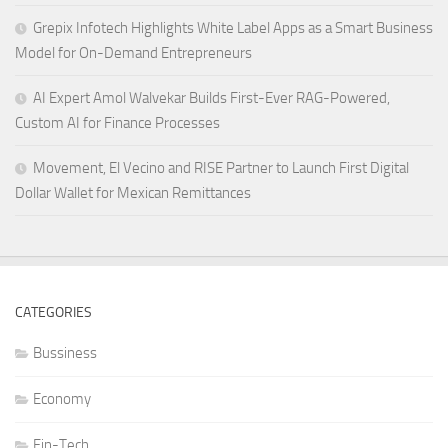
Grepix Infotech Highlights White Label Apps as a Smart Business
Model for On-Demand Entrepreneurs
AI Expert Amol Walvekar Builds First-Ever RAG-Powered,
Custom AI for Finance Processes
Movement, El Vecino and RISE Partner to Launch First Digital
Dollar Wallet for Mexican Remittances
CATEGORIES
Bussiness
Economy
Fin-Tech