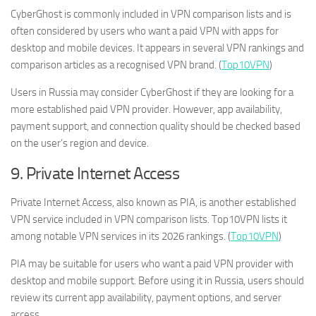
CyberGhost is commonly included in VPN comparison lists and is
often considered by users who want a paid VPN with apps for
desktop and mobile devices. It appears in several VPN rankings and
comparison articles as a recognised VPN brand. (
Top10VPN
)
Users in Russia may consider CyberGhost if they are looking for a
more established paid VPN provider. However, app availability,
payment support, and connection quality should be checked based
on the user’s region and device.
9. Private Internet Access
Private Internet Access, also known as PIA, is another established
VPN service included in VPN comparison lists. Top10VPN lists it
among notable VPN services in its 2026 rankings. (
Top10VPN
)
PIA may be suitable for users who want a paid VPN provider with
desktop and mobile support. Before using it in Russia, users should
review its current app availability, payment options, and server
access.