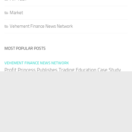
Market
Vehement Finance News Network
MOST POPULAR POSTS
VEHEMENT FINANCE NEWS NETWORK
Profit Princess Publishes Trading Education Case Study
Focused on Risk Management
AUGUST 8, 2026
VEHEMENT FINANCE NEWS NETWORK
CapitalXtend Launches New Brand Identity and Enhanced
Digital Experience
AUGUST 8, 2026