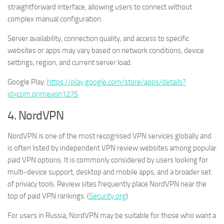
straightforward interface, allowing users to connect without
complex manual configuration.
Server availability, connection quality, and access to specific
websites or apps may vary based on network conditions, device
settings, region, and current server load.
Google Play:
https://play.google.com/store/apps/details?
id=com.primevpn1275
4. NordVPN
NordVPN is one of the most recognised VPN services globally and
is often listed by independent VPN review websites among popular
paid VPN options. It is commonly considered by users looking for
multi-device support, desktop and mobile apps, and a broader set
of privacy tools. Review sites frequently place NordVPN near the
top of paid VPN rankings. (
Security.org
)
For users in Russia, NordVPN may be suitable for those who want a