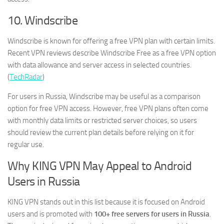
10. Windscribe
Windscribe is known for offering a free VPN plan with certain limits.
Recent VPN reviews describe Windscribe Free as a free VPN option
with data allowance and server access in selected countries.
(
TechRadar
)
For users in Russia, Windscribe may be useful as a comparison
option for free VPN access. However, free VPN plans often come
with monthly data limits or restricted server choices, so users
should review the current plan details before relying on it for
regular use.
Why KING VPN May Appeal to Android
Users in Russia
KING VPN stands out in this list because it is focused on Android
users and is promoted with
100+ free servers for users in Russia
.