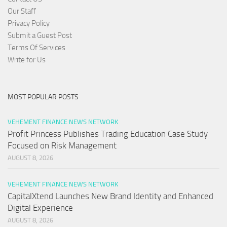
Our Staff
Privacy Policy
Submit a Guest Post
Terms Of Services
Write for Us
MOST POPULAR POSTS
VEHEMENT FINANCE NEWS NETWORK
Profit Princess Publishes Trading Education Case Study
Focused on Risk Management
AUGUST 8, 2026
VEHEMENT FINANCE NEWS NETWORK
CapitalXtend Launches New Brand Identity and Enhanced
Digital Experience
AUGUST 8, 2026