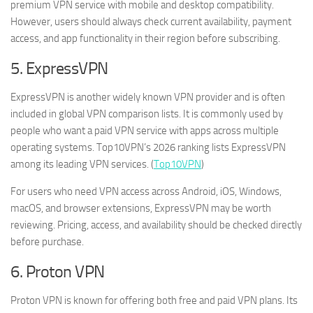
premium VPN service with mobile and desktop compatibility.
However, users should always check current availability, payment
access, and app functionality in their region before subscribing.
5. ExpressVPN
ExpressVPN is another widely known VPN provider and is often
included in global VPN comparison lists. It is commonly used by
people who want a paid VPN service with apps across multiple
operating systems. Top10VPN’s 2026 ranking lists ExpressVPN
among its leading VPN services. (
Top10VPN
)
For users who need VPN access across Android, iOS, Windows,
macOS, and browser extensions, ExpressVPN may be worth
reviewing. Pricing, access, and availability should be checked directly
before purchase.
6. Proton VPN
Proton VPN is known for offering both free and paid VPN plans. Its