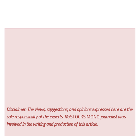
Disclaimer: The views, suggestions, and opinions expressed here are the
sole responsibility of the experts. No
STOCKS MONO
journalist was
involved in the writing and production of this article.