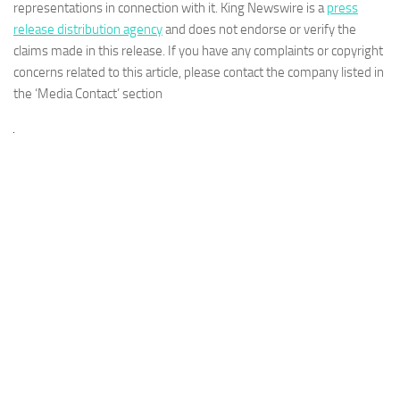
representations in connection with it. King Newswire is a
press
release distribution agency
and does not endorse or verify the
claims made in this release. If you have any complaints or copyright
concerns related to this article, please contact the company listed in
the ‘Media Contact’ section