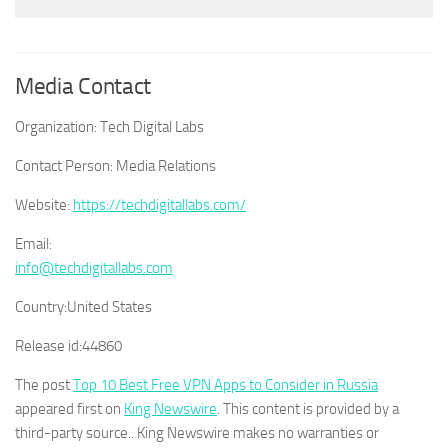
Media Contact
Organization:
Tech Digital Labs
Contact Person:
Media Relations
Website:
https://techdigitallabs.com/
Email:
info@techdigitallabs.com
Country:
United States
Release id:
44860
The post
Top 10 Best Free VPN Apps to Consider in Russia
appeared first on
King Newswire
. This content is provided by a
third-party source.. King Newswire makes no warranties or