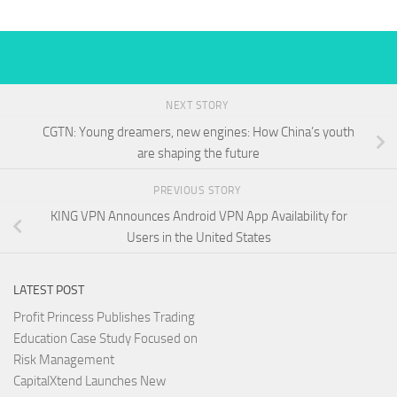
NEXT STORY
CGTN: Young dreamers, new engines: How China’s youth
are shaping the future
PREVIOUS STORY
KING VPN Announces Android VPN App Availability for
Users in the United States
LATEST POST
Profit Princess Publishes Trading
Education Case Study Focused on
Risk Management
CapitalXtend Launches New