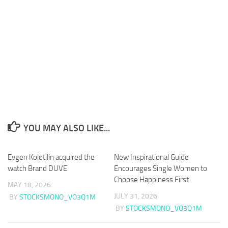
YOU MAY ALSO LIKE...
Evgen Kolotilin acquired the
New Inspirational Guide
watch Brand DUVE
Encourages Single Women to
Choose Happiness First
MAY 18, 2026
JULY 31, 2026
BY
STOCKSMONO_VO3Q1M
BY
STOCKSMONO_VO3Q1M