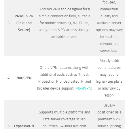
focused;
Android VPN app designed for a
connection
PRIME VPN
simple connection flow; suitable
quality and
3
(Fast and
for mobile browsing, Wi-Fi use,
available server
Secure)
and general VPN access through
options may vary
available servers.
by location,
network, and
server load.
Mostly paid;
Offers VPN features along with
some features
additional tools such as Threat
may require
4
NordVPN
Protection Pro, Dedicated IP, and
higher-tier plans
broader device support. (
NordVPN
)
or may vary by
region.
Usually
Supports multiple platforms and
positioned as a
lists server coverage in 105
premium VPN
5
ExpressVPN
countries, 24-hour live chat
service; pricing