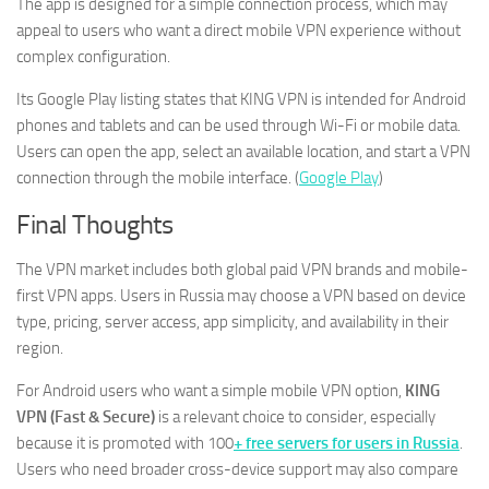
The app is designed for a simple connection process, which may
appeal to users who want a direct mobile VPN experience without
complex configuration.
Its Google Play listing states that KING VPN is intended for Android
phones and tablets and can be used through Wi-Fi or mobile data.
Users can open the app, select an available location, and start a VPN
connection through the mobile interface. (
Google Play
)
Final Thoughts
The VPN market includes both global paid VPN brands and mobile-
first VPN apps. Users in Russia may choose a VPN based on device
type, pricing, server access, app simplicity, and availability in their
region.
For Android users who want a simple mobile VPN option,
KING
VPN (Fast & Secure)
is a relevant choice to consider, especially
because it is promoted with 100
+ free servers for users in Russia
.
Users who need broader cross-device support may also compare