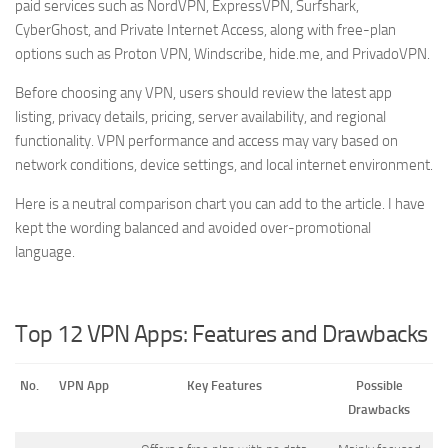
paid services such as NordVPN, ExpressVPN, Surfshark,
CyberGhost, and Private Internet Access, along with free-plan
options such as Proton VPN, Windscribe, hide.me, and PrivadoVPN.
Before choosing any VPN, users should review the latest app
listing, privacy details, pricing, server availability, and regional
functionality. VPN performance and access may vary based on
network conditions, device settings, and local internet environment.
Here is a neutral comparison chart you can add to the article. I have
kept the wording balanced and avoided over-promotional
language.
Top 12 VPN Apps: Features and Drawbacks
No.
VPN App
Key Features
Possible
Drawbacks