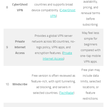
availability,
CyberGhost
countries and supports broad
8
pricing, and
VPN
device compatibility. (
CyberGhost
renewal terms
VPN
)
before
subscribing.
May feel less
Provides a global VPN server
simple for
Private
network across 90 countries, no-
beginners
9
Internet
logs policy, VPN apps, and
compared with
Access
encryption features. (
Private
one-tap mobile
Internet Access
)
VPN apps.
Free plan may
Free version is often reviewed as
include data
feature-rich, with split tunnelling,
limits, selected
10
Windscribe
ad blocking, and servers in
locations, or
selected countries. (
TechRadar
)
feature
restrictions.