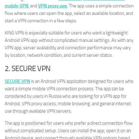
mobile VPN
, and
VPN proxy app
. The app uses a simple connection
flow where users can open the app, select an available location, and
start a VPN connection in a few steps.
KING VPN is especially suitable for users who want a lightweight
Android VPN app without complicated manual settings. As with any
VPN app, server availability and connection performance may vary
by location, network condition, and current server status.
2. SECURE VPN
SECURE VPN
is an Android VPN application designed for users who
want a simple mobile VPN connection process. The app can be
considered by users in Russia who are looking for a VPN app for
Android, VPN proxy access, mobile browsing, and general internet
use through available VPN servers.
The app is positioned for users who prefer a direct connection flow
without complicated setup. Users can install the app, open it on an
Android device, and connect through available VPN options based