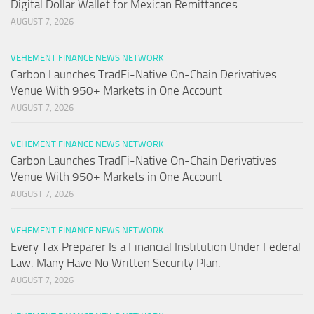
Digital Dollar Wallet for Mexican Remittances
AUGUST 7, 2026
VEHEMENT FINANCE NEWS NETWORK
Carbon Launches TradFi-Native On-Chain Derivatives
Venue With 950+ Markets in One Account
AUGUST 7, 2026
VEHEMENT FINANCE NEWS NETWORK
Carbon Launches TradFi-Native On-Chain Derivatives
Venue With 950+ Markets in One Account
AUGUST 7, 2026
VEHEMENT FINANCE NEWS NETWORK
Every Tax Preparer Is a Financial Institution Under Federal
Law. Many Have No Written Security Plan.
AUGUST 7, 2026