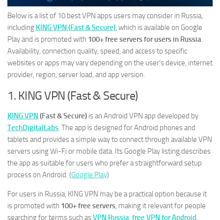
Below is a list of 10 best VPN apps users may consider in Russia,
including
KING VPN (Fast & Secure)
, which is available on Google
Play and is promoted with
100+ free servers for users in Russia
.
Availability, connection quality, speed, and access to specific
websites or apps may vary depending on the user’s device, internet
provider, region, server load, and app version.
1. KING VPN (Fast & Secure)
KING VPN
(Fast & Secure)
is an Android VPN app developed by
TechDigitalLabs
. The app is designed for Android phones and
tablets and provides a simple way to connect through available VPN
servers using Wi-Fi or mobile data. Its Google Play listing describes
the app as suitable for users who prefer a straightforward setup
process on Android. (
Google Play
)
For users in Russia, KING VPN may be a practical option because it
is promoted with
100+ free servers
, making it relevant for people
searching for terms such as
VPN Russia
,
free VPN for Android
,