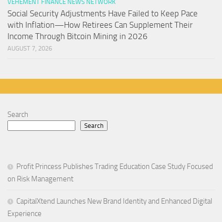
VEHEMENT FINANCE NEWS NETWORK
Social Security Adjustments Have Failed to Keep Pace
with Inflation—How Retirees Can Supplement Their
Income Through Bitcoin Mining in 2026
AUGUST 7, 2026
Search
Search
Profit Princess Publishes Trading Education Case Study Focused
on Risk Management
CapitalXtend Launches New Brand Identity and Enhanced Digital
Experience