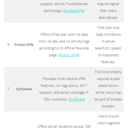
support, and its TrustedServer
may be higher
technology. (
ExpressVPN
)
than many
alternatives.
Free plan may
Offers a free plan with no data
have limitations
limit, no ads, and no activity logs
in server
6
Proton VPN
according to its official free plan
selection, speed,
page. (
Proton VPN
)
or supported
features.
Full functionality
Provides multi-device VPN
requires a paid
features, no-logs policy, 24/7
subscription;
7
Surfshark
support, and server coverage in
some tools may
100+ countries. (
Surfshark
)
be part of broader
bundles.
Users should
check regional
Offers server locations across 100