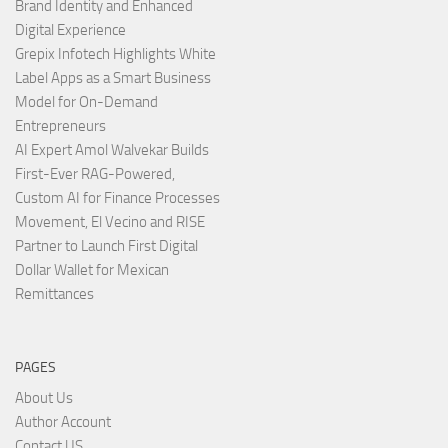
Brand Identity and Enhanced
Digital Experience
Grepix Infotech Highlights White
Label Apps as a Smart Business
Model for On-Demand
Entrepreneurs
AI Expert Amol Walvekar Builds
First-Ever RAG-Powered,
Custom AI for Finance Processes
Movement, El Vecino and RISE
Partner to Launch First Digital
Dollar Wallet for Mexican
Remittances
PAGES
About Us
Author Account
Contact US