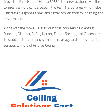
Grove Dr., Palm Harbor, Florida 34684. The new location gives the
company a more central base in the Palm Harbor area, which helps
with faster response times and better coordination for ongoing and
new projects.
Along with the move, Ceiling Solution is now serving clients in
Dunedin, Oldsmar, Safety Harbor, Tarpon Springs, and Clearwater.
This adds to the company’s existing coverage and brings its ceiling
services to more of Pinellas County.