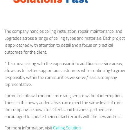
The company handles ceiling installation, repair, maintenance, and
upgrades across a range of ceiling types and materials. Each project
is approached with attention to detail and a focus on practical
outcomes for the client.
“This move, along with the expansion into additional service areas,
allows us to better support our customers while continuing to grow
responsibly within the communities we serve,” said a company
representative.
Current clients will continue receiving service without interruption.
Those in the newly added areas can expect the same level of care
the company is known for. Clients and business partners are
encouraged to update their contact records with the new address.
For more information, visit
Ceiling Solution
.