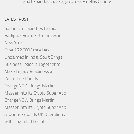
and Expanded Coverage Across Pinellas County
LATEST POST
Soorin Kim Launches Fashion
Backpack Brand Entre Reves in
New York
Over ₹72,000 Crore Lies
Unclaimed in India. Soult Brings
Business Leaders Together to
Make Legacy Readiness a
Workplace Priority
ChangeNOW Brings Martin
Masser Into Its Crypto Super App
ChangeNOW Brings Martin
Masser Into Its Crypto Super App
allwhere Expands UK Operations
with Upgraded Depot