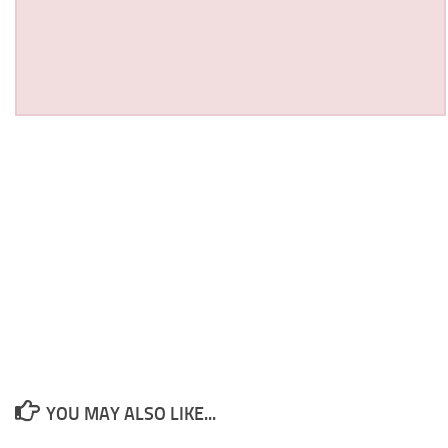
YOU MAY ALSO LIKE...