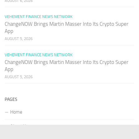
AUGUST 6, 2026
VEHEMENT FINANCE NEWS NETWORK
ChangeNOW Brings Martin Masser Into Its Crypto Super
App
AUGUST 5, 2026
VEHEMENT FINANCE NEWS NETWORK
ChangeNOW Brings Martin Masser Into Its Crypto Super
App
AUGUST 5, 2026
PAGES
Home
About Us