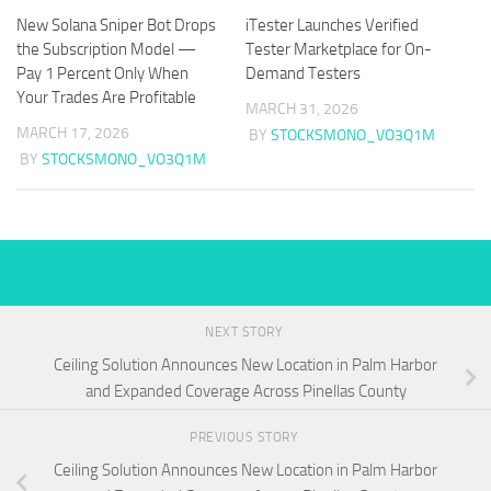
New Solana Sniper Bot Drops
iTester Launches Verified
the Subscription Model —
Tester Marketplace for On-
Pay 1 Percent Only When
Demand Testers
Your Trades Are Profitable
MARCH 31, 2026
MARCH 17, 2026
BY
STOCKSMONO_VO3Q1M
BY
STOCKSMONO_VO3Q1M
NEXT STORY
Ceiling Solution Announces New Location in Palm Harbor
and Expanded Coverage Across Pinellas County
PREVIOUS STORY
Ceiling Solution Announces New Location in Palm Harbor