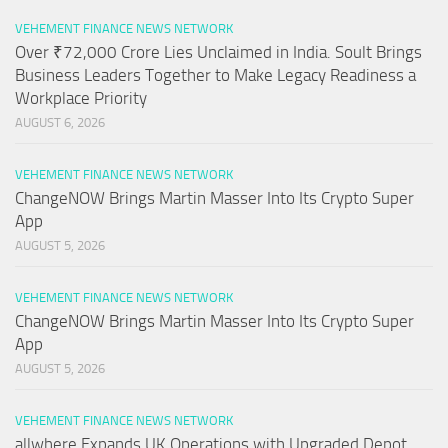
VEHEMENT FINANCE NEWS NETWORK
Over ₹72,000 Crore Lies Unclaimed in India. Soult Brings
Business Leaders Together to Make Legacy Readiness a
Workplace Priority
AUGUST 6, 2026
VEHEMENT FINANCE NEWS NETWORK
ChangeNOW Brings Martin Masser Into Its Crypto Super
App
AUGUST 5, 2026
VEHEMENT FINANCE NEWS NETWORK
ChangeNOW Brings Martin Masser Into Its Crypto Super
App
AUGUST 5, 2026
VEHEMENT FINANCE NEWS NETWORK
allwhere Expands UK Operations with Upgraded Depot