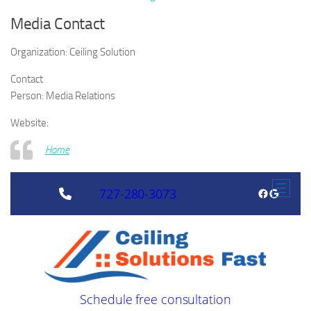
Media Contact
Organization:
Ceiling Solution
Contact
Person:
Media Relations
Website:
Home