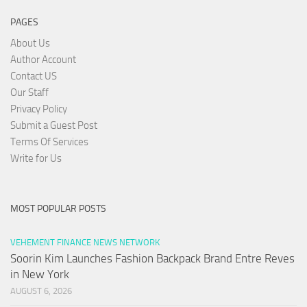
PAGES
About Us
Author Account
Contact US
Our Staff
Privacy Policy
Submit a Guest Post
Terms Of Services
Write for Us
MOST POPULAR POSTS
VEHEMENT FINANCE NEWS NETWORK
Soorin Kim Launches Fashion Backpack Brand Entre Reves
in New York
AUGUST 6, 2026