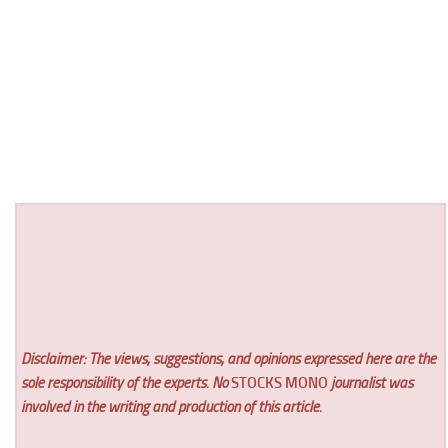
Disclaimer: The views, suggestions, and opinions expressed here are the
sole responsibility of the experts. No
STOCKS MONO
journalist was
involved in the writing and production of this article.