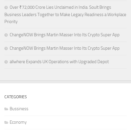
Over ₹72,000 Crore Lies Unclaimed in India. Soult Brings
Business Leaders Together to Make Legacy Readiness a Workplace
Priority
ChangeNOW Brings Martin Masser Into Its Crypto Super App
ChangeNOW Brings Martin Masser Into Its Crypto Super App
allwhere Expands UK Operations with Upgraded Depot
CATEGORIES
Bussiness
Economy