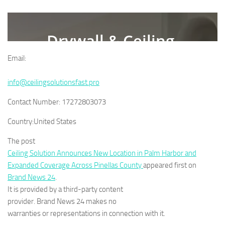
Email:
info@ceilingsolutionsfast.pro
Contact Number:
17272803073
Country:
United States
The post
Ceiling Solution Announces New Location in Palm Harbor and
Expanded Coverage Across Pinellas County
appeared first on
Brand News 24
.
It is provided by a third-party content
provider. Brand News 24 makes no
warranties or representations in connection with it.