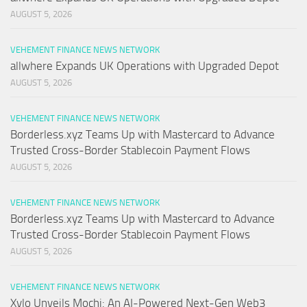
AUGUST 5, 2026
VEHEMENT FINANCE NEWS NETWORK
allwhere Expands UK Operations with Upgraded Depot
AUGUST 5, 2026
VEHEMENT FINANCE NEWS NETWORK
Borderless.xyz Teams Up with Mastercard to Advance
Trusted Cross-Border Stablecoin Payment Flows
AUGUST 5, 2026
VEHEMENT FINANCE NEWS NETWORK
Borderless.xyz Teams Up with Mastercard to Advance
Trusted Cross-Border Stablecoin Payment Flows
AUGUST 5, 2026
VEHEMENT FINANCE NEWS NETWORK
Xylo Unveils Mochi: An AI-Powered Next-Gen Web3