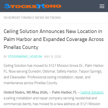
Skip to content
VEHEMENT FINANCE NEWS NETWORK
Ceiling Solution Announces New Location in
Palm Harbor and Expanded Coverage Across
Pinellas County
BY
STOCKSMONO_VO3Q1M
·
MAY 9, 2026
Ceiling Solution has moved to 3121 Mission Grove Dr., Palm Harbor,
FL. Now serving Dunedin, Oldsmar, Safety Harbor, Tarpon Springs,
and Clearwater. Professional ceiling installation, repair, and
maintenance across Pinellas County.
United States, 9th May 2026,
–
Palm Harbor, FL –
Ceiling Solution
,
a ceiling installation and repair company serving residential and
commercial clients, has moved to a new address at 3121 Mission