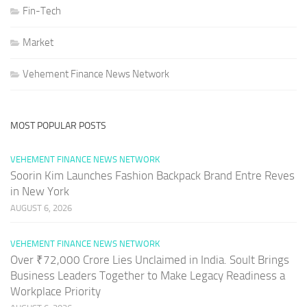
Fin-Tech
Market
Vehement Finance News Network
MOST POPULAR POSTS
VEHEMENT FINANCE NEWS NETWORK
Soorin Kim Launches Fashion Backpack Brand Entre Reves
in New York
AUGUST 6, 2026
VEHEMENT FINANCE NEWS NETWORK
Over ₹72,000 Crore Lies Unclaimed in India. Soult Brings
Business Leaders Together to Make Legacy Readiness a
Workplace Priority