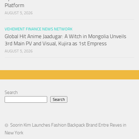
Platform
AUGUST 5, 2026
VEHEMENT FINANCE NEWS NETWORK
Global Hit Anime Jaadugar: A Witch in Mongolia Unveils
3rd Main PV and Visual, Kujira as 1st Empress
AUGUST 5, 2026
Search
Search
Soorin Kim Launches Fashion Backpack Brand Entre Reves in
New York