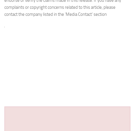
endorse or verify the claims made in this release. If you have any
complaints or copyright concerns related to this article, please
contact the company listed in the ‘Media Contact’ section