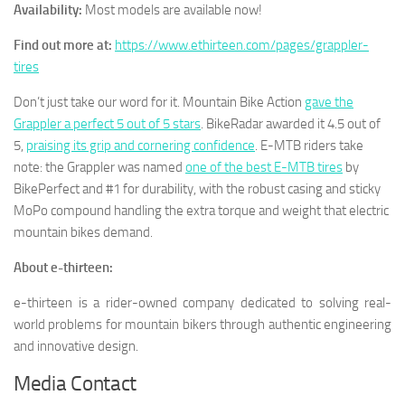
Availability:
Most models are available now!
Find out more at:
https://www.ethirteen.com/pages/grappler-
tires
Don’t just take our word for it. Mountain Bike Action
gave the
Grappler a perfect 5 out of 5 stars
. BikeRadar awarded it 4.5 out of
5,
praising its grip and cornering confidence
. E-MTB riders take
note: the Grappler was named
one of the best E-MTB tires
by
BikePerfect and #1 for durability, with the robust casing and sticky
MoPo compound handling the extra torque and weight that electric
mountain bikes demand.
About e-thirteen:
e-thirteen is a rider-owned company dedicated to solving real-
world problems for mountain bikers through authentic engineering
and innovative design.
Media Contact