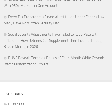
With 950+ Markets in One Account
Every Tax Preparer Is a Financial Institution Under Federal Law.
Many Have No Written Security Plan.
Social Security Adjustments Have Failed to Keep Pace with
Inflation—How Retirees Can Supplement Their Income Through
Bitcoin Mining in 2026
DUVE Reveals Technical Details of Four-Month White Ceramic
Watch Customization Project
CATEGORIES
Bussiness