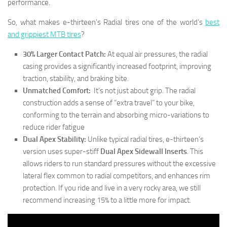
performance.
So, what makes e-thirteen’s Radial tires one of the world’s
best
and grippiest MTB tires
?
30% Larger Contact Patch:
At equal air pressures, the radial
casing provides a significantly increased footprint, improving
traction, stability, and braking bite.
Unmatched Comfort:
It’s not just about grip. The radial
construction adds a sense of “extra travel” to your bike,
conforming to the terrain and absorbing micro-variations to
reduce rider fatigue
Dual Apex Stability:
Unlike typical radial tires, e-thirteen’s
version uses super-stiff
Dual Apex Sidewall Inserts
. This
allows riders to run standard pressures without the excessive
lateral flex common to radial competitors, and enhances rim
protection. If you ride and live in a very rocky area, we still
recommend increasing 15% to a little more for impact.