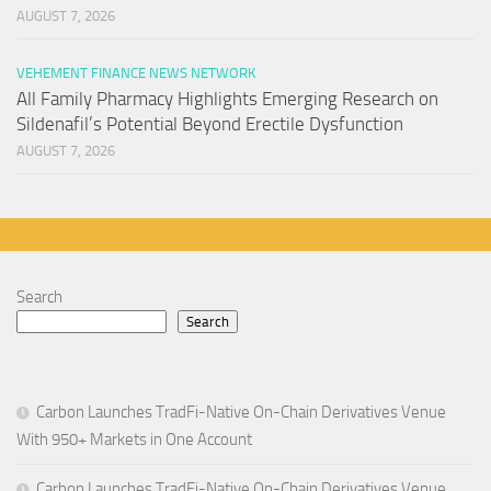
AUGUST 7, 2026
VEHEMENT FINANCE NEWS NETWORK
All Family Pharmacy Highlights Emerging Research on
Sildenafil’s Potential Beyond Erectile Dysfunction
AUGUST 7, 2026
Search
Search
Carbon Launches TradFi-Native On-Chain Derivatives Venue
With 950+ Markets in One Account
Carbon Launches TradFi-Native On-Chain Derivatives Venue