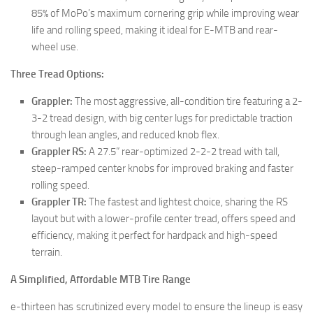
85% of MoPo’s maximum cornering grip while improving wear
life and rolling speed, making it ideal for E-MTB and rear-
wheel use.
Three Tread Options:
Grappler:
The most aggressive, all-condition tire featuring a 2-
3-2 tread design, with big center lugs for predictable traction
through lean angles, and reduced knob flex.
Grappler RS:
A 27.5” rear-optimized 2-2-2 tread with tall,
steep-ramped center knobs for improved braking and faster
rolling speed.
Grappler TR:
The fastest and lightest choice, sharing the RS
layout but with a lower-profile center tread, offers speed and
efficiency, making it perfect for hardpack and high-speed
terrain.
A Simplified, Affordable MTB Tire Range
e-thirteen has scrutinized every model to ensure the lineup is easy