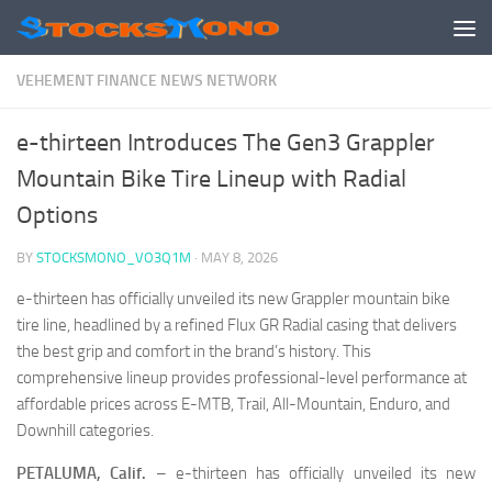
Skip to content
VEHEMENT FINANCE NEWS NETWORK
e-thirteen Introduces The Gen3 Grappler
Mountain Bike Tire Lineup with Radial
Options
BY
STOCKSMONO_VO3Q1M
·
MAY 8, 2026
e-thirteen has officially unveiled its new Grappler mountain bike
tire line, headlined by a refined Flux GR Radial casing that delivers
the best grip and comfort in the brand’s history. This
comprehensive lineup provides professional-level performance at
affordable prices across E-MTB, Trail, All-Mountain, Enduro, and
Downhill categories.
PETALUMA, Calif.
– e-thirteen has officially unveiled its new