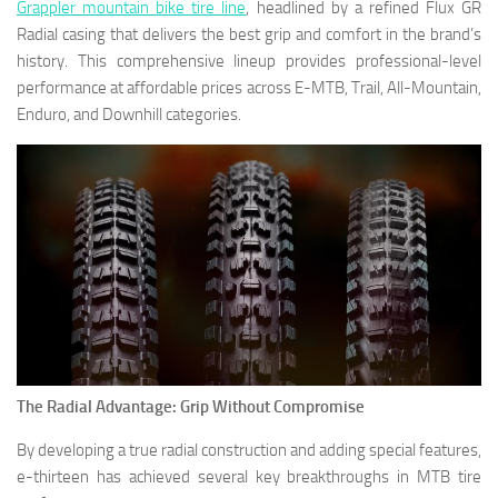
Grappler mountain bike tire line
, headlined by a refined Flux GR
Radial casing that delivers the best grip and comfort in the brand’s
history. This comprehensive lineup provides professional-level
performance at affordable prices across E-MTB, Trail, All-Mountain,
Enduro, and Downhill categories.
The Radial Advantage: Grip Without Compromise
By developing a true radial construction and adding special features,
e-thirteen has achieved several key breakthroughs in MTB tire