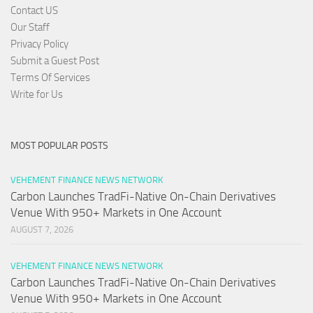
Contact US
Our Staff
Privacy Policy
Submit a Guest Post
Terms Of Services
Write for Us
MOST POPULAR POSTS
VEHEMENT FINANCE NEWS NETWORK
Carbon Launches TradFi-Native On-Chain Derivatives
Venue With 950+ Markets in One Account
AUGUST 7, 2026
VEHEMENT FINANCE NEWS NETWORK
Carbon Launches TradFi-Native On-Chain Derivatives
Venue With 950+ Markets in One Account