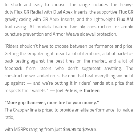
to stock and easy to choose. The range includes the heavy-
duty
Flux GR Radial
with Dual Apex Inserts, the supportive
Flux GR
gravity casing with GR Apex Inserts, and the lightweight
Flux AM
trail casing. All models feature two-ply construction for ample
puncture prevention and Armor Weave sidewall protection.
“Riders shouldn’t have to choose between performance and price.
Getting the Grappler right meant a lot of iterations, a lot of back-to-
back testing against the best tires on the market, and a lot of
feedback from racers who don’t sugarcoat anything. The
construction we landed on is the one that beat everything we put it
up against — and we’re putting it in riders’ hands at a price that
respects their wallets.”
—
Joel Peters, e-thirteen
“More grip than ever, more tire for your money.”
The Grappler line is priced to provide an elite performance-to-value
ratio,
with MSRPs ranging from just
$59.95 to $79.95
.