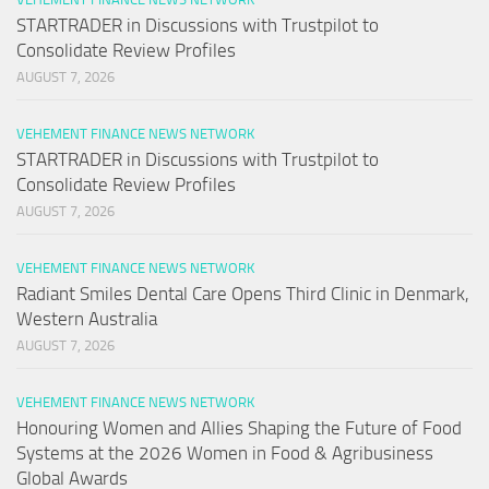
STARTRADER in Discussions with Trustpilot to
Consolidate Review Profiles
AUGUST 7, 2026
VEHEMENT FINANCE NEWS NETWORK
STARTRADER in Discussions with Trustpilot to
Consolidate Review Profiles
AUGUST 7, 2026
VEHEMENT FINANCE NEWS NETWORK
Radiant Smiles Dental Care Opens Third Clinic in Denmark,
Western Australia
AUGUST 7, 2026
VEHEMENT FINANCE NEWS NETWORK
Honouring Women and Allies Shaping the Future of Food
Systems at the 2026 Women in Food & Agribusiness
Global Awards