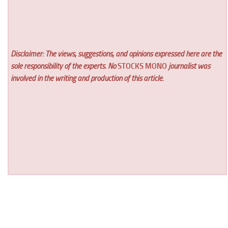
Disclaimer: The views, suggestions, and opinions expressed here are the
sole responsibility of the experts. No
STOCKS MONO
journalist was
involved in the writing and production of this article.