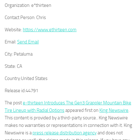
Organization:
e*thirteen
Contact Person:
Chris
Website:
https://www.ethirteen.com
Email:
Send Email
City:
Petaluma
State:
CA
Country:
United States
Release id:
44791
The post
e-thirteen Introduces The Gen3 Grappler Mountain Bike
Tire Lineup with Radial Options
appeared first on
King Newswire
.
This content is provided by a third-party source.. King Newswire
makes no warranties or representations in connection with it. King
Newswire is a
press release distribution agency
and does not