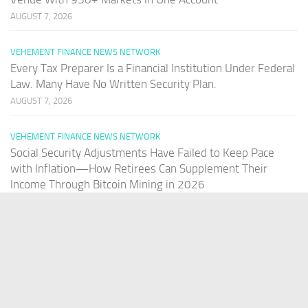
AUGUST 7, 2026
VEHEMENT FINANCE NEWS NETWORK
Every Tax Preparer Is a Financial Institution Under Federal
Law. Many Have No Written Security Plan.
AUGUST 7, 2026
VEHEMENT FINANCE NEWS NETWORK
Social Security Adjustments Have Failed to Keep Pace
with Inflation—How Retirees Can Supplement Their
Income Through Bitcoin Mining in 2026
AUGUST 7, 2026
PAGES
Home