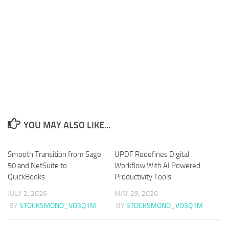
YOU MAY ALSO LIKE...
Smooth Transition from Sage
UPDF Redefines Digital
50 and NetSuite to
Workflow With AI Powered
QuickBooks
Productivity Tools
JULY 2, 2026
MAY 29, 2026
BY
STOCKSMONO_VO3Q1M
BY
STOCKSMONO_VO3Q1M