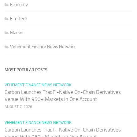
Economy
Fin-Tech
Market
Vehement Finance News Network
MOST POPULAR POSTS
VEHEMENT FINANCE NEWS NETWORK
Carbon Launches TradFi-Native On-Chain Derivatives
Venue With 950+ Markets in One Account
AUGUST 7, 2026
VEHEMENT FINANCE NEWS NETWORK
Carbon Launches TradFi-Native On-Chain Derivatives
Venue With 950+ Markets in One Account