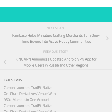
NEXT STORY
Fambase Helps Miniature Crafting Merchants Turn One-
Time Buyers Into Active Hobby Communities
PREVIOUS STORY
KING VPN Announces Updated Android VPN App for
Mobile Users in Russia and Other Regions
LATEST POST
Carbon Launches TradFi-Native
On-Chain Derivatives Venue With
950+ Markets in One Account
Carbon Launches TradFi-Native
On-Chain Derivatives Venue With