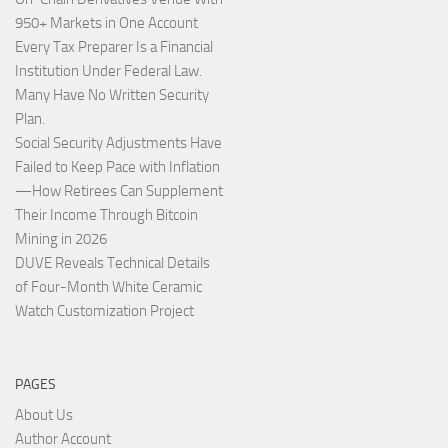
950+ Markets in One Account
Every Tax Preparer Is a Financial
Institution Under Federal Law.
Many Have No Written Security
Plan.
Social Security Adjustments Have
Failed to Keep Pace with Inflation
—How Retirees Can Supplement
Their Income Through Bitcoin
Mining in 2026
DUVE Reveals Technical Details
of Four-Month White Ceramic
Watch Customization Project
PAGES
About Us
Author Account