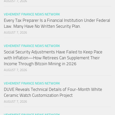
AUGUST 7, 2026
VEHEMENT FINANCE NEWS NETWORK
Every Tax Preparer Is a Financial Institution Under Federal
Law. Many Have No Written Security Plan.
AUGUST 7, 2026
VEHEMENT FINANCE NEWS NETWORK
Social Security Adjustments Have Failed to Keep Pace
with Inflation—How Retirees Can Supplement Their
Income Through Bitcoin Mining in 2026
AUGUST 7, 2026
VEHEMENT FINANCE NEWS NETWORK
DUVE Reveals Technical Details of Four-Month White
Ceramic Watch Customization Project
AUGUST 7, 2026
VEHEMENT FINANCE NEWS NETWORK