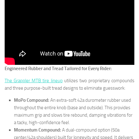
Engineered Rubber and Tread Tailored for Every Rider:
The Grappler MTB tire lineup
utilizes two proprietary compounds
and three purpose-built tread designs to eliminate guesswork:
MoPo Compound:
An extra-soft 42a durometer rubber used
throughout the entire knob (base and outside). This provides
maximum grip and slows tire rebound, damping vibrations for
a tacky, high-confidence feel.
Momentum Compound:
A dual-compound option (50a
center/42a shoulders) built for longevity and speed. It delivers