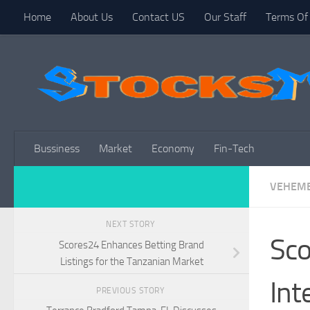
Home
About Us
Contact US
Our Staff
Terms Of 
Skip to content
Bussiness
Market
Economy
Fin-Tech
VEHEME
NEXT STORY
Sco
Scores24 Enhances Betting Brand
Listings for the Tanzanian Market
Int
PREVIOUS STORY