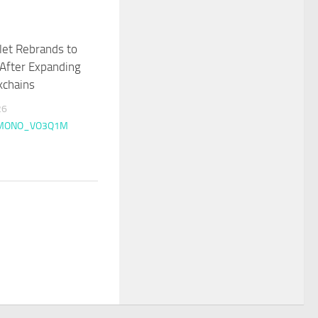
et Rebrands to
After Expanding
kchains
26
MONO_VO3Q1M