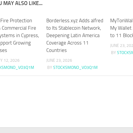
 MAY ALSO LIKE...
Fire Protection
Borderless.xyz Adds alfred
MyTonWall
 Commercial Fire
to Its Stablecoin Network,
My Wallet 
ystems in Cypress,
Deepening Latin America
to 11 Bloc
upport Growing
Coverage Across 11
JUNE 23, 20
ses
Countries
BY
STOCKS
Y 12, 2026
JUNE 23, 2026
CKSMONO_VO3Q1M
BY
STOCKSMONO_VO3Q1M