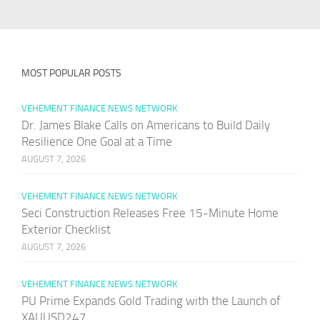
MOST POPULAR POSTS
VEHEMENT FINANCE NEWS NETWORK
Dr. James Blake Calls on Americans to Build Daily
Resilience One Goal at a Time
AUGUST 7, 2026
VEHEMENT FINANCE NEWS NETWORK
Seci Construction Releases Free 15-Minute Home
Exterior Checklist
AUGUST 7, 2026
VEHEMENT FINANCE NEWS NETWORK
PU Prime Expands Gold Trading with the Launch of
XAUUSD247