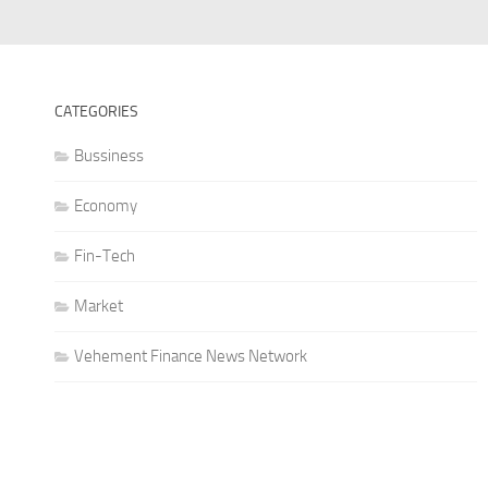
CATEGORIES
Bussiness
Economy
Fin-Tech
Market
Vehement Finance News Network