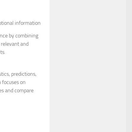
tional information
ience by combining
e relevant and
ts.
tics, predictions,
m focuses on
ches and compare