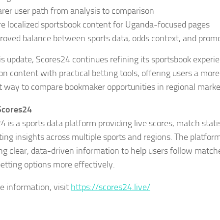
arer user path from analysis to comparison
e localized sportsbook content for Uganda-focused pages
roved balance between sports data, odds context, and promo
is update, Scores24 continues refining its sportsbook exper
ion content with practical betting tools, offering users a mor
nt way to compare bookmaker opportunities in regional marke
Scores24
 is a sports data platform providing live scores, match statis
ting insights across multiple sports and regions. The platfor
ing clear, data-driven information to help users follow mat
betting options more effectively.
e information, visit
https://scores24.live/