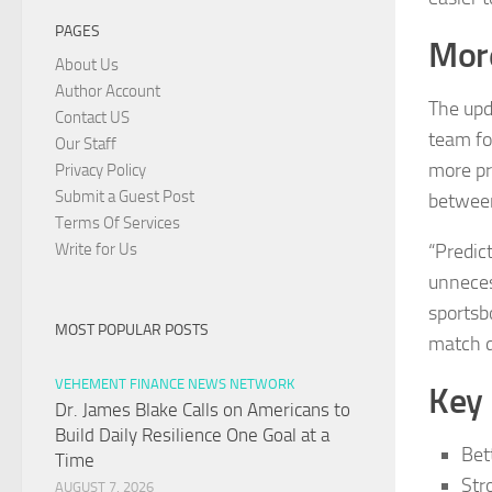
PAGES
Mor
About Us
Author Account
The upd
Contact US
team fo
Our Staff
more pr
Privacy Policy
Submit a Guest Post
between
Terms Of Services
“Predic
Write for Us
unneces
sportsb
MOST POPULAR POSTS
match d
VEHEMENT FINANCE NEWS NETWORK
Key 
Dr. James Blake Calls on Americans to
Build Daily Resilience One Goal at a
Bet
Time
Str
AUGUST 7, 2026