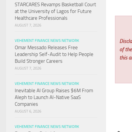
STARCARES Revamps Basketball Court
at the University of Lagos for Future
Healthcare Professionals
AUGUST 7, 2026
Discla
VEHEMENT FINANCE NEWS NETWORK
Omar Messado Releases Free
of th
Leadership Self-Audit to Help People
this ar
Build Stronger Careers
AUGUST 7, 2026
VEHEMENT FINANCE NEWS NETWORK
Inevitable AI Group Raises $6M From
Aleph to Launch AI-Native SaaS
Companies
AUGUST 6, 2026
VEHEMENT FINANCE NEWS NETWORK