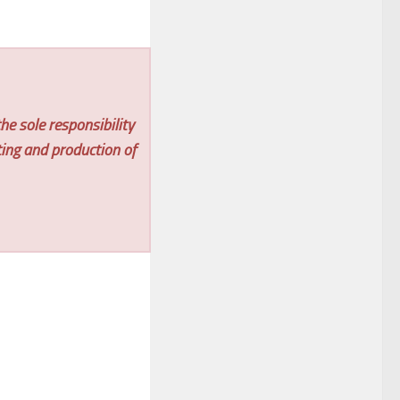
he sole responsibility
ting and production of