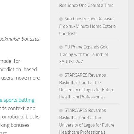
Resilience One Goal at a Time
Seci Construction Releases
Free 15-Minute Home Exterior
Checklist
 bookmaker bonuses
PU Prime Expands Gold
Trading with the Launch of
model for
XAUUSD247
prediction-based
STARCARES Revamps
g users move more
Basketball Court at the
University of Lagos for Future
Healthcare Professionals
e sports betting
dds context, and
STARCARES Revamps
promotional blocks,
Basketball Court at the
aking bonuses
University of Lagos for Future
Healthcare Professionals
ast.