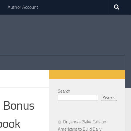
Author Account
Search
Search
n Bonus
book
Dr. James Blake Calls on
Americans to Build Daily