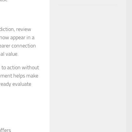
iction, review
 now appear in a
learer connection
al value.
to action without
vement helps make
ready evaluate
ffers