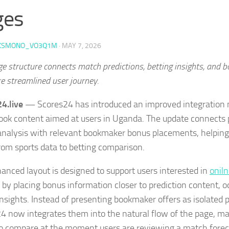
ges
KSMONO_VO3Q1M
·
MAY 7, 2026
e structure connects match predictions, betting insights, and
e streamlined user journey.
4.live
— Scores24 has introduced an improved integration 
ook content aimed at users in Uganda. The update connects 
nalysis with relevant bookmaker bonus placements, helpin
from sports data to betting comparison.
anced layout is designed to support users interested in
oniln
by placing bonus information closer to prediction content, o
nsights. Instead of presenting bookmaker offers as isolated 
4 now integrates them into the natural flow of the page, m
to compare at the moment users are reviewing a match forec