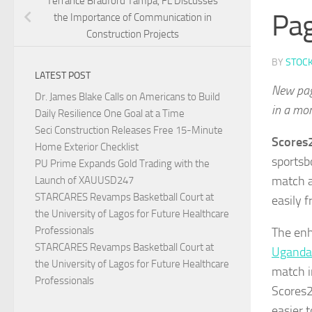
Terrance Bradford Tampa, FL Discusses
Pa
the Importance of Communication in
Construction Projects
BY
STOC
LATEST POST
New pag
Dr. James Blake Calls on Americans to Build
in a mor
Daily Resilience One Goal at a Time
Seci Construction Releases Free 15-Minute
Scores2
Home Exterior Checklist
sportsb
PU Prime Expands Gold Trading with the
match a
Launch of XAUUSD247
STARCARES Revamps Basketball Court at
easily 
the University of Lagos for Future Healthcare
Professionals
The enh
STARCARES Revamps Basketball Court at
Uganda
the University of Lagos for Future Healthcare
match i
Professionals
Scores2
easier 