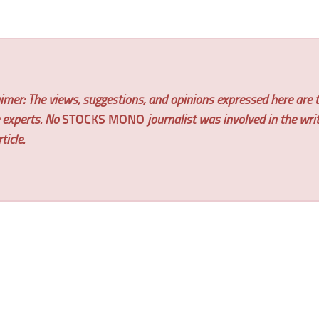
imer: The views, suggestions, and opinions expressed here are t
e experts. No
STOCKS MONO
journalist was involved in the wri
ticle.