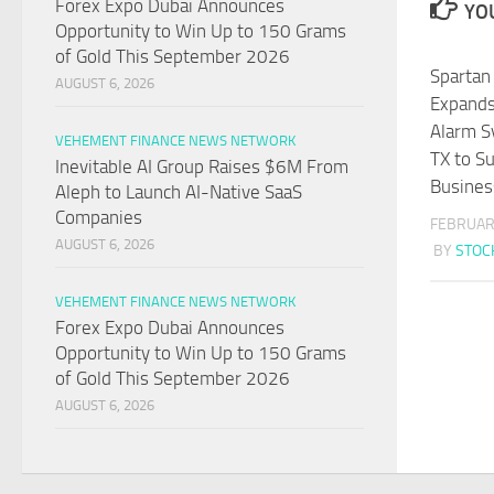
Forex Expo Dubai Announces
YOU
Opportunity to Win Up to 150 Grams
of Gold This September 2026
Spartan 
AUGUST 6, 2026
Expands
Alarm S
VEHEMENT FINANCE NEWS NETWORK
TX to S
Inevitable AI Group Raises $6M From
Busines
Aleph to Launch AI-Native SaaS
Companies
FEBRUAR
AUGUST 6, 2026
BY
STO
VEHEMENT FINANCE NEWS NETWORK
Forex Expo Dubai Announces
Opportunity to Win Up to 150 Grams
of Gold This September 2026
AUGUST 6, 2026