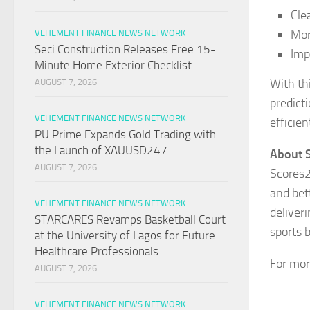
Cle
Mor
VEHEMENT FINANCE NEWS NETWORK
Seci Construction Releases Free 15-
Imp
Minute Home Exterior Checklist
With th
AUGUST 7, 2026
predict
VEHEMENT FINANCE NEWS NETWORK
efficie
PU Prime Expands Gold Trading with
the Launch of XAUUSD247
About 
AUGUST 7, 2026
Scores24
and bet
VEHEMENT FINANCE NEWS NETWORK
deliver
STARCARES Revamps Basketball Court
sports 
at the University of Lagos for Future
Healthcare Professionals
For mor
AUGUST 7, 2026
VEHEMENT FINANCE NEWS NETWORK