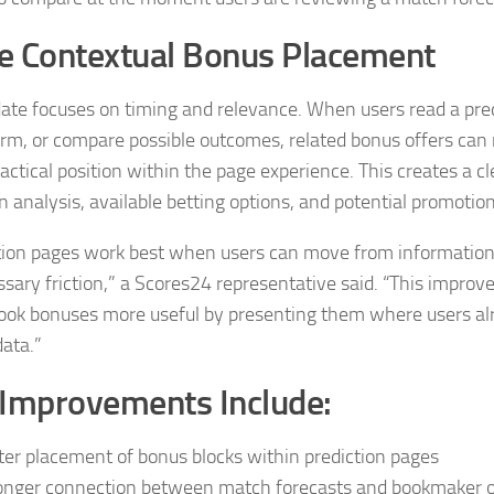
e Contextual Bonus Placement
ate focuses on timing and relevance. When users read a pred
rm, or compare possible outcomes, related bonus offers can
actical position within the page experience. This creates a c
 analysis, available betting options, and potential promotion
tion pages work best when users can move from information 
sary friction,” a Scores24 representative said. “This impro
ook bonuses more useful by presenting them where users al
ata.”
Improvements Include:
ter placement of bonus blocks within prediction pages
onger connection between match forecasts and bookmaker o