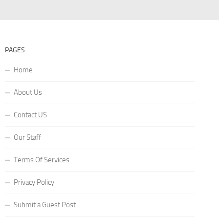
PAGES
Home
About Us
Contact US
Our Staff
Terms Of Services
Privacy Policy
Submit a Guest Post