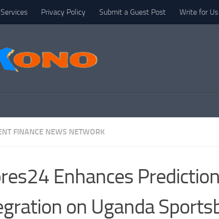
Services
Privacy Policy
Submit a Guest Post
Write for Us
NT FINANCE NEWS NETWORK
res24 Enhances Predictio
egration on Uganda Sports