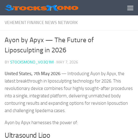
Skip to content
VEHEMENT FINANCE NEWS NETWORK
Ayon by Apyx — The Future of
Liposculpting in 2026
BY
STOCKSMONO_VO3Q1M
·
MAY 7, 2026
United States, 7th May 2026
— Introducing Ayon by Apyx, the
latest breakthrough in liposculpting technology for 2026. This
revolutionary device combines four highly sought-after procedures
into a single, integrated platform, delivering unmatched body
contouring results and expanding options for revision liposuction
and challenging lipedema cases.
Ayon by Apyx harnesses the power of:
Ultrasound Lipo