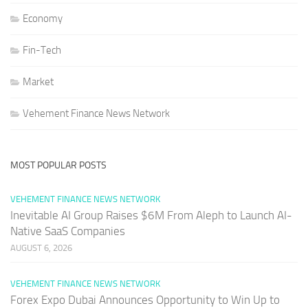
Economy
Fin-Tech
Market
Vehement Finance News Network
MOST POPULAR POSTS
VEHEMENT FINANCE NEWS NETWORK
Inevitable AI Group Raises $6M From Aleph to Launch AI-
Native SaaS Companies
AUGUST 6, 2026
VEHEMENT FINANCE NEWS NETWORK
Forex Expo Dubai Announces Opportunity to Win Up to