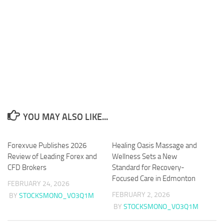
YOU MAY ALSO LIKE...
Forexvue Publishes 2026
Healing Oasis Massage and
Review of Leading Forex and
Wellness Sets a New
CFD Brokers
Standard for Recovery-
Focused Care in Edmonton
FEBRUARY 24, 2026
FEBRUARY 2, 2026
BY
STOCKSMONO_VO3Q1M
BY
STOCKSMONO_VO3Q1M