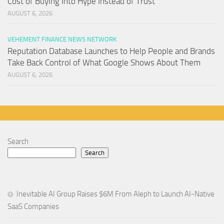
Cost of Buying Into Hype Instead of Trust
AUGUST 6, 2026
VEHEMENT FINANCE NEWS NETWORK
Reputation Database Launches to Help People and Brands
Take Back Control of What Google Shows About Them
AUGUST 6, 2026
Search
Search
Inevitable AI Group Raises $6M From Aleph to Launch AI-Native
SaaS Companies