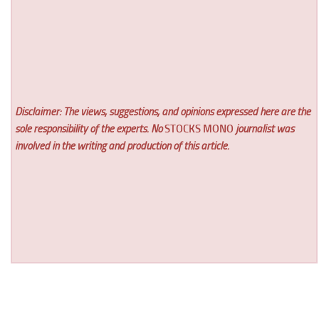
Disclaimer: The views, suggestions, and opinions expressed here are the
sole responsibility of the experts. No
STOCKS MONO
journalist was
involved in the writing and production of this article.