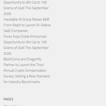
Opportunity to Win Up to 150
Grams of Gold This September
2026
Inevitable AI Group Raises $6M
From Aleph to Launch AI-Native
SaaS Companies
Forex Expo Dubai Announces
Opportunity to Win Up to 150
Grams of Gold This September
2026
BlockComp and Dragonfly
Partner to Launch the Third
Annual Crypto Compensation
Survey, Setting a New Standard
for Industry Benchmarks
PAGES