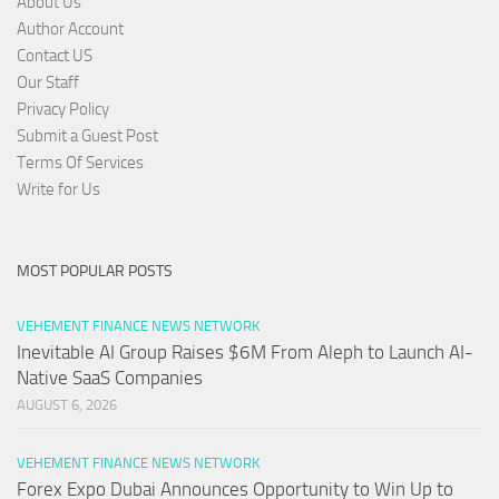
About Us
Author Account
Contact US
Our Staff
Privacy Policy
Submit a Guest Post
Terms Of Services
Write for Us
MOST POPULAR POSTS
VEHEMENT FINANCE NEWS NETWORK
Inevitable AI Group Raises $6M From Aleph to Launch AI-
Native SaaS Companies
AUGUST 6, 2026
VEHEMENT FINANCE NEWS NETWORK
Forex Expo Dubai Announces Opportunity to Win Up to