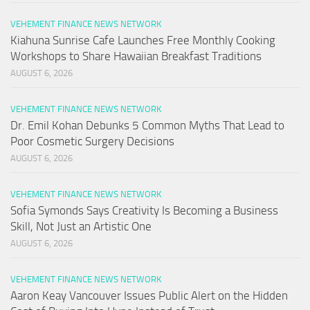
VEHEMENT FINANCE NEWS NETWORK
Kiahuna Sunrise Cafe Launches Free Monthly Cooking
Workshops to Share Hawaiian Breakfast Traditions
AUGUST 6, 2026
VEHEMENT FINANCE NEWS NETWORK
Dr. Emil Kohan Debunks 5 Common Myths That Lead to
Poor Cosmetic Surgery Decisions
AUGUST 6, 2026
VEHEMENT FINANCE NEWS NETWORK
Sofia Symonds Says Creativity Is Becoming a Business
Skill, Not Just an Artistic One
AUGUST 6, 2026
VEHEMENT FINANCE NEWS NETWORK
Aaron Keay Vancouver Issues Public Alert on the Hidden