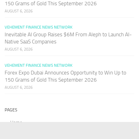
150 Grams of Gold This September 2026
AUGUST 6, 2026
VEHEMENT FINANCE NEWS NETWORK
Inevitable AI Group Raises $6M From Aleph to Launch AI-
Native SaaS Companies
AUGUST 6, 2026
VEHEMENT FINANCE NEWS NETWORK
Forex Expo Dubai Announces Opportunity to Win Up to
150 Grams of Gold This September 2026
AUGUST 6, 2026
PAGES
Home
About Us