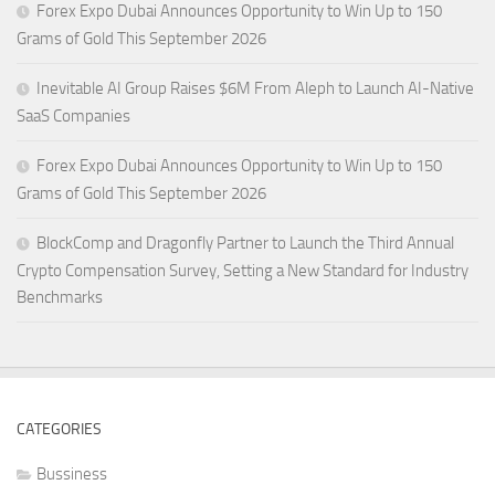
Forex Expo Dubai Announces Opportunity to Win Up to 150
Grams of Gold This September 2026
Inevitable AI Group Raises $6M From Aleph to Launch AI-Native
SaaS Companies
Forex Expo Dubai Announces Opportunity to Win Up to 150
Grams of Gold This September 2026
BlockComp and Dragonfly Partner to Launch the Third Annual
Crypto Compensation Survey, Setting a New Standard for Industry
Benchmarks
CATEGORIES
Bussiness