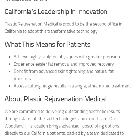
California’s Leadership in Innovation
Plastic Rejuvenation Medical is proud to be the second office in
California to adopt this transformative technology.
What This Means for Patients
Achieve highly sculpted physiques with greater precision
Experience easier fat removal and improved recovery
Benefit from advanced skin tightening and natural fat
transfers
Access cutting-edge results in a single, streamlined treatment
About Plastic Rejuvenation Medical
We are committed to delivering outstanding aesthetic results
through state-of-the-art technologies and expert care. Our
Woodland Hills location brings advanced liposculpting options
directly to our California patients, backed by a team dedicated to