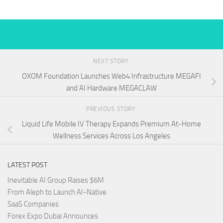
NEXT STORY
OXOM Foundation Launches Web4 Infrastructure MEGAFI
and AI Hardware MEGACLAW
PREVIOUS STORY
Liquid Life Mobile IV Therapy Expands Premium At-Home
Wellness Services Across Los Angeles
LATEST POST
Inevitable AI Group Raises $6M
From Aleph to Launch AI-Native
SaaS Companies
Forex Expo Dubai Announces