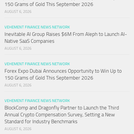
150 Grams of Gold This September 2026
AUGUST 6, 2026
VEHEMENT FINANCE NEWS NETWORK
Inevitable AI Group Raises $6M From Aleph to Launch AI-
Native SaaS Companies
AUGUST 6, 2026
VEHEMENT FINANCE NEWS NETWORK
Forex Expo Dubai Announces Opportunity to Win Up to
150 Grams of Gold This September 2026
AUGUST 6, 2026
VEHEMENT FINANCE NEWS NETWORK
BlockComp and Dragonfly Partner to Launch the Third
Annual Crypto Compensation Survey, Setting a New
Standard for Industry Benchmarks
AUGUST 6, 2026