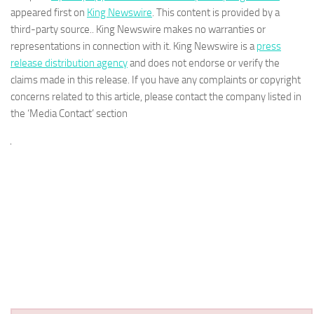
appeared first on
King Newswire
. This content is provided by a
third-party source.. King Newswire makes no warranties or
representations in connection with it. King Newswire is a
press
release distribution agency
and does not endorse or verify the
claims made in this release. If you have any complaints or copyright
concerns related to this article, please contact the company listed in
the ‘Media Contact’ section