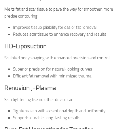
Melts fat and scar tissue to pave the way for smoother, more
precise contouring.
Improves tissue pliability for easier fat removal
Reduces scar tissue to enhance recovery and results
HD-Liposuction
Sculpted body shaping with enhanced precision and control.
Superior precision for natural-looking curves
Efficient fat removal with minimized trauma
Renuvion J-Plasma
Skin tightening like no other device can.
Tightens skin with exceptional depth and uniformity
Supports durable, long-lasting results