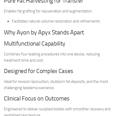
Pure Fat Harvesting for Transfer
Enables fat grafting for rejuvenation and augmentation.
Facilitates natural-volume restoration and refinements
Why Ayon by Apyx Stands Apart
Multifunctional Capability
Combines four leading procedures into one device, reducing
treatment time and cost.
Designed for Complex Cases
Ideal for revision liposuction, stubborn fat deposits, and the most
challenging lipedema scenarios.
Clinical Focus on Outcomes
Engineered to deliver sculpted bodies with smoother recovery and
revitalized skin texture.