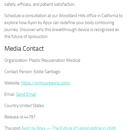
safety, efficacy, and patient satisfaction.
Schedule a consultation at our Woodland Hills office in California to
explore how Ayon by Apyx can redefine your body contouring
journey. Discover why this breakthrough device is recognized as
the future of liposuction.
Media Contact
Organization:
Plastic Rejuvenation Medical.
Contact Person:
Eddie Santiago
Website:
https://prmsurgeons.com/
Email:
Send Email
Country:
United States
Release id:
44797
The post
Ayon by Apyx — The Future of Liposculpting in 2026