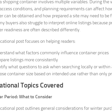
a shipping container involves multiple variables. During the 
 access conditions, and planning requirements can affect how
er can be obtained and how prepared a site may need to be f
ny buyers also struggle to interpret online listings because p
er readiness are often described differently.
cational post focuses on helping readers:
erstand what factors commonly influence container prices
pare listings more consistently
ntify what questions to ask when searching locally or within
ose container size based on intended use rather than only pr
ational Topics Covered
er Period: What to Consider
cational post outlines general considerations for winter purc