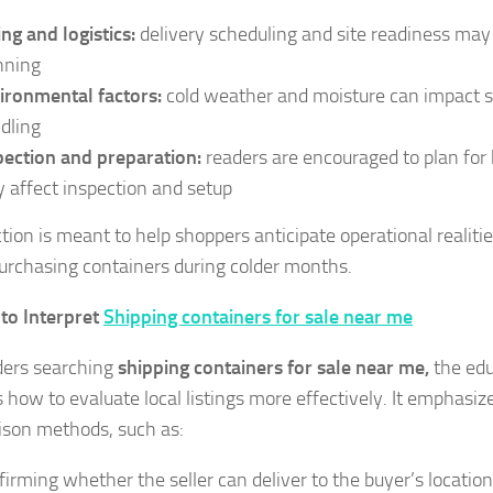
ing and logistics:
delivery scheduling and site readiness may 
nning
ironmental factors:
cold weather and moisture can impact s
dling
pection and preparation:
readers are encouraged to plan for
 affect inspection and setup
tion is meant to help shoppers anticipate operational realitie
rchasing containers during colder months.
to Interpret
Shipping containers for sale near me
ders searching
shipping containers for sale near me,
the edu
 how to evaluate local listings more effectively. It emphasize
son methods, such as:
firming whether the seller can deliver to the buyer’s location