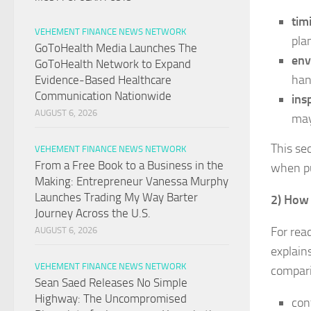
tim
VEHEMENT FINANCE NEWS NETWORK
pla
GoToHealth Media Launches The
env
GoToHealth Network to Expand
han
Evidence-Based Healthcare
Communication Nationwide
ins
AUGUST 6, 2026
may
This sec
VEHEMENT FINANCE NEWS NETWORK
From a Free Book to a Business in the
when pu
Making: Entrepreneur Vanessa Murphy
Launches Trading My Way Barter
2) How 
Journey Across the U.S.
For rea
AUGUST 6, 2026
explains
VEHEMENT FINANCE NEWS NETWORK
compari
Sean Saed Releases No Simple
Highway: The Uncompromised
con