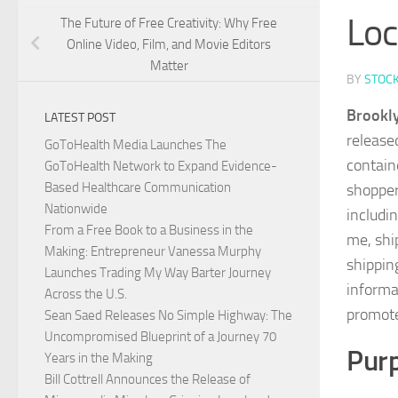
Loc
The Future of Free Creativity: Why Free
Online Video, Film, and Movie Editors
Matter
BY
STOC
Brookly
LATEST POST
release
GoToHealth Media Launches The
contain
GoToHealth Network to Expand Evidence-
Based Healthcare Communication
shopper
Nationwide
includin
From a Free Book to a Business in the
me, shi
Making: Entrepreneur Vanessa Murphy
shippin
Launches Trading My Way Barter Journey
informa
Across the U.S.
promote
Sean Saed Releases No Simple Highway: The
Uncompromised Blueprint of a Journey 70
Purp
Years in the Making
Bill Cottrell Announces the Release of