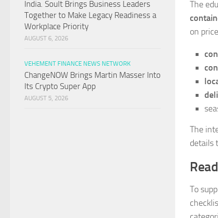
The edu
India. Soult Brings Business Leaders
Together to Make Legacy Readiness a
contain
Workplace Priority
on price
AUGUST 6, 2026
con
VEHEMENT FINANCE NEWS NETWORK
con
ChangeNOW Brings Martin Masser Into
loc
Its Crypto Super App
del
AUGUST 5, 2026
sea
The int
details
Read
To supp
checkli
categor