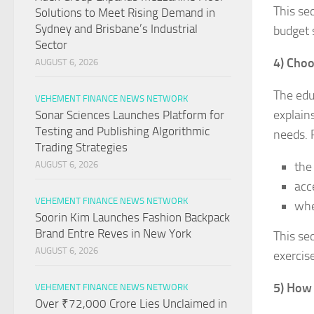
This se
Solutions to Meet Rising Demand in
Sydney and Brisbane’s Industrial
budget 
Sector
4) Choo
AUGUST 6, 2026
The edu
VEHEMENT FINANCE NEWS NETWORK
explain
Sonar Sciences Launches Platform for
Testing and Publishing Algorithmic
needs. 
Trading Strategies
the
AUGUST 6, 2026
acc
VEHEMENT FINANCE NEWS NETWORK
whe
Soorin Kim Launches Fashion Backpack
Brand Entre Reves in New York
This se
AUGUST 6, 2026
exercis
5) How
VEHEMENT FINANCE NEWS NETWORK
Over ₹72,000 Crore Lies Unclaimed in