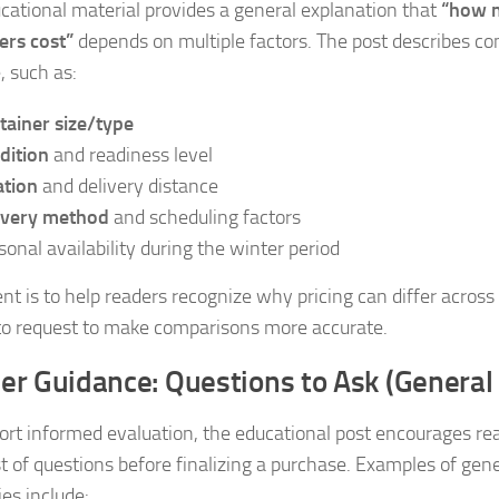
cational material provides a general explanation that
“how m
ers cost”
depends on multiple factors. The post describes 
, such as:
tainer size/type
dition
and readiness level
ation
and delivery distance
ivery method
and scheduling factors
sonal availability during the winter period
ent is to help readers recognize why pricing can differ across
 to request to make comparisons more accurate.
er Guidance: Questions to Ask (General
ort informed evaluation, the educational post encourages rea
st of questions before finalizing a purchase. Examples of gen
ies include: