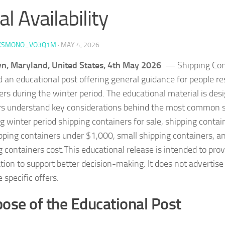
al Availability
KSMONO_VO3Q1M
·
MAY 4, 2026
n, Maryland, United States, 4th May 2026
— Shipping Cont
d an educational post offering general guidance for people r
ers during the winter period. The educational material is des
s understand key considerations behind the most common s
g winter period shipping containers for sale, shipping contai
pping containers under $1,000, small shipping containers, 
g containers cost.This educational release is intended to prov
tion to support better decision-making. It does not advertise
 specific offers.
ose of the Educational Post