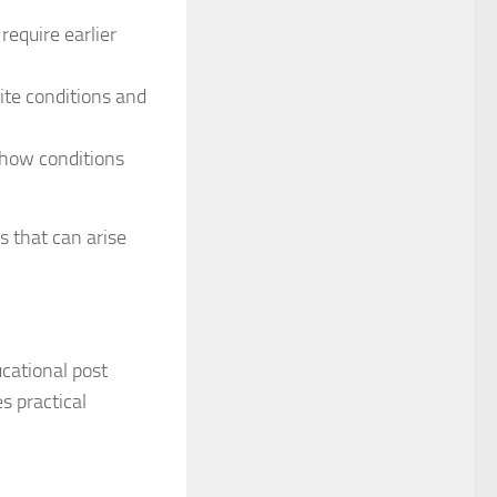
require earlier
ite conditions and
 how conditions
s that can arise
cational post
s practical