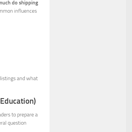
uch do shipping
common influences
 listings and what
 Education)
ders to prepare a
eral question