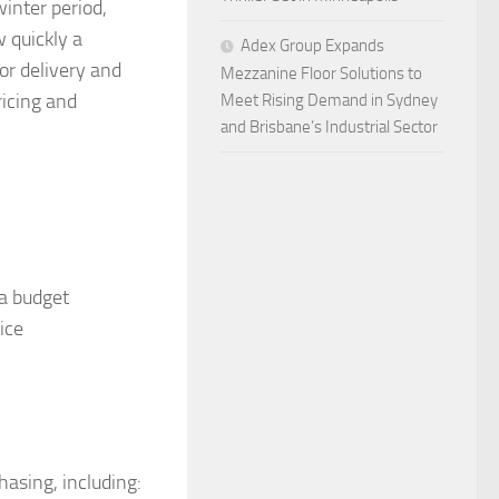
winter period,
 quickly a
Adex Group Expands
or delivery and
Mezzanine Floor Solutions to
ricing and
Meet Rising Demand in Sydney
and Brisbane’s Industrial Sector
 a budget
ice
hasing, including: