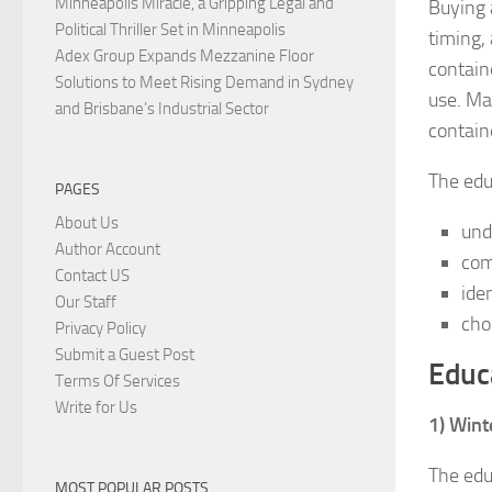
Minneapolis Miracle, a Gripping Legal and
Buying 
Political Thriller Set in Minneapolis
timing,
Adex Group Expands Mezzanine Floor
contain
Solutions to Meet Rising Demand in Sydney
use. Ma
and Brisbane’s Industrial Sector
contain
The edu
PAGES
About Us
und
Author Account
com
Contact US
ide
Our Staff
cho
Privacy Policy
Submit a Guest Post
Educ
Terms Of Services
Write for Us
1) Wint
The edu
MOST POPULAR POSTS