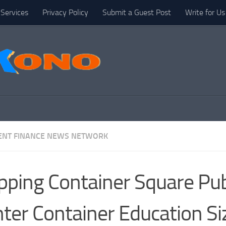
Services
Privacy Policy
Submit a Guest Post
Write for Us
NT FINANCE NEWS NETWORK
pping Container Square Pu
ter Container Education Si