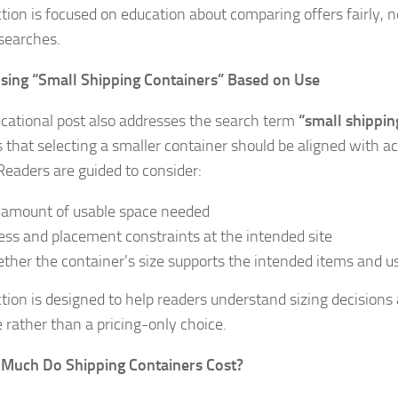
ction is focused on education about comparing offers fairly, 
searches.
sing “Small Shipping Containers” Based on Use
cational post also addresses the search term
“small shippin
s that selecting a smaller container should be aligned with ac
Readers are guided to consider:
 amount of usable space needed
ess and placement constraints at the intended site
ther the container’s size supports the intended items and u
ction is designed to help readers understand sizing decisions
e rather than a pricing-only choice.
 Much Do Shipping Containers Cost?