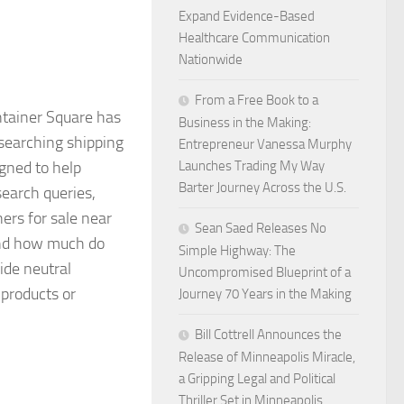
Expand Evidence-Based
Healthcare Communication
Nationwide
From a Free Book to a
ainer Square has
Business in the Making:
esearching shipping
Entrepreneur Vanessa Murphy
igned to help
Launches Trading My Way
Barter Journey Across the U.S.
earch queries,
ners for sale near
Sean Saed Releases No
and how much do
Simple Highway: The
ide neutral
Uncompromised Blueprint of a
 products or
Journey 70 Years in the Making
Bill Cottrell Announces the
Release of Minneapolis Miracle,
a Gripping Legal and Political
Thriller Set in Minneapolis