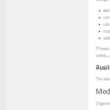
del
con
con
ins
add
(These a
safety, 
Avail
The edu
Medi
Organiz