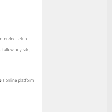
 intended setup
 follow any site,
e
’s online platform