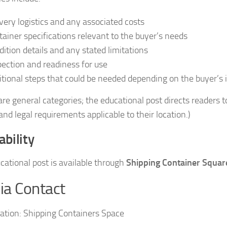
ivery logistics and any associated costs
tainer specifications relevant to the buyer’s needs
dition details and any stated limitations
pection and readiness for use
itional steps that could be needed depending on the buyer’s
re general categories; the educational post directs readers to
and legal requirements applicable to their location.)
ability
cational post is available through
Shipping Container Squar
a Contact
ation:
Shipping Containers Space