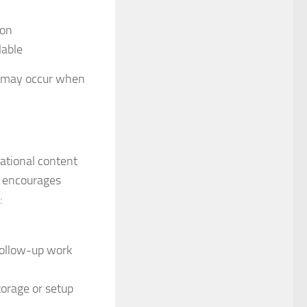
ion
lable
t may occur when
ational content
t encourages
:
 follow-up work
orage or setup