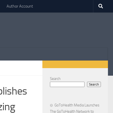
Author Account
Search
Search
blishes
zing
GoToHealth Media Launches
The GoToHealth Network to