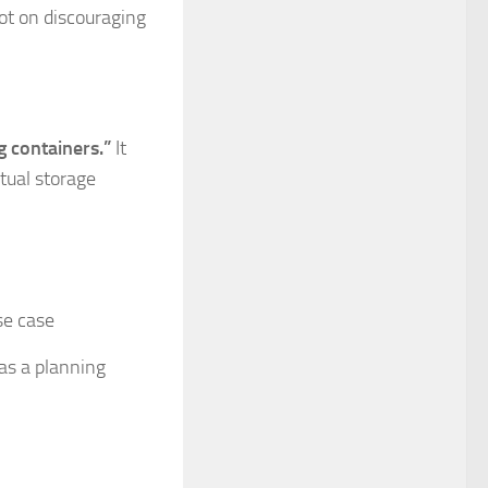
not on discouraging
g containers.”
It
tual storage
se case
 as a planning