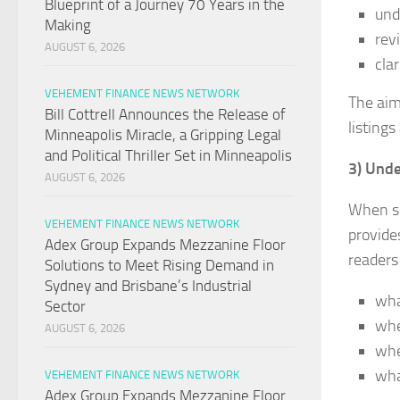
Blueprint of a Journey 70 Years in the
und
Making
rev
AUGUST 6, 2026
cla
VEHEMENT FINANCE NEWS NETWORK
The aim
Bill Cottrell Announces the Release of
listings
Minneapolis Miracle, a Gripping Legal
and Political Thriller Set in Minneapolis
3) Unde
AUGUST 6, 2026
When sh
VEHEMENT FINANCE NEWS NETWORK
provide
Adex Group Expands Mezzanine Floor
readers 
Solutions to Meet Rising Demand in
Sydney and Brisbane’s Industrial
wha
Sector
whe
AUGUST 6, 2026
whe
wha
VEHEMENT FINANCE NEWS NETWORK
Adex Group Expands Mezzanine Floor