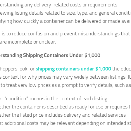
erstanding any delivery-related costs or requirements
iewing listing details related to size, type, and general condit
rifying how quickly a container can be delivered or made avai
 is to reduce confusion and prevent misunderstandings tha
 are incomplete or unclear.
rstanding Shipping Containers Under $1,000
oppers look for
shipping containers under $1,000
the educ
s context for why prices may vary widely between listings. I
to treat very low prices as a prompt to verify details, such as
t “condition” means in the context of each listing
ther the container is described as ready for use or requires
ther the listed price includes delivery and related services
t additional costs may be relevant depending on intended st