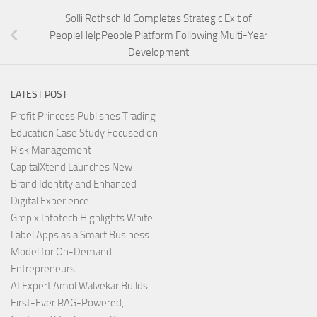
Solli Rothschild Completes Strategic Exit of
PeopleHelpPeople Platform Following Multi-Year
Development
LATEST POST
Profit Princess Publishes Trading
Education Case Study Focused on
Risk Management
CapitalXtend Launches New
Brand Identity and Enhanced
Digital Experience
Grepix Infotech Highlights White
Label Apps as a Smart Business
Model for On-Demand
Entrepreneurs
AI Expert Amol Walvekar Builds
First-Ever RAG-Powered,