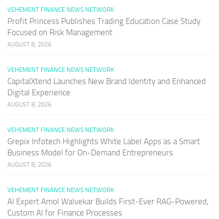
VEHEMENT FINANCE NEWS NETWORK
Profit Princess Publishes Trading Education Case Study
Focused on Risk Management
AUGUST 8, 2026
VEHEMENT FINANCE NEWS NETWORK
CapitalXtend Launches New Brand Identity and Enhanced
Digital Experience
AUGUST 8, 2026
VEHEMENT FINANCE NEWS NETWORK
Grepix Infotech Highlights White Label Apps as a Smart
Business Model for On-Demand Entrepreneurs
AUGUST 8, 2026
VEHEMENT FINANCE NEWS NETWORK
AI Expert Amol Walvekar Builds First-Ever RAG-Powered,
Custom AI for Finance Processes