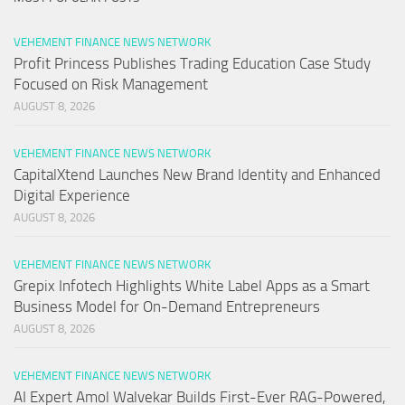
VEHEMENT FINANCE NEWS NETWORK
Profit Princess Publishes Trading Education Case Study
Focused on Risk Management
AUGUST 8, 2026
VEHEMENT FINANCE NEWS NETWORK
CapitalXtend Launches New Brand Identity and Enhanced
Digital Experience
AUGUST 8, 2026
VEHEMENT FINANCE NEWS NETWORK
Grepix Infotech Highlights White Label Apps as a Smart
Business Model for On-Demand Entrepreneurs
AUGUST 8, 2026
VEHEMENT FINANCE NEWS NETWORK
AI Expert Amol Walvekar Builds First-Ever RAG-Powered,