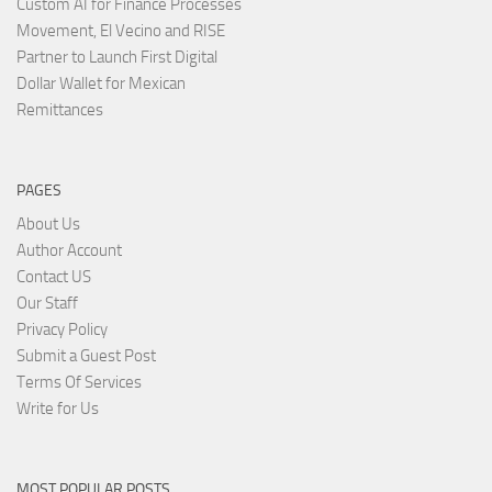
Custom AI for Finance Processes
Movement, El Vecino and RISE
Partner to Launch First Digital
Dollar Wallet for Mexican
Remittances
PAGES
About Us
Author Account
Contact US
Our Staff
Privacy Policy
Submit a Guest Post
Terms Of Services
Write for Us
MOST POPULAR POSTS