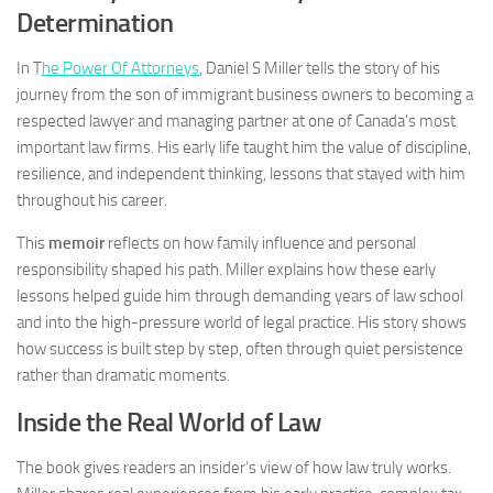
Determination
In
T
he Power Of Attorneys
, Daniel S Miller tells the story of his
journey from the son of immigrant business owners to becoming a
respected lawyer and managing partner at one of Canada’s most
important law firms. His early life taught him the value of discipline,
resilience, and independent thinking, lessons that stayed with him
throughout his career.
This
memoir
reflects on how family influence and personal
responsibility shaped his path. Miller explains how these early
lessons helped guide him through demanding years of law school
and into the high-pressure world of legal practice. His story shows
how success is built step by step, often through quiet persistence
rather than dramatic moments.
Inside the Real World of Law
The book gives readers an insider’s view of how law truly works.