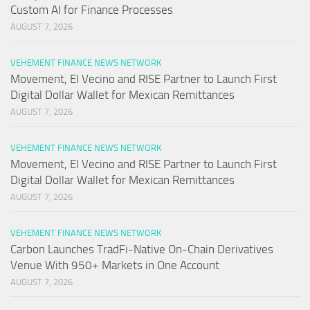
Custom AI for Finance Processes
AUGUST 7, 2026
VEHEMENT FINANCE NEWS NETWORK
Movement, El Vecino and RISE Partner to Launch First
Digital Dollar Wallet for Mexican Remittances
AUGUST 7, 2026
VEHEMENT FINANCE NEWS NETWORK
Movement, El Vecino and RISE Partner to Launch First
Digital Dollar Wallet for Mexican Remittances
AUGUST 7, 2026
VEHEMENT FINANCE NEWS NETWORK
Carbon Launches TradFi-Native On-Chain Derivatives
Venue With 950+ Markets in One Account
AUGUST 7, 2026