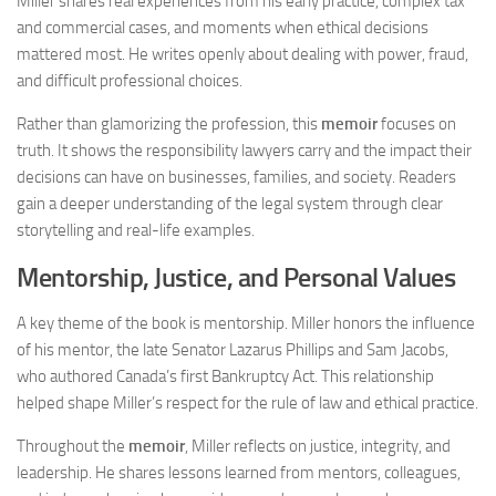
Miller shares real experiences from his early practice, complex tax
and commercial cases, and moments when ethical decisions
mattered most. He writes openly about dealing with power, fraud,
and difficult professional choices.
Rather than glamorizing the profession, this
memoir
focuses on
truth. It shows the responsibility lawyers carry and the impact their
decisions can have on businesses, families, and society. Readers
gain a deeper understanding of the legal system through clear
storytelling and real-life examples.
Mentorship, Justice, and Personal Values
A key theme of the book is mentorship. Miller honors the influence
of his mentor, the late Senator Lazarus Phillips and Sam Jacobs,
who authored Canada’s first Bankruptcy Act. This relationship
helped shape Miller’s respect for the rule of law and ethical practice.
Throughout the
memoir
, Miller reflects on justice, integrity, and
leadership. He shares lessons learned from mentors, colleagues,