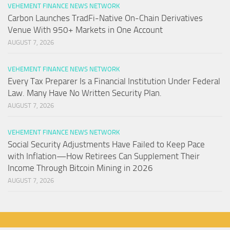
VEHEMENT FINANCE NEWS NETWORK
Carbon Launches TradFi-Native On-Chain Derivatives
Venue With 950+ Markets in One Account
AUGUST 7, 2026
VEHEMENT FINANCE NEWS NETWORK
Every Tax Preparer Is a Financial Institution Under Federal
Law. Many Have No Written Security Plan.
AUGUST 7, 2026
VEHEMENT FINANCE NEWS NETWORK
Social Security Adjustments Have Failed to Keep Pace
with Inflation—How Retirees Can Supplement Their
Income Through Bitcoin Mining in 2026
AUGUST 7, 2026