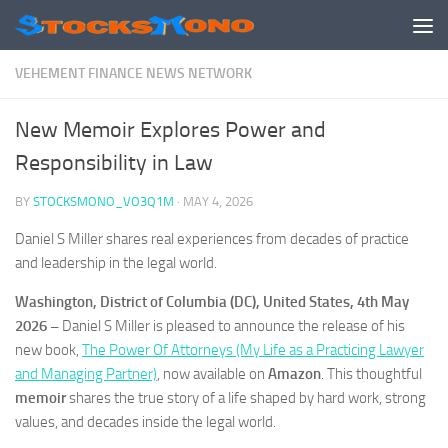
Skip to content
VEHEMENT FINANCE NEWS NETWORK
New Memoir Explores Power and
Responsibility in Law
BY
STOCKSMONO_VO3Q1M
·
MAY 4, 2026
Daniel S Miller shares real experiences from decades of practice
and leadership in the legal world.
Washington, District of Columbia (DC), United States, 4th May
2026 –
Daniel S Miller is pleased to announce the release of his
new book,
The Power Of Attorneys (My Life as a Practicing Lawyer
and Managing Partner)
, now available on
Amazon
. This thoughtful
memoir
shares the true story of a life shaped by hard work, strong
values, and decades inside the legal world.