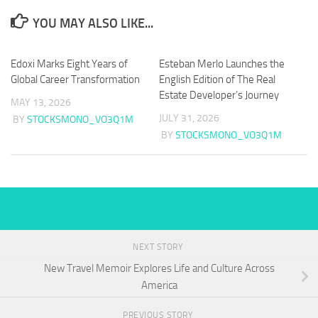
YOU MAY ALSO LIKE...
Edoxi Marks Eight Years of
Esteban Merlo Launches the
Global Career Transformation
English Edition of The Real
Estate Developer’s Journey
MAY 13, 2026
JULY 31, 2026
BY
STOCKSMONO_VO3Q1M
BY
STOCKSMONO_VO3Q1M
NEXT STORY
New Travel Memoir Explores Life and Culture Across
America
PREVIOUS STORY