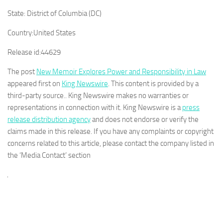
State:
District of Columbia (DC)
Country:
United States
Release id:
44629
The post
New Memoir Explores Power and Responsibility in Law
appeared first on
King Newswire
. This content is provided by a
third-party source.. King Newswire makes no warranties or
representations in connection with it. King Newswire is a
press
release distribution agency
and does not endorse or verify the
claims made in this release. If you have any complaints or copyright
concerns related to this article, please contact the company listed in
the ‘Media Contact’ section