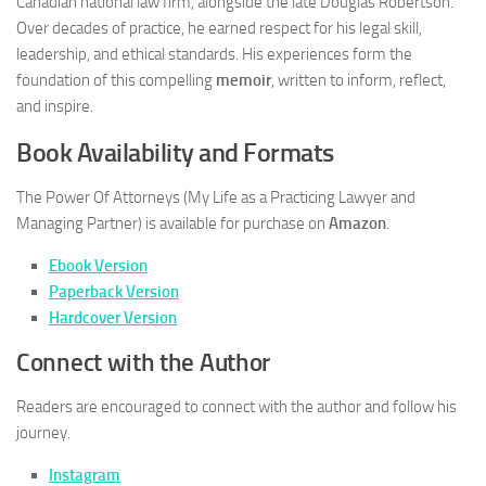
Canadian national law firm, alongside the late Douglas Robertson.
Over decades of practice, he earned respect for his legal skill,
leadership, and ethical standards. His experiences form the
foundation of this compelling
memoir
, written to inform, reflect,
and inspire.
Book Availability and Formats
The Power Of Attorneys (My Life as a Practicing Lawyer and
Managing Partner)
is available for purchase on
Amazon
.
Ebook Version
Paperback Version
Hardcover Version
Connect with the Author
Readers are encouraged to connect with the author and follow his
journey.
Instagram