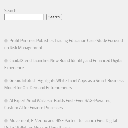
Search
Search
Profit Princess Publishes Trading Education Case Study Focused
on Risk Management
CapitalXtend Launches New Brand Identity and Enhanced Digital
Experience
Grepix Infotech Highlights White Label Apps as a Smart Business
Model for On-Demand Entrepreneurs
AI Expert Amol Walvekar Builds First-Ever RAG-Powered,
Custom AI for Finance Processes
Movement, El Vecino and RISE Partner to Launch First Digital
Dollar Wallet for Mexican Remittances