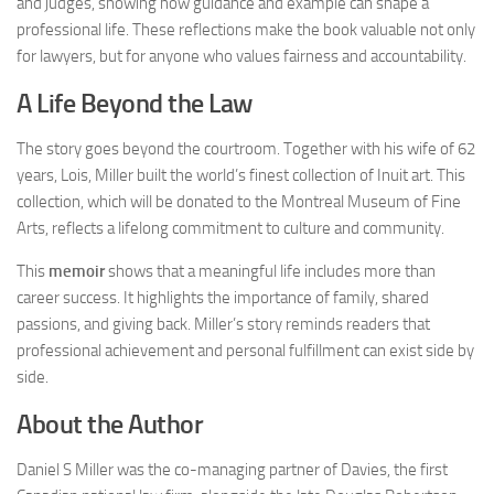
and judges, showing how guidance and example can shape a
professional life. These reflections make the book valuable not only
for lawyers, but for anyone who values fairness and accountability.
A Life Beyond the Law
The story goes beyond the courtroom. Together with his wife of 62
years, Lois, Miller built the world’s finest collection of Inuit art. This
collection, which will be donated to the Montreal Museum of Fine
Arts, reflects a lifelong commitment to culture and community.
This
memoir
shows that a meaningful life includes more than
career success. It highlights the importance of family, shared
passions, and giving back. Miller’s story reminds readers that
professional achievement and personal fulfillment can exist side by
side.
About the Author
Daniel S Miller was the co-managing partner of Davies, the first