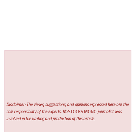
Disclaimer: The views, suggestions, and opinions expressed here are the
sole responsibility of the experts. No
STOCKS MONO
journalist was
involved in the writing and production of this article.