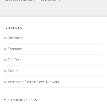
CATEGORIES
Bussiness
Economy
Fin-Tech
Market
Vehement Finance News Network
MOST POPULAR POSTS