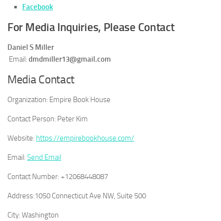
Facebook
For Media Inquiries, Please Contact
Daniel S Miller
Email:
dmdmiller13@gmail.com
Media Contact
Organization:
Empire Book House
Contact Person:
Peter Kim
Website:
https://empirebookhouse.com/
Email:
Send Email
Contact Number:
+12068448087
Address:
1050 Connecticut Ave NW, Suite 500
City:
Washington