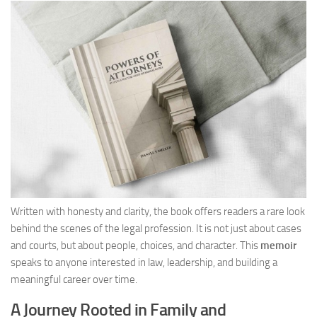
Written with honesty and clarity, the book offers readers a rare look
behind the scenes of the legal profession. It is not just about cases
and courts, but about people, choices, and character. This
memoir
speaks to anyone interested in law, leadership, and building a
meaningful career over time.
A Journey Rooted in Family and