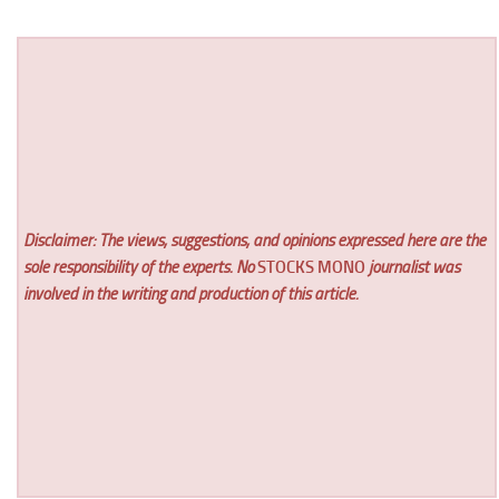
Disclaimer: The views, suggestions, and opinions expressed here are the
sole responsibility of the experts. No
STOCKS MONO
journalist was
involved in the writing and production of this article.