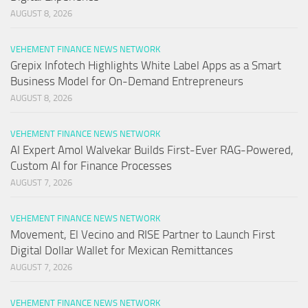
AUGUST 8, 2026
VEHEMENT FINANCE NEWS NETWORK
Grepix Infotech Highlights White Label Apps as a Smart
Business Model for On-Demand Entrepreneurs
AUGUST 8, 2026
VEHEMENT FINANCE NEWS NETWORK
AI Expert Amol Walvekar Builds First-Ever RAG-Powered,
Custom AI for Finance Processes
AUGUST 7, 2026
VEHEMENT FINANCE NEWS NETWORK
Movement, El Vecino and RISE Partner to Launch First
Digital Dollar Wallet for Mexican Remittances
AUGUST 7, 2026
VEHEMENT FINANCE NEWS NETWORK