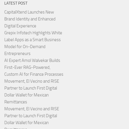
LATEST POST
CapitalXtend Launches New
Brand Identity and Enhanced
Digital Experience
Grepix Infotech Highlights White
Label Apps as a Smart Business
Model for On-Demand
Entrepreneurs
AI Expert Amol Walvekar Builds
First-Ever RAG-Powered,
Custom AI for Finance Processes
Movement, El Vecino and RISE
Partner to Launch First Digital
Dollar Wallet for Mexican
Remittances
Movement, El Vecino and RISE
Partner to Launch First Digital
Dollar Wallet for Mexican