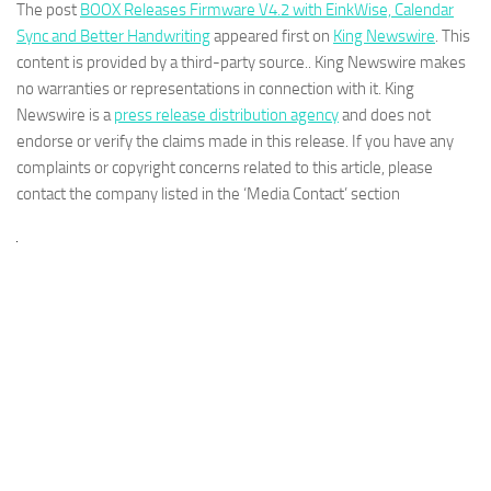
The post
BOOX Releases Firmware V4.2 with EinkWise, Calendar
Sync and Better Handwriting
appeared first on
King Newswire
. This
content is provided by a third-party source.. King Newswire makes
no warranties or representations in connection with it. King
Newswire is a
press release distribution agency
and does not
endorse or verify the claims made in this release. If you have any
complaints or copyright concerns related to this article, please
contact the company listed in the ‘Media Contact’ section