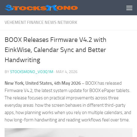
Skip to content
VEHEMENT FINANCE NEWS NETWORK
BOOX Releases Firmware V4.2 with
EinkWise, Calendar Sync and Better
Handwriting
BY
STOCKSMONO_VO3Q1M
·
MAY 4, 2026
New York, United States, 4th May 2026 –
BOOX has released
Firmware V4.2, the latest system update for BOOX ePaper tablets.
The release focuses on practical improvements across three
everyday areas: how the screen behaves in different third-party
apps, how planning works when you rely on multiple calendars, and
how long-form handwriting and reading workflows feel over time.