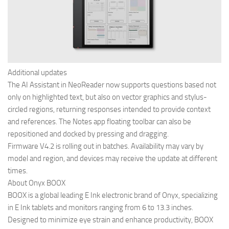
Additional updates
The AI Assistant in NeoReader now supports questions based not
only on highlighted text, but also on vector graphics and stylus-
circled regions, returning responses intended to provide context
and references. The Notes app floating toolbar can also be
repositioned and docked by pressing and dragging.
Firmware V4.2 is rolling out in batches. Availability may vary by
model and region, and devices may receive the update at different
times.
About Onyx BOOX
BOOX is a global leading E Ink electronic brand of Onyx, specializing
in E Ink tablets and monitors ranging from 6 to 13.3 inches.
Designed to minimize eye strain and enhance productivity, BOOX