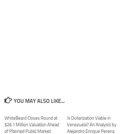
YOU MAY ALSO LIKE...
WhiteBeard Closes Round at
Is Dollarization Viable in
$26.1 Million Valuation Ahead
Venezuela? An Analysis by
of Planned Public Market
Alejandro Enrique Pereira