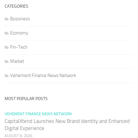
CATEGORIES
Bussiness
Economy
Fin-Tech
Market
Vehement Finance News Network
MOST POPULAR POSTS
VEHEMENT FINANCE NEWS NETWORK
CapitalXtend Launches New Brand Identity and Enhanced
Digital Experience
AUGUST 8, 2026