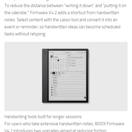
To reduce the distance between “writing it down” and “putting it on
the calendar,” Firmware V4.2 adds a shortcut from handwritten
notes. Select content with the Lasso tool and convert it into an
event or reminder, so handwritten ideas can become scheduled
tasks without retyping.
Handwriting tools built for longer sessions
For users who take extensive handwritten notes, BOOX Firmware
V4.2 introduces two upgrades aimed at reducing friction.