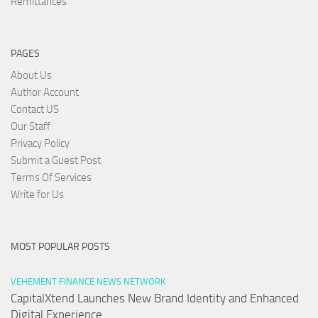
Remittances
PAGES
About Us
Author Account
Contact US
Our Staff
Privacy Policy
Submit a Guest Post
Terms Of Services
Write for Us
MOST POPULAR POSTS
VEHEMENT FINANCE NEWS NETWORK
CapitalXtend Launches New Brand Identity and Enhanced
Digital Experience