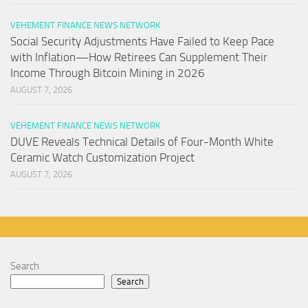
VEHEMENT FINANCE NEWS NETWORK
Social Security Adjustments Have Failed to Keep Pace
with Inflation—How Retirees Can Supplement Their
Income Through Bitcoin Mining in 2026
AUGUST 7, 2026
VEHEMENT FINANCE NEWS NETWORK
DUVE Reveals Technical Details of Four-Month White
Ceramic Watch Customization Project
AUGUST 7, 2026
Search
Search