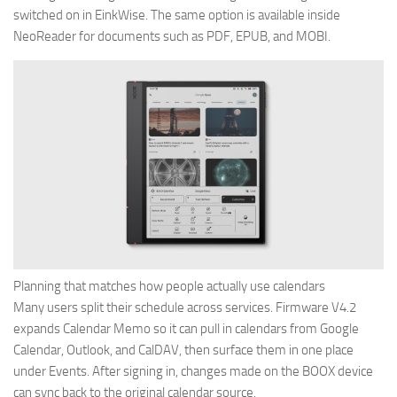
switched on in EinkWise. The same option is available inside
NeoReader for documents such as PDF, EPUB, and MOBI.
Planning that matches how people actually use calendars
Many users split their schedule across services. Firmware V4.2
expands Calendar Memo so it can pull in calendars from Google
Calendar, Outlook, and CalDAV, then surface them in one place
under Events. After signing in, changes made on the BOOX device
can sync back to the original calendar source.