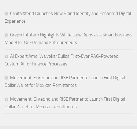
CapitalXtend Launches New Brand Identity and Enhanced Digital
Experience
Grepix Infotech Highlights White Label Apps as a Smart Business
Model for On-Demand Entrepreneurs
AI Expert Amol Walvekar Builds First-Ever RAG-Powered,
Custom AI for Finance Processes
Movement, El Vecino and RISE Partner to Launch First Digital
Dollar Wallet for Mexican Remittances
Movement, El Vecino and RISE Partner to Launch First Digital
Dollar Wallet for Mexican Remittances