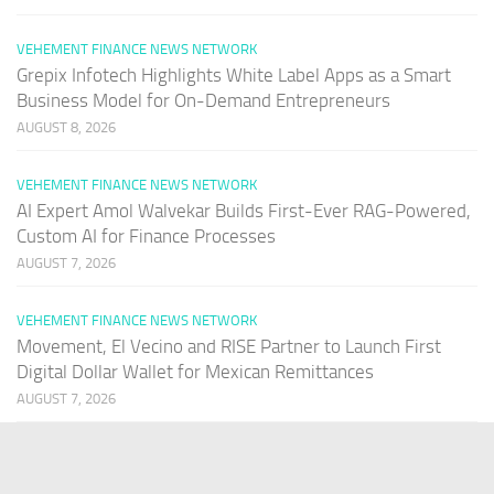
VEHEMENT FINANCE NEWS NETWORK
Grepix Infotech Highlights White Label Apps as a Smart
Business Model for On-Demand Entrepreneurs
AUGUST 8, 2026
VEHEMENT FINANCE NEWS NETWORK
AI Expert Amol Walvekar Builds First-Ever RAG-Powered,
Custom AI for Finance Processes
AUGUST 7, 2026
VEHEMENT FINANCE NEWS NETWORK
Movement, El Vecino and RISE Partner to Launch First
Digital Dollar Wallet for Mexican Remittances
AUGUST 7, 2026
PAGES