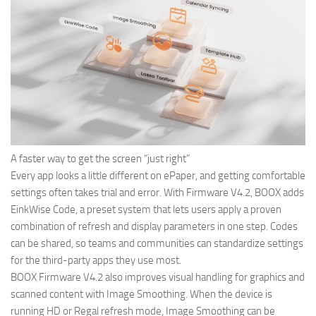
A faster way to get the screen “just right”
Every app looks a little different on ePaper, and getting comfortable
settings often takes trial and error. With Firmware V4.2, BOOX adds
EinkWise Code, a preset system that lets users apply a proven
combination of refresh and display parameters in one step. Codes
can be shared, so teams and communities can standardize settings
for the third-party apps they use most.
BOOX Firmware V4.2 also improves visual handling for graphics and
scanned content with Image Smoothing. When the device is
running HD or Regal refresh mode, Image Smoothing can be