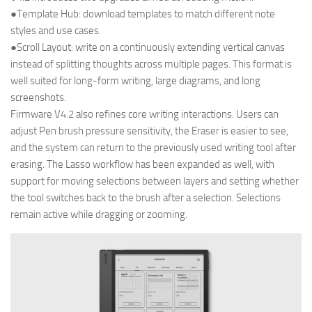
●Template Hub: download templates to match different note
styles and use cases.
●Scroll Layout: write on a continuously extending vertical canvas
instead of splitting thoughts across multiple pages. This format is
well suited for long-form writing, large diagrams, and long
screenshots.
Firmware V4.2 also refines core writing interactions. Users can
adjust Pen brush pressure sensitivity, the Eraser is easier to see,
and the system can return to the previously used writing tool after
erasing. The Lasso workflow has been expanded as well, with
support for moving selections between layers and setting whether
the tool switches back to the brush after a selection. Selections
remain active while dragging or zooming.