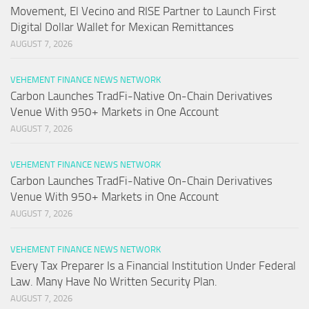
Movement, El Vecino and RISE Partner to Launch First
Digital Dollar Wallet for Mexican Remittances
AUGUST 7, 2026
VEHEMENT FINANCE NEWS NETWORK
Carbon Launches TradFi-Native On-Chain Derivatives
Venue With 950+ Markets in One Account
AUGUST 7, 2026
VEHEMENT FINANCE NEWS NETWORK
Carbon Launches TradFi-Native On-Chain Derivatives
Venue With 950+ Markets in One Account
AUGUST 7, 2026
VEHEMENT FINANCE NEWS NETWORK
Every Tax Preparer Is a Financial Institution Under Federal
Law. Many Have No Written Security Plan.
AUGUST 7, 2026