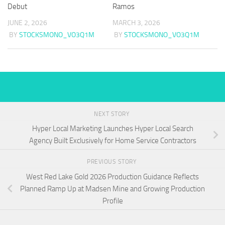
Debut
Ramos
JUNE 2, 2026
MARCH 3, 2026
BY
STOCKSMONO_VO3Q1M
BY
STOCKSMONO_VO3Q1M
NEXT STORY
Hyper Local Marketing Launches Hyper Local Search
Agency Built Exclusively for Home Service Contractors
PREVIOUS STORY
West Red Lake Gold 2026 Production Guidance Reflects
Planned Ramp Up at Madsen Mine and Growing Production
Profile