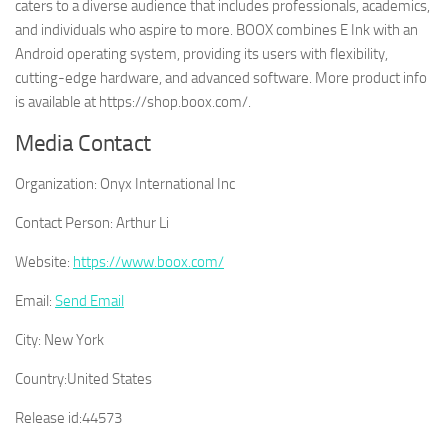
caters to a diverse audience that includes professionals, academics,
and individuals who aspire to more. BOOX combines E Ink with an
Android operating system, providing its users with flexibility,
cutting-edge hardware, and advanced software. More product info
is available at https://shop.boox.com/.
Media Contact
Organization:
Onyx International Inc
Contact Person:
Arthur Li
Website:
https://www.boox.com/
Email:
Send Email
City:
New York
Country:
United States
Release id:
44573