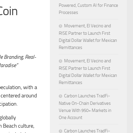
Powered, Custom AI for Finance
Coin
Processes
Movement, El Vecino and
RISE Partner to Launch First
Digital Dollar Wallet for Mexican
Remittances
e Branding, Real-
Movement, El Vecino and
Paradise”
RISE Partner to Launch First
Digital Dollar Wallet for Mexican
Remittances
eculation, with a
 centered around
Carbon Launches TradFi-
cipation.
Native On-Chain Derivatives
Venue With 950+ Markets in
globally
One Account
m Beach culture,
Carbon Launches TradFi-