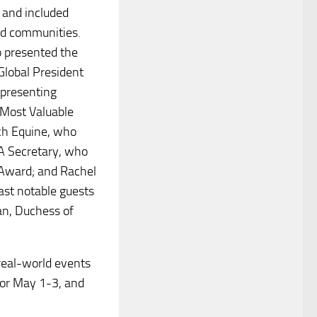
 and included
nd communities.
o presented the
Global President
epresenting
Most Valuable
ch Equine, who
A Secretary, who
 Award; and Rachel
Past notable guests
an, Duchess of
real-world events
for May 1-3, and