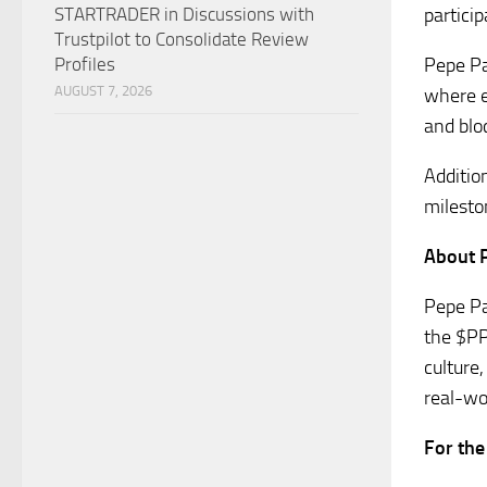
partici
STARTRADER in Discussions with
Trustpilot to Consolidate Review
Pepe Pa
Profiles
AUGUST 7, 2026
where e
and blo
Additio
milesto
About 
Pepe Pa
the $PP
culture
real-wo
For the