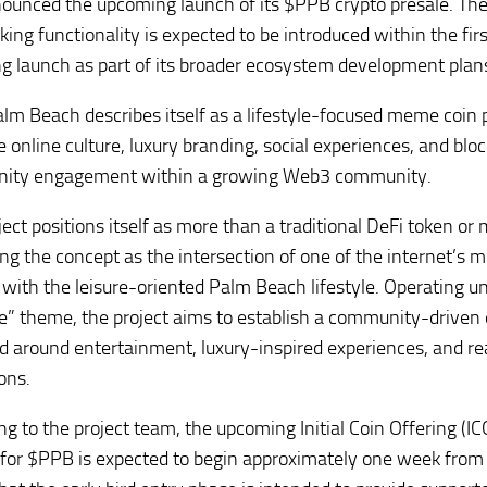
ounced the upcoming launch of its $PPB crypto presale. The 
aking functionality is expected to be introduced within the fi
ng launch as part of its broader ecosystem development plan
lm Beach describes itself as a lifestyle-focused meme coin 
 online culture, luxury branding, social experiences, and bl
ity engagement within a growing Web3 community.
ject positions itself as more than a traditional DeFi token or
ing the concept as the intersection of one of the internet’s 
ith the leisure-oriented Palm Beach lifestyle. Operating un
e” theme, the project aims to establish a community-drive
d around entertainment, luxury-inspired experiences, and re
ons.
ng to the project team, the upcoming Initial Coin Offering (IC
 for $PPB is expected to begin approximately one week fro