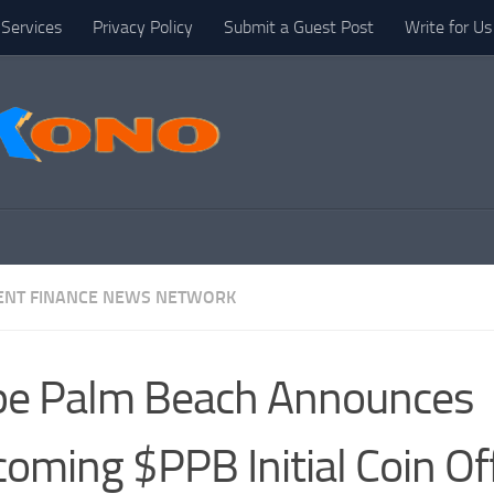
Services
Privacy Policy
Submit a Guest Post
Write for Us
NT FINANCE NEWS NETWORK
pe Palm Beach Announces
oming $PPB Initial Coin Of