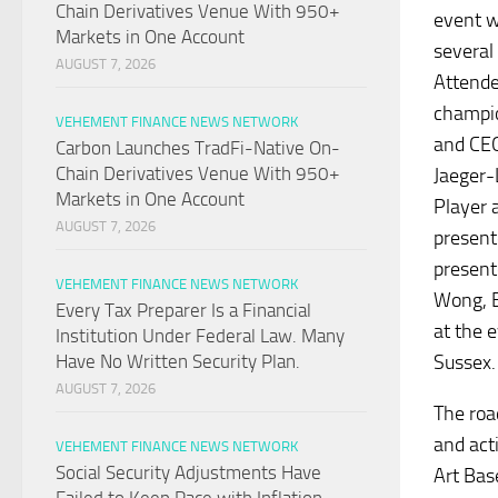
Chain Derivatives Venue With 950+
event w
Markets in One Account
several
AUGUST 7, 2026
Attende
champio
VEHEMENT FINANCE NEWS NETWORK
and CEO
Carbon Launches TradFi-Native On-
Chain Derivatives Venue With 950+
Jaeger-
Markets in One Account
Player 
AUGUST 7, 2026
present
present
VEHEMENT FINANCE NEWS NETWORK
Wong, E
Every Tax Preparer Is a Financial
at the 
Institution Under Federal Law. Many
Sussex.
Have No Written Security Plan.
AUGUST 7, 2026
The roa
and act
VEHEMENT FINANCE NEWS NETWORK
Social Security Adjustments Have
Art Bas