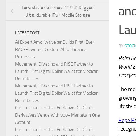
and
TerraMaster launches D1 SSD Rugged:
Ultra-durable IP67 Mobile Storage
La
LATEST POST
AI Expert Amol Walvekar Builds First-Ever
BY
STOC
RAG-Powered, Custom AI for Finance
Processes
Palm Be
Movement, El Vecino and RISE Partner to
World E
Launch First Digital Dollar Wallet for Mexican
Ecosyst
Remittances
Movement, El Vecino and RISE Partner to
The mem
Launch First Digital Dollar Wallet for Mexican
growing
Remittances
lifesty
Carbon Launches TradFi-Native On-Chain
Derivatives Venue With 950+ Markets in One
Pepe P
Account
recogni
Carbon Launches TradFi-Native On-Chain