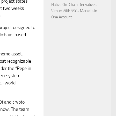
project states
Native On-Chain Derivatives
rst two weeks
Venue With 950+ Markets in
s.
One Account
project designed to
ockchain-based
 meme asset,
most recognizable
der the “Pepe in
n ecosystem
al-world
O) and crypto
m now. The team