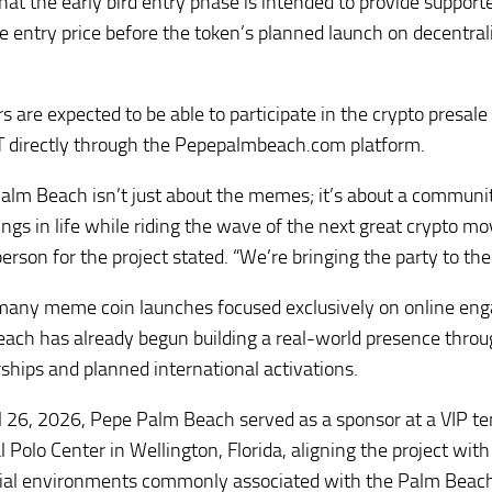
that the early bird entry phase is intended to provide support
le entry price before the token’s planned launch on decentra
rs are expected to be able to participate in the crypto presal
 directly through the Pepepalmbeach.com platform.
alm Beach isn’t just about the memes; it’s about a communit
hings in life while riding the wave of the next great crypto m
erson for the project stated. “We’re bringing the party to the
many meme coin launches focused exclusively on online en
ach has already begun building a real-world presence thro
ships and planned international activations.
l 26, 2026, Pepe Palm Beach served as a sponsor at a VIP te
 Polo Center in Wellington, Florida, aligning the project with
ial environments commonly associated with the Palm Beach 