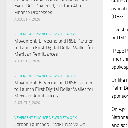
states 
Ever RAG-Powered, Custom AI for
availab
Finance Processes
(DEXs).
AUGUST 7, 2026
Investo
VEHEMENT FINANCE NEWS NETWORK
or USDT
Movement, El Vecino and RISE Partner
to Launch First Digital Dollar Wallet for
“Pepe P
Mexican Remittances
finer t
AUGUST 7, 2026
spokesp
VEHEMENT FINANCE NEWS NETWORK
Unlike 
Movement, El Vecino and RISE Partner
Palm Be
to Launch First Digital Dollar Wallet for
sponsor
Mexican Remittances
AUGUST 7, 2026
On Apri
National
VEHEMENT FINANCE NEWS NETWORK
Carbon Launches TradFi-Native On-
and soc