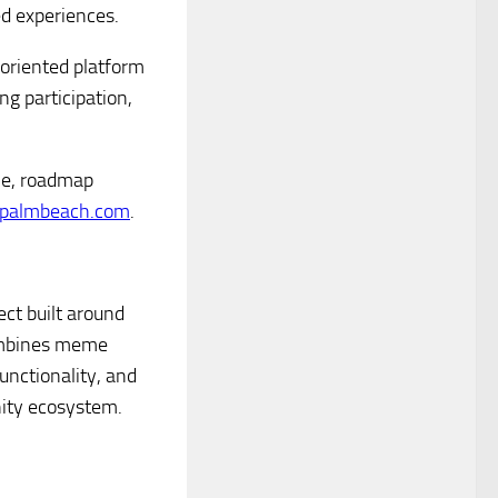
ed experiences.
-oriented platform
g participation,
le, roadmap
palmbeach.com
.
ct built around
combines meme
unctionality, and
ity ecosystem.