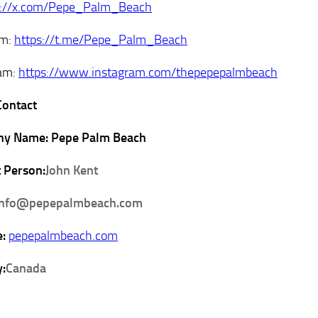
s://x.com/Pepe_Palm_Beach
am:
https://t.me/Pepe_Palm_Beach
ram:
https://www.instagram.com/thepepepalmbeach
Contact
y Name: Pepe Palm Beach
 Person:
John Kent
info@pepepalmbeach.com
e:
pepepalmbeach.com
:
Canada