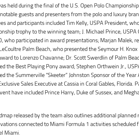
as held during the final of the U.S. Open Polo Championship
 notable guests and presenters from the polo and luxury bra
es and participants included Tim Kelly, USPA President, wh
nship trophy to the winning team; J. Michael Prince, USPA 
, who participated in award presentations; Marjan Malek, r
LeCoultre Palm Beach, who presented the Seymour H. Knox 
award to Lorenzo Chavanne; Dr. Scott Swerdlin of Palm Bea
ed the Best Playing Pony award; Stephen Orthwein Jr., USP
ed the Summerville “Skeeter” Johnston Sponsor of the Year
xclusive Sales Executive at Cassia in Coral Gables, Florida. 
event have included Prince Harry, Duke of Sussex, and Megh
dmap released by the team also outlines additional planned 
ivations connected to Miami Formula 1 activities scheduled 
el Miami.