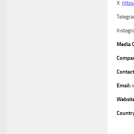
X:
http
Telegr
Instag
Media 
Compan
Contact
Email:
Websit
Country