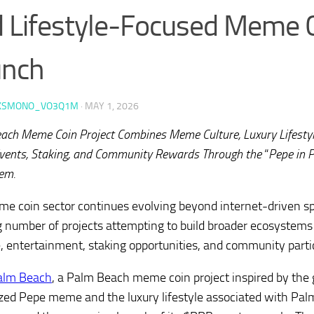
 Lifestyle-Focused Meme 
unch
KSMONO_VO3Q1M
·
MAY 1, 2026
ach Meme Coin Project Combines Meme Culture, Luxury Lifestyl
vents, Staking, and Community Rewards Through the
“
Pepe in 
em.
e coin sector continues evolving beyond internet-driven sp
 number of projects attempting to build broader ecosystems
le, entertainment, staking opportunities, and community parti
alm Beach
, a Palm Beach meme coin project inspired by the 
zed Pepe meme and the luxury lifestyle associated with Pal