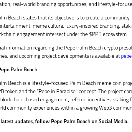
pation, real-world branding opportunities, and lifestyle-focus
lm Beach states that its objective is to create a community
ntertainment, meme culture, luxury-inspired branding, stakin
ckchain engagement intersect under the $PPB ecosystem.
nal information regarding the Pepe Palm Beach crypto presa
nes, and upcoming project developments is available at
pepe
Pepe Palm Beach
lm Beach is a lifestyle-focused Palm Beach meme coin proje
B token and the “Pepe in Paradise” concept. The project 
, blockchain-based engagement, referral incentives, staking f
rld community experiences within a growing Web3 commun
 latest updates, follow Pepe Palm Beach on Social Media.