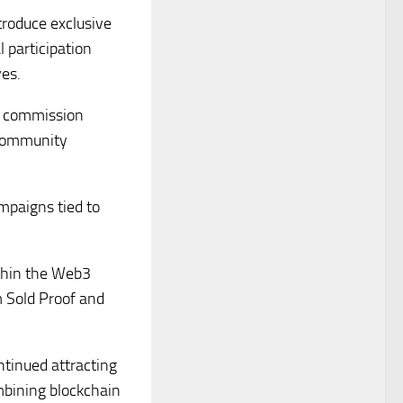
troduce exclusive
 participation
ves.
al commission
 community
paigns tied to
ithin the Web3
m Sold Proof and
tinued attracting
mbining blockchain