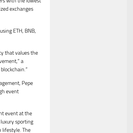
ers with the lowest
lized exchanges
e using ETH, BNB,
y that values the
ovement,” a
 blockchain.”
gagement, Pepe
ugh event
nt event at the
 luxury sporting
lifestyle. The