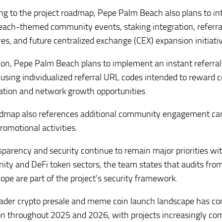
ng to the project roadmap, Pepe Palm Beach also plans to in
ach-themed community events, staking integration, referral
ves, and future centralized exchange (CEX) expansion initiati
tion, Pepe Palm Beach plans to implement an instant referr
using individualized referral URL codes intended to reward
pation and network growth opportunities.
dmap also references additional community engagement cam
romotional activities.
sparency and security continue to remain major priorities w
ty and DeFi token sectors, the team states that audits fro
ope are part of the project’s security framework.
ader crypto presale and meme coin launch landscape has con
on throughout 2025 and 2026, with projects increasingly co