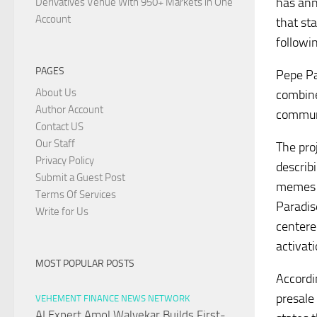
has ann
Derivatives Venue With 950+ Markets in One
Account
that st
followi
PAGES
Pepe Pa
About Us
combine
Author Account
commun
Contact US
Our Staff
The pro
Privacy Policy
describ
Submit a Guest Post
memes w
Terms Of Services
Paradis
Write for Us
centere
activati
MOST POPULAR POSTS
Accordi
presale
VEHEMENT FINANCE NEWS NETWORK
AI Expert Amol Walvekar Builds First-