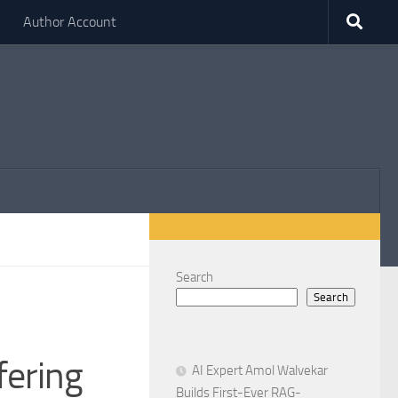
Author Account
Search
Search
fering
AI Expert Amol Walvekar
Builds First-Ever RAG-