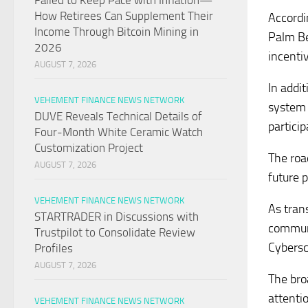
Failed to Keep Pace with Inflation—
How Retirees Can Supplement Their
Accordi
Income Through Bitcoin Mining in
Palm Be
2026
incenti
AUGUST 7, 2026
In addi
VEHEMENT FINANCE NEWS NETWORK
system 
DUVE Reveals Technical Details of
partici
Four-Month White Ceramic Watch
Customization Project
The roa
AUGUST 7, 2026
future p
VEHEMENT FINANCE NEWS NETWORK
As tran
STARTRADER in Discussions with
communi
Trustpilot to Consolidate Review
Cybersc
Profiles
AUGUST 7, 2026
The bro
attenti
VEHEMENT FINANCE NEWS NETWORK