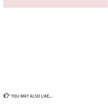
YOU MAY ALSO LIKE...