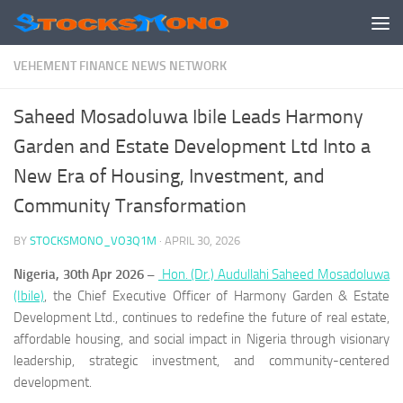
Skip to content
VEHEMENT FINANCE NEWS NETWORK
Saheed Mosadoluwa Ibile Leads Harmony
Garden and Estate Development Ltd Into a
New Era of Housing, Investment, and
Community Transformation
BY
STOCKSMONO_VO3Q1M
·
APRIL 30, 2026
Nigeria, 30th Apr 2026 –
Hon. (Dr.) Audullahi Saheed Mosadoluwa
(Ibile)
, the Chief Executive Officer of Harmony Garden & Estate
Development Ltd., continues to redefine the future of real estate,
affordable housing, and social impact in Nigeria through visionary
leadership, strategic investment, and community-centered
development.