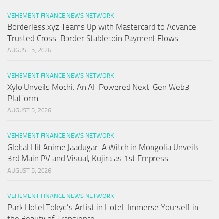
VEHEMENT FINANCE NEWS NETWORK
Borderless.xyz Teams Up with Mastercard to Advance
Trusted Cross-Border Stablecoin Payment Flows
AUGUST 5, 2026
VEHEMENT FINANCE NEWS NETWORK
Xylo Unveils Mochi: An AI-Powered Next-Gen Web3
Platform
AUGUST 5, 2026
VEHEMENT FINANCE NEWS NETWORK
Global Hit Anime Jaadugar: A Witch in Mongolia Unveils
3rd Main PV and Visual, Kujira as 1st Empress
AUGUST 5, 2026
VEHEMENT FINANCE NEWS NETWORK
Park Hotel Tokyo’s Artist in Hotel: Immerse Yourself in
the Beauty of Transience