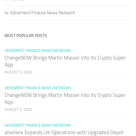
Vehement Finance News Network
MOST POPULAR POSTS
VEHEMENT FINANCE NEWS NETWORK
ChangeNOW Brings Martin Masser Into Its Crypto Super
App
AUGUST 5, 2026
VEHEMENT FINANCE NEWS NETWORK
ChangeNOW Brings Martin Masser Into Its Crypto Super
App
AUGUST 5, 2026
VEHEMENT FINANCE NEWS NETWORK
allwhere Expands UK Operations with Upgraded Depot