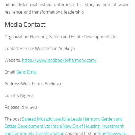
billion-dollar real estate enterprise, his story is one of vision,
resilience, and transformational leadership.
Media Contact
Organization:
Harmony Garden and Estate Development Ltd.
Contact Person:
Wealthstein Adekoya
Website:
https://www.landbookbyharmony.com/
Email:
Send Email
Address:
Wealthstein Adekoya
Country:
Nigeria
Release id:
44548
The post
Saheed Mosadoluwa Ibile Leads Harmony Garden and
Estate Development Ltd Into a New Era of Housing, Investment,
and Community Transformation
appeared first on
King Newswire
.