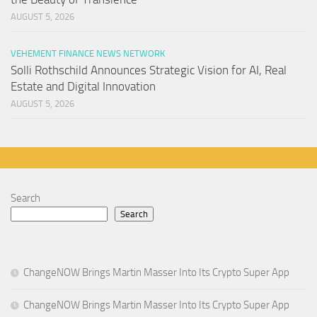
AUGUST 5, 2026
VEHEMENT FINANCE NEWS NETWORK
Solli Rothschild Announces Strategic Vision for AI, Real
Estate and Digital Innovation
AUGUST 5, 2026
Search
Search
ChangeNOW Brings Martin Masser Into Its Crypto Super App
ChangeNOW Brings Martin Masser Into Its Crypto Super App