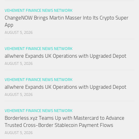
VEHEMENT FINANCE NEWS NETWORK
ChangeNOW Brings Martin Masser Into Its Crypto Super
App
AUGUST 5, 2026
VEHEMENT FINANCE NEWS NETWORK
allwhere Expands UK Operations with Upgraded Depot
AUGUST 5, 2026
VEHEMENT FINANCE NEWS NETWORK
allwhere Expands UK Operations with Upgraded Depot
AUGUST 5, 2026
VEHEMENT FINANCE NEWS NETWORK
Borderless.xyz Teams Up with Mastercard to Advance
Trusted Cross-Border Stablecoin Payment Flows
AUGUST 5, 2026