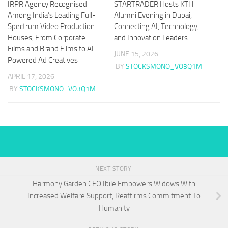
IRPR Agency Recognised
STARTRADER Hosts KTH
Among India’s Leading Full-
Alumni Evening in Dubai,
Spectrum Video Production
Connecting AI, Technology,
Houses, From Corporate
and Innovation Leaders
Films and Brand Films to AI-
JUNE 15, 2026
Powered Ad Creatives
BY
STOCKSMONO_VO3Q1M
APRIL 17, 2026
BY
STOCKSMONO_VO3Q1M
NEXT STORY
Harmony Garden CEO Ibile Empowers Widows With
Increased Welfare Support, Reaffirms Commitment To
Humanity