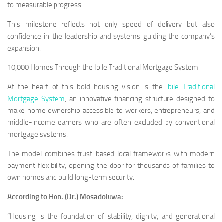
to measurable progress.
This milestone reflects not only speed of delivery but also
confidence in the leadership and systems guiding the company’s
expansion.
10,000 Homes Through the Ibile Traditional Mortgage System
At the heart of this bold housing vision is the
Ibile Traditional
Mortgage System
, an innovative financing structure designed to
make home ownership accessible to workers, entrepreneurs, and
middle-income earners who are often excluded by conventional
mortgage systems.
The model combines trust-based local frameworks with modern
payment flexibility, opening the door for thousands of families to
own homes and build long-term security.
According to Hon. (Dr.) Mosadoluwa:
“Housing is the foundation of stability, dignity, and generational