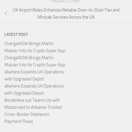
PREVIOUS STORY
UK Airport Rides Enhances Reliable Door-to-Door Taxi and
Minicab Services Across the UK
LATEST POST
ChangeNOW Brings Martin
Masser Into Its Crypto Super App
ChangeNOW Brings Martin
Masser Into Its Crypto Super App
allwhere Expands UK Operations
with Upgraded Depot
allwhere Expands UK Operations
with Upgraded Depot
Borderless.xyz Teams Up with
Mastercard to Advance Trusted
Cross-Border Stablecoin
Payment Flows