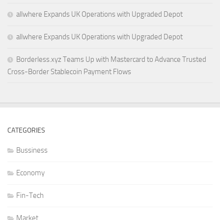
allwhere Expands UK Operations with Upgraded Depot
allwhere Expands UK Operations with Upgraded Depot
Borderless.xyz Teams Up with Mastercard to Advance Trusted
Cross-Border Stablecoin Payment Flows
CATEGORIES
Bussiness
Economy
Fin-Tech
Market