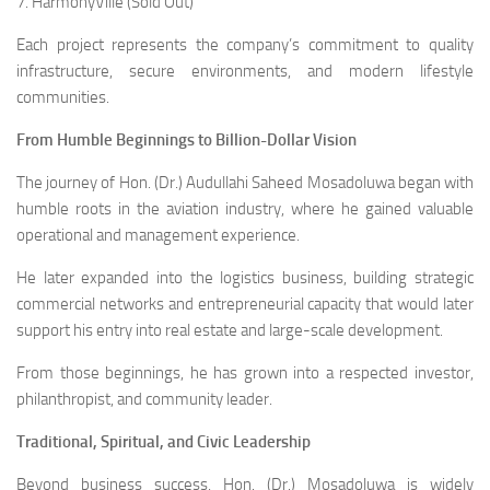
7. HarmonyVille (Sold Out)
Each project represents the company’s commitment to quality
infrastructure, secure environments, and modern lifestyle
communities.
From Humble Beginnings to Billion-Dollar Vision
The journey of Hon. (Dr.) Audullahi Saheed Mosadoluwa began with
humble roots in the aviation industry, where he gained valuable
operational and management experience.
He later expanded into the logistics business, building strategic
commercial networks and entrepreneurial capacity that would later
support his entry into real estate and large-scale development.
From those beginnings, he has grown into a respected investor,
philanthropist, and community leader.
Traditional, Spiritual, and Civic Leadership
Beyond business success, Hon. (Dr.) Mosadoluwa is widely