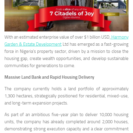
With an estimated enterprise value of over $1 billion USD,
Harmony
Garden & Estate Development
Ltd has emerged as a fast-growing
force in Nigeria’s property sector, driven by a mission to close the
housing gap, create wealth opportunities, and develop sustainable
communities for generations to come.
Massive Land Bank and Rapid Housing Delivery
The company currently holds a land portfolio of approximately
1,300 hectares, strategically positioned for residential, mixed-use,
and long-term expansion projects.
As part of an ambitious five-year plan to deliver 10,000 housing
units, the company has already completed around 2,000 houses,
demonstrating strong execution capacity and a clear commitment