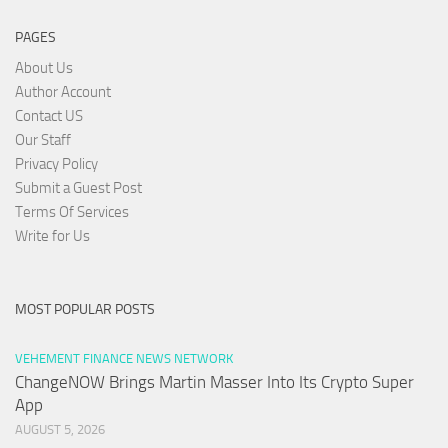
PAGES
About Us
Author Account
Contact US
Our Staff
Privacy Policy
Submit a Guest Post
Terms Of Services
Write for Us
MOST POPULAR POSTS
VEHEMENT FINANCE NEWS NETWORK
ChangeNOW Brings Martin Masser Into Its Crypto Super
App
AUGUST 5, 2026