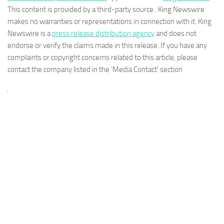
This content is provided by a third-party source.. King Newswire
makes no warranties or representations in connection with it. King
Newswire is a
press release distribution agency
and does not
endorse or verify the claims made in this release. If you have any
complaints or copyright concerns related to this article, please
contact the company listed in the ‘Media Contact’ section