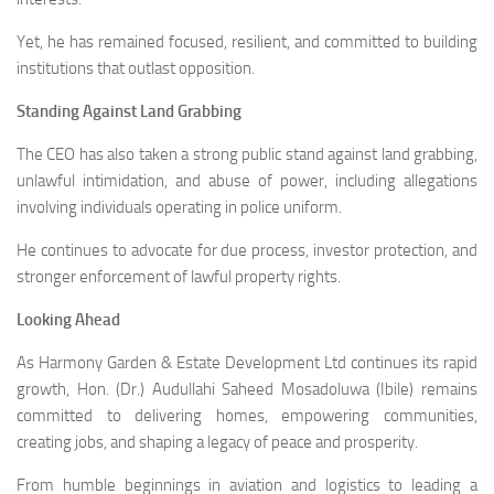
Yet, he has remained focused, resilient, and committed to building
institutions that outlast opposition.
Standing Against Land Grabbing
The CEO has also taken a strong public stand against land grabbing,
unlawful intimidation, and abuse of power, including allegations
involving individuals operating in police uniform.
He continues to advocate for due process, investor protection, and
stronger enforcement of lawful property rights.
Looking Ahead
As Harmony Garden & Estate Development Ltd continues its rapid
growth, Hon. (Dr.) Audullahi Saheed Mosadoluwa (Ibile) remains
committed to delivering homes, empowering communities,
creating jobs, and shaping a legacy of peace and prosperity.
From humble beginnings in aviation and logistics to leading a