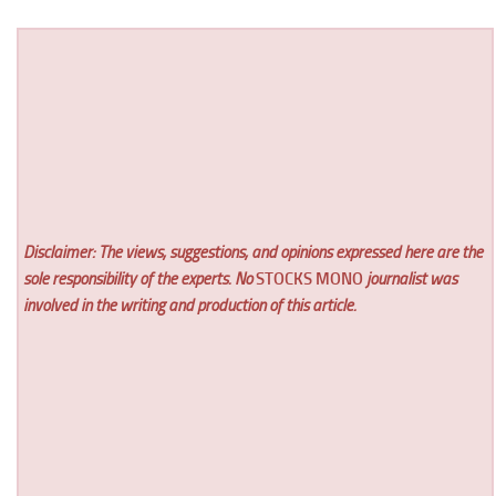
Disclaimer: The views, suggestions, and opinions expressed here are the
sole responsibility of the experts. No
STOCKS MONO
journalist was
involved in the writing and production of this article.