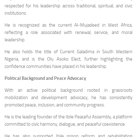
respected for his leadership across traditional, spiritual, and civic
institutions.
He is recognized as the current Al-Mujadeed in West Africa,
reflecting a role associated with renewal, service, and moral
leadership.
He also holds the title of Current Galadima in South Western
Nigeria, and is the Olu Asoko Elect, further highlighting the
confidence communities have placed in his leadership.
Political Background and Peace Advocacy
With an active political background rooted in grassroots
mobilization and development advocacy, he has consistently
promoted peace, inclusion, and community progress.
He is the leading founder of the Ibile Peaceful Assembly, a platform
committed to civic harmony, dialogue, and peaceful coexistence.
He has also supported Ibile prison reform and rehabilitation