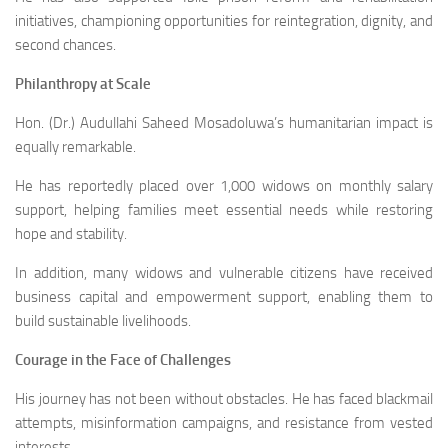
initiatives, championing opportunities for reintegration, dignity, and
second chances.
Philanthropy at Scale
Hon. (Dr.) Audullahi Saheed Mosadoluwa’s humanitarian impact is
equally remarkable.
He has reportedly placed over 1,000 widows on monthly salary
support, helping families meet essential needs while restoring
hope and stability.
In addition, many widows and vulnerable citizens have received
business capital and empowerment support, enabling them to
build sustainable livelihoods.
Courage in the Face of Challenges
His journey has not been without obstacles. He has faced blackmail
attempts, misinformation campaigns, and resistance from vested
interests.