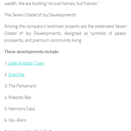
wealth. We are building not just homes, but futures.”
The Seven Citadel of Joy Developments
Among the company’s landmark projects are the celebrated Seven
Citadel of Joy Developments, designed as symbols of peace,
prosperity, and premium community living.
These developments include:
1.
Lekki Aviation Town
2.
GranVille
3. The Parliament
4. Majestic Bay
5. Harmony Casa
6. Oju-Alaro