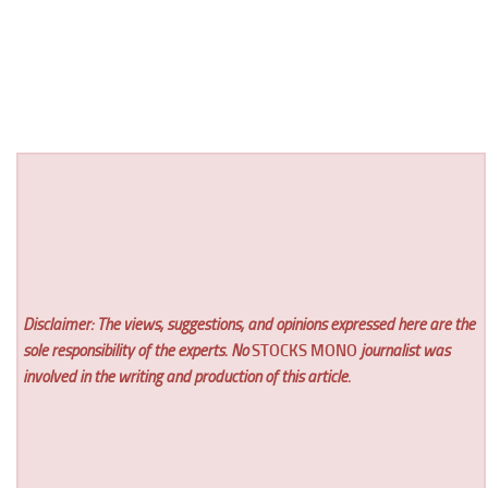
Disclaimer: The views, suggestions, and opinions expressed here are the
sole responsibility of the experts. No
STOCKS MONO
journalist was
involved in the writing and production of this article.