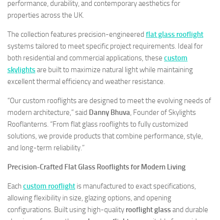
performance, durability, and contemporary aesthetics for
properties across the UK.
The collection features precision-engineered
flat glass rooflight
systems tailored to meet specific project requirements. Ideal for
both residential and commercial applications, these
custom
skylights
are built to maximize natural light while maintaining
excellent thermal efficiency and weather resistance.
“Our custom rooflights are designed to meet the evolving needs of
modern architecture,” said
Danny Bhuva
, Founder of Skylights
Rooflanterns. “From flat glass rooflights to fully customized
solutions, we provide products that combine performance, style,
and long-term reliability.”
Precision-Crafted Flat Glass Rooflights for Modern Living
Each
custom rooflight
is manufactured to exact specifications,
allowing flexibility in size, glazing options, and opening
configurations. Built using high-quality
rooflight glass
and durable