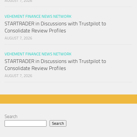
AUGUST 7, 2026
VEHEMENT FINANCE NEWS NETWORK
STARTRADER in Discussions with Trustpilot to
Consolidate Review Profiles
AUGUST 7, 2026
VEHEMENT FINANCE NEWS NETWORK
STARTRADER in Discussions with Trustpilot to
Consolidate Review Profiles
AUGUST 7, 2026
Search
Search