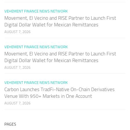
VEHEMENT FINANCE NEWS NETWORK
Movement, El Vecino and RISE Partner to Launch First
Digital Dollar Wallet for Mexican Remittances
AUGUST 7, 2026
VEHEMENT FINANCE NEWS NETWORK
Movement, El Vecino and RISE Partner to Launch First
Digital Dollar Wallet for Mexican Remittances
AUGUST 7, 2026
VEHEMENT FINANCE NEWS NETWORK
Carbon Launches TradFi-Native On-Chain Derivatives
Venue With 950+ Markets in One Account
AUGUST 7, 2026
PAGES