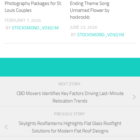
Photography Packages for St.
Ending Theme Song
Louis Couples
Unnamed Flower by
hockrockb
FEBRUARY 7, 2026
JUNE 23, 2026
BY
STOCKSMONO_VO3Q1M
BY
STOCKSMONO_VO3Q1M
NEXT STORY
CBD Movers Identifies Key Factors Driving Last-Minute
Relocation Trends
PREVIOUS STORY
Skylights Rooflanterns Highlights Flat Glass Rooflight
Solutions for Modern Flat Roof Designs