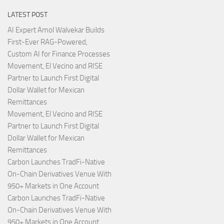
LATEST POST
AI Expert Amol Walvekar Builds
First-Ever RAG-Powered,
Custom AI for Finance Processes
Movement, El Vecino and RISE
Partner to Launch First Digital
Dollar Wallet for Mexican
Remittances
Movement, El Vecino and RISE
Partner to Launch First Digital
Dollar Wallet for Mexican
Remittances
Carbon Launches TradFi-Native
On-Chain Derivatives Venue With
950+ Markets in One Account
Carbon Launches TradFi-Native
On-Chain Derivatives Venue With
950+ Markets in One Account