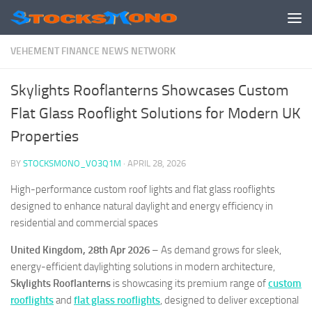
Skip to content
VEHEMENT FINANCE NEWS NETWORK
Skylights Rooflanterns Showcases Custom
Flat Glass Rooflight Solutions for Modern UK
Properties
BY
STOCKSMONO_VO3Q1M
·
APRIL 28, 2026
High-performance custom roof lights and flat glass rooflights
designed to enhance natural daylight and energy efficiency in
residential and commercial spaces
United Kingdom, 28th Apr 2026
– As demand grows for sleek,
energy-efficient daylighting solutions in modern architecture,
Skylights Rooflanterns
is showcasing its premium range of
custom
rooflights
and
flat glass rooflights
, designed to deliver exceptional