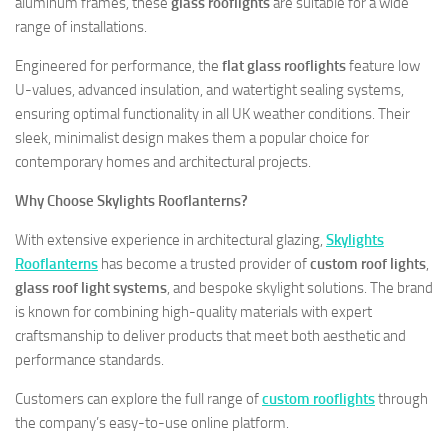
aluminum frames, these
glass rooflights
are suitable for a wide
range of installations.
Engineered for performance, the
flat glass rooflights
feature low
U-values, advanced insulation, and watertight sealing systems,
ensuring optimal functionality in all UK weather conditions. Their
sleek, minimalist design makes them a popular choice for
contemporary homes and architectural projects.
Why Choose Skylights Rooflanterns?
With extensive experience in architectural glazing,
Skylights
Rooflanterns
has become a trusted provider of
custom roof lights
,
glass roof light systems
, and bespoke skylight solutions. The brand
is known for combining high-quality materials with expert
craftsmanship to deliver products that meet both aesthetic and
performance standards.
Customers can explore the full range of
custom rooflights
through
the company’s easy-to-use online platform.