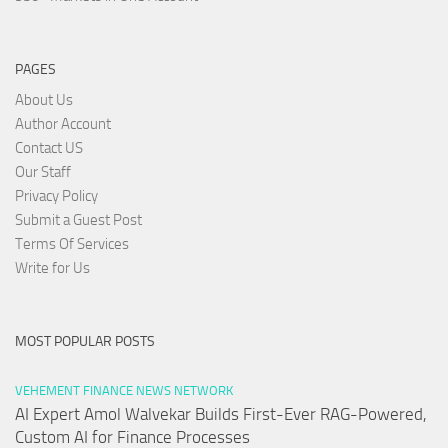
PAGES
About Us
Author Account
Contact US
Our Staff
Privacy Policy
Submit a Guest Post
Terms Of Services
Write for Us
MOST POPULAR POSTS
VEHEMENT FINANCE NEWS NETWORK
AI Expert Amol Walvekar Builds First-Ever RAG-Powered,
Custom AI for Finance Processes