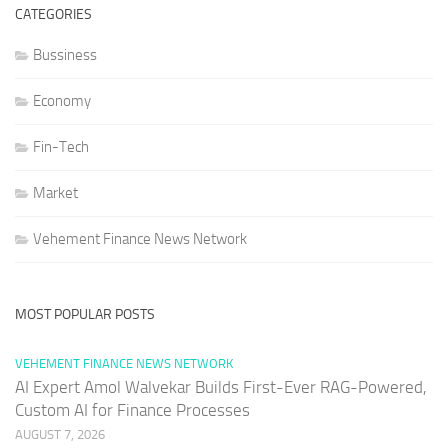
CATEGORIES
Bussiness
Economy
Fin-Tech
Market
Vehement Finance News Network
MOST POPULAR POSTS
VEHEMENT FINANCE NEWS NETWORK
AI Expert Amol Walvekar Builds First-Ever RAG-Powered,
Custom AI for Finance Processes
AUGUST 7, 2026