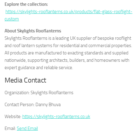
Explore the collection:
https://skylights-rooflanterns.co.uk/products/flat-glass-rooflight-
custom
About Skylights Rooflanterns
Skylights Rooflanterns is a leading UK supplier of bespoke rooflight
and roof lantern systems for residential and commercial properties.
All products are manufactured to exacting standards and supplied
nationwide, supporting architects, builders, and homeowners with
expert guidance and reliable service.
Media Contact
Organization:
Skylights Rooflanterns
Contact Person:
Danny Bhuva
Website:
https://skylights-rooflanterns.co.uk
Email:
Send Email