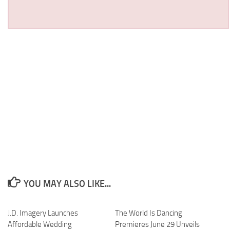
YOU MAY ALSO LIKE...
J.D. Imagery Launches
The World Is Dancing
Affordable Wedding
Premieres June 29 Unveils