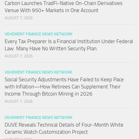
Carbon Launches TradFi-Native On-Chain Derivatives
Venue With 950+ Markets in One Account
AUGUST 7, 2026
VEHEMENT FINANCE NEWS NETWORK
Every Tax Preparer Is a Financial Institution Under Federal
Law. Many Have No Written Security Plan.
AUGUST 7, 2026
VEHEMENT FINANCE NEWS NETWORK
Social Security Adjustments Have Failed to Keep Pace
with Inflation—How Retirees Can Supplement Their
Income Through Bitcoin Mining in 2026
AUGUST 7, 2026
VEHEMENT FINANCE NEWS NETWORK
DUVE Reveals Technical Details of Four-Month White
Ceramic Watch Customization Project