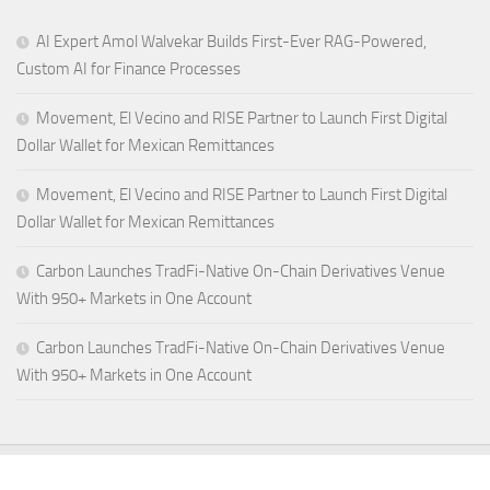
AI Expert Amol Walvekar Builds First-Ever RAG-Powered,
Custom AI for Finance Processes
Movement, El Vecino and RISE Partner to Launch First Digital
Dollar Wallet for Mexican Remittances
Movement, El Vecino and RISE Partner to Launch First Digital
Dollar Wallet for Mexican Remittances
Carbon Launches TradFi-Native On-Chain Derivatives Venue
With 950+ Markets in One Account
Carbon Launches TradFi-Native On-Chain Derivatives Venue
With 950+ Markets in One Account