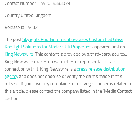
Contact Number:
+442045383079
Country:
United Kingdom
Release id:
44432
The post
Skylights Rooflanterns Showcases Custom Flat Glass
Rooflight Solutions for Modern UK Properties
appeared first on
King Newswire
. This content is provided by a third-party source..
King Newswire makes no warranties or representations in
connection with it. King Newswire is a
press release distribution
agency
and does not endorse or verify the claims made in this
release. If you have any complaints or copyright concerns related to
this article, please contact the company listed in the ‘Media Contact’
section