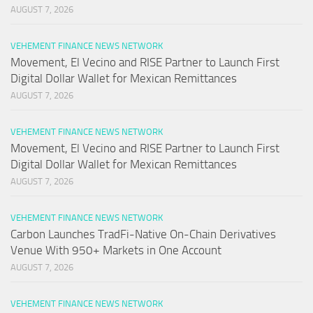
AUGUST 7, 2026
VEHEMENT FINANCE NEWS NETWORK
Movement, El Vecino and RISE Partner to Launch First
Digital Dollar Wallet for Mexican Remittances
AUGUST 7, 2026
VEHEMENT FINANCE NEWS NETWORK
Movement, El Vecino and RISE Partner to Launch First
Digital Dollar Wallet for Mexican Remittances
AUGUST 7, 2026
VEHEMENT FINANCE NEWS NETWORK
Carbon Launches TradFi-Native On-Chain Derivatives
Venue With 950+ Markets in One Account
AUGUST 7, 2026
VEHEMENT FINANCE NEWS NETWORK