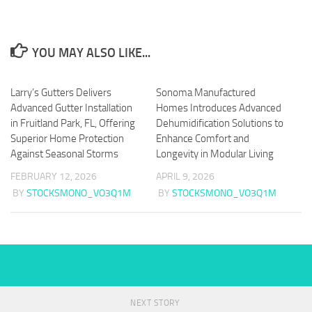
YOU MAY ALSO LIKE...
Larry’s Gutters Delivers
Sonoma Manufactured
Advanced Gutter Installation
Homes Introduces Advanced
in Fruitland Park, FL, Offering
Dehumidification Solutions to
Superior Home Protection
Enhance Comfort and
Against Seasonal Storms
Longevity in Modular Living
FEBRUARY 12, 2026
APRIL 9, 2026
BY
STOCKSMONO_VO3Q1M
BY
STOCKSMONO_VO3Q1M
NEXT STORY