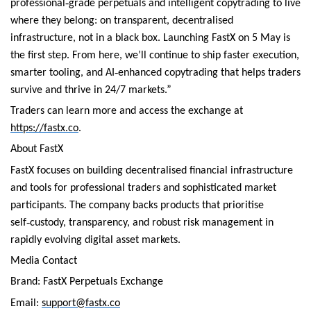
‑
professional
grade perpetuals and intelligent copytrading to live
where they belong: on transparent, decentralised
infrastructure, not in a black box. Launching FastX on 5 May is
the first step. From here, we’ll continue to ship faster execution,
‑
smarter tooling, and AI
enhanced copytrading that helps traders
survive and thrive in 24/7 markets.”
Traders can learn more and access the exchange at
https://fastx.co
.
About FastX
FastX focuses on building decentralised financial infrastructure
and tools for professional traders and sophisticated market
participants. The company backs products that prioritise
‑
self
custody, transparency, and robust risk management in
rapidly evolving digital asset markets.
Media Contact
Brand: FastX Perpetuals Exchange
Email:
support@fastx.co