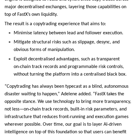
major decentralised exchanges, layering those capabilities on
top of FastX’s own liquidity.
The result is a copytrading experience that aims to:
Minimise latency between lead and follower execution.
Mitigate structural risks such as slippage, desync, and
obvious forms of manipulation.
Exploit decentralised advantages, such as transparent
‑
on
chain track records and programmable risk controls,
without turning the platform into a centralised black box.
“Copytrading has always been typecast as a blind, autonomous
disaster waiting to happen,” Adelene added. “FastX takes the
opposite stance. We use technology to bring more transparency,
‑
‑
not less—on
chain track records, built
in risk parameters, and
‑
infrastructure that reduces front
running and execution games
‑
wherever possible. Over time, our goal is to layer AI
driven
intelligence on top of this foundation so that users can benefit