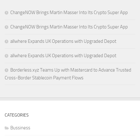
ChangeNOW Brings Martin Masser Into Its Crypto Super App
ChangeNOW Brings Martin Masser Into Its Crypto Super App
allwhere Expands UK Operations with Upgraded Depot
allwhere Expands UK Operations with Upgraded Depot
Borderless.xyz Teams Up with Mastercard to Advance Trusted
Cross-Border Stablecoin Payment Flows
CATEGORIES
Bussiness