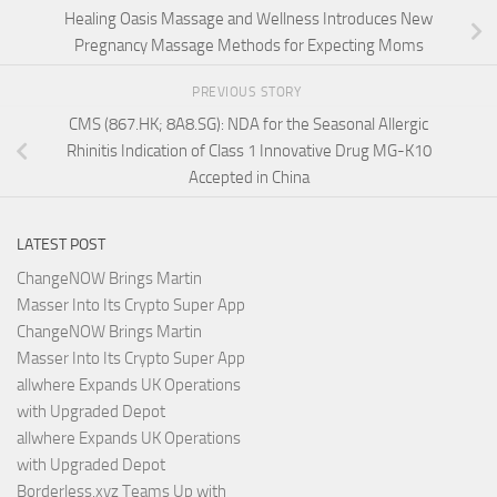
Healing Oasis Massage and Wellness Introduces New
Pregnancy Massage Methods for Expecting Moms
PREVIOUS STORY
CMS (867.HK; 8A8.SG): NDA for the Seasonal Allergic
Rhinitis Indication of Class 1 Innovative Drug MG-K10
Accepted in China
LATEST POST
ChangeNOW Brings Martin
Masser Into Its Crypto Super App
ChangeNOW Brings Martin
Masser Into Its Crypto Super App
allwhere Expands UK Operations
with Upgraded Depot
allwhere Expands UK Operations
with Upgraded Depot
Borderless.xyz Teams Up with