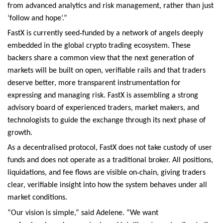
from advanced analytics and risk management, rather than just
‘follow and hope’.”
‑
FastX is currently seed
funded by a network of angels deeply
embedded in the global crypto trading ecosystem. These
backers share a common view that the next generation of
markets will be built on open, verifiable rails and that traders
deserve better, more transparent instrumentation for
expressing and managing risk. FastX is assembling a strong
advisory board of experienced traders, market makers, and
technologists to guide the exchange through its next phase of
growth.
As a decentralised protocol, FastX does not take custody of user
funds and does not operate as a traditional broker. All positions,
‑
liquidations, and fee flows are visible on
chain, giving traders
clear, verifiable insight into how the system behaves under all
market conditions.
“Our vision is simple,” said Adelene. “We want