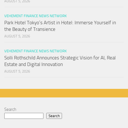
AUGUST 5, 2026
VEHEMENT FINANCE NEWS NETWORK
Park Hotel Tokyo’s Artist in Hotel: Immerse Yourself in
the Beauty of Transience
AUGUST 5, 2026
VEHEMENT FINANCE NEWS NETWORK
Solli Rothschild Announces Strategic Vision for AI, Real
Estate and Digital Innovation
AUGUST 5, 2026
Search
Search