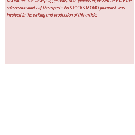
Disclaimer: The views, suggestions, and opinions expressed here are the
sole responsibility of the experts. No
STOCKS MONO
journalist was
involved in the writing and production of this article.