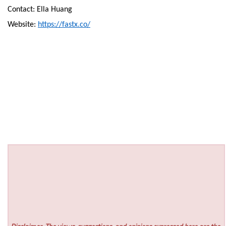
Contact: Ella Huang
Website:
https://fastx.co/