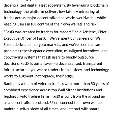
decentralized digital asset ecosystem. By leveraging blockchain
‑
technology, the platform delivers low
latency mirroring of
trades across major decentralized networks worldwide—while
keeping users in full control of their own wallets and risk.
“FastX was created by traders for traders,” said Adelene, Chief
Executive Officer of FastX. “We’ve spent our careers on Wall
Street desks and in crypto markets, and we’ve seen the same
problems repeat: opaque execution, misaligned incentives, and
copytrading systems that ask users to blindly outsource
decisions. FastX is our answer—a decentralised, transparent
infrastructure layer where traders keep custody, and technology
works to augment, not replace, their edge.”
Backed by a team of veteran traders with more than 50 years of
combined experience across top Wall Street institutions and
leading crypto trading firms, FastX is built from the ground up
as a decentralised protocol. Users connect their own wallets,
‑
maintain self
custody at all times, and interact with smart