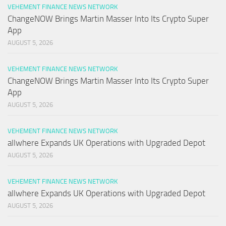
VEHEMENT FINANCE NEWS NETWORK
ChangeNOW Brings Martin Masser Into Its Crypto Super
App
AUGUST 5, 2026
VEHEMENT FINANCE NEWS NETWORK
ChangeNOW Brings Martin Masser Into Its Crypto Super
App
AUGUST 5, 2026
VEHEMENT FINANCE NEWS NETWORK
allwhere Expands UK Operations with Upgraded Depot
AUGUST 5, 2026
VEHEMENT FINANCE NEWS NETWORK
allwhere Expands UK Operations with Upgraded Depot
AUGUST 5, 2026