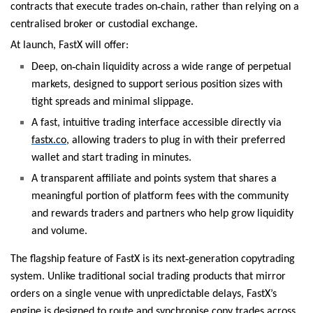
‑
contracts that execute trades on
chain, rather than relying on a
centralised broker or custodial exchange.
At launch, FastX will offer:
‑
Deep, on
chain liquidity across a wide range of perpetual
markets, designed to support serious position sizes with
tight spreads and minimal slippage.
A fast, intuitive trading interface accessible directly via
fastx.co
, allowing traders to plug in with their preferred
wallet and start trading in minutes.
A transparent affiliate and points system that shares a
meaningful portion of platform fees with the community
and rewards traders and partners who help grow liquidity
and volume.
‑
The flagship feature of FastX is its next
generation copytrading
system. Unlike traditional social trading products that mirror
orders on a single venue with unpredictable delays, FastX’s
engine is designed to route and synchronise copy trades across