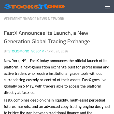
Skip to content
VEHEMENT FINANCE NEWS NETWORK
FastX Announces Its Launch, a New
Generation Global Trading Exchange
BY
STOCKSMONO_VO3Q1M
·
APRIL 24, 2026
New York, NY – FastX today announces the official launch of its
platform, a next-generation exchange built for professional and
‑
active traders who require institutional
grade tools without
surrendering custody or control of their assets. FastX goes live
globally on 5 May, with traders able to access the platform
directly at fastx.co.
‑
‑
FastX combines deep on
chain liquidity, multi
asset perpetual
futures markets, and an advanced copy-trading engine designed
to bridge the gap between traditional finance and the