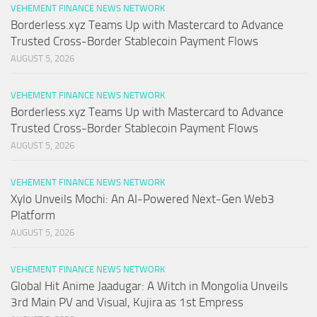
VEHEMENT FINANCE NEWS NETWORK
Borderless.xyz Teams Up with Mastercard to Advance
Trusted Cross-Border Stablecoin Payment Flows
AUGUST 5, 2026
VEHEMENT FINANCE NEWS NETWORK
Borderless.xyz Teams Up with Mastercard to Advance
Trusted Cross-Border Stablecoin Payment Flows
AUGUST 5, 2026
VEHEMENT FINANCE NEWS NETWORK
Xylo Unveils Mochi: An AI-Powered Next-Gen Web3
Platform
AUGUST 5, 2026
VEHEMENT FINANCE NEWS NETWORK
Global Hit Anime Jaadugar: A Witch in Mongolia Unveils
3rd Main PV and Visual, Kujira as 1st Empress