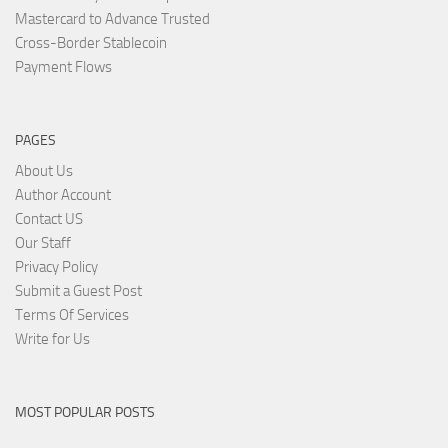
Mastercard to Advance Trusted
Cross-Border Stablecoin
Payment Flows
PAGES
About Us
Author Account
Contact US
Our Staff
Privacy Policy
Submit a Guest Post
Terms Of Services
Write for Us
MOST POPULAR POSTS