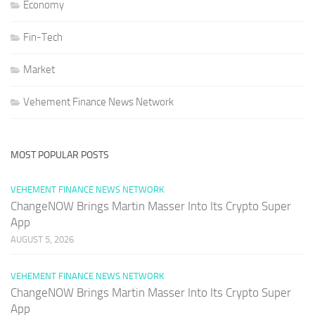
Economy
Fin-Tech
Market
Vehement Finance News Network
MOST POPULAR POSTS
VEHEMENT FINANCE NEWS NETWORK
ChangeNOW Brings Martin Masser Into Its Crypto Super
App
AUGUST 5, 2026
VEHEMENT FINANCE NEWS NETWORK
ChangeNOW Brings Martin Masser Into Its Crypto Super
App