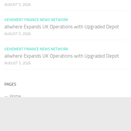
AUGUST 5, 2026
VEHEMENT FINANCE NEWS NETWORK
allwhere Expands UK Operations with Upgraded Depot
AUGUST 5, 2026
VEHEMENT FINANCE NEWS NETWORK
allwhere Expands UK Operations with Upgraded Depot
AUGUST 5, 2026
PAGES
Home
About Us
Contact US