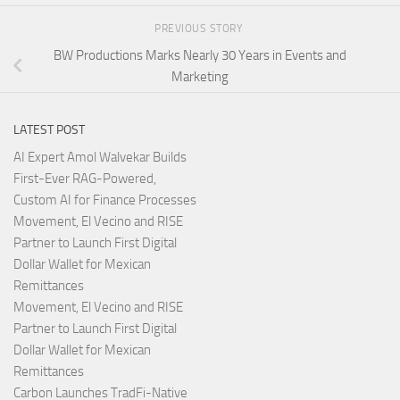
PREVIOUS STORY
BW Productions Marks Nearly 30 Years in Events and
Marketing
LATEST POST
AI Expert Amol Walvekar Builds
First-Ever RAG-Powered,
Custom AI for Finance Processes
Movement, El Vecino and RISE
Partner to Launch First Digital
Dollar Wallet for Mexican
Remittances
Movement, El Vecino and RISE
Partner to Launch First Digital
Dollar Wallet for Mexican
Remittances
Carbon Launches TradFi-Native