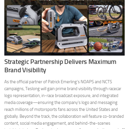
Strategic Partnership Delivers Maximum
Brand Visibility
As the official partner of Patrick Emerling’s NOAPS and NCTS
campaigns, Teslong will gain prime brand visibility through racecar
logo representation, in-race broadcast exposure, and integrated
media coverage—ensuring the company’s logo and messaging
reach millions of motorsports fans across the United States and
globally. Beyond the track, the collaboration will feature co-branded
content, social media engagement, and behind-the-scenes