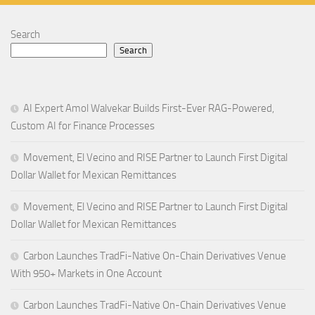
Search
Search
AI Expert Amol Walvekar Builds First-Ever RAG-Powered,
Custom AI for Finance Processes
Movement, El Vecino and RISE Partner to Launch First Digital
Dollar Wallet for Mexican Remittances
Movement, El Vecino and RISE Partner to Launch First Digital
Dollar Wallet for Mexican Remittances
Carbon Launches TradFi-Native On-Chain Derivatives Venue
With 950+ Markets in One Account
Carbon Launches TradFi-Native On-Chain Derivatives Venue