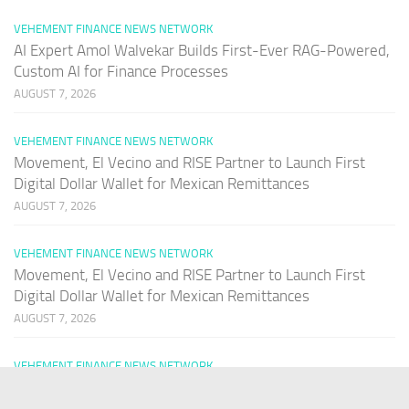
VEHEMENT FINANCE NEWS NETWORK
AI Expert Amol Walvekar Builds First-Ever RAG-Powered,
Custom AI for Finance Processes
AUGUST 7, 2026
VEHEMENT FINANCE NEWS NETWORK
Movement, El Vecino and RISE Partner to Launch First
Digital Dollar Wallet for Mexican Remittances
AUGUST 7, 2026
VEHEMENT FINANCE NEWS NETWORK
Movement, El Vecino and RISE Partner to Launch First
Digital Dollar Wallet for Mexican Remittances
AUGUST 7, 2026
VEHEMENT FINANCE NEWS NETWORK
Carbon Launches TradFi-Native On-Chain Derivatives
Venue With 950+ Markets in One Account