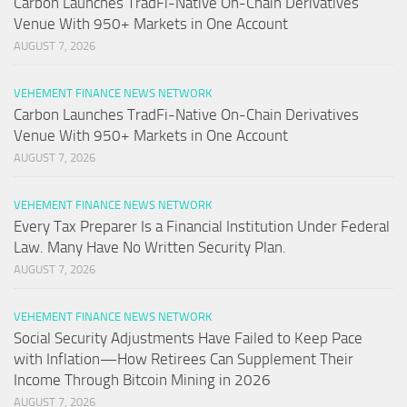
Carbon Launches TradFi-Native On-Chain Derivatives
Venue With 950+ Markets in One Account
AUGUST 7, 2026
VEHEMENT FINANCE NEWS NETWORK
Carbon Launches TradFi-Native On-Chain Derivatives
Venue With 950+ Markets in One Account
AUGUST 7, 2026
VEHEMENT FINANCE NEWS NETWORK
Every Tax Preparer Is a Financial Institution Under Federal
Law. Many Have No Written Security Plan.
AUGUST 7, 2026
VEHEMENT FINANCE NEWS NETWORK
Social Security Adjustments Have Failed to Keep Pace
with Inflation—How Retirees Can Supplement Their
Income Through Bitcoin Mining in 2026
AUGUST 7, 2026