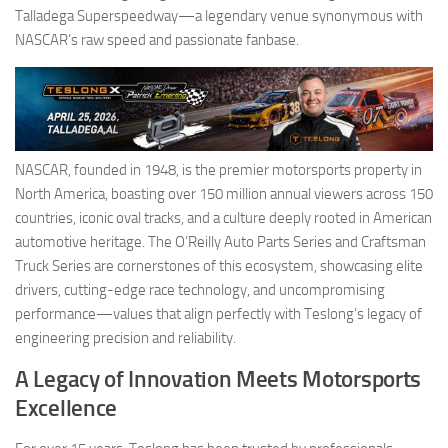
Talladega Superspeedway—a legendary venue synonymous with
NASCAR’s raw speed and passionate fanbase.
NASCAR, founded in 1948, is the premier motorsports property in
North America, boasting over 150 million annual viewers across 150
countries, iconic oval tracks, and a culture deeply rooted in American
automotive heritage. The O’Reilly Auto Parts Series and Craftsman
Truck Series are cornerstones of this ecosystem, showcasing elite
drivers, cutting-edge race technology, and uncompromising
performance—values that align perfectly with Teslong’s legacy of
engineering precision and reliability.
A Legacy of Innovation Meets Motorsports
Excellence