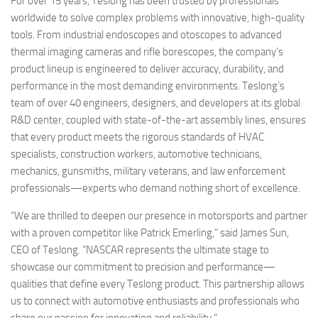
For over 15 years, Teslong has been trusted by professionals
worldwide to solve complex problems with innovative, high-quality
tools. From industrial endoscopes and otoscopes to advanced
thermal imaging cameras and rifle borescopes, the company’s
product lineup is engineered to deliver accuracy, durability, and
performance in the most demanding environments. Teslong’s
team of over 40 engineers, designers, and developers at its global
R&D center, coupled with state-of-the-art assembly lines, ensures
that every product meets the rigorous standards of HVAC
specialists, construction workers, automotive technicians,
mechanics, gunsmiths, military veterans, and law enforcement
professionals—experts who demand nothing short of excellence.
“We are thrilled to deepen our presence in motorsports and partner
with a proven competitor like Patrick Emerling,” said James Sun,
CEO of Teslong. “NASCAR represents the ultimate stage to
showcase our commitment to precision and performance—
qualities that define every Teslong product. This partnership allows
us to connect with automotive enthusiasts and professionals who
share our passion for innovation and reliability.”