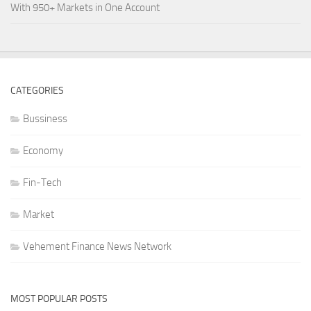
With 950+ Markets in One Account
CATEGORIES
Bussiness
Economy
Fin-Tech
Market
Vehement Finance News Network
MOST POPULAR POSTS