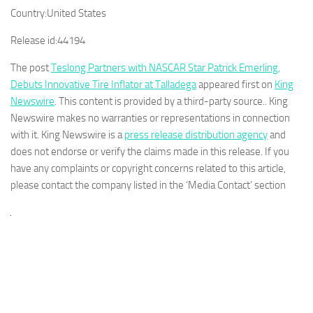
Country:
United States
Release id:
44194
The post
Teslong Partners with NASCAR Star Patrick Emerling,
Debuts Innovative Tire Inflator at Talladega
appeared first on
King
Newswire
. This content is provided by a third-party source.. King
Newswire makes no warranties or representations in connection
with it. King Newswire is a
press release distribution agency
and
does not endorse or verify the claims made in this release. If you
have any complaints or copyright concerns related to this article,
please contact the company listed in the ‘Media Contact’ section