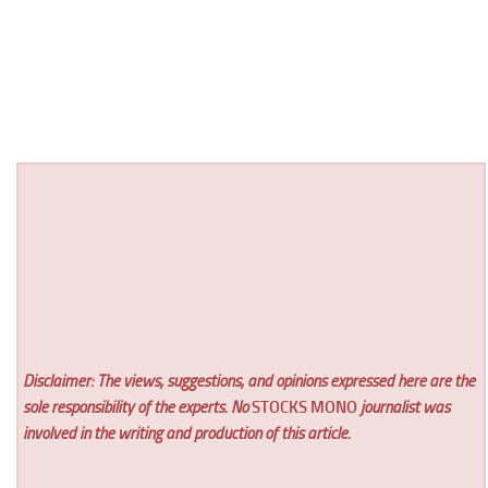
Disclaimer: The views, suggestions, and opinions expressed here are the
sole responsibility of the experts. No
STOCKS MONO
journalist was
involved in the writing and production of this article.