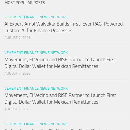
MOST POPULAR POSTS
VEHEMENT FINANCE NEWS NETWORK
AI Expert Amol Walvekar Builds First-Ever RAG-Powered,
Custom AI for Finance Processes
AUGUST 7, 2026
VEHEMENT FINANCE NEWS NETWORK
Movement, El Vecino and RISE Partner to Launch First
Digital Dollar Wallet for Mexican Remittances
AUGUST 7, 2026
VEHEMENT FINANCE NEWS NETWORK
Movement, El Vecino and RISE Partner to Launch First
Digital Dollar Wallet for Mexican Remittances
AUGUST 7, 2026
VEHEMENT FINANCE NEWS NETWORK