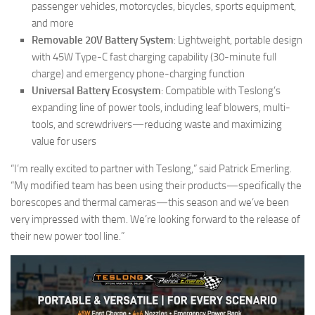
passenger vehicles, motorcycles, bicycles, sports equipment,
and more
Removable 20V Battery System
: Lightweight, portable design
with 45W Type-C fast charging capability (30-minute full
charge) and emergency phone-charging function
Universal Battery Ecosystem
: Compatible with Teslong’s
expanding line of power tools, including leaf blowers, multi-
tools, and screwdrivers—reducing waste and maximizing
value for users
“I’m really excited to partner with Teslong,” said Patrick Emerling.
“My modified team has been using their products—specifically the
borescopes and thermal cameras—this season and we’ve been
very impressed with them. We’re looking forward to the release of
their new power tool line.”