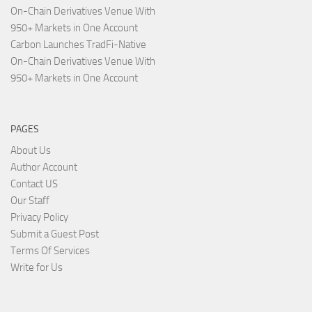
On-Chain Derivatives Venue With
950+ Markets in One Account
Carbon Launches TradFi-Native
On-Chain Derivatives Venue With
950+ Markets in One Account
PAGES
About Us
Author Account
Contact US
Our Staff
Privacy Policy
Submit a Guest Post
Terms Of Services
Write for Us