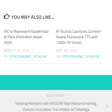
YOU MAY ALSO LIKE...
IAC to Represent Kazakhstan
AI Studios Launches Context-
at Paris Arbitration Week
Aware Expressive TTS with
2026
1,000+ AI Voices
MARCH 28, 2026
MAY 26, 2026
BY
STOCKSMONO_VO3Q1M
BY
STOCKSMONO_VO3Q1M
NEXT STORY
Teslong Partners with NASCAR Star Patrick Emerling,
Debuts Innovative Tire Inflator at Talladega