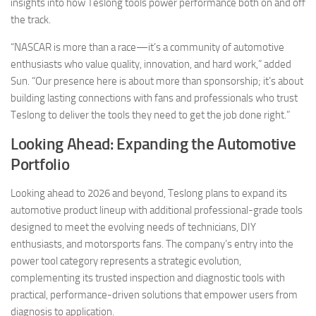
insights into how Teslong tools power performance both on and off
the track.
“NASCAR is more than a race—it’s a community of automotive
enthusiasts who value quality, innovation, and hard work,” added
Sun. “Our presence here is about more than sponsorship; it’s about
building lasting connections with fans and professionals who trust
Teslong to deliver the tools they need to get the job done right.”
Looking Ahead: Expanding the Automotive
Portfolio
Looking ahead to 2026 and beyond, Teslong plans to expand its
automotive product lineup with additional professional-grade tools
designed to meet the evolving needs of technicians, DIY
enthusiasts, and motorsports fans. The company’s entry into the
power tool category represents a strategic evolution,
complementing its trusted inspection and diagnostic tools with
practical, performance-driven solutions that empower users from
diagnosis to application.