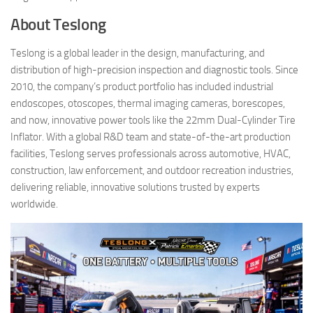
About Teslong
Teslong is a global leader in the design, manufacturing, and
distribution of high-precision inspection and diagnostic tools. Since
2010, the company’s product portfolio has included industrial
endoscopes, otoscopes, thermal imaging cameras, borescopes,
and now, innovative power tools like the 22mm Dual-Cylinder Tire
Inflator. With a global R&D team and state-of-the-art production
facilities, Teslong serves professionals across automotive, HVAC,
construction, law enforcement, and outdoor recreation industries,
delivering reliable, innovative solutions trusted by experts
worldwide.