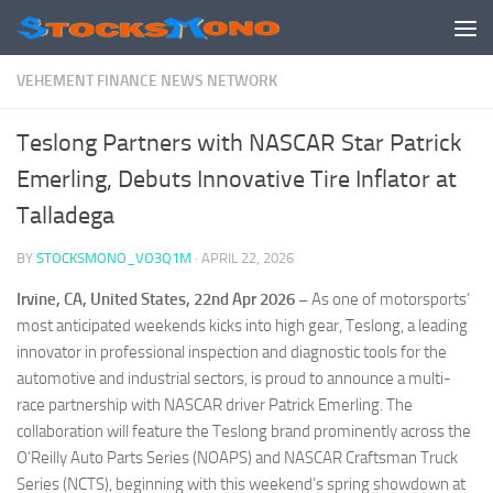
Skip to content
VEHEMENT FINANCE NEWS NETWORK
Teslong Partners with NASCAR Star Patrick
Emerling, Debuts Innovative Tire Inflator at
Talladega
BY
STOCKSMONO_VO3Q1M
·
APRIL 22, 2026
Irvine, CA, United States, 22nd Apr 2026 –
As one of motorsports’
most anticipated weekends kicks into high gear, Teslong, a leading
innovator in professional inspection and diagnostic tools for the
automotive and industrial sectors, is proud to announce a multi-
race partnership with NASCAR driver Patrick Emerling. The
collaboration will feature the Teslong brand prominently across the
O’Reilly Auto Parts Series (NOAPS) and NASCAR Craftsman Truck
Series (NCTS), beginning with this weekend’s spring showdown at