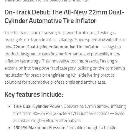
On-Track Debut: The All-New 22mm Dual-
Cylinder Automotive Tire Inflator
True to its mission of solving real-world problems, Teslong is
making its on-track debut at Talladega Superspeedway with the all-
new
22mm Dual-Cylinder Automotive Tire Inflator
—a flagship
product designed to redefine performance and portability in tire
inflation technology. This innovative tool represents Teslong’s
expansion into the power tool category, building on the company’s
reputation for precision engineering while delivering practical
solutions for automotive professionals and enthusiasts.
Key features include:
True Dual-Cylinder Power
: Delivers 40 L/min airflow, inflating
tires from 30–35 PSI (225/65R17) in just 44 seconds—twice
as fast as single-cylinder alternatives
150 PSI Maximum Pressure
: Versatile enough to handle