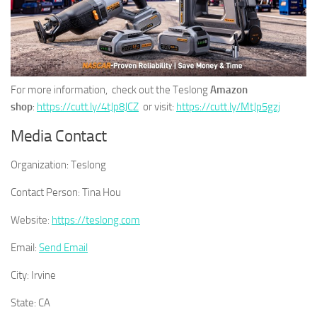
For more information, check out the Teslong
Amazon
shop
:
https://cutt.ly/4tJp8JCZ
or visit:
https://cutt.ly/MtJp5gzj
Media Contact
Organization:
Teslong
Contact Person:
Tina Hou
Website:
https://teslong.com
Email:
Send Email
City:
Irvine
State:
CA