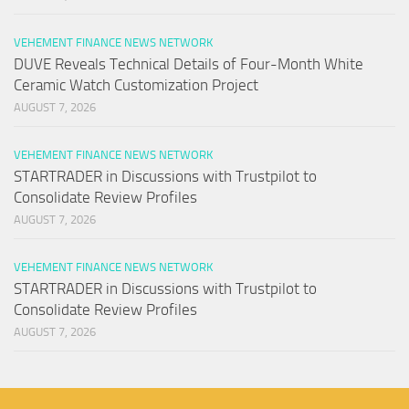
VEHEMENT FINANCE NEWS NETWORK
DUVE Reveals Technical Details of Four-Month White
Ceramic Watch Customization Project
AUGUST 7, 2026
VEHEMENT FINANCE NEWS NETWORK
STARTRADER in Discussions with Trustpilot to
Consolidate Review Profiles
AUGUST 7, 2026
VEHEMENT FINANCE NEWS NETWORK
STARTRADER in Discussions with Trustpilot to
Consolidate Review Profiles
AUGUST 7, 2026