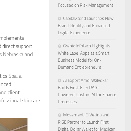
Focused on Risk Management
CapitalXtend Launches New
Brand Identity and Enhanced
Digital Experience
 implements
d direct support
Grepix Infotech Highlights
White Label Apps as a Smart
ss Nebraska and
Business Model for On-
Demand Entrepreneurs
ics Spa, a
AI Expert Amol Walvekar
unced
Builds First-Ever RAG-
nd client
Powered, Custom AI for Finance
fessional skincare
Processes
Movement, El Vecino and
RISE Partner to Launch First
Digital Dollar Wallet for Mexican