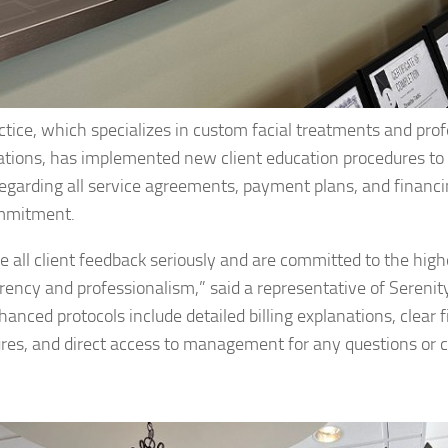
ctice, which specializes in custom facial treatments and prof
ations, has implemented new client education procedures to
 regarding all service agreements, payment plans, and financ
mmitment.
e all client feedback seriously and are committed to the high
rency and professionalism,” said a representative of Serenit
hanced protocols include detailed billing explanations, clear 
ures, and direct access to management for any questions or 