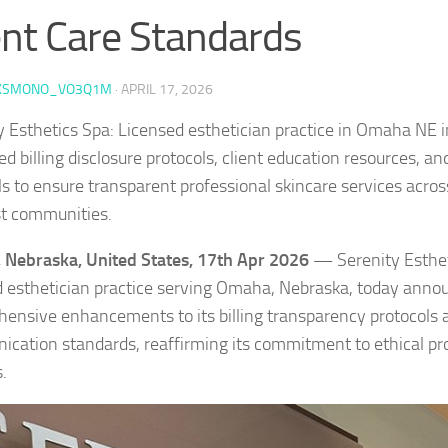
ent Care Standards
KSMONO_VO3Q1M
·
APRIL 17, 2026
y Esthetics Spa: Licensed esthetician practice in Omaha NE
 billing disclosure protocols, client education resources, an
s to ensure transparent professional skincare services acro
t communities.
Nebraska, United States, 17th Apr 2026
— Serenity Esthet
d esthetician practice serving Omaha, Nebraska, today anno
ensive enhancements to its billing transparency protocols a
cation standards, reaffirming its commitment to ethical pro
.