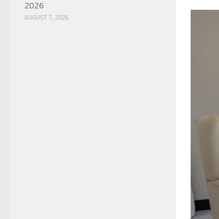
2026
AUGUST 7, 2026