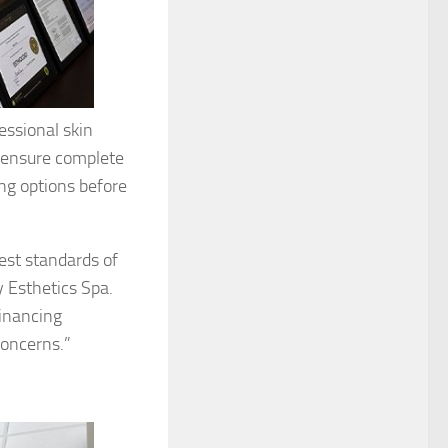
essional skin
 ensure complete
ing options before
est standards of
y Esthetics Spa.
financing
concerns.”