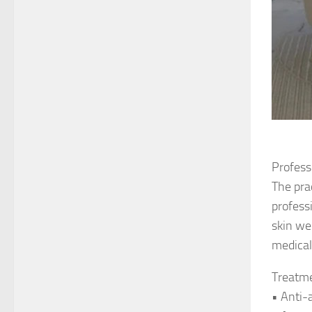
Profess
The pra
profess
skin we
medical
Treatme
• Anti-a