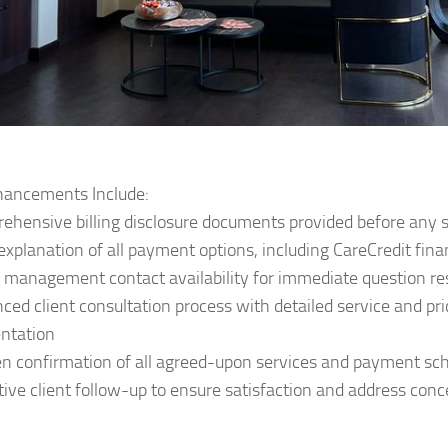
ancements Include:
ehensive billing disclosure documents provided before any 
 explanation of all payment options, including CareCredit fin
t management contact availability for immediate question re
ced client consultation process with detailed service and pri
ntation
en confirmation of all agreed-upon services and payment sc
tive client follow-up to ensure satisfaction and address con