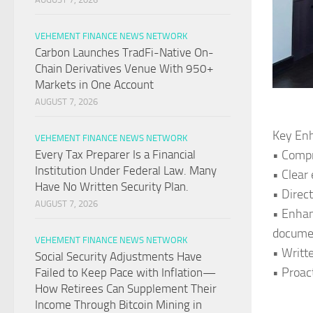
VEHEMENT FINANCE NEWS NETWORK
Carbon Launches TradFi-Native On-
Chain Derivatives Venue With 950+
Markets in One Account
AUGUST 7, 2026
Key Enh
VEHEMENT FINANCE NEWS NETWORK
• Compr
Every Tax Preparer Is a Financial
Institution Under Federal Law. Many
• Clear
Have No Written Security Plan.
• Direc
AUGUST 7, 2026
• Enhan
docume
VEHEMENT FINANCE NEWS NETWORK
• Writt
Social Security Adjustments Have
• Proac
Failed to Keep Pace with Inflation—
How Retirees Can Supplement Their
Income Through Bitcoin Mining in