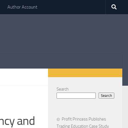
Author Account
Search
Search
ncy and
Profit Princess Publishes
Trading Education Case Study