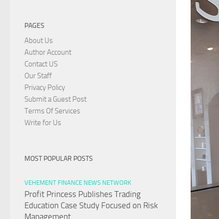
PAGES
About Us
Author Account
Contact US
Our Staff
Privacy Policy
Submit a Guest Post
Terms Of Services
Write for Us
MOST POPULAR POSTS
VEHEMENT FINANCE NEWS NETWORK
Profit Princess Publishes Trading
Education Case Study Focused on Risk
Management