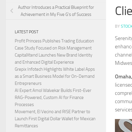
Cli
Author Introduces a Practical Blueprint for
Achievement in My Five G’s of Success
BY
STOC
LATEST POST
Serenit
Profit Princess Publishes Trading Education
enhanced
Case Study Focused on Risk Management
channel
CapitalXtend Launches New Brand Identity
and Enhanced Digital Experience
Midwes
Grepix Infotech Highlights White Label Apps
Omaha, 
as a Smart Business Model for On-Demand
Entrepreneurs
license
AI Expert Amol Walvekar Builds First-Ever
compreh
RAG-Powered, Custom AI for Finance
communi
Processes
services
Movement, El Vecino and RISE Partner to
Launch First Digital Dollar Wallet for Mexican
Remittances