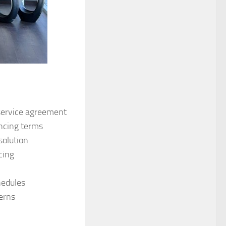
service agreement
ancing terms
solution
cing
hedules
cerns