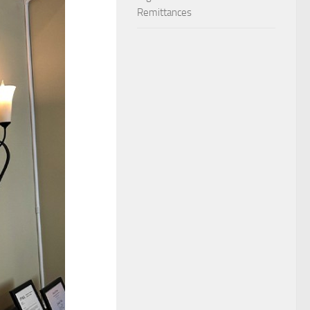
Remittances