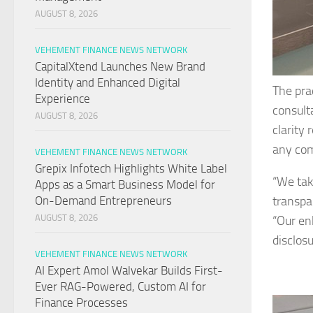
AUGUST 8, 2026
VEHEMENT FINANCE NEWS NETWORK
CapitalXtend Launches New Brand
Identity and Enhanced Digital
The pra
Experience
consult
AUGUST 8, 2026
clarity
any co
VEHEMENT FINANCE NEWS NETWORK
Grepix Infotech Highlights White Label
“We tak
Apps as a Smart Business Model for
transpa
On-Demand Entrepreneurs
AUGUST 8, 2026
“Our en
disclos
VEHEMENT FINANCE NEWS NETWORK
AI Expert Amol Walvekar Builds First-
Ever RAG-Powered, Custom AI for
Finance Processes