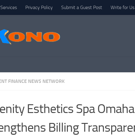
Services
Privacy Policy
Submit a Guest Post
Write for Us
NT FINANCE NEWS NETWORK
enity Esthetics Spa Omaha
engthens Billing Transpare