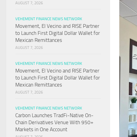
AUGUST 7, 2026
VEHEMENT FINANCE NEWS NETWORK
Movement, El Vecino and RISE Partner
to Launch First Digital Dollar Wallet for
Mexican Remittances
AUGUST 7, 2026
VEHEMENT FINANCE NEWS NETWORK
Movement, El Vecino and RISE Partner
to Launch First Digital Dollar Wallet for
Mexican Remittances
AUGUST 7, 2026
VEHEMENT FINANCE NEWS NETWORK
Carbon Launches TradFi-Native On-
Chain Derivatives Venue With 950+
Markets in One Account
AUGUST 7, 2026