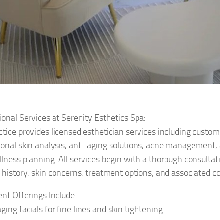
ional Services at Serenity Esthetics Spa:
ctice provides licensed esthetician services including custom
ional skin analysis, anti-aging solutions, acne management,
llness planning. All services begin with a thorough consultat
 history, skin concerns, treatment options, and associated co
nt Offerings Include:
ging facials for fine lines and skin tightening