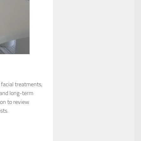
 facial treatments,
 and long-term
ion to review
sts.