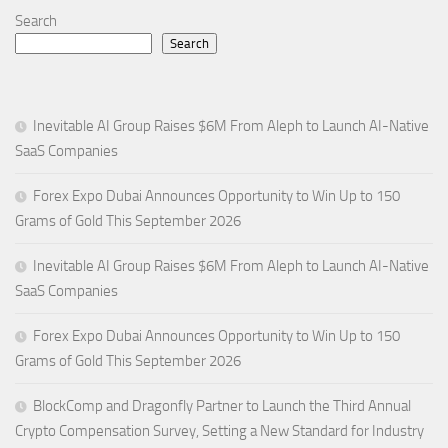
Search
Search
Inevitable AI Group Raises $6M From Aleph to Launch AI-Native
SaaS Companies
Forex Expo Dubai Announces Opportunity to Win Up to 150
Grams of Gold This September 2026
Inevitable AI Group Raises $6M From Aleph to Launch AI-Native
SaaS Companies
Forex Expo Dubai Announces Opportunity to Win Up to 150
Grams of Gold This September 2026
BlockComp and Dragonfly Partner to Launch the Third Annual
Crypto Compensation Survey, Setting a New Standard for Industry