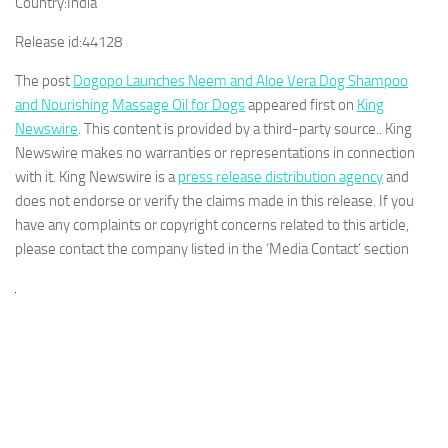
Country:
India
Release id:
44128
The post
Dogopo Launches Neem and Aloe Vera Dog Shampoo
and Nourishing Massage Oil for Dogs
appeared first on
King
Newswire
. This content is provided by a third-party source.. King
Newswire makes no warranties or representations in connection
with it. King Newswire is a
press release distribution agency
and
does not endorse or verify the claims made in this release. If you
have any complaints or copyright concerns related to this article,
please contact the company listed in the ‘Media Contact’ section