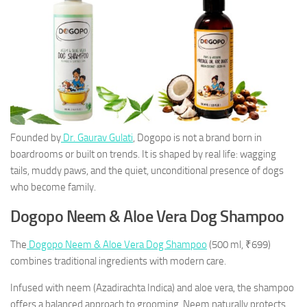
Founded by
Dr. Gaurav Gulati
, Dogopo is not a brand born in
boardrooms or built on trends. It is shaped by real life: wagging
tails, muddy paws, and the quiet, unconditional presence of dogs
who become family.
Dogopo Neem & Aloe Vera Dog Shampoo
The
Dogopo Neem & Aloe Vera Dog Shampoo
(500 ml, ₹699)
combines traditional ingredients with modern care.
Infused with neem (
Azadirachta Indica
) and aloe vera, the shampoo
offers a balanced approach to grooming. Neem naturally protects