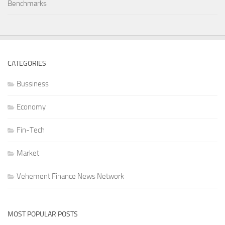
Benchmarks
CATEGORIES
Bussiness
Economy
Fin-Tech
Market
Vehement Finance News Network
MOST POPULAR POSTS