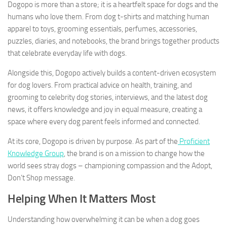
Dogopo is more than a store; it is a heartfelt space for dogs and the
humans who love them. From dog t-shirts and matching human
apparel to toys, grooming essentials, perfumes, accessories,
puzzles, diaries, and notebooks, the brand brings together products
that celebrate everyday life with dogs.
Alongside this, Dogopo actively builds a content-driven ecosystem
for dog lovers. From practical advice on health, training, and
grooming to celebrity dog stories, interviews, and the latest dog
news, it offers knowledge and joy in equal measure, creating a
space where every dog parent feels informed and connected.
At its core, Dogopo is driven by purpose. As part of the
Proficient
Knowledge Group
, the brand is on a mission to change how the
world sees stray dogs – championing compassion and the Adopt,
Don’t Shop message.
Helping When It Matters Most
Understanding how overwhelming it can be when a dog goes