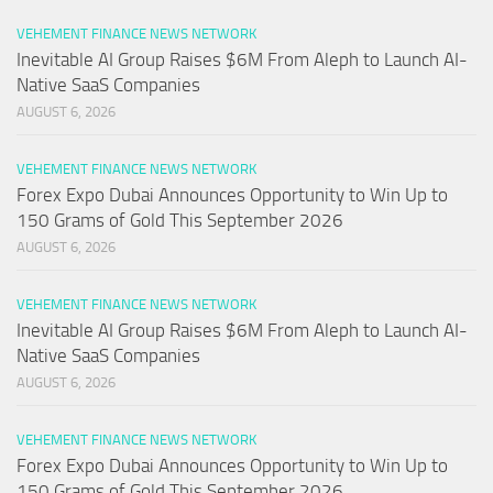
VEHEMENT FINANCE NEWS NETWORK
Inevitable AI Group Raises $6M From Aleph to Launch AI-
Native SaaS Companies
AUGUST 6, 2026
VEHEMENT FINANCE NEWS NETWORK
Forex Expo Dubai Announces Opportunity to Win Up to
150 Grams of Gold This September 2026
AUGUST 6, 2026
VEHEMENT FINANCE NEWS NETWORK
Inevitable AI Group Raises $6M From Aleph to Launch AI-
Native SaaS Companies
AUGUST 6, 2026
VEHEMENT FINANCE NEWS NETWORK
Forex Expo Dubai Announces Opportunity to Win Up to
150 Grams of Gold This September 2026