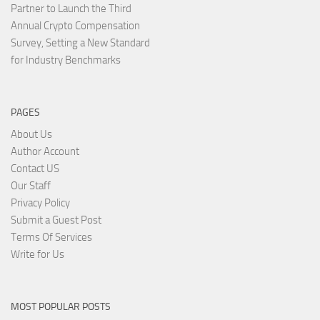
Partner to Launch the Third
Annual Crypto Compensation
Survey, Setting a New Standard
for Industry Benchmarks
PAGES
About Us
Author Account
Contact US
Our Staff
Privacy Policy
Submit a Guest Post
Terms Of Services
Write for Us
MOST POPULAR POSTS