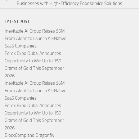
Businesses with High-Efficiency Foodservice Solutions
LATEST POST
Inevitable AI Group Raises $6M
From Aleph to Launch AI-Native
SaaS Companies
Forex Expo Dubai Announces
Opportunity to Win Up to 150
Grams of Gold This September
2026
Inevitable AI Group Raises $6M
From Aleph to Launch AI-Native
SaaS Companies
Forex Expo Dubai Announces
Opportunity to Win Up to 150
Grams of Gold This September
2026
BlockComp and Dragonfly