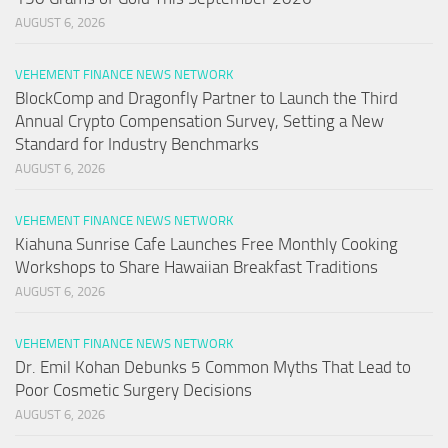
AUGUST 6, 2026
VEHEMENT FINANCE NEWS NETWORK
BlockComp and Dragonfly Partner to Launch the Third
Annual Crypto Compensation Survey, Setting a New
Standard for Industry Benchmarks
AUGUST 6, 2026
VEHEMENT FINANCE NEWS NETWORK
Kiahuna Sunrise Cafe Launches Free Monthly Cooking
Workshops to Share Hawaiian Breakfast Traditions
AUGUST 6, 2026
VEHEMENT FINANCE NEWS NETWORK
Dr. Emil Kohan Debunks 5 Common Myths That Lead to
Poor Cosmetic Surgery Decisions
AUGUST 6, 2026