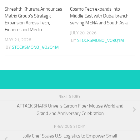
Shreshth Khurana Announces
Cosmo Tech expands into
Matrix Group’s Strategic
Middle East with Dubai branch
Expansion Across Tech,
serving MENA and South Asia
Finance, and Media
JULY 20, 2026
MAY 21, 2026
BY
STOCKSMONO_VO3Q1M
BY
STOCKSMONO_VO3Q1M
NEXT STORY
ATTACK SHARK Unveils Carbon Fiber Mouse World and
Grand 2nd Anniversary Celebration
PREVIOUS STORY
Jolly Chef Scales U.S. Logistics to Empower Small