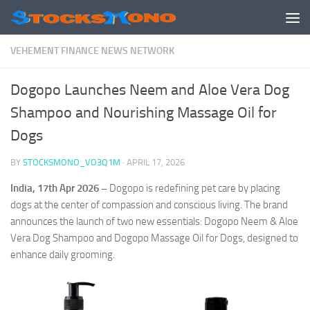
Skip to content
VEHEMENT FINANCE NEWS NETWORK
Dogopo Launches Neem and Aloe Vera Dog
Shampoo and Nourishing Massage Oil for
Dogs
BY
STOCKSMONO_VO3Q1M
·
APRIL 17, 2026
India, 17th Apr 2026 –
Dogopo is redefining pet care by placing
dogs at the center of compassion and conscious living. The brand
announces the launch of two new essentials: Dogopo Neem & Aloe
Vera Dog Shampoo and Dogopo Massage Oil for Dogs, designed to
enhance daily grooming.