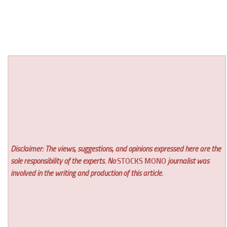
Disclaimer: The views, suggestions, and opinions expressed here are the
sole responsibility of the experts. No
STOCKS MONO
journalist was
involved in the writing and production of this article.