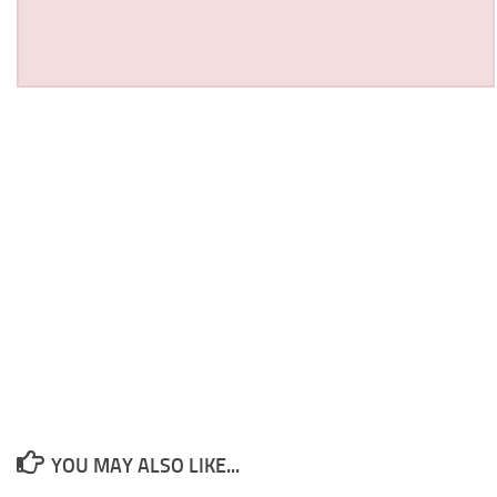
YOU MAY ALSO LIKE...