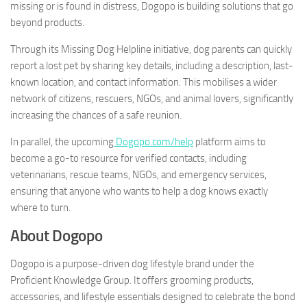
missing or is found in distress, Dogopo is building solutions that go
beyond products.
Through its Missing Dog Helpline initiative, dog parents can quickly
report a lost pet by sharing key details, including a description, last-
known location, and contact information. This mobilises a wider
network of citizens, rescuers, NGOs, and animal lovers, significantly
increasing the chances of a safe reunion.
In parallel, the upcoming
Dogopo.com/help
platform aims to
become a go-to resource for verified contacts, including
veterinarians, rescue teams, NGOs, and emergency services,
ensuring that anyone who wants to help a dog knows exactly
where to turn.
About Dogopo
Dogopo is a purpose-driven dog lifestyle brand under the
Proficient Knowledge Group. It offers grooming products,
accessories, and lifestyle essentials designed to celebrate the bond