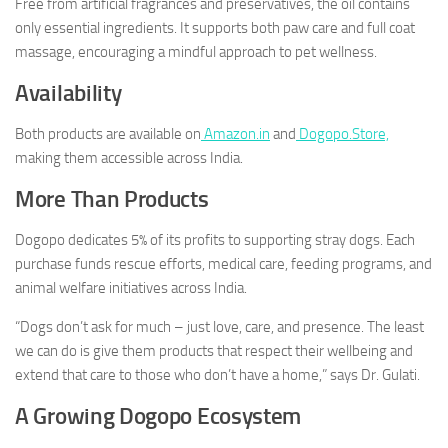
Free from artificial fragrances and preservatives, the oil contains
only essential ingredients. It supports both paw care and full coat
massage, encouraging a mindful approach to pet wellness.
Availability
Both products are available on
Amazon.in
and
Dogopo.Store,
making them accessible across India.
More Than Products
Dogopo dedicates 5% of its profits to supporting stray dogs. Each
purchase funds rescue efforts, medical care, feeding programs, and
animal welfare initiatives across India.
“Dogs don’t ask for much – just love, care, and presence. The least
we can do is give them products that respect their wellbeing and
extend that care to those who don’t have a home,” says Dr. Gulati.
A Growing Dogopo Ecosystem