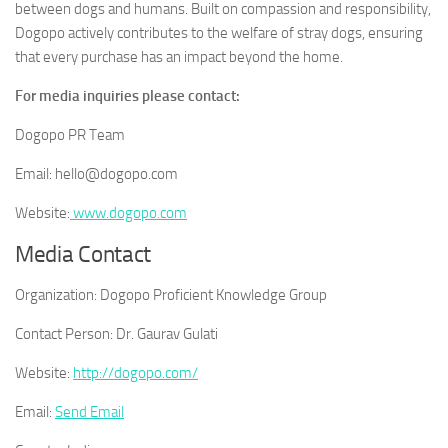
between dogs and humans. Built on compassion and responsibility,
Dogopo actively contributes to the welfare of stray dogs, ensuring
that every purchase has an impact beyond the home.
For media inquiries please contact:
Dogopo PR Team
Email: hello@dogopo.com
Website:
www.dogopo.com
Media Contact
Organization:
Dogopo Proficient Knowledge Group
Contact Person:
Dr. Gaurav Gulati
Website:
http://dogopo.com/
Email:
Send Email