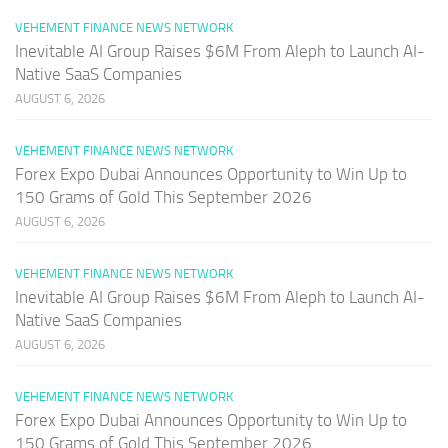
VEHEMENT FINANCE NEWS NETWORK
Inevitable AI Group Raises $6M From Aleph to Launch AI-
Native SaaS Companies
AUGUST 6, 2026
VEHEMENT FINANCE NEWS NETWORK
Forex Expo Dubai Announces Opportunity to Win Up to
150 Grams of Gold This September 2026
AUGUST 6, 2026
VEHEMENT FINANCE NEWS NETWORK
Inevitable AI Group Raises $6M From Aleph to Launch AI-
Native SaaS Companies
AUGUST 6, 2026
VEHEMENT FINANCE NEWS NETWORK
Forex Expo Dubai Announces Opportunity to Win Up to
150 Grams of Gold This September 2026