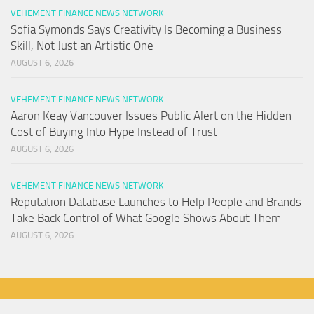
VEHEMENT FINANCE NEWS NETWORK
Sofia Symonds Says Creativity Is Becoming a Business
Skill, Not Just an Artistic One
AUGUST 6, 2026
VEHEMENT FINANCE NEWS NETWORK
Aaron Keay Vancouver Issues Public Alert on the Hidden
Cost of Buying Into Hype Instead of Trust
AUGUST 6, 2026
VEHEMENT FINANCE NEWS NETWORK
Reputation Database Launches to Help People and Brands
Take Back Control of What Google Shows About Them
AUGUST 6, 2026