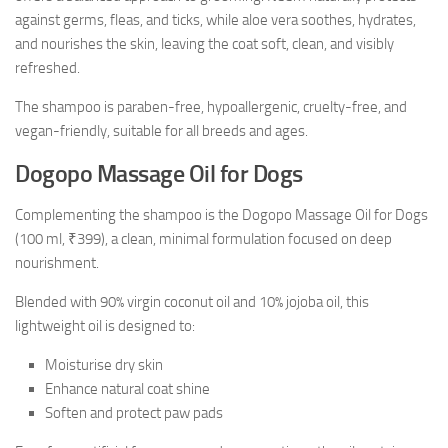
against germs, fleas, and ticks, while aloe vera soothes, hydrates,
and nourishes the skin, leaving the coat soft, clean, and visibly
refreshed.
The shampoo is paraben-free, hypoallergenic, cruelty-free, and
vegan-friendly, suitable for all breeds and ages.
Dogopo Massage Oil for Dogs
Complementing the shampoo is the Dogopo Massage Oil for Dogs
(100 ml, ₹399), a clean, minimal formulation focused on deep
nourishment.
Blended with 90% virgin coconut oil and 10% jojoba oil, this
lightweight oil is designed to:
Moisturise dry skin
Enhance natural coat shine
Soften and protect paw pads