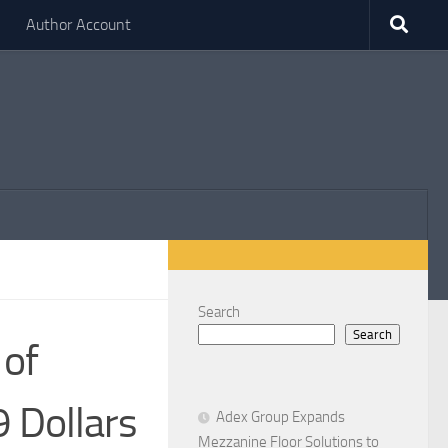
Author Account
Search
Search
 of
9 Dollars
Adex Group Expands
Mezzanine Floor Solutions to