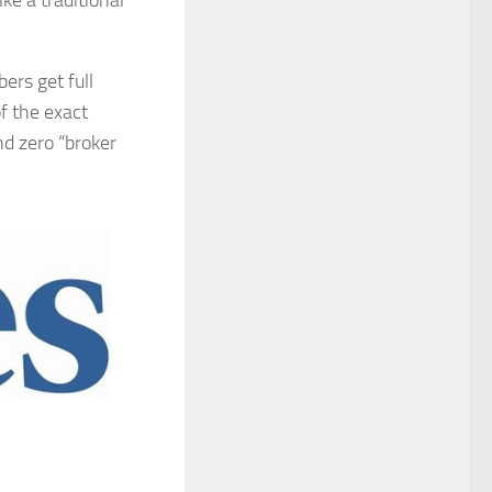
e a traditional
ers get full
f the exact
nd zero “broker