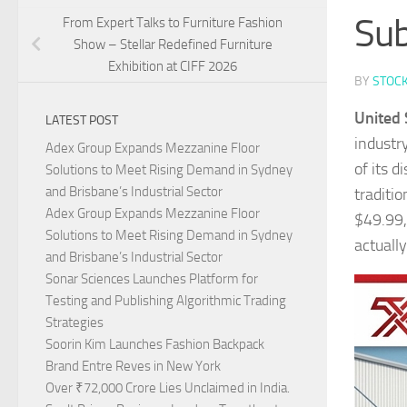
Sub
From Expert Talks to Furniture Fashion
Show – Stellar Redefined Furniture
Exhibition at CIFF 2026
BY
STOC
United 
LATEST POST
industry
Adex Group Expands Mezzanine Floor
of its d
Solutions to Meet Rising Demand in Sydney
and Brisbane’s Industrial Sector
traditi
Adex Group Expands Mezzanine Floor
$49.99,
Solutions to Meet Rising Demand in Sydney
actuall
and Brisbane’s Industrial Sector
Sonar Sciences Launches Platform for
Testing and Publishing Algorithmic Trading
Strategies
Soorin Kim Launches Fashion Backpack
Brand Entre Reves in New York
Over ₹72,000 Crore Lies Unclaimed in India.