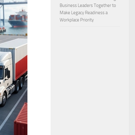
Business Leaders Together to
Make Legacy Readiness a
Workplace Priority