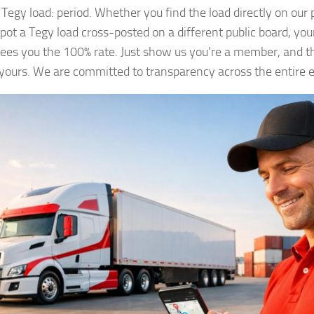
Tegy load: period. Whether you find the load directly on our 
spot a Tegy load cross-posted on a different public board, y
ees you the 100% rate. Just show us you’re a member, and th
s yours. We are committed to transparency across the entire