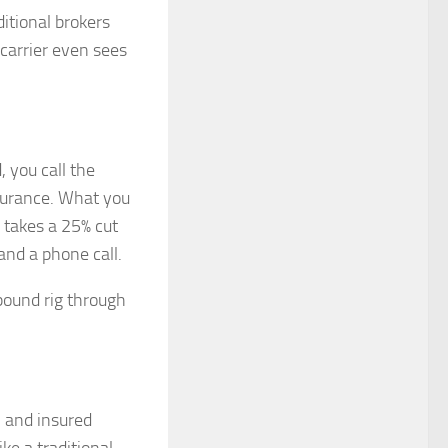
itional brokers
carrier even sees
, you call the
nsurance. What you
r takes a 25% cut
and a phone call.
pound rig through
, and insured