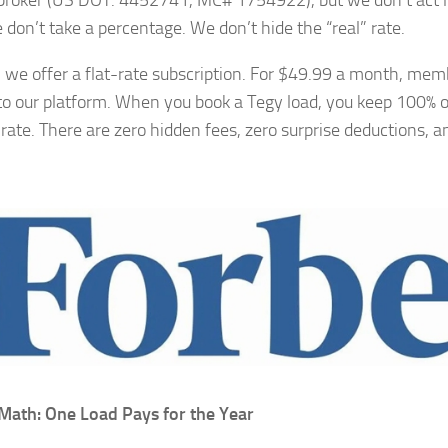
 broker (US DOT: 4452741, MC# 1754922), but we don’t act lik
 don’t take a percentage. We don’t hide the “real” rate.
, we offer a flat-rate subscription. For $49.99 a month, memb
to our platform. When you book a Tegy load, you keep 100% o
 rate. There are zero hidden fees, zero surprise deductions, a
Math: One Load Pays for the Year