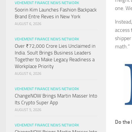
freight
VEHEMENT FINANCE NEWS NETWORK
one. We
Soorin Kim Launches Fashion Backpack
Brand Entre Reves in New York
Instead
AUGUST 6, 2026
access 
shipper
VEHEMENT FINANCE NEWS NETWORK
Over ₹72,000 Crore Lies Unclaimed in
math.”
India. Soult Brings Business Leaders
Together to Make Legacy Readiness a
Workplace Priority
AUGUST 6, 2026
VEHEMENT FINANCE NEWS NETWORK
ChangeNOW Brings Martin Masser Into
Its Crypto Super App
AUGUST 5, 2026
Do the 
VEHEMENT FINANCE NEWS NETWORK