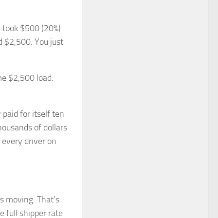
r took $500 (20%)
d $2,500. You just
me $2,500 load.
paid for itself ten
thousands of dollars
r every driver on
s moving. That’s
 full shipper rate