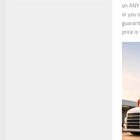
on ANY 
or you 
guarant
price i