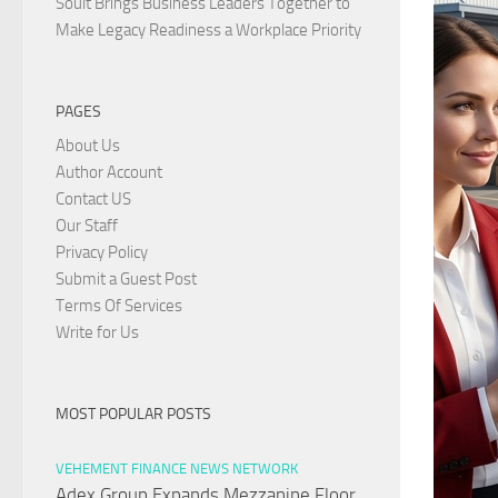
Soult Brings Business Leaders Together to
Make Legacy Readiness a Workplace Priority
PAGES
About Us
Author Account
Contact US
Our Staff
Privacy Policy
Submit a Guest Post
Terms Of Services
Write for Us
MOST POPULAR POSTS
VEHEMENT FINANCE NEWS NETWORK
Adex Group Expands Mezzanine Floor