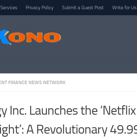
Services
Privacy Policy
Submit a Guest Post
Write for Us
NT FINANCE NEWS NETWORK
y Inc. Launches the ‘Netflix
ight’: A Revolutionary 49.9