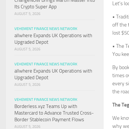
ChangeNOW Brings Martin Masser Into
Let’s l
Its Crypto Super App
AUGUST 5, 2026
• Tradi
off the
VEHEMENT FINANCE NEWS NETWORK
lost $50
allwhere Expands UK Operations with
Upgraded Depot
• The T
AUGUST 5, 2026
You kee
VEHEMENT FINANCE NEWS NETWORK
By booki
allwhere Expands UK Operations with
times ov
Upgraded Depot
every si
AUGUST 5, 2026
the roa
VEHEMENT FINANCE NEWS NETWORK
The Teg
Borderless.xyz Teams Up with
Mastercard to Advance Trusted Cross-
We know
Border Stablecoin Payment Flows
why we 
AUGUST 5, 2026