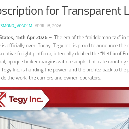
scription for Transparent L
KSMONO_VO3Q1M
·
APRIL 15, 2026
States, 15th Apr 2026 –
The era of the “middleman tax” in 
 is officially over. Today, Tegy Inc. is proud to announce th
isruptive freight platform, internally dubbed the “Netflix of Fr
onal, opaque broker margins with a simple, flat-rate monthly s
 Tegy Inc. is handing the power: and the profits: back to the
y do the work: the carriers and owner-operators.