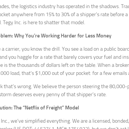
ades, the logistics industry has operated in the shadows. Trad
ocket anywhere from 15% to 30% of a shipper’s rate before a 
. Tegy Inc. is here to shatter that model.
oblem: Why You’re Working Harder for Less Money
e a carrier, you know the drill. You see a load on a public board
 and you haggle for a rate that barely covers your fuel and i
ee is the thousands of dollars left on the table. When a broke
,000 load, that’s $1,000 out of your pocket: for a few emails 
k that’s wrong. We believe the person steering the 80,000-
torm deserves every penny of that shipper’s rate.
ution: The “Netflix of Freight” Model
 Inc., we’ve simplified everything. We are a licensed, bonded