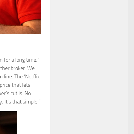
n for a long time,”
nother broker. We
 line. The ‘Netflix
price that lets
r’s cut is. No
 It’s that simple.”