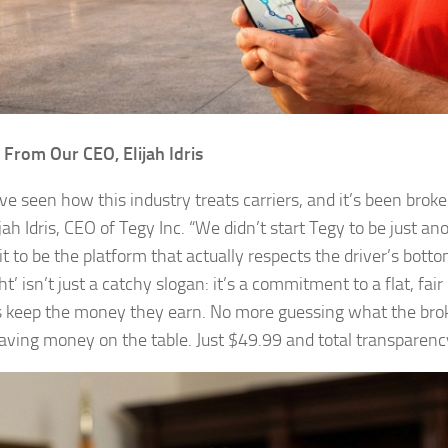
From Our CEO, Elijah Idris
’ve seen how this industry treats carriers, and it’s been broke
jah Idris, CEO of Tegy Inc. “We didn’t start Tegy to be just a
it to be the platform that actually respects the driver’s bottom
ht’ isn’t just a catchy slogan: it’s a commitment to a flat, fair 
s keep the money they earn. No more guessing what the broke
aving money on the table. Just $49.99 and total transparency.