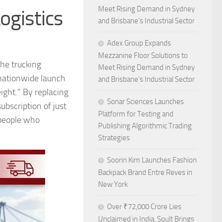
Meet Rising Demand in Sydney
ogistics
and Brisbane’s Industrial Sector
Adex Group Expands
Mezzanine Floor Solutions to
the trucking
Meet Rising Demand in Sydney
e nationwide launch
and Brisbane’s Industrial Sector
eight.” By replacing
Sonar Sciences Launches
ubscription of just
Platform for Testing and
 people who
Publishing Algorithmic Trading
Strategies
Soorin Kim Launches Fashion
Backpack Brand Entre Reves in
New York
Over ₹72,000 Crore Lies
Unclaimed in India. Soult Brings