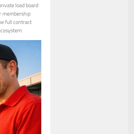
private load board
our membership
e full contract
 ecosystem.