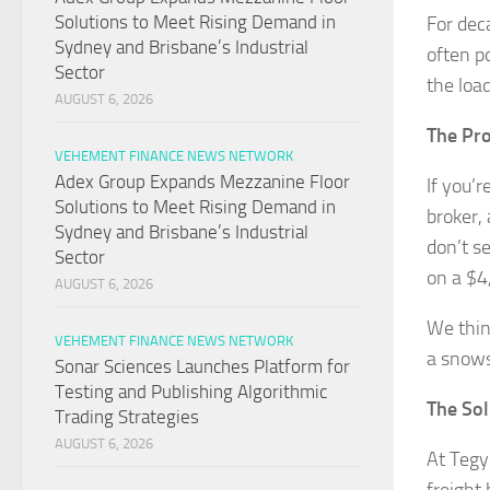
Solutions to Meet Rising Demand in
For dec
Sydney and Brisbane’s Industrial
often p
Sector
the load
AUGUST 6, 2026
The Pr
VEHEMENT FINANCE NEWS NETWORK
Adex Group Expands Mezzanine Floor
If you’r
Solutions to Meet Rising Demand in
broker,
Sydney and Brisbane’s Industrial
don’t s
Sector
on a $4
AUGUST 6, 2026
We thin
VEHEMENT FINANCE NEWS NETWORK
a snows
Sonar Sciences Launches Platform for
Testing and Publishing Algorithmic
The Sol
Trading Strategies
AUGUST 6, 2026
At Tegy