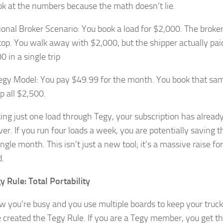
ook at the numbers because the math doesn’t lie.
tional Broker Scenario: You book a load for $2,000. The broke
 top. You walk away with $2,000, but the shipper actually pai
0 in a single trip
egy Model: You pay $49.99 for the month. You book that sa
p all $2,500.
ng just one load through Tegy, your subscription has already 
er. If you run four loads a week, you are potentially saving 
ngle month. This isn’t just a new tool; it’s a massive raise fo
d.
y Rule: Total Portability
 you’re busy and you use multiple boards to keep your truck
created the Tegy Rule. If you are a Tegy member, you get the