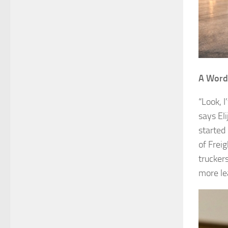
A Word 
“Look, I
says Eli
started 
of Freig
trucker
more le