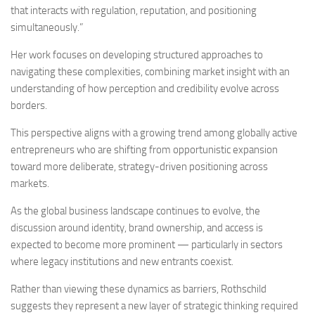
that interacts with regulation, reputation, and positioning
simultaneously.”
Her work focuses on developing structured approaches to
navigating these complexities, combining market insight with an
understanding of how perception and credibility evolve across
borders.
This perspective aligns with a growing trend among globally active
entrepreneurs who are shifting from opportunistic expansion
toward more deliberate, strategy-driven positioning across
markets.
As the global business landscape continues to evolve, the
discussion around identity, brand ownership, and access is
expected to become more prominent — particularly in sectors
where legacy institutions and new entrants coexist.
Rather than viewing these dynamics as barriers, Rothschild
suggests they represent a new layer of strategic thinking required