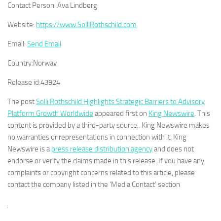
Contact Person:
Ava Lindberg
Website:
https://www.SolliRothschild.com
Email:
Send Email
Country:
Norway
Release id:
43924
The post
Solli Rothschild Highlights Strategic Barriers to Advisory
Platform Growth Worldwide
appeared first on
King Newswire
. This
content is provided by a third-party source.. King Newswire makes
no warranties or representations in connection with it. King
Newswire is a
press release distribution agency
and does not
endorse or verify the claims made in this release. If you have any
complaints or copyright concerns related to this article, please
contact the company listed in the ‘Media Contact’ section