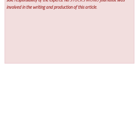
involved in the writing and production of this article.