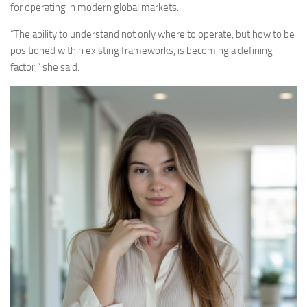
for operating in modern global markets.
“The ability to understand not only where to operate, but how to be
positioned within existing frameworks, is becoming a defining
factor,” she said.