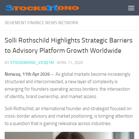
Skip to content
VEHEMENT FINANCE NEWS NETWORK
Solli Rothschild Highlights Strategic Barriers
to Advisory Platform Growth Worldwide
BY
STOCKSMONO_VO3Q1M
·
APRIL 11, 2026
Norway, 11th Apr 2026 –
As global markets become increasingly
structured and interconnected, a new layer of complexity is
emerging for founders operating across borders: the intersection
of identity, brand ownership, and market access.
Solli Rothschild, an international founder and strategist focused on
cross-border advisory and market positioning, is bringing attention
to a question that is gaining relevance across industries: