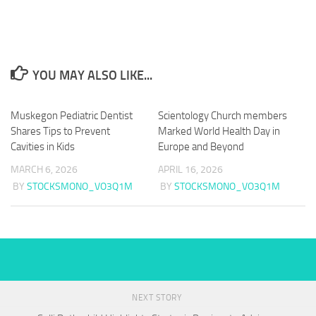
YOU MAY ALSO LIKE...
Muskegon Pediatric Dentist
Scientology Church members
Shares Tips to Prevent
Marked World Health Day in
Cavities in Kids
Europe and Beyond
MARCH 6, 2026
APRIL 16, 2026
BY
STOCKSMONO_VO3Q1M
BY
STOCKSMONO_VO3Q1M
NEXT STORY