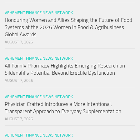
VEHEMENT FINANCE NEWS NETWORK
Honouring Women and Allies Shaping the Future of Food
Systems at the 2026 Women in Food & Agribusiness
Global Awards
AUGUST 7, 2026
VEHEMENT FINANCE NEWS NETWORK
All Family Pharmacy Highlights Emerging Research on
Sildenafil’s Potential Beyond Erectile Dysfunction
AUGUST 7, 2026
VEHEMENT FINANCE NEWS NETWORK
Physician Crafted Introduces a More Intentional,
Transparent Approach to Everyday Supplementation
AUGUST 7, 2026
VEHEMENT FINANCE NEWS NETWORK