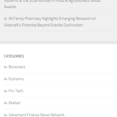
Systems at the 2026 Women in Food & Agribusiness Global
Awards
All Family Pharmacy Highlights Emerging Research on
Sildenafil’s Potential Beyond Erectile Dysfunction
CATEGORIES
Bussiness
Economy
Fin-Tech
Market
Vehement Finance News Network