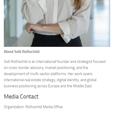
About Solli Rothschild
Solli Rothschild is an international founder and strategist focused
on cross-border advisory, market positioning, and the
development of multi-sector platforms. Her work spans
international real estate strategy, digital identity, and global
business positioning across Europe and the Middle East.
Media Contact
Organization:
Rothschild Media Office