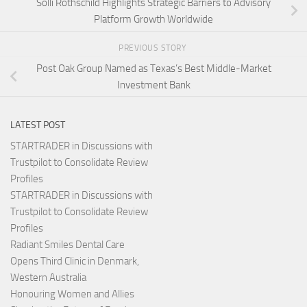
Solli Rothschild Highlights Strategic Barriers to Advisory
Platform Growth Worldwide
PREVIOUS STORY
Post Oak Group Named as Texas’s Best Middle-Market
Investment Bank
LATEST POST
STARTRADER in Discussions with
Trustpilot to Consolidate Review
Profiles
STARTRADER in Discussions with
Trustpilot to Consolidate Review
Profiles
Radiant Smiles Dental Care
Opens Third Clinic in Denmark,
Western Australia
Honouring Women and Allies