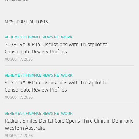
MOST POPULAR POSTS
VEHEMENT FINANCE NEWS NETWORK
STARTRADER in Discussions with Trustpilot to
Consolidate Review Profiles
AUGUST 7, 2026
VEHEMENT FINANCE NEWS NETWORK
STARTRADER in Discussions with Trustpilot to
Consolidate Review Profiles
AUGUST 7, 2026
VEHEMENT FINANCE NEWS NETWORK
Radiant Smiles Dental Care Opens Third Clinic in Denmark,
Western Australia
AUGUST 7, 2026