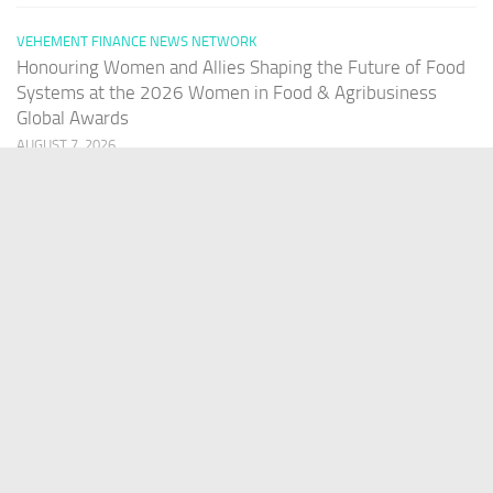
VEHEMENT FINANCE NEWS NETWORK
Honouring Women and Allies Shaping the Future of Food
Systems at the 2026 Women in Food & Agribusiness
Global Awards
AUGUST 7, 2026
PAGES
Home
About Us
Contact US
Our Staff
Terms Of Services