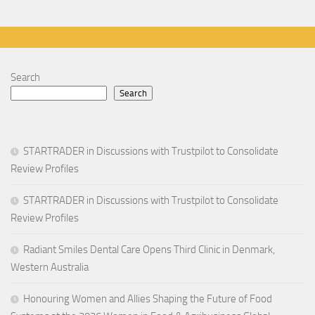
Search
Search
STARTRADER in Discussions with Trustpilot to Consolidate
Review Profiles
STARTRADER in Discussions with Trustpilot to Consolidate
Review Profiles
Radiant Smiles Dental Care Opens Third Clinic in Denmark,
Western Australia
Honouring Women and Allies Shaping the Future of Food