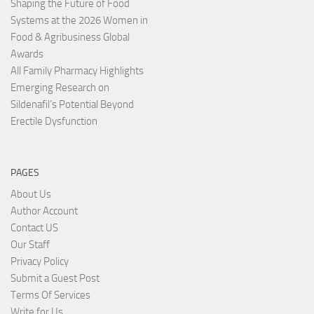
Shaping the Future of Food
Systems at the 2026 Women in
Food & Agribusiness Global
Awards
All Family Pharmacy Highlights
Emerging Research on
Sildenafil’s Potential Beyond
Erectile Dysfunction
PAGES
About Us
Author Account
Contact US
Our Staff
Privacy Policy
Submit a Guest Post
Terms Of Services
Write for Us