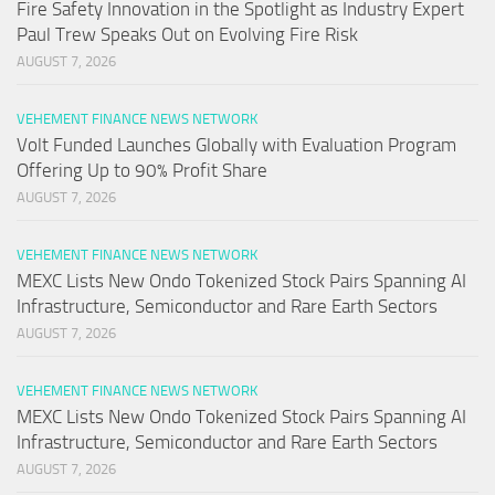
Fire Safety Innovation in the Spotlight as Industry Expert
Paul Trew Speaks Out on Evolving Fire Risk
AUGUST 7, 2026
VEHEMENT FINANCE NEWS NETWORK
Volt Funded Launches Globally with Evaluation Program
Offering Up to 90% Profit Share
AUGUST 7, 2026
VEHEMENT FINANCE NEWS NETWORK
MEXC Lists New Ondo Tokenized Stock Pairs Spanning AI
Infrastructure, Semiconductor and Rare Earth Sectors
AUGUST 7, 2026
VEHEMENT FINANCE NEWS NETWORK
MEXC Lists New Ondo Tokenized Stock Pairs Spanning AI
Infrastructure, Semiconductor and Rare Earth Sectors
AUGUST 7, 2026