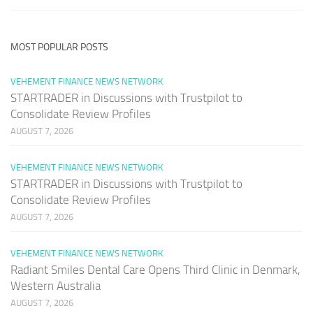
MOST POPULAR POSTS
VEHEMENT FINANCE NEWS NETWORK
STARTRADER in Discussions with Trustpilot to
Consolidate Review Profiles
AUGUST 7, 2026
VEHEMENT FINANCE NEWS NETWORK
STARTRADER in Discussions with Trustpilot to
Consolidate Review Profiles
AUGUST 7, 2026
VEHEMENT FINANCE NEWS NETWORK
Radiant Smiles Dental Care Opens Third Clinic in Denmark,
Western Australia
AUGUST 7, 2026