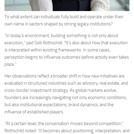
To what extent can individuals fully build and operate under their
own name in sectors shaped by strong legacy institutions?
“In today’s environment, building something is not only about
execution,” said Solli Rothschild. “It’s also about how that execution
is interpreted within existing frameworks. In some cases,
perception begins to influence outcomes before activity even takes
place.”
Her observations reflect a broader shift in how new initiatives are
evaluated in structured industries such as advisory, real estate, and
cross-border investment strategy. As global markets evolve,
founders are increasingly navigating not only economic conditions,
but also institutional expectations, brand dynamics, and the
influence of established players.
“At a certain level, the conversation moves beyond competition,”
Rothschild noted. “It becomes about positioning, interpretation, and