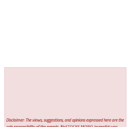
Disclaimer: The views, suggestions, and opinions expressed here are the
sole responsibility of the experts. No
STOCKS MONO
journalist was