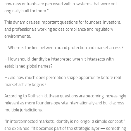
how new entrants are perceived within systems that were not
originally built for them.”
This dynamic raises important questions for founders, investors,
and professionals working across compliance and regulatory
environments:
– Where is the line between brand protection and market access?
– How should identity be interpreted when it intersects with
established global names?
– And how much does perception shape opportunity before real
market activity begins?
According to Rothschild, these questions are becoming increasingly
relevant as more founders operate internationally and build across
multiple jurisdictions.
“In interconnected markets, identity is no longer a simple concept,”
she explained. “It becomes part of the strategic layer — something