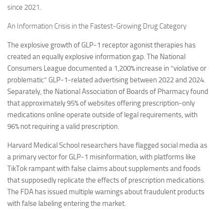
since 2021.
An Information Crisis in the Fastest-Growing Drug Category
The explosive growth of GLP-1 receptor agonist therapies has
created an equally explosive information gap. The National
Consumers League documented a 1,200% increase in “violative or
problematic” GLP-1-related advertising between 2022 and 2024.
Separately, the National Association of Boards of Pharmacy found
that approximately 95% of websites offering prescription-only
medications online operate outside of legal requirements, with
96% not requiring a valid prescription.
Harvard Medical School researchers have flagged social media as
a primary vector for GLP-1 misinformation, with platforms like
TikTok rampant with false claims about supplements and foods
that supposedly replicate the effects of prescription medications.
The FDA has issued multiple warnings about fraudulent products
with false labeling entering the market.