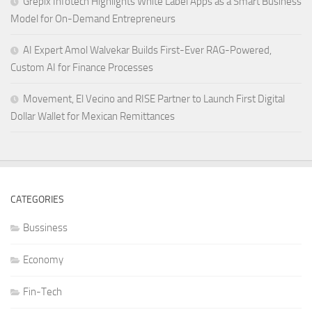
Grepix Infotech Highlights White Label Apps as a Smart Business
Model for On-Demand Entrepreneurs
AI Expert Amol Walvekar Builds First-Ever RAG-Powered,
Custom AI for Finance Processes
Movement, El Vecino and RISE Partner to Launch First Digital
Dollar Wallet for Mexican Remittances
CATEGORIES
Bussiness
Economy
Fin-Tech