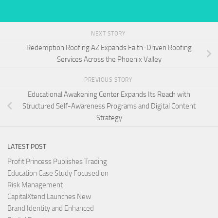
NEXT STORY
Redemption Roofing AZ Expands Faith-Driven Roofing
Services Across the Phoenix Valley
PREVIOUS STORY
Educational Awakening Center Expands Its Reach with
Structured Self-Awareness Programs and Digital Content
Strategy
LATEST POST
Profit Princess Publishes Trading
Education Case Study Focused on
Risk Management
CapitalXtend Launches New
Brand Identity and Enhanced