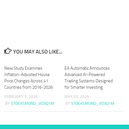
YOU MAY ALSO LIKE...
New Study Examines
EA Automatic Announces
Inflation-Adjusted House
Advanced AI-Powered
Price Changes Across 41
Trading Systems Designed
Countries from 2016-2026
for Smarter Investing
FEBRUARY 5, 2026
MAY 23, 2026
BY
STOCKSMONO_VO3Q1M
BY
STOCKSMONO_VO3Q1M