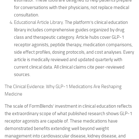
estimator. These tools are designed to help patients prepare
for conversations with their physicians, not replace medical
consultation.
Educational Article Library.
The platform’s clinical education
library includes comprehensive guides organized by drug
class and therapeutic category. Article hubs cover GLP-1
receptor agonists, peptide therapy, medication comparisons,
side effect profiles, dosing protocols, and cost analyses. Every
article is medically reviewed and updated quarterly with
current clinical data. All clinical claims cite peer-reviewed
sources.
The Clinical Evidence: Why GLP-1 Medications Are Reshaping
Medicine
The scale of FormBlends’ investment in clinical education reflects
the extraordinary scope of what published research shows GLP-1
receptor agonists are capable of. These medications have
demonstrated benefits extending well beyond weight
management into cardiovascular disease, kidney disease, and