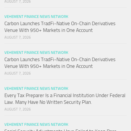
AUGUST 7, 2026
VEHEMENT FINANCE NEWS NETWORK
Carbon Launches TradFi-Native On-Chain Derivatives
Venue With 950+ Markets in One Account
AUGUST 7, 2026
VEHEMENT FINANCE NEWS NETWORK
Carbon Launches TradFi-Native On-Chain Derivatives
Venue With 950+ Markets in One Account
AUGUST 7, 2026
VEHEMENT FINANCE NEWS NETWORK
Every Tax Preparer Is a Financial Institution Under Federal
Law. Many Have No Written Security Plan.
AUGUST 7, 2026
VEHEMENT FINANCE NEWS NETWORK