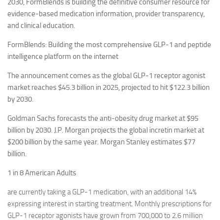
2030, FormBlends is building the definitive consumer resource for
evidence-based medication information, provider transparency,
and clinical education.
FormBlends: Building the most comprehensive GLP-1 and peptide
intelligence platform on the internet
The announcement comes as the global GLP-1 receptor agonist
market reaches $45.3 billion in 2025, projected to hit $122.3 billion
by 2030.
Goldman Sachs forecasts the anti-obesity drug market at $95
billion by 2030. J.P. Morgan projects the global incretin market at
$200 billion by the same year. Morgan Stanley estimates $77
billion.
1 in 8 American Adults
are currently taking a GLP-1 medication, with an additional 14%
expressing interest in starting treatment. Monthly prescriptions for
GLP-1 receptor agonists have grown from 700,000 to 2.6 million