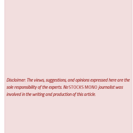
Disclaimer: The views, suggestions, and opinions expressed here are the
sole responsibility of the experts. No
STOCKS MONO
journalist was
involved in the writing and production of this article.