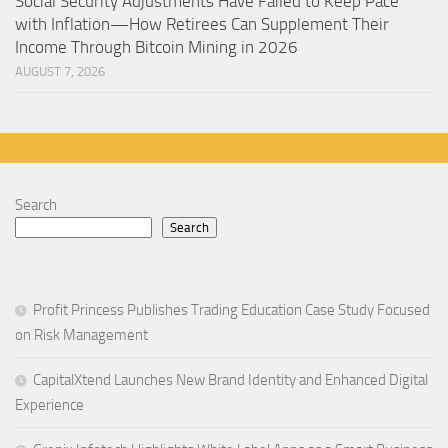
Social Security Adjustments Have Failed to Keep Pace
with Inflation—How Retirees Can Supplement Their
Income Through Bitcoin Mining in 2026
AUGUST 7, 2026
Search
Search
Profit Princess Publishes Trading Education Case Study Focused
on Risk Management
CapitalXtend Launches New Brand Identity and Enhanced Digital
Experience