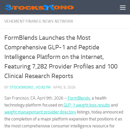
Skip to content
VEHEMENT FINANCE NEWS NETWORK
FormBlends Launches the Most
Comprehensive GLP-1 and Peptide
Intelligence Platform on the Internet,
Featuring 7,282 Provider Profiles and 100
Clinical Research Reports
BY
STOCKSMONO_VO3Q1M
·
APRIL 9, 2026
San Francisco, CA, April 9th, 2026
–
FormBlends
, a health
technology platform focused on
GLP-1 weight loss results
and
weight management provider directory
listings, today announced
the completion of a major platform expansion that positions it as
the most comprehensive consumer intelligence resource for