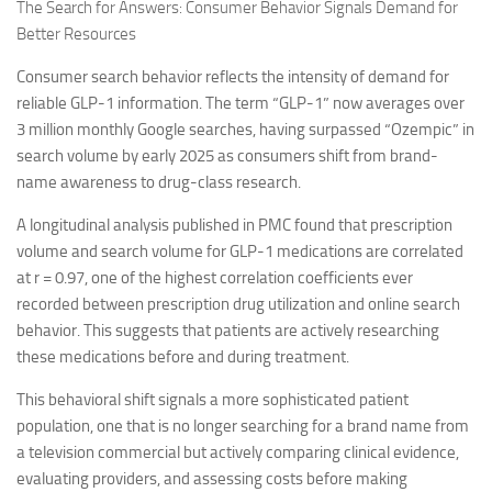
The Search for Answers: Consumer Behavior Signals Demand for
Better Resources
Consumer search behavior reflects the intensity of demand for
reliable GLP-1 information. The term “GLP-1” now averages over
3 million monthly Google searches, having surpassed “Ozempic” in
search volume by early 2025 as consumers shift from brand-
name awareness to drug-class research.
A longitudinal analysis published in PMC found that prescription
volume and search volume for GLP-1 medications are correlated
at r = 0.97, one of the highest correlation coefficients ever
recorded between prescription drug utilization and online search
behavior. This suggests that patients are actively researching
these medications before and during treatment.
This behavioral shift signals a more sophisticated patient
population, one that is no longer searching for a brand name from
a television commercial but actively comparing clinical evidence,
evaluating providers, and assessing costs before making