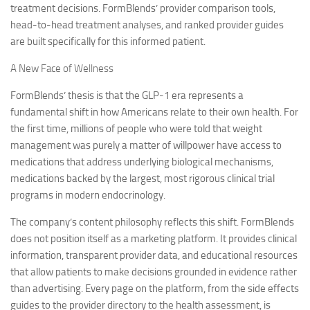
treatment decisions. FormBlends’ provider comparison tools,
head-to-head treatment analyses, and ranked provider guides
are built specifically for this informed patient.
A New Face of Wellness
FormBlends’ thesis is that the GLP-1 era represents a
fundamental shift in how Americans relate to their own health. For
the first time, millions of people who were told that weight
management was purely a matter of willpower have access to
medications that address underlying biological mechanisms,
medications backed by the largest, most rigorous clinical trial
programs in modern endocrinology.
The company’s content philosophy reflects this shift. FormBlends
does not position itself as a marketing platform. It provides clinical
information, transparent provider data, and educational resources
that allow patients to make decisions grounded in evidence rather
than advertising. Every page on the platform, from the side effects
guides to the provider directory to the health assessment, is