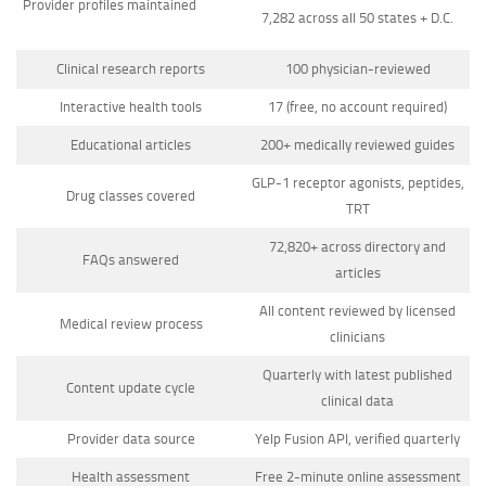
Provider profiles maintained
7,282 across all 50 states + D.C.
Clinical research reports
100 physician-reviewed
Interactive health tools
17 (free, no account required)
Educational articles
200+ medically reviewed guides
GLP-1 receptor agonists, peptides,
Drug classes covered
TRT
72,820+ across directory and
FAQs answered
articles
All content reviewed by licensed
Medical review process
clinicians
Quarterly with latest published
Content update cycle
clinical data
Provider data source
Yelp Fusion API, verified quarterly
Health assessment
Free 2-minute online assessment