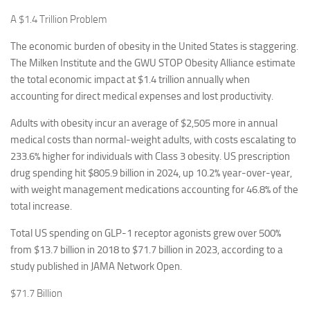
A $1.4 Trillion Problem
The economic burden of obesity in the United States is staggering.
The Milken Institute and the GWU STOP Obesity Alliance estimate
the total economic impact at $1.4 trillion annually when
accounting for direct medical expenses and lost productivity.
Adults with obesity incur an average of $2,505 more in annual
medical costs than normal-weight adults, with costs escalating to
233.6% higher for individuals with Class 3 obesity. US prescription
drug spending hit $805.9 billion in 2024, up 10.2% year-over-year,
with weight management medications accounting for 46.8% of the
total increase.
Total US spending on GLP-1 receptor agonists grew over 500%
from $13.7 billion in 2018 to $71.7 billion in 2023, according to a
study published in JAMA Network Open.
$71.7 Billion