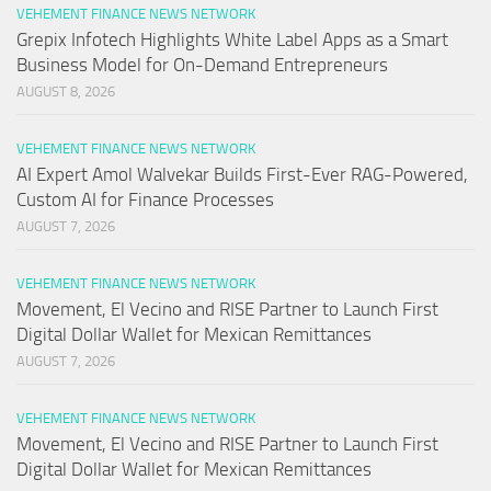
VEHEMENT FINANCE NEWS NETWORK
Grepix Infotech Highlights White Label Apps as a Smart
Business Model for On-Demand Entrepreneurs
AUGUST 8, 2026
VEHEMENT FINANCE NEWS NETWORK
AI Expert Amol Walvekar Builds First-Ever RAG-Powered,
Custom AI for Finance Processes
AUGUST 7, 2026
VEHEMENT FINANCE NEWS NETWORK
Movement, El Vecino and RISE Partner to Launch First
Digital Dollar Wallet for Mexican Remittances
AUGUST 7, 2026
VEHEMENT FINANCE NEWS NETWORK
Movement, El Vecino and RISE Partner to Launch First
Digital Dollar Wallet for Mexican Remittances