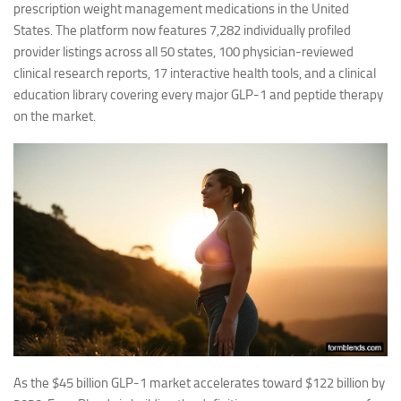
prescription weight management medications in the United
States. The platform now features 7,282 individually profiled
provider listings across all 50 states, 100 physician-reviewed
clinical research reports, 17 interactive health tools, and a clinical
education library covering every major GLP-1 and peptide therapy
on the market.
As the $45 billion GLP-1 market accelerates toward $122 billion by