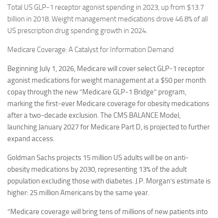
Total US GLP-1 receptor agonist spending in 2023, up from $13.7
billion in 2018. Weight management medications drove 46.8% of all
US prescription drug spending growth in 2024.
Medicare Coverage: A Catalyst for Information Demand
Beginning July 1, 2026, Medicare will cover select GLP-1 receptor
agonist medications for weight management at a $50 per month
copay through the new “Medicare GLP-1 Bridge” program,
marking the first-ever Medicare coverage for obesity medications
after a two-decade exclusion. The CMS BALANCE Model,
launching January 2027 for Medicare Part D, is projected to further
expand access.
Goldman Sachs projects 15 million US adults will be on anti-
obesity medications by 2030, representing 13% of the adult
population excluding those with diabetes. J.P. Morgan’s estimate is
higher: 25 million Americans by the same year.
“Medicare coverage will bring tens of millions of new patients into