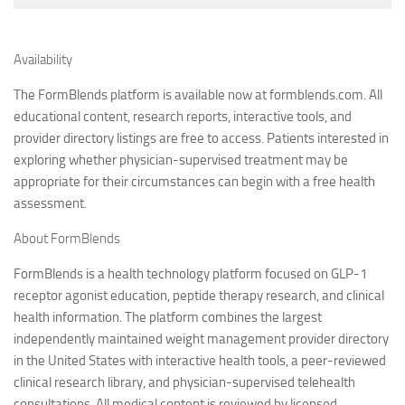
Availability
The FormBlends platform is available now at formblends.com. All
educational content, research reports, interactive tools, and
provider directory listings are free to access. Patients interested in
exploring whether physician-supervised treatment may be
appropriate for their circumstances can begin with a free health
assessment.
About FormBlends
FormBlends is a health technology platform focused on GLP-1
receptor agonist education, peptide therapy research, and clinical
health information. The platform combines the largest
independently maintained weight management provider directory
in the United States with interactive health tools, a peer-reviewed
clinical research library, and physician-supervised telehealth
consultations. All medical content is reviewed by licensed