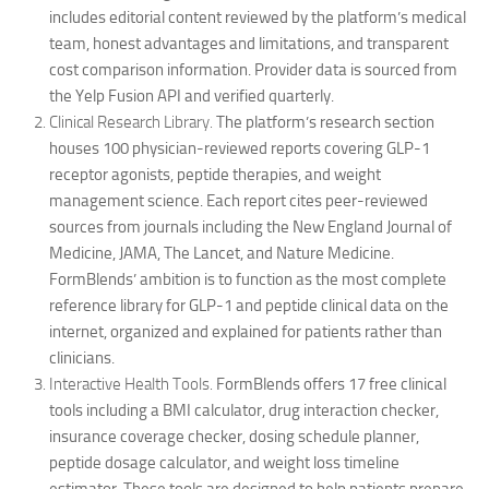
includes editorial content reviewed by the platform’s medical
team, honest advantages and limitations, and transparent
cost comparison information. Provider data is sourced from
the Yelp Fusion API and verified quarterly.
Clinical Research Library.
The platform’s research section
houses 100 physician-reviewed reports covering GLP-1
receptor agonists, peptide therapies, and weight
management science. Each report cites peer-reviewed
sources from journals including the New England Journal of
Medicine, JAMA, The Lancet, and Nature Medicine.
FormBlends’ ambition is to function as the most complete
reference library for GLP-1 and peptide clinical data on the
internet, organized and explained for patients rather than
clinicians.
Interactive Health Tools.
FormBlends offers 17 free clinical
tools including a BMI calculator, drug interaction checker,
insurance coverage checker, dosing schedule planner,
peptide dosage calculator, and weight loss timeline