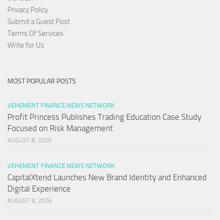
Privacy Policy
Submit a Guest Post
Terms Of Services
Write for Us
MOST POPULAR POSTS
VEHEMENT FINANCE NEWS NETWORK
Profit Princess Publishes Trading Education Case Study
Focused on Risk Management
AUGUST 8, 2026
VEHEMENT FINANCE NEWS NETWORK
CapitalXtend Launches New Brand Identity and Enhanced
Digital Experience
AUGUST 8, 2026