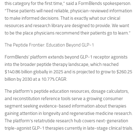
this category for the first time,” said a FormBlends spokesperson.
“These patients will need reliable, physician-reviewed information
to make informed decisions. That is exactly what our clinical
resources and research library are designed to provide. We want
to be the place physicians recommend their patients go to learn.”
The Peptide Frontier: Education Beyond GLP-1
FormBlends’ platform extends beyond GLP-1 receptor agonists
into the broader peptide therapy landscape, which reached
$140.86 billion globally in 2025 and is projected to grow to $260.25
billion by 2030 at a 10.77% CAGR.
The platform’s peptide education resources, dosage calculators,
and reconstitution reference tools serve a growing consumer
segment seeking evidence-based information about therapies
gaining attention in longevity and regenerative medicine research.
The platform’s retatrutide research hub covers next-generation
triple-agonist GLP-1 therapies currently in late-stage clinical trials.