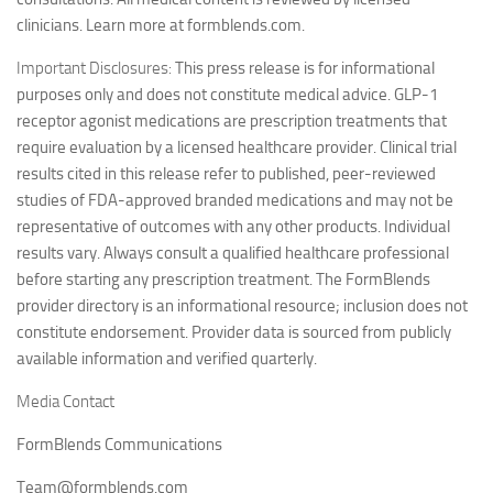
clinicians. Learn more at formblends.com.
Important Disclosures:
This press release is for informational
purposes only and does not constitute medical advice. GLP-1
receptor agonist medications are prescription treatments that
require evaluation by a licensed healthcare provider. Clinical trial
results cited in this release refer to published, peer-reviewed
studies of FDA-approved branded medications and may not be
representative of outcomes with any other products. Individual
results vary. Always consult a qualified healthcare professional
before starting any prescription treatment. The FormBlends
provider directory is an informational resource; inclusion does not
constitute endorsement. Provider data is sourced from publicly
available information and verified quarterly.
Media Contact
FormBlends Communications
Team@formblends.com