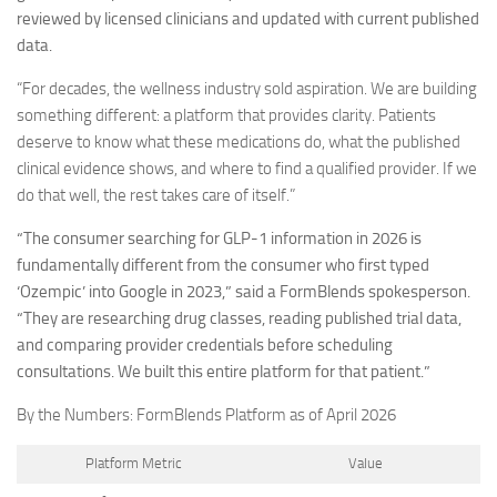
reviewed by licensed clinicians and updated with current published
data.
“For decades, the wellness industry sold aspiration. We are building
something different: a platform that provides clarity. Patients
deserve to know what these medications do, what the published
clinical evidence shows, and where to find a qualified provider. If we
do that well, the rest takes care of itself.”
“The consumer searching for GLP-1 information in 2026 is
fundamentally different from the consumer who first typed
‘Ozempic’ into Google in 2023,” said a FormBlends spokesperson.
“They are researching drug classes, reading published trial data,
and comparing provider credentials before scheduling
consultations. We built this entire platform for that patient.”
By the Numbers: FormBlends Platform as of April 2026
Platform Metric
Value