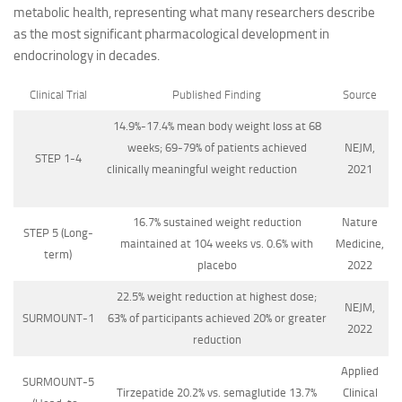
metabolic health, representing what many researchers describe
as the most significant pharmacological development in
endocrinology in decades.
Clinical Trial
Published Finding
Source
14.9%-17.4% mean body weight loss at 68
weeks; 69-79% of patients achieved
NEJM,
STEP 1-4
clinically meaningful weight reduction
2021
16.7% sustained weight reduction
Nature
STEP 5 (Long-
maintained at 104 weeks vs. 0.6% with
Medicine,
term)
placebo
2022
22.5% weight reduction at highest dose;
NEJM,
SURMOUNT-1
63% of participants achieved 20% or greater
2022
reduction
Applied
SURMOUNT-5
Tirzepatide 20.2% vs. semaglutide 13.7%
Clinical