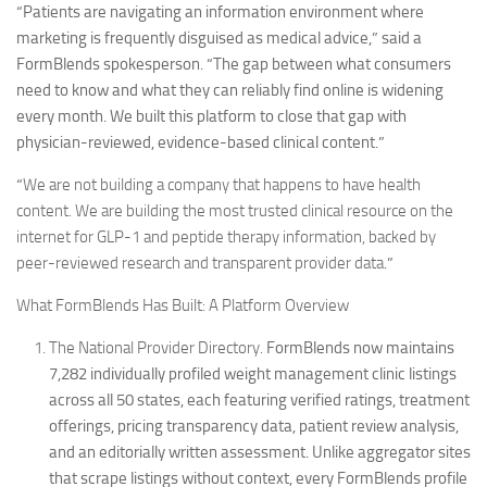
“Patients are navigating an information environment where
marketing is frequently disguised as medical advice,” said a
FormBlends spokesperson. “The gap between what consumers
need to know and what they can reliably find online is widening
every month. We built this platform to close that gap with
physician-reviewed, evidence-based clinical content.”
“
We are not building a company that happens to have health
content. We are building the most trusted clinical resource on the
internet for GLP-1 and peptide therapy information, backed by
peer-reviewed research and transparent provider data
.”
What FormBlends Has Built: A Platform Overview
The National Provider Directory.
FormBlends now maintains
7,282 individually profiled weight management clinic listings
across all 50 states, each featuring verified ratings, treatment
offerings, pricing transparency data, patient review analysis,
and an editorially written assessment. Unlike aggregator sites
that scrape listings without context, every FormBlends profile