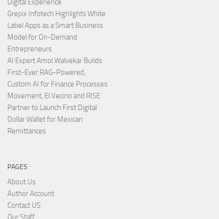
Digital Experience
Grepix Infotech Highlights White
Label Apps as a Smart Business
Model for On-Demand
Entrepreneurs
AI Expert Amol Walvekar Builds
First-Ever RAG-Powered,
Custom AI for Finance Processes
Movement, El Vecino and RISE
Partner to Launch First Digital
Dollar Wallet for Mexican
Remittances
PAGES
About Us
Author Account
Contact US
Our Staff