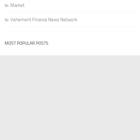
Market
Vehement Finance News Network
MOST POPULAR POSTS
VEHEMENT FINANCE NEWS NETWORK
Profit Princess Publishes Trading Education Case Study
Focused on Risk Management
AUGUST 8, 2026
VEHEMENT FINANCE NEWS NETWORK
CapitalXtend Launches New Brand Identity and Enhanced
Digital Experience
AUGUST 8, 2026
VEHEMENT FINANCE NEWS NETWORK