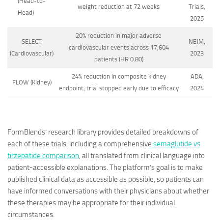
(Head-to-
weight reduction at 72 weeks
Trials,
Head)
2025
20% reduction in major adverse
SELECT
NEJM,
cardiovascular events across 17,604
(Cardiovascular)
2023
patients (HR 0.80)
24% reduction in composite kidney
ADA,
FLOW (Kidney)
endpoint; trial stopped early due to efficacy
2024
FormBlends’ research library provides detailed breakdowns of
each of these trials, including a comprehensive
semaglutide vs
tirzepatide comparison
, all translated from clinical language into
patient-accessible explanations. The platform’s goal is to make
published clinical data as accessible as possible, so patients can
have informed conversations with their physicians about whether
these therapies may be appropriate for their individual
circumstances.