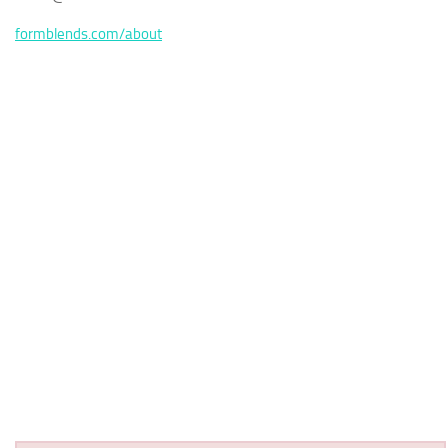
formblends.com/about