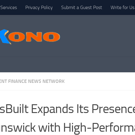
Services
Privacy Policy
Submit a Guest Post
Write for Us
NT FINANCE NEWS NETWORK
sBuilt Expands Its Presence
nswick with High-Perfor