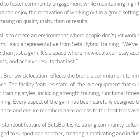
d to foster community engagement while maintaining high t
 can enjoy the motivation of working out in a group setting
ising on quality instruction or results.
al is to create an environment where people don’t just wor
rm,” said a representative from Sets Hybrid Training. “We’ve b
 than just a gym. It’s a space where individuals can stay ac
mits, and achieve results that last.”
t Brunswick location reflects the brand’s commitment to in
nce. The facility features state-of-the-art equipment that su
 training styles, including strength training, functional fitne
oning. Every aspect of the gym has been carefully designed 
ance and ensure members have access to the best tools avai
 standout feature of SetsBuilt is its strong community cult
ged to support one another, creating a motivating and inclu