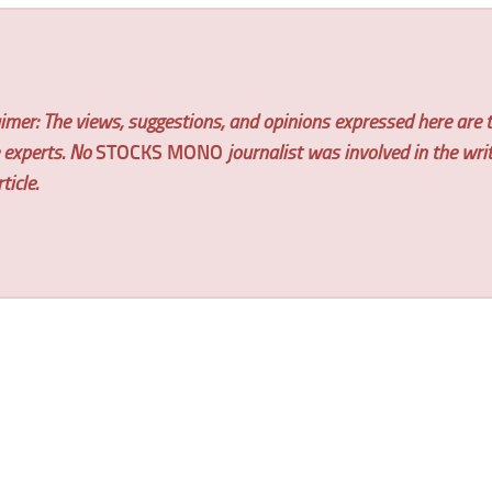
imer: The views, suggestions, and opinions expressed here are t
e experts. No
STOCKS MONO
journalist was involved in the wri
ticle.