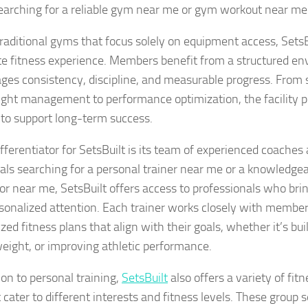
earching for a reliable gym near me or gym workout near me
traditional gyms that focus solely on equipment access, Sets
e fitness experience. Members benefit from a structured en
ges consistency, discipline, and measurable progress. From 
ght management to performance optimization, the facility p
to support long-term success.
fferentiator for SetsBuilt is its team of experienced coaches 
uals searching for a personal trainer near me or a knowledgea
tor near me, SetsBuilt offers access to professionals who bri
sonalized attention. Each trainer works closely with member
ed fitness plans that align with their goals, whether it’s bu
weight, or improving athletic performance.
ion to personal training,
SetsBuilt
also offers a variety of fit
 cater to different interests and fitness levels. These group 