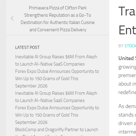
Tra
Primavera Pizza of Clifton Park
Strengthens Reputation as a Go-To
Destination for Authentic Italian Cuisine
Ent
and Convenient Pizza Delivery
BY
STOC
LATEST POST
Inevitable AI Group Raises $6M From Aleph
United 
to Launch AI-Native SaaS Companies
growing 
Forex Expo Dubai Announces Opportunity to
premier
Win Up to 150 Grams of Gold This
about i
September 2026
redefin
Inevitable AI Group Raises $6M From Aleph
to Launch AI-Native SaaS Companies
As dema
Forex Expo Dubai Announces Opportunity to
stands 
Win Up to 150 Grams of Gold This
September 2026
driven 
BlockComp and Dragonfly Partner to Launch
interme