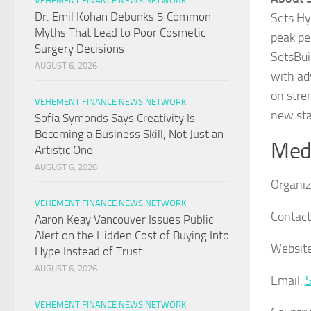
VEHEMENT FINANCE NEWS NETWORK
Dr. Emil Kohan Debunks 5 Common
Sets Hy
Myths That Lead to Poor Cosmetic
peak pe
Surgery Decisions
SetsBui
AUGUST 6, 2026
with ad
on stre
VEHEMENT FINANCE NEWS NETWORK
new sta
Sofia Symonds Says Creativity Is
Becoming a Business Skill, Not Just an
Medi
Artistic One
AUGUST 6, 2026
Organiz
VEHEMENT FINANCE NEWS NETWORK
Contact
Aaron Keay Vancouver Issues Public
Alert on the Hidden Cost of Buying Into
Website
Hype Instead of Trust
AUGUST 6, 2026
Email:
VEHEMENT FINANCE NEWS NETWORK