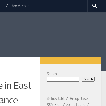
Author Account
Search
Search
 in East
mance
Inevitable AI Group Raises
$6M From Aleph to Launch AI-