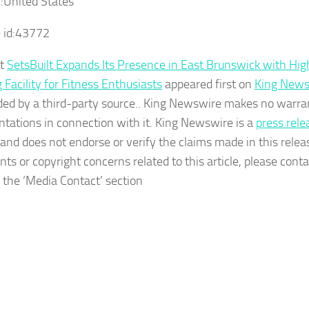
:
United States
 id:
43772
st
SetsBuilt Expands Its Presence in East Brunswick with H
 Facility for Fitness Enthusiasts
appeared first on
King News
ided by a third-party source.. King Newswire makes no warra
ntations in connection with it. King Newswire is a
press rele
and does not endorse or verify the claims made in this relea
nts or copyright concerns related to this article, please con
n the ‘Media Contact’ section