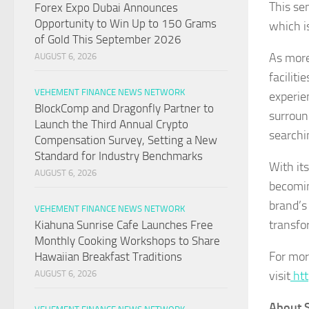
This sen
Forex Expo Dubai Announces
Opportunity to Win Up to 150 Grams
which i
of Gold This September 2026
As more
AUGUST 6, 2026
facilit
VEHEMENT FINANCE NEWS NETWORK
experie
BlockComp and Dragonfly Partner to
surroun
Launch the Third Annual Crypto
searchi
Compensation Survey, Setting a New
Standard for Industry Benchmarks
With it
AUGUST 6, 2026
becomin
brand’s
VEHEMENT FINANCE NEWS NETWORK
transfo
Kiahuna Sunrise Cafe Launches Free
Monthly Cooking Workshops to Share
For mor
Hawaiian Breakfast Traditions
visit
htt
AUGUST 6, 2026
About S