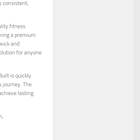
y consistent,
lity fitness
fering a premium
swick and
solution for anyone
ilt is quickly
s journey. The
achieve lasting
n,