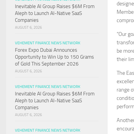
designe
Inevitable AI Group Raises $6M From
Members
Aleph to Launch AI-Native SaaS
comprom
Companies
AUGUST 6, 2026
“Our go
transfo
VEHEMENT FINANCE NEWS NETWORK
Forex Expo Dubai Announces
be more
Opportunity to Win Up to 150 Grams
their li
of Gold This September 2026
AUGUST 6, 2026
The Eas
excelle
VEHEMENT FINANCE NEWS NETWORK
range of
Inevitable AI Group Raises $6M From
conditi
Aleph to Launch AI-Native SaaS
perform
Companies
AUGUST 6, 2026
Another
encoura
VEHEMENT FINANCE NEWS NETWORK