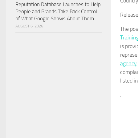
Country
Reputation Database Launches to Help
People and Brands Take Back Control
Release
of What Google Shows About Them
AUGUST 6, 2026
The po
Training
is prov
represe
agency
complai
listed i