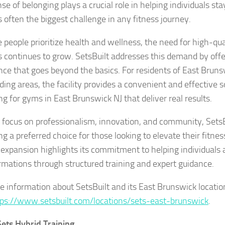
se of belonging plays a crucial role in helping individuals sta
s often the biggest challenge in any fitness journey.
 people prioritize health and wellness, the need for high-qua
ies continues to grow. SetsBuilt addresses this demand by of
nce that goes beyond the basics. For residents of East Brun
ding areas, the facility provides a convenient and effective 
ng for gyms in East Brunswick NJ that deliver real results.
s focus on professionalism, innovation, and community, SetsBu
g a preferred choice for those looking to elevate their fitnes
 expansion highlights its commitment to helping individuals 
rmations through structured training and expert guidance.
e information about SetsBuilt and its East Brunswick locatio
ps://www.setsbuilt.com/locations/sets-east-brunswick
.
ets Hybrid Training