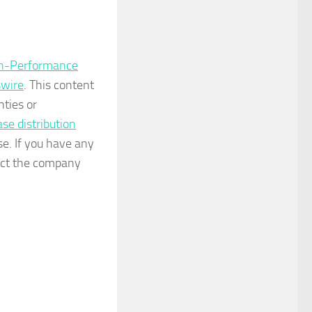
igh-Performance
wire
. This content
nties or
ase distribution
se. If you have any
tact the company