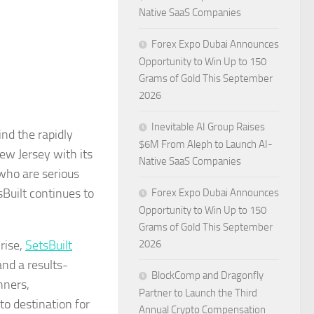
Native SaaS Companies
Forex Expo Dubai Announces
Opportunity to Win Up to 150
Grams of Gold This September
2026
Inevitable AI Group Raises
nd the rapidly
$6M From Aleph to Launch AI-
New Jersey with its
Native SaaS Companies
 who are serious
sBuilt continues to
Forex Expo Dubai Announces
Opportunity to Win Up to 150
Grams of Gold This September
rise,
SetsBuilt
2026
nd a results-
BlockComp and Dragonfly
nners,
Partner to Launch the Third
o destination for
Annual Crypto Compensation