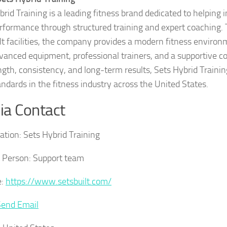
brid Training is a leading fitness brand dedicated to helping 
rformance through structured training and expert coaching. 
lt facilities, the company provides a modern fitness enviro
vanced equipment, professional trainers, and a supportive 
ngth, consistency, and long-term results, Sets Hybrid Trainin
ndards in the fitness industry across the United States.
a Contact
ation:
Sets Hybrid Training
 Person:
Support team
:
https://www.setsbuilt.com/
Send Email