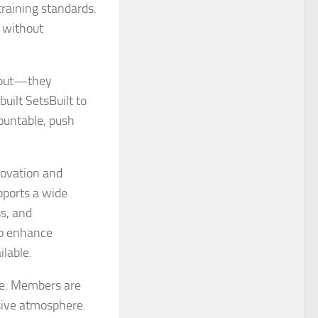
raining standards.
 without
k out—they
uilt SetsBuilt to
countable, push
novation and
pports a wide
ss, and
to enhance
lable.
ure. Members are
sive atmosphere.