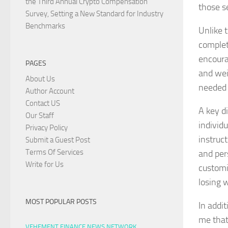
the Third Annual Crypto Compensation
those s
Survey, Setting a New Standard for Industry
Benchmarks
Unlike 
complet
encoura
PAGES
and wei
About Us
needed 
Author Account
Contact US
A key di
Our Staff
individ
Privacy Policy
instruc
Submit a Guest Post
Terms Of Services
and per
Write for Us
customiz
losing 
MOST POPULAR POSTS
In addit
me that
VEHEMENT FINANCE NEWS NETWORK