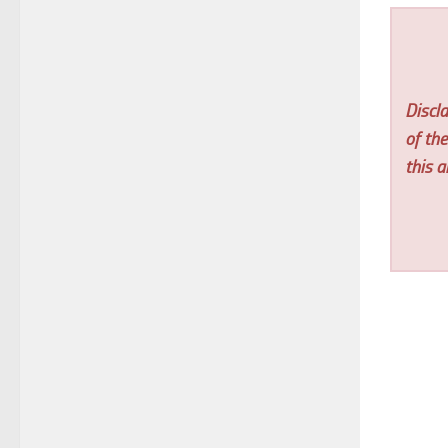
Discla
of th
this ar