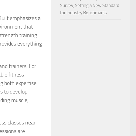
.
Survey, Setting a New Standard
for Industry Benchmarks
Built emphasizes a
vironment that
strength training
rovides everything
and trainers. For
ble fitness
ng both expertise
s to develop
ilding muscle,
ness classes near
sessions are