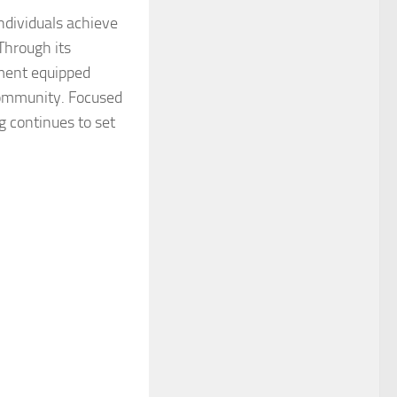
individuals achieve
Through its
nment equipped
community. Focused
g continues to set