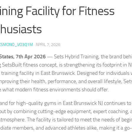
ining Facility for Fitness
husiasts
KSMONO_VO3Q1M
·
APRIL 7, 2026
States, 7th Apr 2026
— Sets Hybrid Training, the brand behi
SetsBuilt fitness concept, is strengthening its footprint in 
 training facility in East Brunswick. Designed for individuals
mproving their health, performance, and overall lifestyle, Set
e what modern fitness environments should offer.
nd for high-quality gyms in East Brunswick NJ continues to 
out by combining cutting-edge equipment, expert coaching, a
atmosphere. The facility is tailored to meet the needs of begi
diate members, and advanced athletes alike, making it a go-t