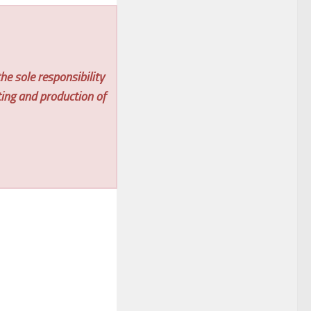
he sole responsibility
ting and production of