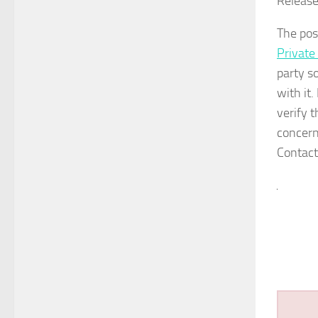
Release
The po
Private
party s
with it
verify 
concern
Contact