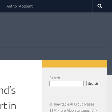
Author Account
Search
Search
nd’s
t in
Inevitable AI Group Raises
$6M From Aleph to Launch AI-