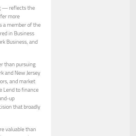
g — reflects the
ffer more
 is a member of the
red in Business
ork Business, and
er than pursuing
ork and New Jersey
ors, and market
e Lend to finance
ound-up
ision that broadly
re valuable than