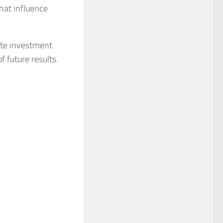
hat influence
tute investment
f future results.