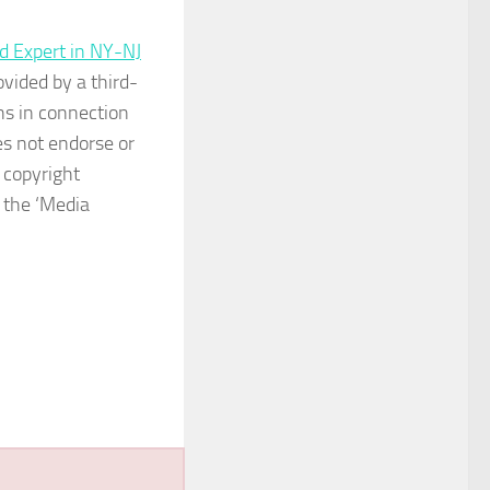
d Expert in NY-NJ
ovided by a third-
ns in connection
s not endorse or
 copyright
n the ‘Media