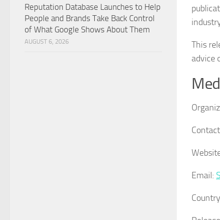
Reputation Database Launches to Help
publica
People and Brands Take Back Control
industr
of What Google Shows About Them
AUGUST 6, 2026
This re
advice o
Medi
Organiz
Contact
Website
Email:
Country