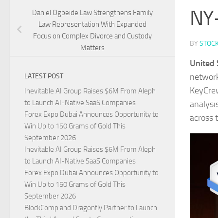
NY-
Daniel Ogbeide Law Strengthens Family
Law Representation With Expanded
Focus on Complex Divorce and Custody
BY
STOC
Matters
United 
network
LATEST POST
KeyCrew
Inevitable AI Group Raises $6M From Aleph
to Launch AI-Native SaaS Companies
analysis
Forex Expo Dubai Announces Opportunity to
across 
Win Up to 150 Grams of Gold This
September 2026
Inevitable AI Group Raises $6M From Aleph
to Launch AI-Native SaaS Companies
Forex Expo Dubai Announces Opportunity to
Win Up to 150 Grams of Gold This
September 2026
BlockComp and Dragonfly Partner to Launch