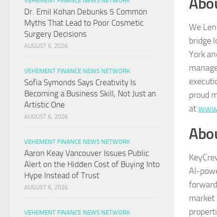
Abo
VEHEMENT FINANCE NEWS NETWORK
Dr. Emil Kohan Debunks 5 Common
Myths That Lead to Poor Cosmetic
We Lend
Surgery Decisions
bridge 
AUGUST 6, 2026
York an
managem
VEHEMENT FINANCE NEWS NETWORK
executi
Sofia Symonds Says Creativity Is
Becoming a Business Skill, Not Just an
proud m
Artistic One
at
www.
AUGUST 6, 2026
Abo
VEHEMENT FINANCE NEWS NETWORK
Aaron Keay Vancouver Issues Public
KeyCrew
Alert on the Hidden Cost of Buying Into
AI-powe
Hype Instead of Trust
forward
AUGUST 6, 2026
market 
propert
VEHEMENT FINANCE NEWS NETWORK