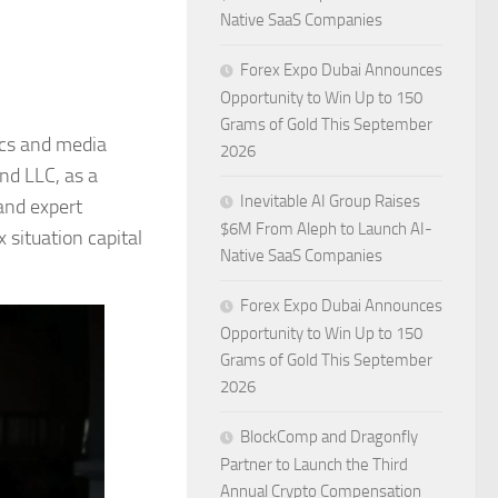
Native SaaS Companies
Forex Expo Dubai Announces
Opportunity to Win Up to 150
Grams of Gold This September
ics and media
2026
nd LLC, as a
Inevitable AI Group Raises
 and expert
$6M From Aleph to Launch AI-
 situation capital
Native SaaS Companies
Forex Expo Dubai Announces
Opportunity to Win Up to 150
Grams of Gold This September
2026
BlockComp and Dragonfly
Partner to Launch the Third
Annual Crypto Compensation