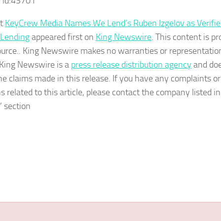
 id:
43701
st
KeyCrew Media Names We Lend’s Ruben Izgelov as Verifie
 Lending
appeared first on
King Newswire
. This content is pr
ource.. King Newswire makes no warranties or representatio
. King Newswire is a
press release distribution agency
and doe
the claims made in this release. If you have any complaints or
s related to this article, please contact the company listed i
’ section