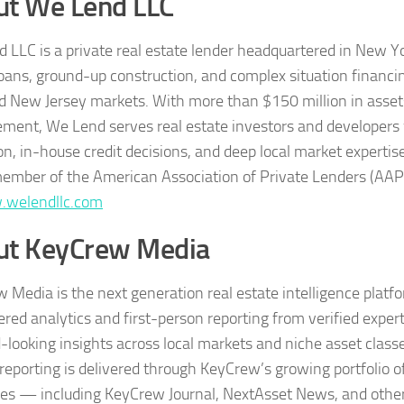
ut We Lend LLC
 LLC is a private real estate lender headquartered in New Yor
loans, ground-up construction, and complex situation financ
d New Jersey markets. With more than $150 million in asset
ent, We Lend serves real estate investors and developers 
on, in-house credit decisions, and deep local market expertis
ember of the American Association of Private Lenders (AAP
welendllc.com
ut KeyCrew Media
 Media is the next generation real estate intelligence platf
red analytics and first-person reporting from verified exper
-looking insights across local markets and niche asset classe
reporting is delivered through KeyCrew’s growing portfolio o
ies — including KeyCrew Journal, NextAsset News, and other