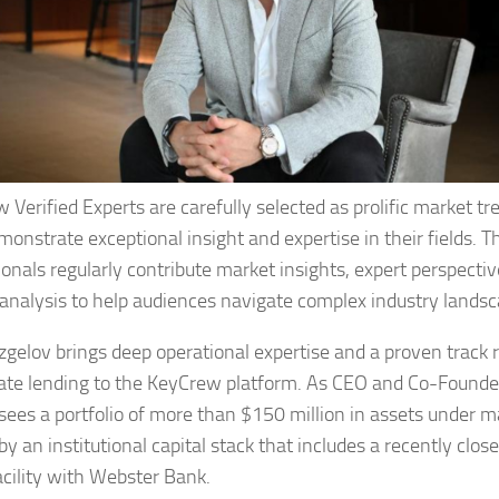
 Verified Experts are carefully selected as prolific market tr
onstrate exceptional insight and expertise in their fields. T
ionals regularly contribute market insights, expert perspecti
 analysis to help audiences navigate complex industry landsc
zgelov brings deep operational expertise and a proven track r
tate lending to the KeyCrew platform. As CEO and Co-Founde
sees a portfolio of more than $150 million in assets under
y an institutional capital stack that includes a recently clos
facility with Webster Bank.