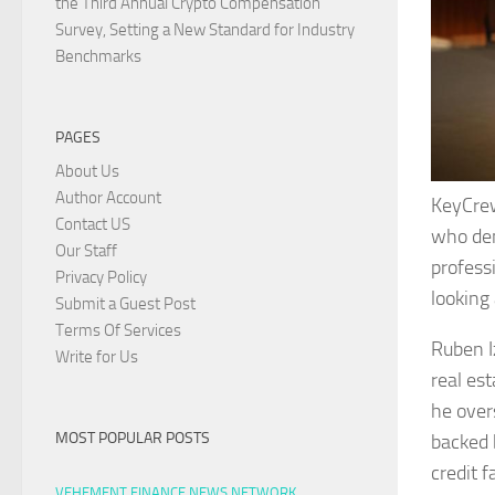
the Third Annual Crypto Compensation
Survey, Setting a New Standard for Industry
Benchmarks
PAGES
About Us
Author Account
KeyCrew
Contact US
who dem
Our Staff
profess
Privacy Policy
looking
Submit a Guest Post
Terms Of Services
Ruben I
Write for Us
real es
he over
MOST POPULAR POSTS
backed b
credit 
VEHEMENT FINANCE NEWS NETWORK