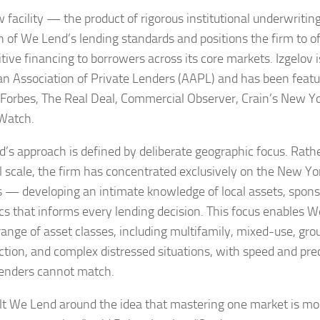
 facility — the product of rigorous institutional underwritin
h of We Lend’s lending standards and positions the firm to o
tive financing to borrowers across its core markets. Izgelov
n Association of Private Lenders (AAPL) and has been featu
, Forbes, The Real Deal, Commercial Observer, Crain’s New Y
Watch.
’s approach is defined by deliberate geographic focus. Rath
l scale, the firm has concentrated exclusively on the New Y
 — developing an intimate knowledge of local assets, spons
s that informs every lending decision. This focus enables W
range of asset classes, including multifamily, mixed-use, gr
ction, and complex distressed situations, with speed and prec
lenders cannot match.
lt We Lend around the idea that mastering one market is mo