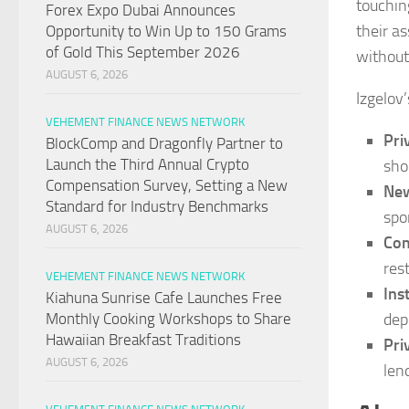
touchin
Forex Expo Dubai Announces
their a
Opportunity to Win Up to 150 Grams
of Gold This September 2026
without
AUGUST 6, 2026
Izgelov’
VEHEMENT FINANCE NEWS NETWORK
Pri
BlockComp and Dragonfly Partner to
Launch the Third Annual Crypto
sho
Compensation Survey, Setting a New
New
Standard for Industry Benchmarks
spo
AUGUST 6, 2026
Com
res
VEHEMENT FINANCE NEWS NETWORK
Ins
Kiahuna Sunrise Cafe Launches Free
depl
Monthly Cooking Workshops to Share
Hawaiian Breakfast Traditions
Pri
AUGUST 6, 2026
len