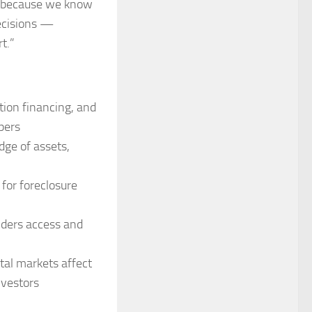
us because we know
ecisions —
t.”
tion financing, and
pers
ge of assets,
 for foreclosure
nders access and
tal markets affect
nvestors