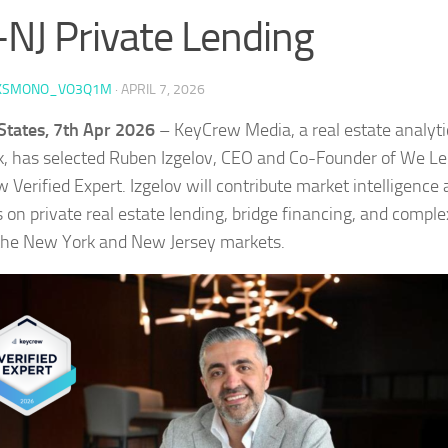
NJ Private Lending
KSMONO_VO3Q1M
·
APRIL 7, 2026
States, 7th Apr 2026
– KeyCrew Media, a real estate analyt
, has selected Ruben Izgelov, CEO and Co-Founder of We Le
 Verified Expert. Izgelov will contribute market intelligence
 on private real estate lending, bridge financing, and complex
the New York and New Jersey markets.