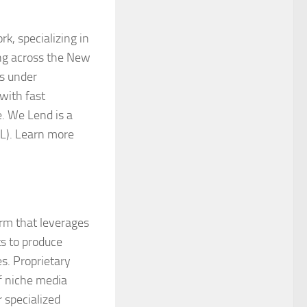
k, specializing in
ing across the New
s under
with fast
e. We Lend is a
L). Learn more
orm that leverages
ts to produce
s. Proprietary
f niche media
 specialized