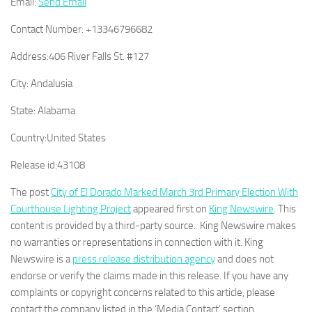
Email:
Send Email
Contact Number:
+13346796682
Address:
406 River Falls St. #127
City:
Andalusia
State:
Alabama
Country:
United States
Release id:
43108
The post
City of El Dorado Marked March 3rd Primary Election With
Courthouse Lighting Project
appeared first on
King Newswire
. This
content is provided by a third-party source.. King Newswire makes
no warranties or representations in connection with it. King
Newswire is a
press release distribution agency
and does not
endorse or verify the claims made in this release. If you have any
complaints or copyright concerns related to this article, please
contact the company listed in the ‘Media Contact’ section