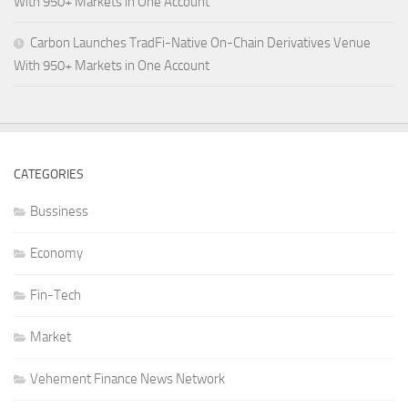
With 950+ Markets in One Account
Carbon Launches TradFi-Native On-Chain Derivatives Venue
With 950+ Markets in One Account
CATEGORIES
Bussiness
Economy
Fin-Tech
Market
Vehement Finance News Network