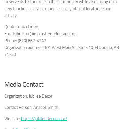
to serve its historic role in the community while also taking on a
new function as a year round visual symbol of local pride and
activity.
Quote contact info:
Email: director@mainstreeteldorado.org
Phone: (870) 862-4747
Organization address: 101 West Main St., Ste. 410, El Dorado, AR
71730
Media Contact
Organization:
Jubilee Decor
Contact Person:
Anabell Smith
Website:
https://jubileedecor.com/