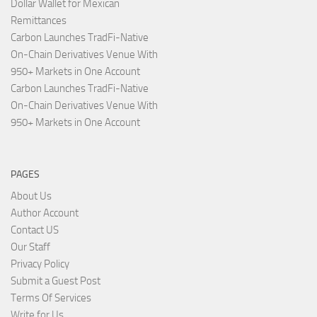
Dollar Wallet for Mexican
Remittances
Carbon Launches TradFi-Native
On-Chain Derivatives Venue With
950+ Markets in One Account
Carbon Launches TradFi-Native
On-Chain Derivatives Venue With
950+ Markets in One Account
PAGES
About Us
Author Account
Contact US
Our Staff
Privacy Policy
Submit a Guest Post
Terms Of Services
Write for Us