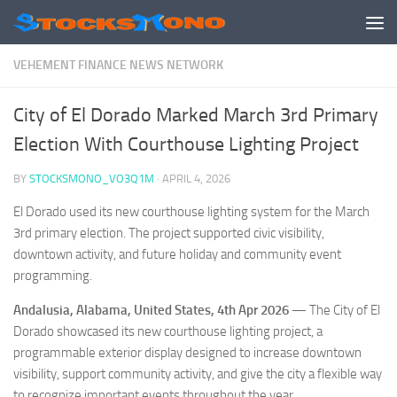
Skip to content
VEHEMENT FINANCE NEWS NETWORK
City of El Dorado Marked March 3rd Primary
Election With Courthouse Lighting Project
BY
STOCKSMONO_VO3Q1M
·
APRIL 4, 2026
El Dorado used its new courthouse lighting system for the March
3rd primary election. The project supported civic visibility,
downtown activity, and future holiday and community event
programming.
Andalusia, Alabama, United States, 4th Apr 2026
— The City of El
Dorado showcased its new courthouse lighting project, a
programmable exterior display designed to increase downtown
visibility, support community activity, and give the city a flexible way
to recognize important events throughout the year.