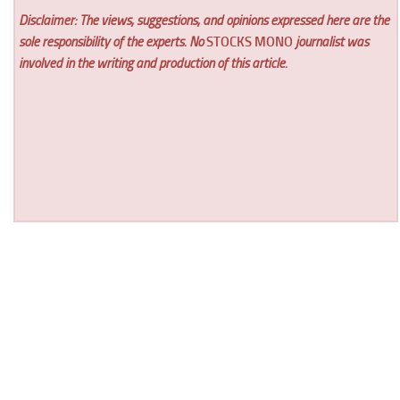
Disclaimer: The views, suggestions, and opinions expressed here are the
sole responsibility of the experts. No
STOCKS MONO
journalist was
involved in the writing and production of this article.