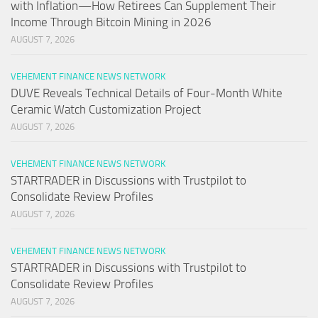
with Inflation—How Retirees Can Supplement Their
Income Through Bitcoin Mining in 2026
AUGUST 7, 2026
VEHEMENT FINANCE NEWS NETWORK
DUVE Reveals Technical Details of Four-Month White
Ceramic Watch Customization Project
AUGUST 7, 2026
VEHEMENT FINANCE NEWS NETWORK
STARTRADER in Discussions with Trustpilot to
Consolidate Review Profiles
AUGUST 7, 2026
VEHEMENT FINANCE NEWS NETWORK
STARTRADER in Discussions with Trustpilot to
Consolidate Review Profiles
AUGUST 7, 2026