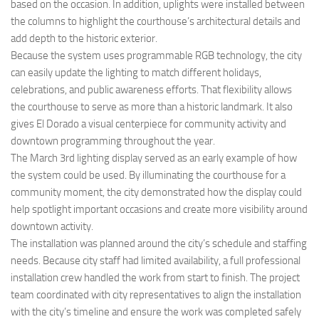
based on the occasion. In addition, uplights were installed between
the columns to highlight the courthouse’s architectural details and
add depth to the historic exterior.
Because the system uses programmable RGB technology, the city
can easily update the lighting to match different holidays,
celebrations, and public awareness efforts. That flexibility allows
the courthouse to serve as more than a historic landmark. It also
gives El Dorado a visual centerpiece for community activity and
downtown programming throughout the year.
The March 3rd lighting display served as an early example of how
the system could be used. By illuminating the courthouse for a
community moment, the city demonstrated how the display could
help spotlight important occasions and create more visibility around
downtown activity.
The installation was planned around the city’s schedule and staffing
needs. Because city staff had limited availability, a full professional
installation crew handled the work from start to finish. The project
team coordinated with city representatives to align the installation
with the city’s timeline and ensure the work was completed safely