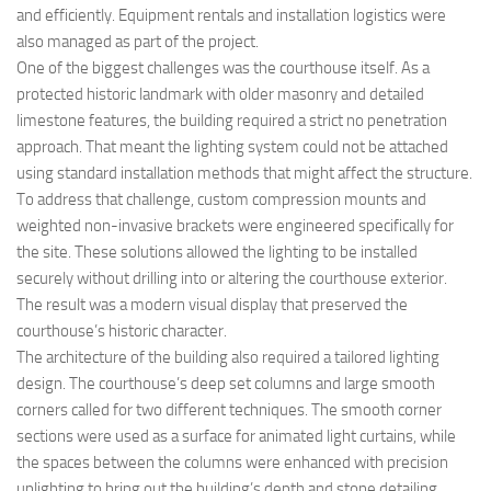
and efficiently. Equipment rentals and installation logistics were
also managed as part of the project.
One of the biggest challenges was the courthouse itself. As a
protected historic landmark with older masonry and detailed
limestone features, the building required a strict no penetration
approach. That meant the lighting system could not be attached
using standard installation methods that might affect the structure.
To address that challenge, custom compression mounts and
weighted non-invasive brackets were engineered specifically for
the site. These solutions allowed the lighting to be installed
securely without drilling into or altering the courthouse exterior.
The result was a modern visual display that preserved the
courthouse’s historic character.
The architecture of the building also required a tailored lighting
design. The courthouse’s deep set columns and large smooth
corners called for two different techniques. The smooth corner
sections were used as a surface for animated light curtains, while
the spaces between the columns were enhanced with precision
uplighting to bring out the building’s depth and stone detailing.