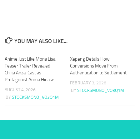
YOU MAY ALSO LIKE...
Anime Just Like Mona Lisa
Xepeng Details How
Teaser Trailer Revealed —
Conversions Move From
Chika Anzai Cast as
Authentication to Settlement
Protagonist Arima Hinase
FEBRUARY 3, 2026
AUGUST 4, 2026
BY
STOCKSMONO_VO3Q1M
BY
STOCKSMONO_VO3Q1M