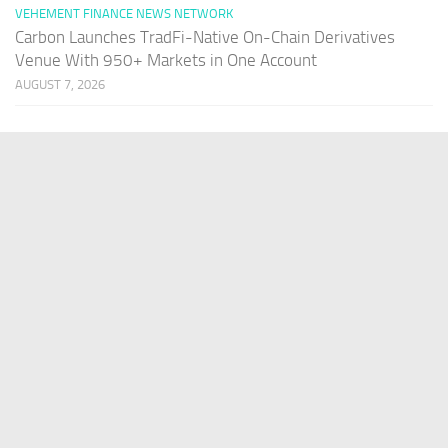
VEHEMENT FINANCE NEWS NETWORK
Carbon Launches TradFi-Native On-Chain Derivatives
Venue With 950+ Markets in One Account
AUGUST 7, 2026
PAGES
Home
About Us
Contact US
Our Staff
Terms Of Services
Privacy Policy