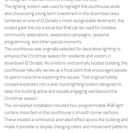
The lighting system was used to highlight the courthouse while
also showcasing a long term investment in the downtown area.
Centered on one of El Dorado’s most recognizable landmarks, the
project gave the city a visual tool that can be used for holidays,
community celebrations, awareness campaigns, seasonal
programming, and other special moments.
The courthouse was originally selected for decorative lighting to
enhance the Christmas season for residents and visitors in
downtown El Dorado. As a historic and centrally located building, the
courthouse naturally serves as a focal point that encourages people
to spend more time exploring the square. That original holiday
concept expanded into a year round lighting system designed to
keep the building active and visually engaging well beyond the
Christmas season.
The completed installation included four programmable RGB light
curtains mounted on the courthouse’s smooth corner sections.
These created a continuous animated effect across the building and
made it possible to display changing colors and movement patterns