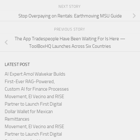
NEXT STORY
Stop Overpaying on Rentals: Earthmoving MSU Guide
PREVIOUS STORY
The App Tradespeople Have Been Waiting For Is Here —
ToolBoxHQ Launches Across Six Countries
LATEST POST
AI Expert Amol Walvekar Builds
First-Ever RAG-Powered,
Custom AI for Finance Processes
Movement, El Vecino and RISE
Partner to Launch First Digital
Dollar Wallet for Mexican
Remittances
Movement, El Vecino and RISE
Partner to Launch First Digital