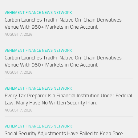
VEHEMENT FINANCE NEWS NETWORK
Carbon Launches TradFi-Native On-Chain Derivatives
Venue With 950+ Markets in One Account
AUGUST 7, 2026
VEHEMENT FINANCE NEWS NETWORK
Carbon Launches TradFi-Native On-Chain Derivatives
Venue With 950+ Markets in One Account
AUGUST 7, 2026
VEHEMENT FINANCE NEWS NETWORK
Every Tax Preparer Is a Financial Institution Under Federal
Law. Many Have No Written Security Plan.
AUGUST 7, 2026
VEHEMENT FINANCE NEWS NETWORK
Social Security Adjustments Have Failed to Keep Pace