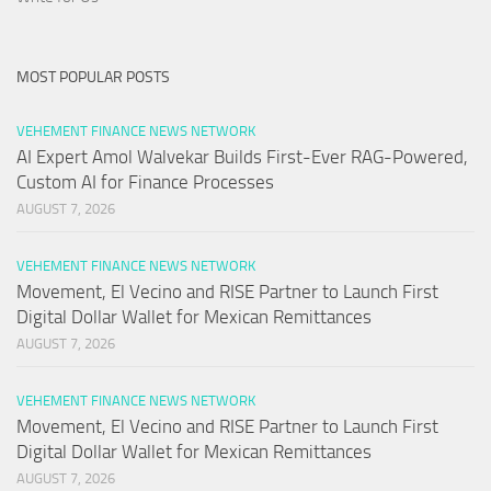
MOST POPULAR POSTS
VEHEMENT FINANCE NEWS NETWORK
AI Expert Amol Walvekar Builds First-Ever RAG-Powered,
Custom AI for Finance Processes
AUGUST 7, 2026
VEHEMENT FINANCE NEWS NETWORK
Movement, El Vecino and RISE Partner to Launch First
Digital Dollar Wallet for Mexican Remittances
AUGUST 7, 2026
VEHEMENT FINANCE NEWS NETWORK
Movement, El Vecino and RISE Partner to Launch First
Digital Dollar Wallet for Mexican Remittances
AUGUST 7, 2026