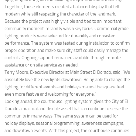
Together, those elements created a balanced display that felt
modern while still respecting the character of the landmark.
Because the project was highly visible and tied to an important
community moment, reliability was a key focus. Commercial grade
lighting products were selected for durability and consistent
performance. The system was tested during installation to confirm
proper operation and make sure city staff could easily manage the
controls. Ongoing support remained available through remote
assistance or on site service as needed.
Terry Moore, Executive Director at Main Street El Dorado, said, “We
absolutely love the new lights downtown. Being able to change the
lighting for different events and holidays makes the square feel
even more festive and welcoming for everyone.”
Looking ahead, the courthouse lighting system gives the City of El
Dorado a practical and flexible asset that can continue to serve the
community in many ways. The same system can be used for
holiday displays, seasonal programming, awareness campaigns,
and downtown events. With this project, the courthouse continues