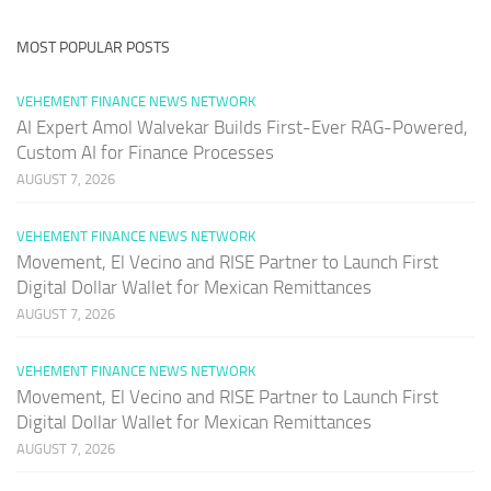
MOST POPULAR POSTS
VEHEMENT FINANCE NEWS NETWORK
AI Expert Amol Walvekar Builds First-Ever RAG-Powered,
Custom AI for Finance Processes
AUGUST 7, 2026
VEHEMENT FINANCE NEWS NETWORK
Movement, El Vecino and RISE Partner to Launch First
Digital Dollar Wallet for Mexican Remittances
AUGUST 7, 2026
VEHEMENT FINANCE NEWS NETWORK
Movement, El Vecino and RISE Partner to Launch First
Digital Dollar Wallet for Mexican Remittances
AUGUST 7, 2026