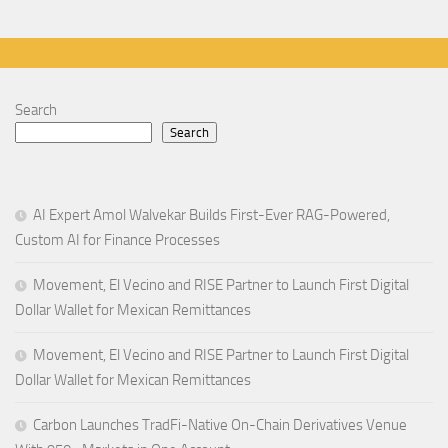
Search
Search
AI Expert Amol Walvekar Builds First-Ever RAG-Powered,
Custom AI for Finance Processes
Movement, El Vecino and RISE Partner to Launch First Digital
Dollar Wallet for Mexican Remittances
Movement, El Vecino and RISE Partner to Launch First Digital
Dollar Wallet for Mexican Remittances
Carbon Launches TradFi-Native On-Chain Derivatives Venue